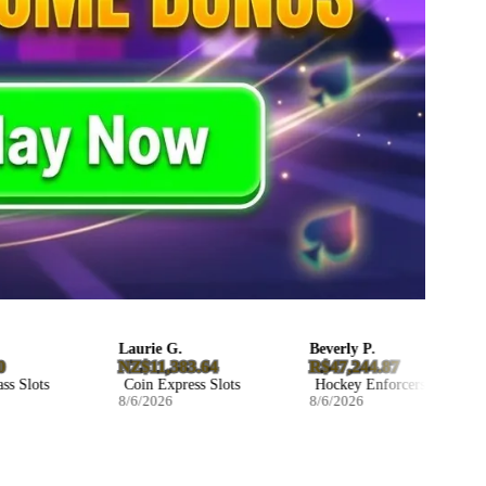
Laurie G.
Beverly P.
NZ$11,383.64
R$47,244.87
Slots
Coin Express Slots
Hockey Enforcers Slots
8/6/2026
8/6/2026