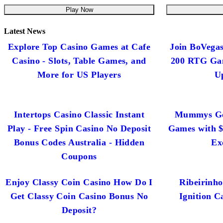
Play Now
Latest News
Explore Top Casino Games at Cafe
Join BoVegas
Casino - Slots, Table Games, and
200 RTG Gam
More for US Players
U
Intertops Casino Classic Instant
Mummys Gol
Play - Free Spin Casino No Deposit
Games with 
Bonus Codes Australia - Hidden
Ex
Coupons
Enjoy Classy Coin Casino How Do I
Ribeirinho
Get Classy Coin Casino Bonus No
Ignition C
Deposit?