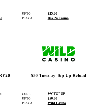
$25.00
UP TO:
no
Box 24 Casino
PLAY AT:
RRY20
$50 Tuesday Top Up Reload
o
WCTOPUP
CODE:
$50.00
UP TO:
Wild Casino
PLAY AT: