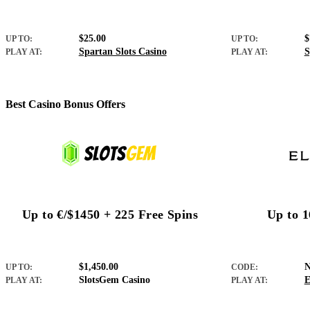
$25.00
$
UP TO:
UP TO:
Spartan Slots Casino
S
PLAY AT:
PLAY AT:
Best Casino Bonus Offers
Up to €/$1450 + 225 Free Spins
Up to 
$1,450.00
UP TO:
CODE:
SlotsGem Casino
E
PLAY AT:
PLAY AT: