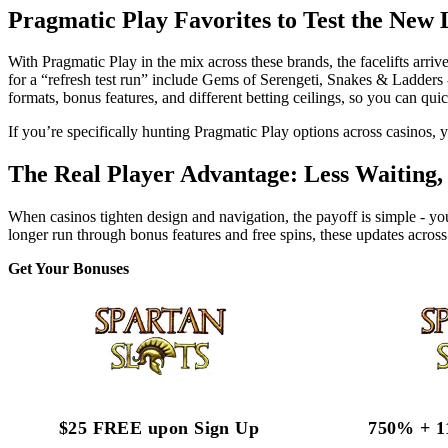
Pragmatic Play Favorites to Test the New 
With Pragmatic Play in the mix across these brands, the facelifts arriv
for a “refresh test run” include Gems of Serengeti, Snakes & Ladder
formats, bonus features, and different betting ceilings, so you can qu
If you’re specifically hunting Pragmatic Play options across casinos,
The Real Player Advantage: Less Waiting,
When casinos tighten design and navigation, the payoff is simple - yo
longer run through bonus features and free spins, these updates acro
Get Your Bonuses
$25 FREE upon Sign Up
750% + 1