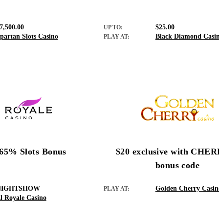
7,500.00
$25.00
UP TO:
partan Slots Casino
Black Diamond Casi
PLAY AT:
165% Slots Bonus
$20 exclusive with CHE
bonus code
NIGHTSHOW
Golden Cherry Casin
PLAY AT:
l Royale Casino