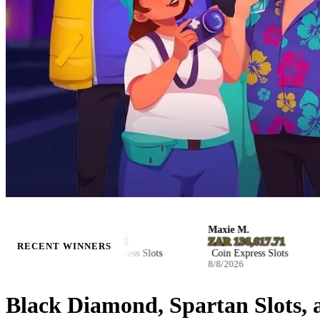
Kaylee M.
Maxie M.
$8,029.85
ZAR 136,617.71
RECENT WINNERS
Coin Express Slots
Coin Express Slots
8/8/2026
8/8/2026
Black Diamond, Spartan Slots, a