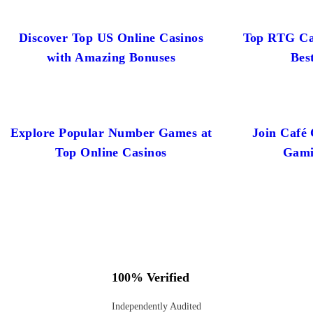
Discover Top US Online Casinos
Top RTG Cas
with Amazing Bonuses
Bes
Explore Popular Number Games at
Join Café 
Top Online Casinos
Gami
100% Verified
Independently Audited