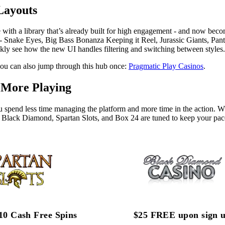
Layouts
e with a library that’s already built for high engagement - and now becom
s - Snake Eyes, Big Bass Bonanza Keeping it Reel, Jurassic Giants, Pa
ickly see how the new UI handles filtering and switching between styles.
 you can also jump through this hub once:
Pragmatic Play Casinos
.
 More Playing
u spend less time managing the platform and more time in the action. W
ss Black Diamond, Spartan Slots, and Box 24 are tuned to keep your pa
10 Cash Free Spins
$25 FREE upon sign 