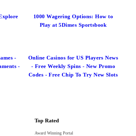
Explore
1000 Wagering Options: How to
Play at 5Dimes Sportsbook
Games -
Online Casinos for US Players News
aments -
- Free Weekly Spins - New Promo
Codes - Free Chip To Try New Slots
Top Rated
Award Winning Portal