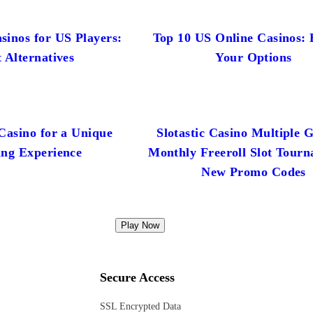
inos for US Players:
Top 10 US Online Casinos: 
t Alternatives
Your Options
Casino for a Unique
Slotastic Casino Multiple 
ng Experience
Monthly Freeroll Slot Tourn
New Promo Codes
Play Now
Secure Access
SSL Encrypted Data