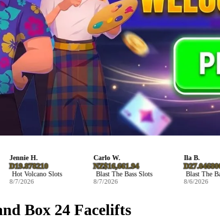
Jennie H.
Carlo W.
Ila B.
D19.878210
NZ$16,661.94
D27.046800
Hot Volcano Slots
Blast The Bass Slots
Blast The Bass 
8/7/2026
8/7/2026
8/6/2026
nd Box 24 Facelifts