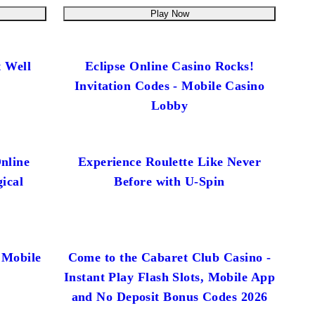
Play Now
t Well
Eclipse Online Casino Rocks!
Invitation Codes - Mobile Casino
Lobby
nline
Experience Roulette Like Never
ical
Before with U-Spin
 Mobile
Come to the Cabaret Club Casino -
Instant Play Flash Slots, Mobile App
and No Deposit Bonus Codes 2026