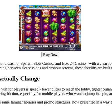
Play Now
mond Casino, Spartan Slots Casino, and Box 24 Casino - with a clear fo
ing between slot sessions and cashout screens, these facelifts are bui
Actually Change
g win for players is speed - fewer clicks to reach the lobby, tighter or
cing friction, especially for mobile players who want to jump in, spin
 the same familiar libraries and promo structures, now presented in a wa