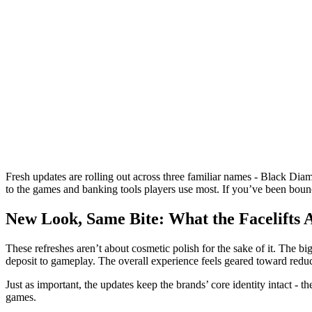
Fresh updates are rolling out across three familiar names - Black Dia
to the games and banking tools players use most. If you’ve been bounc
New Look, Same Bite: What the Facelifts 
These refreshes aren’t about cosmetic polish for the sake of it. The bi
deposit to gameplay. The overall experience feels geared toward redu
Just as important, the updates keep the brands’ core identity intact -
games.