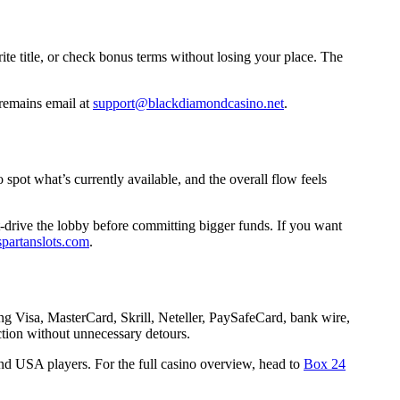
rite title, or check bonus terms without losing your place. The
 remains email at
support@blackdiamondcasino.net
.
 spot what’s currently available, and the overall flow feels
st-drive the lobby before committing bigger funds. If you want
partanslots.com
.
ing Visa, MasterCard, Skrill, Neteller, PaySafeCard, bank wire,
ction without unnecessary detours.
nd USA players. For the full casino overview, head to
Box 24