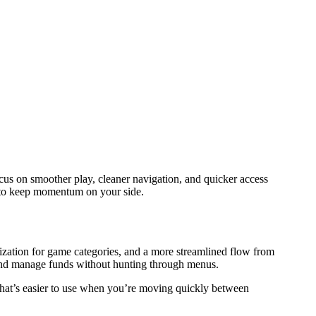
cus on smoother play, cleaner navigation, and quicker access
lt to keep momentum on your side.
ganization for game categories, and a more streamlined flow from
, and manage funds without hunting through menus.
y that’s easier to use when you’re moving quickly between