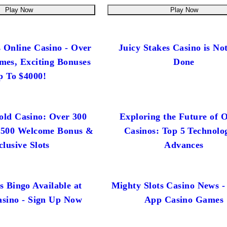
Play Now
Play Now
 Online Casino - Over
Juicy Stakes Casino is No
es, Exciting Bonuses
Done
p To $4000!
d Casino: Over 300
Exploring the Future of O
$500 Welcome Bonus &
Casinos: Top 5 Technolog
clusive Slots
Advances
s Bingo Available at
Mighty Slots Casino News -
asino - Sign Up Now
App Casino Games