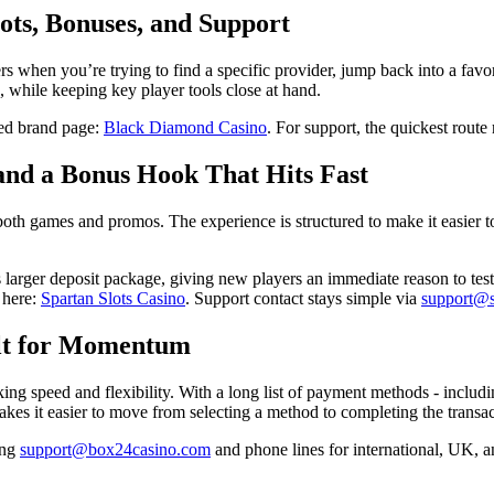
ots, Bonuses, and Support
rs when you’re trying to find a specific provider, jump back into a favo
e, while keeping key player tools close at hand.
ted brand page:
Black Diamond Casino
. For support, the quickest route
 and a Bonus Hook That Hits Fast
o both games and promos. The experience is structured to make it easier to
ts larger deposit package, giving new players an immediate reason to te
 here:
Spartan Slots Casino
. Support contact stays simple via
support@s
ilt for Momentum
ing speed and flexibility. With a long list of payment methods - includ
akes it easier to move from selecting a method to completing the transa
ing
support@box24casino.com
and phone lines for international, UK, a