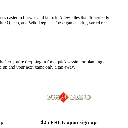
es easier to browse and launch. A few titles that fit perfectly
nther Queen, and Wild Depths. These games bring varied reel
hether you’re dropping in for a quick session or planning a
ce up and your next game only a tap away.
up
$25 FREE upon sign up