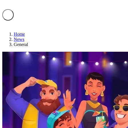
Home
News
General