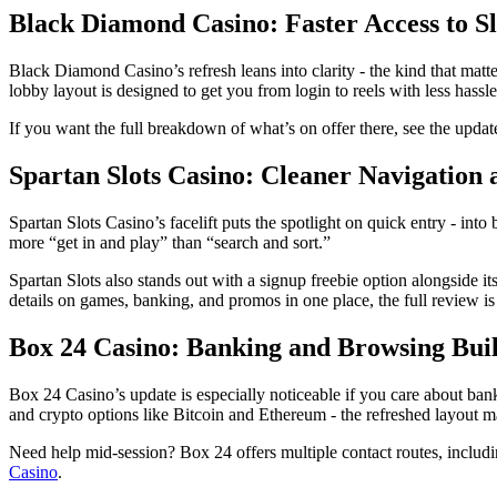
Black Diamond Casino: Faster Access to Sl
Black Diamond Casino’s refresh leans into clarity - the kind that matte
lobby layout is designed to get you from login to reels with less hassl
If you want the full breakdown of what’s on offer there, see the upda
Spartan Slots Casino: Cleaner Navigation
Spartan Slots Casino’s facelift puts the spotlight on quick entry - int
more “get in and play” than “search and sort.”
Spartan Slots also stands out with a signup freebie option alongside i
details on games, banking, and promos in one place, the full review is
Box 24 Casino: Banking and Browsing Bu
Box 24 Casino’s update is especially noticeable if you care about bank
and crypto options like Bitcoin and Ethereum - the refreshed layout m
Need help mid-session? Box 24 offers multiple contact routes, includ
Casino
.