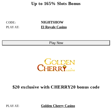
Up to 165% Slots Bonus
NIGHTSHOW
CODE:
El Royale Casino
PLAY AT:
Play Now
$20 exclusive with CHERRY20 bonus code
Golden Cherry Casino
PLAY AT: