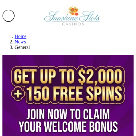
Home
News
General