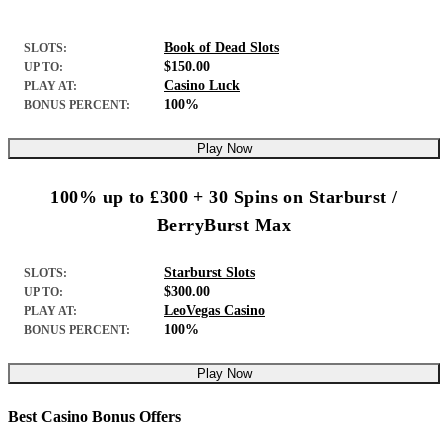
Book of Dead Slots
SLOTS:
$150.00
UP TO:
Casino Luck
PLAY AT:
100%
BONUS PERCENT:
Play Now
100% up to £300 + 30 Spins on Starburst /
BerryBurst Max
Starburst Slots
SLOTS:
$300.00
UP TO:
LeoVegas Casino
PLAY AT:
100%
BONUS PERCENT:
Play Now
Best Casino Bonus Offers