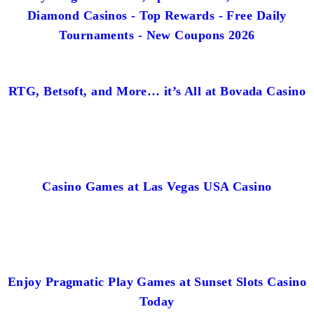
Diamond Casinos - Top Rewards - Free Daily
Tournaments - New Coupons 2026
RTG, Betsoft, and More… it’s All at Bovada Casino
Casino Games at Las Vegas USA Casino
Enjoy Pragmatic Play Games at Sunset Slots Casino
Today