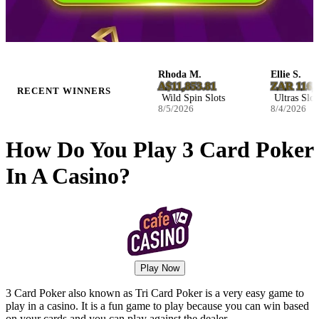
Josefina W.
Rhoda M.
Ellie S.
NZ$2,590.32
A$11,853.81
ZAR 116,321
RECENT WINNERS
Infernal Fruits Slots
Wild Spin Slots
Ultras Slots
8/5/2026
8/5/2026
8/4/2026
How Do You Play 3 Card Poker
In A Casino?
Play Now
3 Card Poker also known as Tri Card Poker is a very easy game to
play in a casino. It is a fun game to play because you can win based
on your cards and you can play against the dealer.