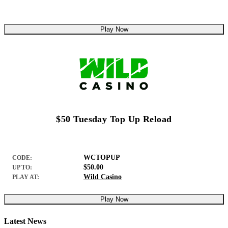
Play Now
$50 Tuesday Top Up Reload
WCTOPUP
CODE:
$50.00
UP TO:
Wild Casino
PLAY AT:
Play Now
Latest News