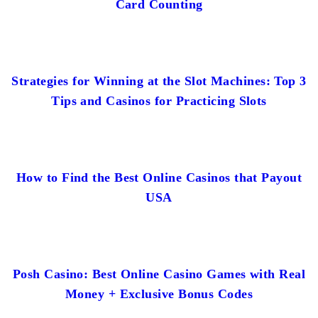
Card Counting
Strategies for Winning at the Slot Machines: Top 3
Tips and Casinos for Practicing Slots
How to Find the Best Online Casinos that Payout
USA
Posh Casino: Best Online Casino Games with Real
Money + Exclusive Bonus Codes