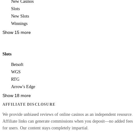
New Casinos
Slots
New Slots
Winnings
Show 15 more
Slots
Betsoft
WGS
RTG
Arrow's Edge
Show 18 more
AFFILIATE DISCLOSURE
We provide unbiased reviews of online casinos as an independent resource.
Affiliate links can generate commissions when you deposit—no added fees
for users. Our content stays completely impartial.