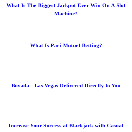
What Is The Biggest Jackpot Ever Win On A Slot
Machine?
What Is Pari-Mutuel Betting?
Bovada - Las Vegas Delivered Directly to You
Increase Your Success at Blackjack with Casual