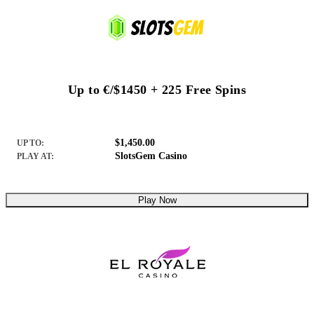
Up to €/$1450 + 225 Free Spins
$1,450.00
UP TO:
SlotsGem Casino
PLAY AT:
Play Now