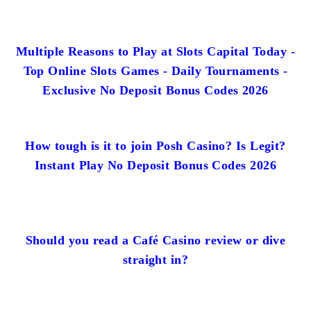
Multiple Reasons to Play at Slots Capital Today -
Top Online Slots Games - Daily Tournaments -
Exclusive No Deposit Bonus Codes 2026
How tough is it to join Posh Casino? Is Legit?
Instant Play No Deposit Bonus Codes 2026
Should you read a Café Casino review or dive
straight in?