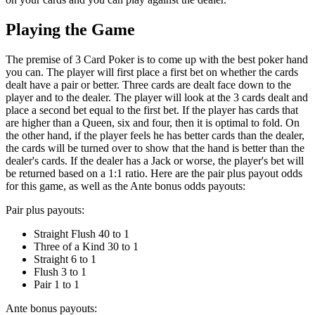
Playing the Game
The premise of 3 Card Poker is to come up with the best poker hand
you can. The player will first place a first bet on whether the cards
dealt have a pair or better. Three cards are dealt face down to the
player and to the dealer. The player will look at the 3 cards dealt and
place a second bet equal to the first bet. If the player has cards that
are higher than a Queen, six and four, then it is optimal to fold. On
the other hand, if the player feels he has better cards than the dealer,
the cards will be turned over to show that the hand is better than the
dealer's cards. If the dealer has a Jack or worse, the player's bet will
be returned based on a 1:1 ratio. Here are the pair plus payout odds
for this game, as well as the Ante bonus odds payouts:
Pair plus payouts:
Straight Flush 40 to 1
Three of a Kind 30 to 1
Straight 6 to 1
Flush 3 to 1
Pair 1 to 1
Ante bonus payouts: