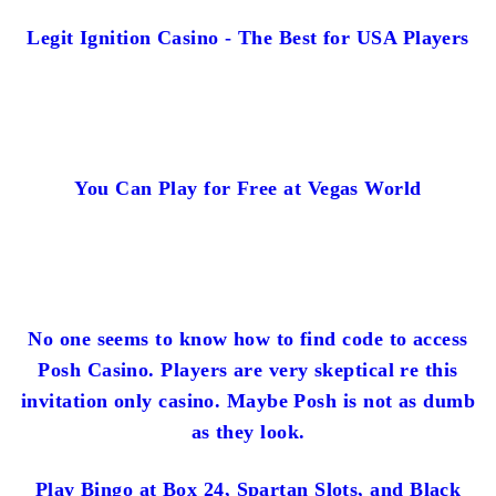
Legit Ignition Casino - The Best for USA Players
You Can Play for Free at Vegas World
No one seems to know how to find code to access
Posh Casino. Players are very skeptical re this
invitation only casino. Maybe Posh is not as dumb
as they look.
Play Bingo at Box 24, Spartan Slots, and Black