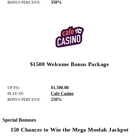
350%
BONUS PERCENT:
$1500 Welcome Bonus Package
$1,500.00
UP TO:
Cafe Casino
PLAY AT:
250%
BONUS PERCENT:
Special Bonuses
150 Chances to Win the Mega Moolah Jackpot