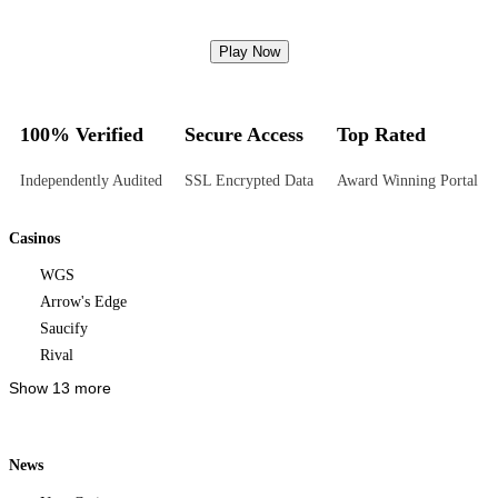
Play Now
100% Verified
Secure Access
Top Rated
Independently Audited
SSL Encrypted Data
Award Winning Portal
Casinos
WGS
Arrow's Edge
Saucify
Rival
Show 13 more
News