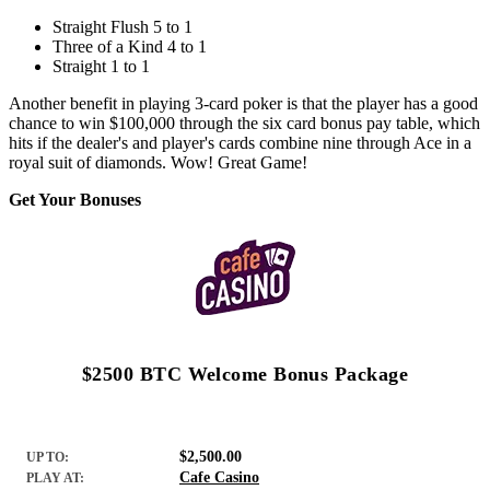
Straight Flush 5 to 1
Three of a Kind 4 to 1
Straight 1 to 1
Another benefit in playing 3-card poker is that the player has a good
chance to win $100,000 through the six card bonus pay table, which
hits if the dealer's and player's cards combine nine through Ace in a
royal suit of diamonds. Wow! Great Game!
Get Your Bonuses
$2500 BTC Welcome Bonus Package
$2,500.00
UP TO:
Cafe Casino
PLAY AT: