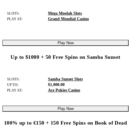
Mega Moolah Slots
SLOTS:
Grand Mondial Casino
PLAY AT:
Play Now
Up to $1000 + 50 Free Spins on Samba Sunset
Samba Sunset Slots
SLOTS:
$1,000.00
UP TO:
Ace Pokies Casino
PLAY AT:
Play Now
100% up to €150 + 150 Free Spins on Book of Dead