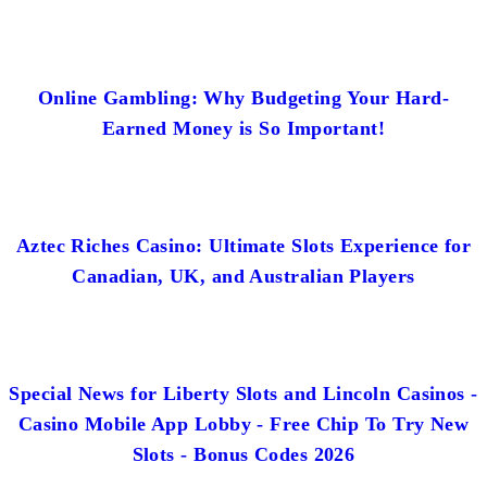
Online Gambling: Why Budgeting Your Hard-
Earned Money is So Important!
Aztec Riches Casino: Ultimate Slots Experience for
Canadian, UK, and Australian Players
Special News for Liberty Slots and Lincoln Casinos -
Casino Mobile App Lobby - Free Chip To Try New
Slots - Bonus Codes 2026