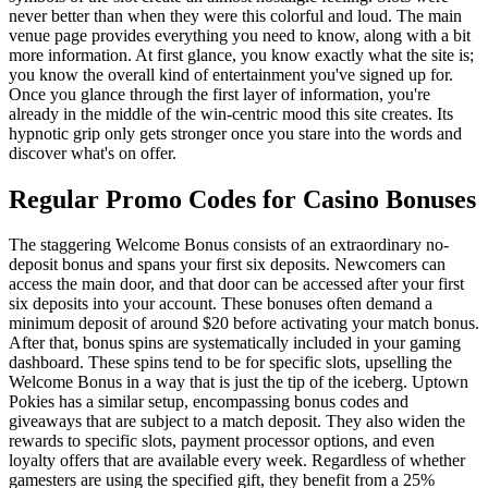
never better than when they were this colorful and loud. The main
venue page provides everything you need to know, along with a bit
more information. At first glance, you know exactly what the site is;
you know the overall kind of entertainment you've signed up for.
Once you glance through the first layer of information, you're
already in the middle of the win-centric mood this site creates. Its
hypnotic grip only gets stronger once you stare into the words and
discover what's on offer.
Regular Promo Codes for Casino Bonuses
The staggering Welcome Bonus consists of an extraordinary no-
deposit bonus and spans your first six deposits. Newcomers can
access the main door, and that door can be accessed after your first
six deposits into your account. These bonuses often demand a
minimum deposit of around $20 before activating your match bonus.
After that, bonus spins are systematically included in your gaming
dashboard. These spins tend to be for specific slots, upselling the
Welcome Bonus in a way that is just the tip of the iceberg. Uptown
Pokies has a similar setup, encompassing bonus codes and
giveaways that are subject to a match deposit. They also widen the
rewards to specific slots, payment processor options, and even
loyalty offers that are available every week. Regardless of whether
gamesters are using the specified gift, they benefit from a 25%