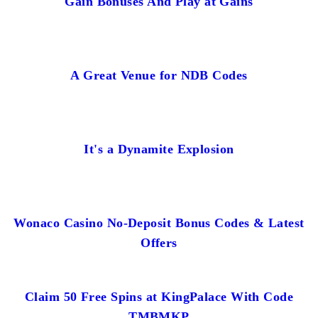
Gain Bonuses And Play at Gains
A Great Venue for NDB Codes
It's a Dynamite Explosion
Wonaco Casino No-Deposit Bonus Codes & Latest
Offers
Claim 50 Free Spins at KingPalace With Code
TMBMKP