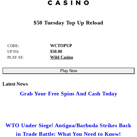
$50 Tuesday Top Up Reload
WCTOPUP
CODE:
$50.00
UP TO:
Wild Casino
PLAY AT:
Play Now
Latest News
Grab Your Free Spins And Cash Today
WTO Under Siege! Antigua/Barbuda Strikes Back
in Trade Battle: What You Need to Know!