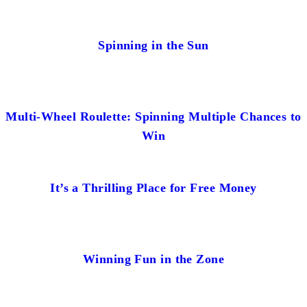
Spinning in the Sun
Multi-Wheel Roulette: Spinning Multiple Chances to
Win
It’s a Thrilling Place for Free Money
Winning Fun in the Zone