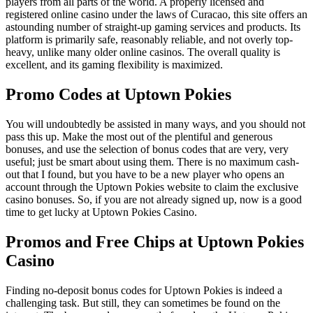
players from all parts of the world. A properly licensed and
registered online casino under the laws of Curacao, this site offers an
astounding number of straight-up gaming services and products. Its
platform is primarily safe, reasonably reliable, and not overly top-
heavy, unlike many older online casinos. The overall quality is
excellent, and its gaming flexibility is maximized.
Promo Codes at Uptown Pokies
You will undoubtedly be assisted in many ways, and you should not
pass this up. Make the most out of the plentiful and generous
bonuses, and use the selection of bonus codes that are very, very
useful; just be smart about using them. There is no maximum cash-
out that I found, but you have to be a new player who opens an
account through the Uptown Pokies website to claim the exclusive
casino bonuses. So, if you are not already signed up, now is a good
time to get lucky at Uptown Pokies Casino.
Promos and Free Chips at Uptown Pokies
Casino
Finding no-deposit bonus codes for Uptown Pokies is indeed a
challenging task. But still, they can sometimes be found on the