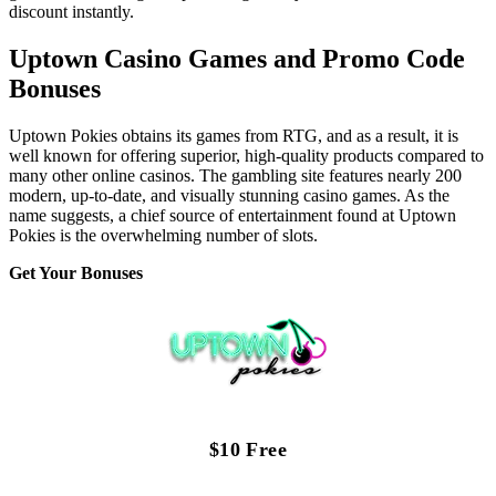
discount instantly.
Uptown Casino Games and Promo Code
Bonuses
Uptown Pokies obtains its games from RTG, and as a result, it is
well known for offering superior, high-quality products compared to
many other online casinos. The gambling site features nearly 200
modern, up-to-date, and visually stunning casino games. As the
name suggests, a chief source of entertainment found at Uptown
Pokies is the overwhelming number of slots.
Get Your Bonuses
$10 Free