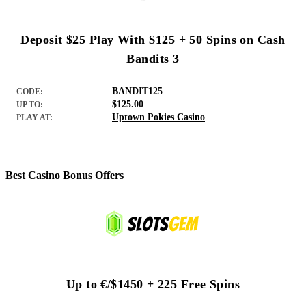
Deposit $25 Play With $125 + 50 Spins on Cash
Bandits 3
BANDIT125
CODE:
$125.00
UP TO:
Uptown Pokies Casino
PLAY AT:
Best Casino Bonus Offers
Up to €/$1450 + 225 Free Spins