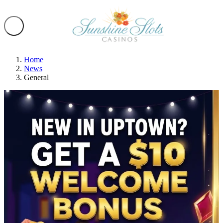
Home
News
General