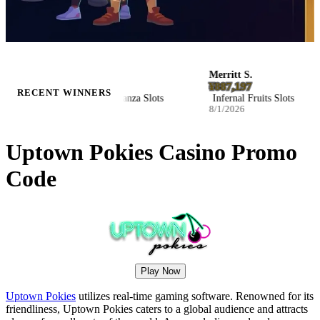
Yasmin F.
Merritt S.
£3,312.43
¥887,197
RECENT WINNERS
Big Bass Football Bonanza Slots
Infernal Fruits Slots
8/1/2026
8/1/2026
Uptown Pokies Casino Promo
Code
Play Now
Uptown Pokies
utilizes real-time gaming software. Renowned for its
friendliness, Uptown Pokies caters to a global audience and attracts