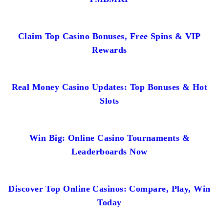
Claim Top Casino Bonuses, Free Spins & VIP
Rewards
Real Money Casino Updates: Top Bonuses & Hot
Slots
Win Big: Online Casino Tournaments &
Leaderboards Now
Discover Top Online Casinos: Compare, Play, Win
Today