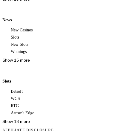
News
New Casinos
Slots
New Slots
Winnings
Show 15 more
Slots
Betsoft
WGS
RTG
Arrow's Edge
Show 18 more
AFFILIATE DISCLOSURE