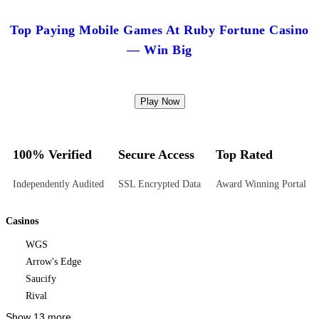
Top Paying Mobile Games At Ruby Fortune Casino
— Win Big
Play Now
100% Verified
Secure Access
Top Rated
Independently Audited
SSL Encrypted Data
Award Winning Portal
Casinos
WGS
Arrow's Edge
Saucify
Rival
Show 13 more