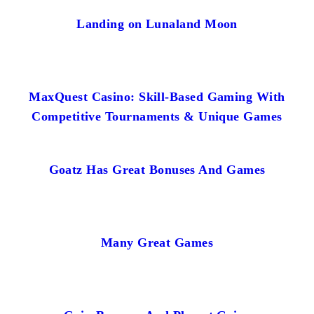
Landing on Lunaland Moon
MaxQuest Casino: Skill-Based Gaming With
Competitive Tournaments & Unique Games
Goatz Has Great Bonuses And Games
Many Great Games