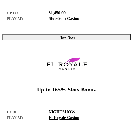
$1,450.00
UP TO:
SlotsGem Casino
PLAY AT:
Play Now
Up to 165% Slots Bonus
NIGHTSHOW
CODE:
El Royale Casino
PLAY AT: