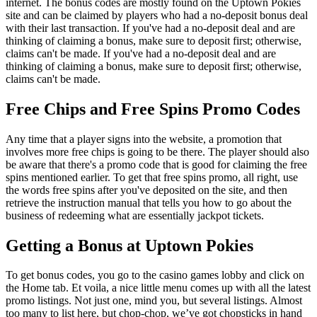
internet. The bonus codes are mostly found on the Uptown Pokies
site and can be claimed by players who had a no-deposit bonus deal
with their last transaction. If you've had a no-deposit deal and are
thinking of claiming a bonus, make sure to deposit first; otherwise,
claims can't be made. If you've had a no-deposit deal and are
thinking of claiming a bonus, make sure to deposit first; otherwise,
claims can't be made.
Free Chips and Free Spins Promo Codes
Any time that a player signs into the website, a promotion that
involves more free chips is going to be there. The player should also
be aware that there's a promo code that is good for claiming the free
spins mentioned earlier. To get that free spins promo, all right, use
the words free spins after you've deposited on the site, and then
retrieve the instruction manual that tells you how to go about the
business of redeeming what are essentially jackpot tickets.
Getting a Bonus at Uptown Pokies
To get bonus codes, you go to the casino games lobby and click on
the Home tab. Et voila, a nice little menu comes up with all the latest
promo listings. Not just one, mind you, but several listings. Almost
too many to list here, but chop-chop, we’ve got chopsticks in hand