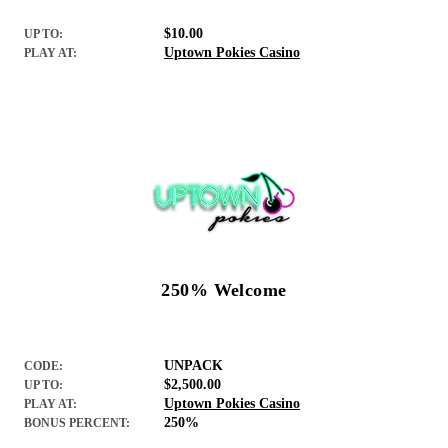
$10.00
UP TO:
Uptown Pokies Casino
PLAY AT:
250% Welcome
UNPACK
CODE:
$2,500.00
UP TO:
Uptown Pokies Casino
PLAY AT:
250%
BONUS PERCENT: