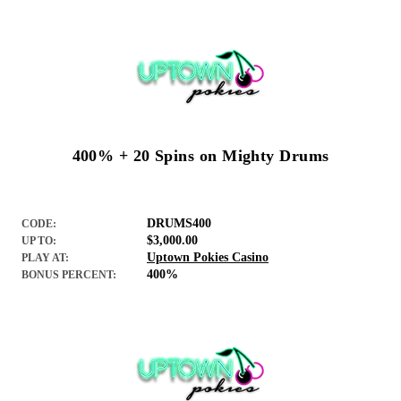
400% + 20 Spins on Mighty Drums
DRUMS400
CODE:
$3,000.00
UP TO:
Uptown Pokies Casino
PLAY AT:
400%
BONUS PERCENT: