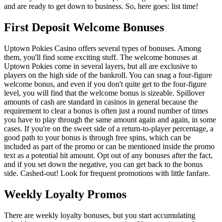
and are ready to get down to business. So, here goes: list time!
First Deposit Welcome Bonuses
Uptown Pokies Casino offers several types of bonuses. Among
them, you'll find some exciting stuff. The welcome bonuses at
Uptown Pokies come in several layers, but all are exclusive to
players on the high side of the bankroll. You can snag a four-figure
welcome bonus, and even if you don't quite get to the four-figure
level, you will find that the welcome bonus is sizeable. Spillover
amounts of cash are standard in casinos in general because the
requirement to clear a bonus is often just a round number of times
you have to play through the same amount again and again, in some
cases. If you're on the sweet side of a return-to-player percentage, a
good path to your bonus is through free spins, which can be
included as part of the promo or can be mentioned inside the promo
text as a potential hit amount. Opt out of any bonuses after the fact,
and if you set down the negative, you can get back to the bonus
side. Cashed-out! Look for frequent promotions with little fanfare.
Weekly Loyalty Promos
There are weekly loyalty bonuses, but you start accumulating