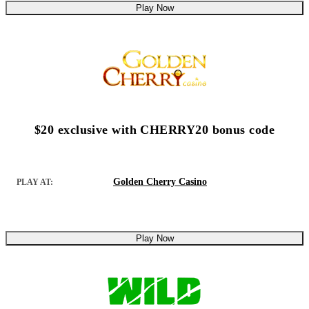
Play Now
$20 exclusive with CHERRY20 bonus code
Golden Cherry Casino
PLAY AT:
Play Now