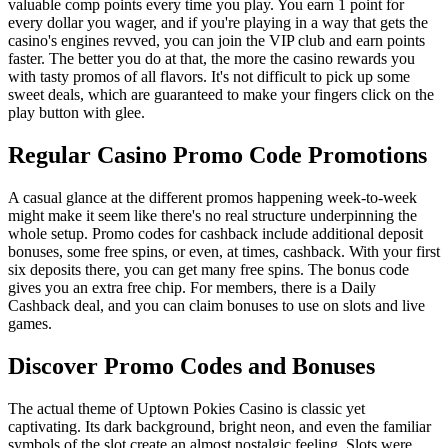
valuable comp points every time you play. You earn 1 point for
every dollar you wager, and if you're playing in a way that gets the
casino's engines revved, you can join the VIP club and earn points
faster. The better you do at that, the more the casino rewards you
with tasty promos of all flavors. It's not difficult to pick up some
sweet deals, which are guaranteed to make your fingers click on the
play button with glee.
Regular Casino Promo Code Promotions
A casual glance at the different promos happening week-to-week
might make it seem like there's no real structure underpinning the
whole setup. Promo codes for cashback include additional deposit
bonuses, some free spins, or even, at times, cashback. With your first
six deposits there, you can get many free spins. The bonus code
gives you an extra free chip. For members, there is a Daily
Cashback deal, and you can claim bonuses to use on slots and live
games.
Discover Promo Codes and Bonuses
The actual theme of Uptown Pokies Casino is classic yet
captivating. Its dark background, bright neon, and even the familiar
symbols of the slot create an almost nostalgic feeling. Slots were