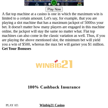
Play Now
A flat top machine at a casino is one in which the maximum win is
limited to a certain amount. Let's say, for example, that you are
playing a slot machine that has a maximum jackpot of 5000xs your
bet. It doesn't matter how many players are engaged in this machine
online, the jackpot will stay the same no matter what. Flat top
machines can also come in the classic variation as well. Thus, if you
are playing the above mentioned slot, the minimum bet will yield
you a win of $500, whereas the max bet will garner you $1 million.
Get Your Bonuses
100% Cashback Insurance
Winbig21 Casino
PLAY AT: