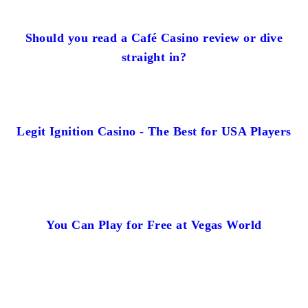
Should you read a Café Casino review or dive
straight in?
Legit Ignition Casino - The Best for USA Players
You Can Play for Free at Vegas World