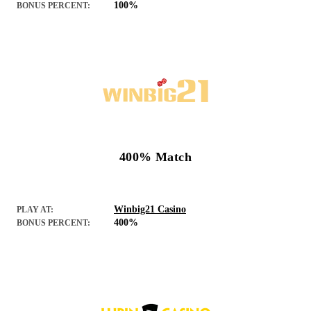
100%
BONUS PERCENT:
400% Match
Winbig21 Casino
PLAY AT:
400%
BONUS PERCENT: