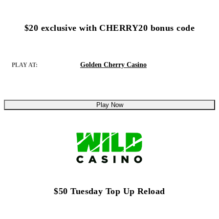
$20 exclusive with CHERRY20 bonus code
Golden Cherry Casino
PLAY AT:
Play Now
$50 Tuesday Top Up Reload