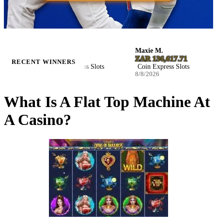
Kaylee M.
Maxie M.
$8,029.85
ZAR 136,617.71
RECENT WINNERS
Coin Express Slots
Coin Express Slots
8/8/2026
8/8/2026
What Is A Flat Top Machine At
A Casino?