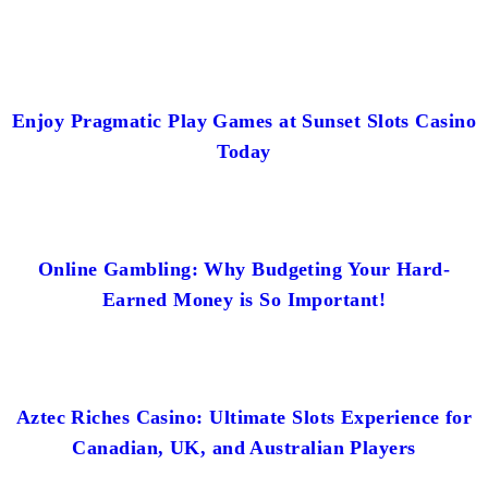
Enjoy Pragmatic Play Games at Sunset Slots Casino
Today
Online Gambling: Why Budgeting Your Hard-
Earned Money is So Important!
Aztec Riches Casino: Ultimate Slots Experience for
Canadian, UK, and Australian Players