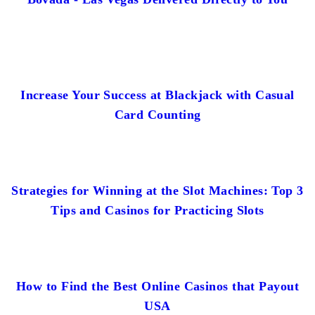
Increase Your Success at Blackjack with Casual
Card Counting
Strategies for Winning at the Slot Machines: Top 3
Tips and Casinos for Practicing Slots
How to Find the Best Online Casinos that Payout
USA