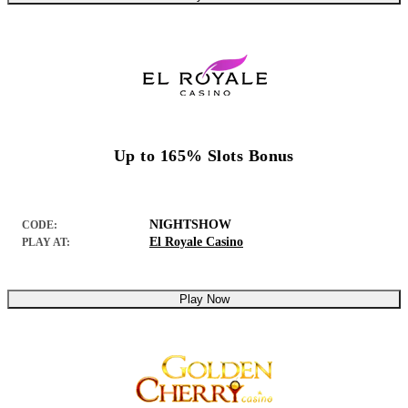
Up to 165% Slots Bonus
NIGHTSHOW
CODE:
El Royale Casino
PLAY AT:
Play Now