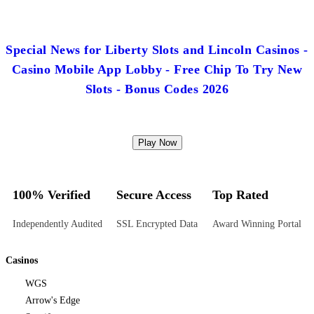
Special News for Liberty Slots and Lincoln Casinos -
Casino Mobile App Lobby - Free Chip To Try New
Slots - Bonus Codes 2026
Play Now
100% Verified
Secure Access
Top Rated
Independently Audited
SSL Encrypted Data
Award Winning Portal
Casinos
WGS
Arrow's Edge