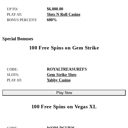
$6,000.00
UP TO:
Slots N Roll Casino
PLAY AT:
600%
BONUS PERCENT:
Special Bonuses
100 Free Spins on Gem Strike
ROYALTREASUREFS
CODE:
Gem Strike Slots
SLOTS:
Yabby Casino
PLAY AT:
Play Now
100 Free Spins on Vegas XL