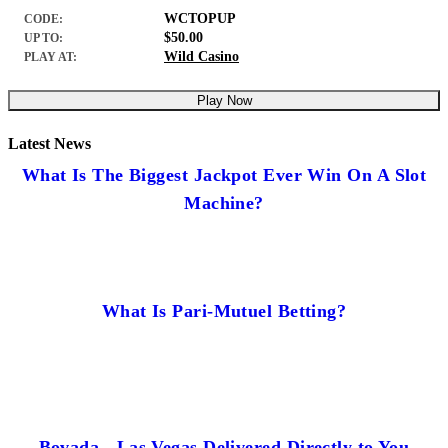
WCTOPUP
CODE:
$50.00
UP TO:
Wild Casino
PLAY AT:
Play Now
Latest News
What Is The Biggest Jackpot Ever Win On A Slot
Machine?
What Is Pari-Mutuel Betting?
Bovada - Las Vegas Delivered Directly to You