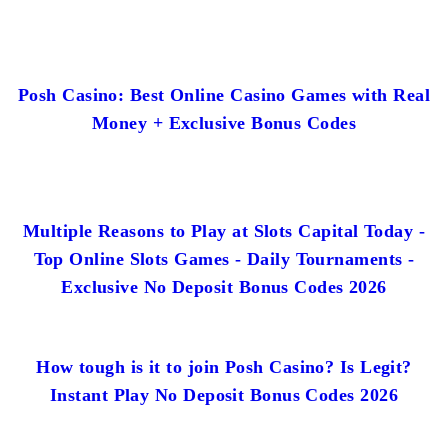
Posh Casino: Best Online Casino Games with Real
Money + Exclusive Bonus Codes
Multiple Reasons to Play at Slots Capital Today -
Top Online Slots Games - Daily Tournaments -
Exclusive No Deposit Bonus Codes 2026
How tough is it to join Posh Casino? Is Legit?
Instant Play No Deposit Bonus Codes 2026