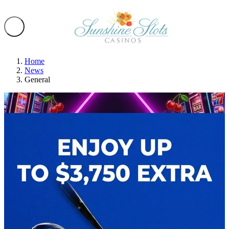
Home
News
General