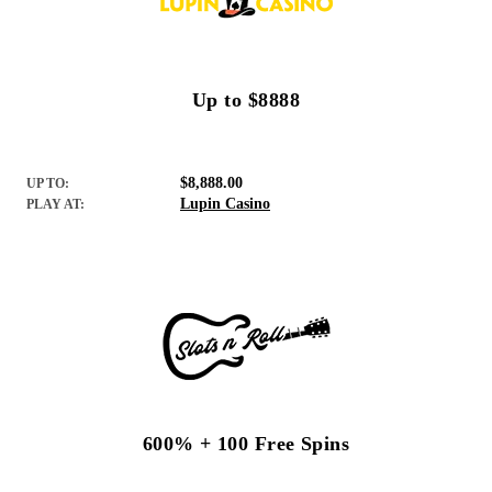
Up to $8888
$8,888.00
UP TO:
Lupin Casino
PLAY AT:
600% + 100 Free Spins