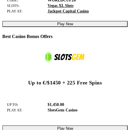
WORLDCUP26
CODE:
Vegas XL Slots
SLOTS:
Jackpot Capital Casino
PLAY AT:
Play Now
Best Casino Bonus Offers
Up to €/$1450 + 225 Free Spins
$1,450.00
UP TO:
SlotsGem Casino
PLAY AT:
Play Now