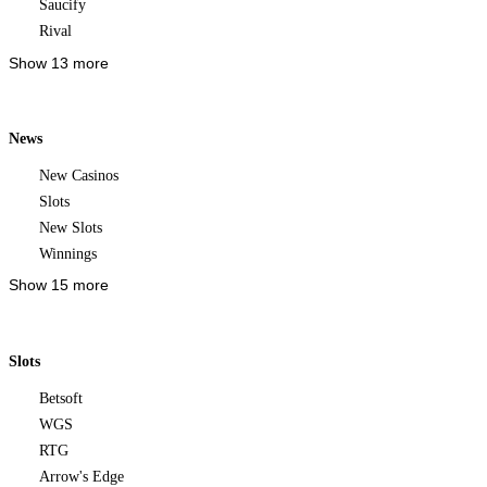
Saucify
Rival
Show 13 more
News
New Casinos
Slots
New Slots
Winnings
Show 15 more
Slots
Betsoft
WGS
RTG
Arrow's Edge