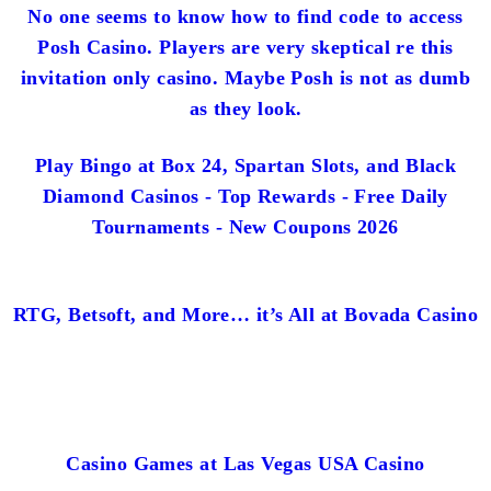
No one seems to know how to find code to access
Posh Casino. Players are very skeptical re this
invitation only casino. Maybe Posh is not as dumb
as they look.
Play Bingo at Box 24, Spartan Slots, and Black
Diamond Casinos - Top Rewards - Free Daily
Tournaments - New Coupons 2026
RTG, Betsoft, and More… it’s All at Bovada Casino
Casino Games at Las Vegas USA Casino