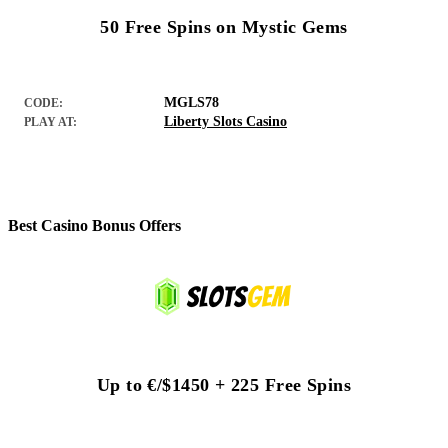
50 Free Spins on Mystic Gems
MGLS78
CODE:
Liberty Slots Casino
PLAY AT:
Best Casino Bonus Offers
Up to €/$1450 + 225 Free Spins