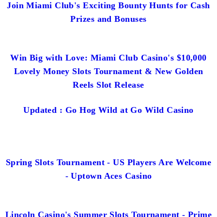
Join Miami Club's Exciting Bounty Hunts for Cash
Prizes and Bonuses
Win Big with Love: Miami Club Casino's $10,000
Lovely Money Slots Tournament & New Golden
Reels Slot Release
Updated : Go Hog Wild at Go Wild Casino
Spring Slots Tournament - US Players Are Welcome
- Uptown Aces Casino
Lincoln Casino's Summer Slots Tournament - Prime