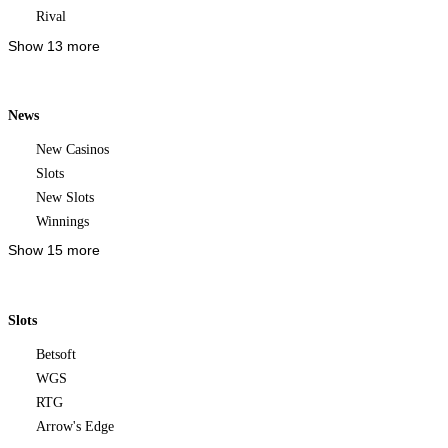
Rival
Show 13 more
News
New Casinos
Slots
New Slots
Winnings
Show 15 more
Slots
Betsoft
WGS
RTG
Arrow's Edge