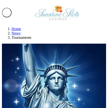
Home
News
Tournaments