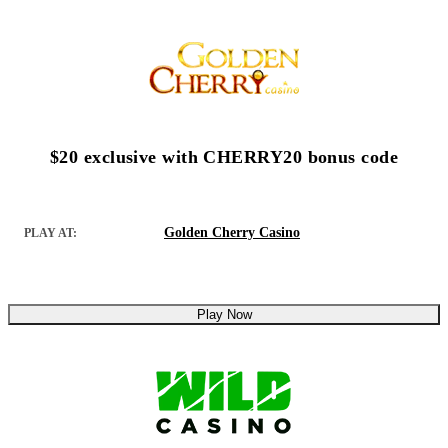
$20 exclusive with CHERRY20 bonus code
Golden Cherry Casino
PLAY AT:
Play Now