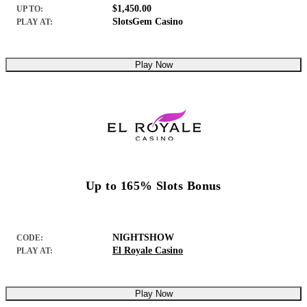
$1,450.00
UP TO:
SlotsGem Casino
PLAY AT:
Play Now
Up to 165% Slots Bonus
NIGHTSHOW
CODE:
El Royale Casino
PLAY AT:
Play Now