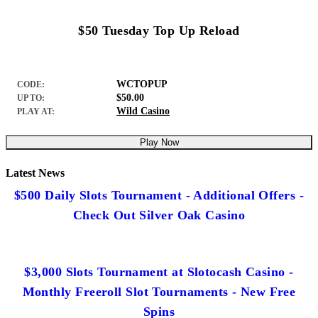
$50 Tuesday Top Up Reload
WCTOPUP
CODE:
$50.00
UP TO:
Wild Casino
PLAY AT:
Play Now
Latest News
$500 Daily Slots Tournament - Additional Offers -
Check Out Silver Oak Casino
$3,000 Slots Tournament at Slotocash Casino -
Monthly Freeroll Slot Tournaments - New Free
Spins