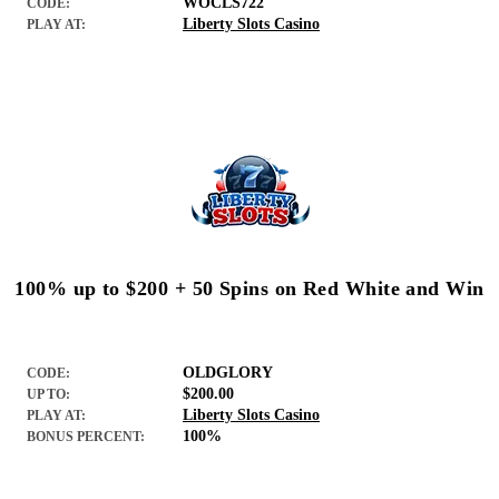
WOCLS722
CODE:
Liberty Slots Casino
PLAY AT:
100% up to $200 + 50 Spins on Red White and Win
OLDGLORY
CODE:
$200.00
UP TO:
Liberty Slots Casino
PLAY AT:
100%
BONUS PERCENT: