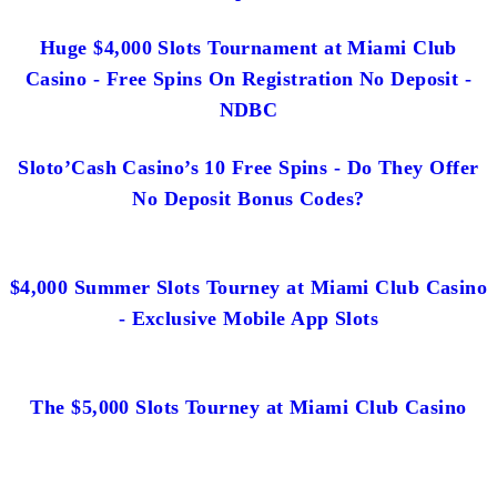
Huge $4,000 Slots Tournament at Miami Club
Casino - Free Spins On Registration No Deposit -
NDBC
Sloto’Cash Casino’s 10 Free Spins - Do They Offer
No Deposit Bonus Codes?
$4,000 Summer Slots Tourney at Miami Club Casino
- Exclusive Mobile App Slots
The $5,000 Slots Tourney at Miami Club Casino