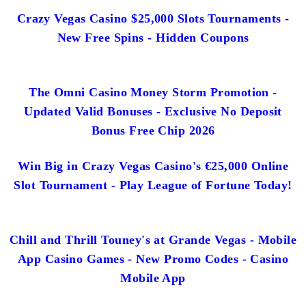
Crazy Vegas Casino $25,000 Slots Tournaments -
New Free Spins - Hidden Coupons
The Omni Casino Money Storm Promotion -
Updated Valid Bonuses - Exclusive No Deposit
Bonus Free Chip 2026
Win Big in Crazy Vegas Casino's €25,000 Online
Slot Tournament - Play League of Fortune Today!
Chill and Thrill Touney's at Grande Vegas - Mobile
App Casino Games - New Promo Codes - Casino
Mobile App