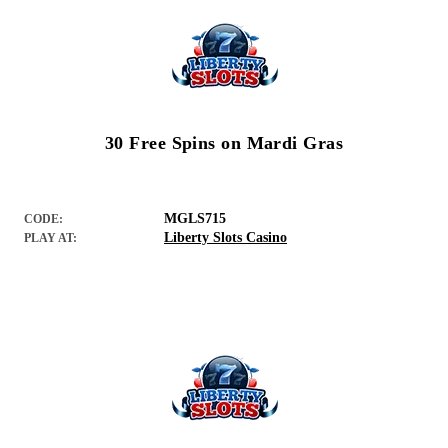
30 Free Spins on Mardi Gras
MGLS715
CODE:
Liberty Slots Casino
PLAY AT: