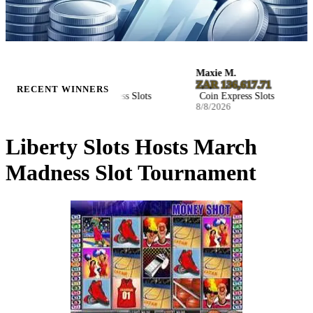
Kaylee M.
Maxie M.
$8,029.85
ZAR 136,617.71
RECENT WINNERS
Coin Express Slots
Coin Express Slots
8/8/2026
8/8/2026
Liberty Slots Hosts March
Madness Slot Tournament