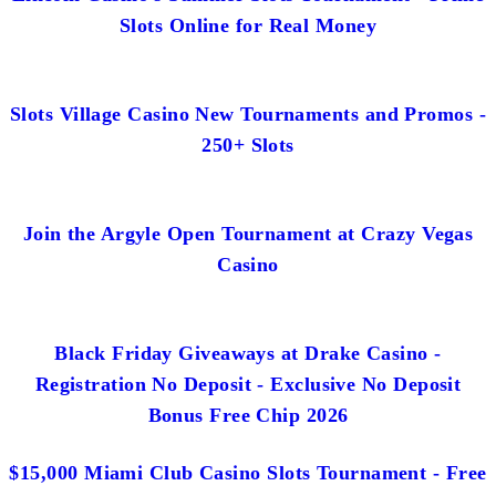
Slots Online for Real Money
Slots Village Casino New Tournaments and Promos -
250+ Slots
Join the Argyle Open Tournament at Crazy Vegas
Casino
Black Friday Giveaways at Drake Casino -
Registration No Deposit - Exclusive No Deposit
Bonus Free Chip 2026
$15,000 Miami Club Casino Slots Tournament - Free