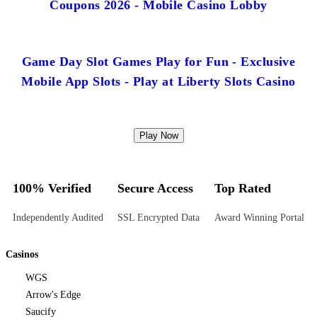
Coupons 2026 - Mobile Casino Lobby
Game Day Slot Games Play for Fun - Exclusive
Mobile App Slots - Play at Liberty Slots Casino
Play Now
100% Verified
Secure Access
Top Rated
Independently Audited
SSL Encrypted Data
Award Winning Portal
Casinos
WGS
Arrow's Edge
Saucify