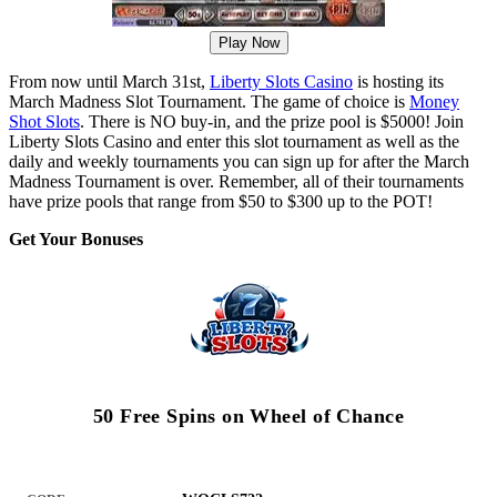
Play Now
From now until March 31st,
Liberty Slots Casino
is hosting its
March Madness Slot Tournament. The game of choice is
Money
Shot Slots
. There is NO buy-in, and the prize pool is $5000! Join
Liberty Slots Casino and enter this slot tournament as well as the
daily and weekly tournaments you can sign up for after the March
Madness Tournament is over. Remember, all of their tournaments
have prize pools that range from $50 to $300 up to the POT!
Get Your Bonuses
50 Free Spins on Wheel of Chance