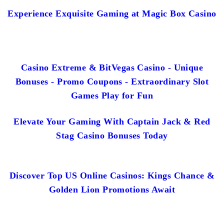
Experience Exquisite Gaming at Magic Box Casino
Casino Extreme & BitVegas Casino - Unique
Bonuses - Promo Coupons - Extraordinary Slot
Games Play for Fun
Elevate Your Gaming With Captain Jack & Red
Stag Casino Bonuses Today
Discover Top US Online Casinos: Kings Chance &
Golden Lion Promotions Await