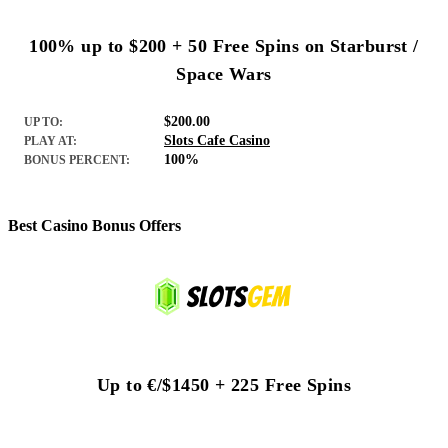
100% up to $200 + 50 Free Spins on Starburst /
Space Wars
$200.00
UP TO:
Slots Cafe Casino
PLAY AT:
100%
BONUS PERCENT:
Best Casino Bonus Offers
Up to €/$1450 + 225 Free Spins