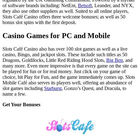
of software brands including: NetEnt,
Betsoft
, Leander, and NYX,
they also use other suppliers as well. Suited to all online players,
Slots Café Casino offers three welcome bonuses; as well as 50
bonus slot spins with the first deposit.
Casino Games for PC and Mobile
Slots Café Casino also has over 100 slot games as well as a live
casino, Bingo, and jackpot slots. These include such titles as 50
Dragons, Goldilocks, Little Red Riding Hood Slots,
Big Ben
, and
many more. Even more impressive is that every game on the site can
be played for fun or for real money. Just click on your game of
choice, hit Play for Fun, and the game immediately comes up. Slots
Mobile Café also serves its players well, offering an abundance of
slot games including
Starburst
, Gonzo’s Quest, and Dracula, to
name a few.
Get Your Bonuses