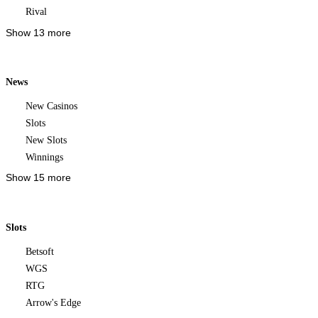
Rival
Show 13 more
News
New Casinos
Slots
New Slots
Winnings
Show 15 more
Slots
Betsoft
WGS
RTG
Arrow's Edge