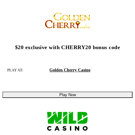
$20 exclusive with CHERRY20 bonus code
Golden Cherry Casino
PLAY AT:
Play Now