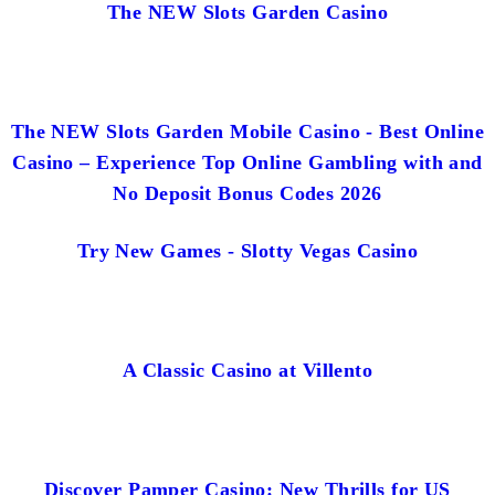
The NEW Slots Garden Casino
The NEW Slots Garden Mobile Casino - Best Online
Casino – Experience Top Online Gambling with and
No Deposit Bonus Codes 2026
Try New Games - Slotty Vegas Casino
A Classic Casino at Villento
Discover Pamper Casino: New Thrills for US