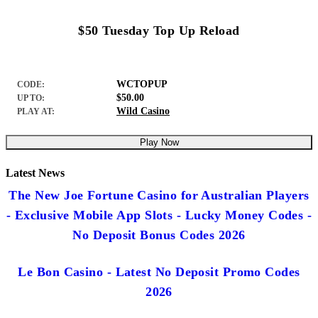
$50 Tuesday Top Up Reload
WCTOPUP
CODE:
$50.00
UP TO:
Wild Casino
PLAY AT:
Play Now
Latest News
The New Joe Fortune Casino for Australian Players
- Exclusive Mobile App Slots - Lucky Money Codes -
No Deposit Bonus Codes 2026
Le Bon Casino - Latest No Deposit Promo Codes
2026