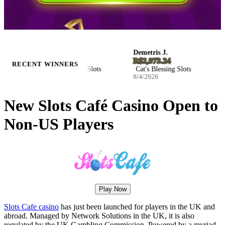
Ellie S.
Demetris J.
Jo
ZAR 116,321.47
R$2,973.24
€3
RECENT WINNERS
Hockey Enforcers Slots
Cat's Blessing Slots
Wi
8/4/2026
8/4/2026
8/4
New Slots Café Casino Open to
Non-US Players
Play Now
Slots Cafe casino
has just been launched for players in the UK and
abroad. Managed by Network Solutions in the UK, it is also
regulated by the UK Gambling Commission. Powered by a myriad