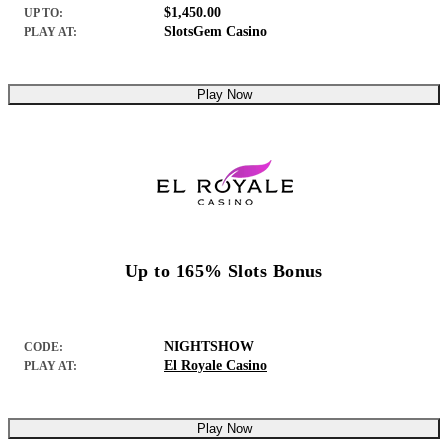
$1,450.00
UP TO:
SlotsGem Casino
PLAY AT:
Play Now
Up to 165% Slots Bonus
NIGHTSHOW
CODE:
El Royale Casino
PLAY AT:
Play Now