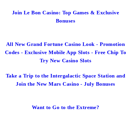
Join Le Bon Casino: Top Games & Exclusive
Bonuses
All New Grand Fortune Casino Look - Promotion
Codes - Exclusive Mobile App Slots - Free Chip To
Try New Casino Slots
Take a Trip to the Intergalactic Space Station and
Join the New Mars Casino - July Bonuses
Want to Go to the Extreme?