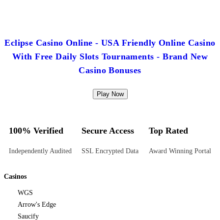
Eclipse Casino Online - USA Friendly Online Casino
With Free Daily Slots Tournaments - Brand New
Casino Bonuses
Play Now
100% Verified
Secure Access
Top Rated
Independently Audited
SSL Encrypted Data
Award Winning Portal
Casinos
WGS
Arrow's Edge
Saucify