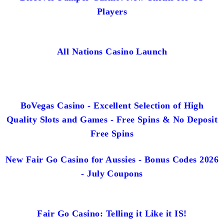
Players
All Nations Casino Launch
BoVegas Casino - Excellent Selection of High
Quality Slots and Games - Free Spins & No Deposit
Free Spins
New Fair Go Casino for Aussies - Bonus Codes 2026
- July Coupons
Fair Go Casino: Telling it Like it IS!