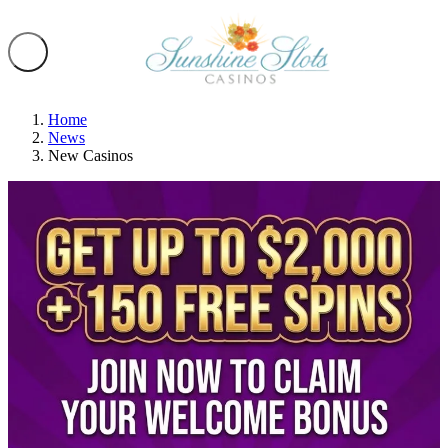
Home
News
New Casinos