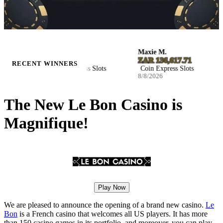
Kaylee M.
Maxie M.
$8,029.85
ZAR 136,617.71
RECENT WINNERS
Coin Express Slots
Coin Express Slots
8/8/2026
8/8/2026
8
The New Le Bon Casino is
Magnifique!
Play Now
We are pleased to announce the opening of a brand new casino.
Le
Bon
is a French casino that welcomes all US players. It has more
than 150 casino games in its portfolio, and moreover, you can play