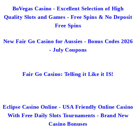
BoVegas Casino - Excellent Selection of High
Quality Slots and Games - Free Spins & No Deposit
Free Spins
New Fair Go Casino for Aussies - Bonus Codes 2026
- July Coupons
Fair Go Casino: Telling it Like it IS!
Eclipse Casino Online - USA Friendly Online Casino
With Free Daily Slots Tournaments - Brand New
Casino Bonuses