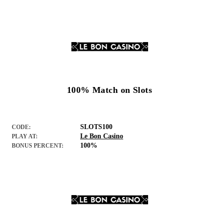
100% Match on Slots
SLOTS100
CODE:
Le Bon Casino
PLAY AT:
100%
BONUS PERCENT: