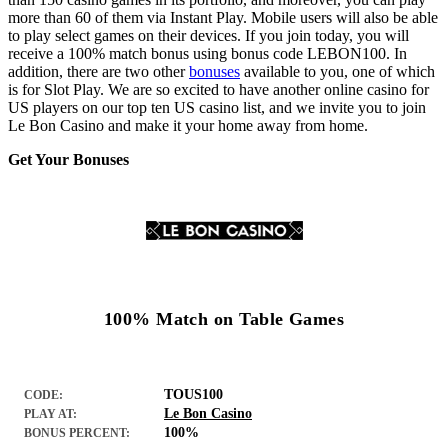
more than 60 of them via Instant Play. Mobile users will also be able
to play select games on their devices. If you join today, you will
receive a 100% match bonus using bonus code LEBON100. In
addition, there are two other
bonuses
available to you, one of which
is for Slot Play. We are so excited to have another online casino for
US players on our top ten US casino list, and we invite you to join
Le Bon Casino and make it your home away from home.
Get Your Bonuses
100% Match on Table Games
TOUS100
CODE:
Le Bon Casino
PLAY AT:
100%
BONUS PERCENT: