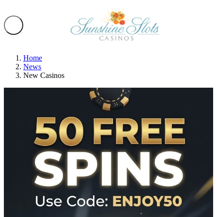
Home
News
New Casinos