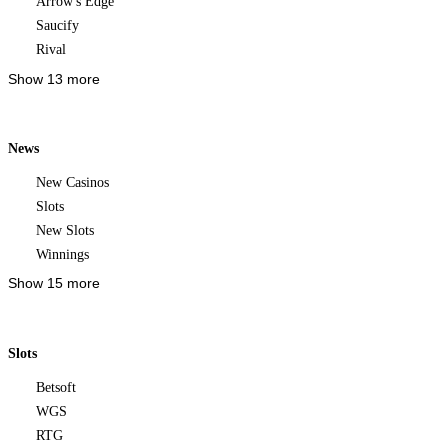
Arrow's Edge
Saucify
Rival
Show 13 more
News
New Casinos
Slots
New Slots
Winnings
Show 15 more
Slots
Betsoft
WGS
RTG