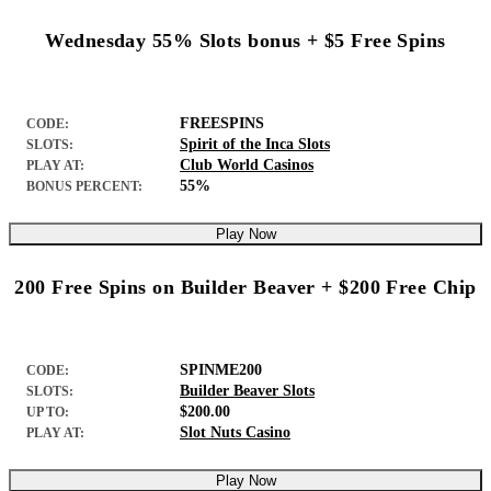
Wednesday 55% Slots bonus + $5 Free Spins
FREESPINS
CODE:
Spirit of the Inca Slots
SLOTS:
Club World Casinos
PLAY AT:
55%
BONUS PERCENT:
Play Now
200 Free Spins on Builder Beaver + $200 Free Chip
SPINME200
CODE:
Builder Beaver Slots
SLOTS:
$200.00
UP TO:
Slot Nuts Casino
PLAY AT:
Play Now