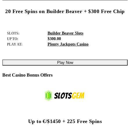
20 Free Spins on Builder Beaver + $300 Free Chip
Builder Beaver Slots
SLOTS:
$300.00
UP TO:
Plenty Jackpots Casino
PLAY AT:
Play Now
Best Casino Bonus Offers
Up to €/$1450 + 225 Free Spins