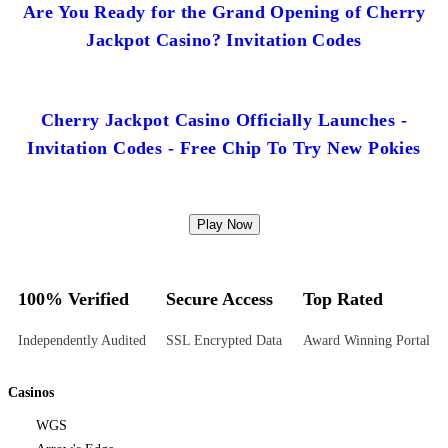
Are You Ready for the Grand Opening of Cherry
Jackpot Casino? Invitation Codes
Cherry Jackpot Casino Officially Launches -
Invitation Codes - Free Chip To Try New Pokies
Play Now
100% Verified
Secure Access
Top Rated
Independently Audited
SSL Encrypted Data
Award Winning Portal
Casinos
WGS