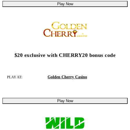
Play Now
$20 exclusive with CHERRY20 bonus code
Golden Cherry Casino
PLAY AT:
Play Now