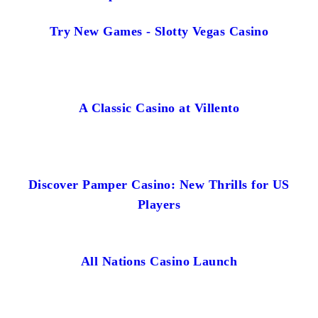
Try New Games - Slotty Vegas Casino
A Classic Casino at Villento
Discover Pamper Casino: New Thrills for US
Players
All Nations Casino Launch