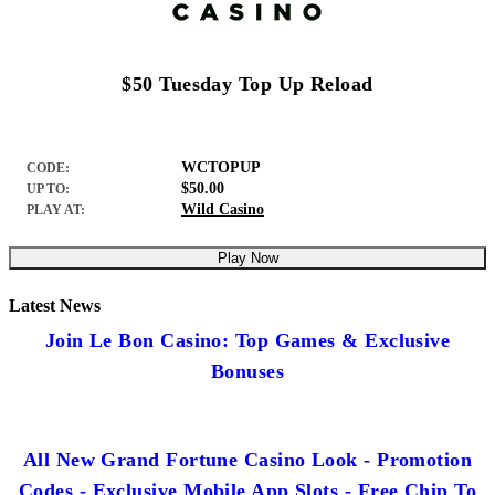
$50 Tuesday Top Up Reload
WCTOPUP
CODE:
$50.00
UP TO:
Wild Casino
PLAY AT:
Play Now
Latest News
Join Le Bon Casino: Top Games & Exclusive
Bonuses
All New Grand Fortune Casino Look - Promotion
Codes - Exclusive Mobile App Slots - Free Chip To