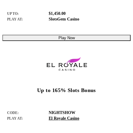
$1,450.00
UP TO:
SlotsGem Casino
PLAY AT:
Play Now
Up to 165% Slots Bonus
NIGHTSHOW
CODE:
El Royale Casino
PLAY AT: