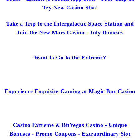
Try New Casino Slots
Take a Trip to the Intergalactic Space Station and
Join the New Mars Casino - July Bonuses
Want to Go to the Extreme?
Experience Exquisite Gaming at Magic Box Casino
Casino Extreme & BitVegas Casino - Unique
Bonuses - Promo Coupons - Extraordinary Slot