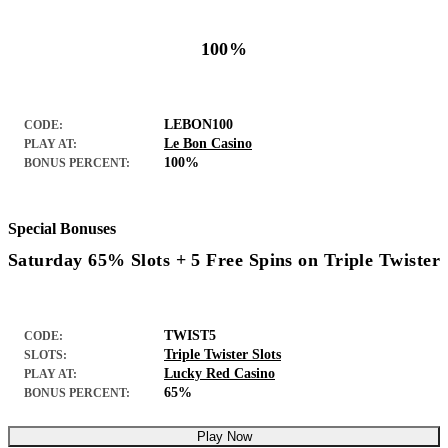
100%
LEBON100
CODE:
Le Bon Casino
PLAY AT:
100%
BONUS PERCENT:
Special Bonuses
Saturday 65% Slots + 5 Free Spins on Triple Twister
TWIST5
CODE:
Triple Twister Slots
SLOTS:
Lucky Red Casino
PLAY AT:
65%
BONUS PERCENT:
Play Now