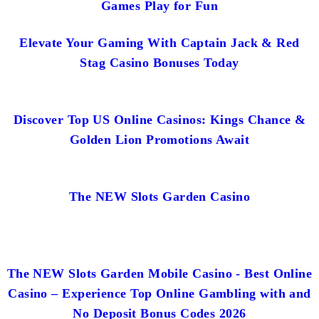
Games Play for Fun
Elevate Your Gaming With Captain Jack & Red
Stag Casino Bonuses Today
Discover Top US Online Casinos: Kings Chance &
Golden Lion Promotions Await
The NEW Slots Garden Casino
The NEW Slots Garden Mobile Casino - Best Online
Casino – Experience Top Online Gambling with and
No Deposit Bonus Codes 2026