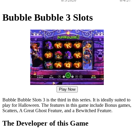
8/5/2026
8/5/2026
8/4/2026
Bubble Bubble 3 Slots
Play Now
Bubble Bubble Slots 3 is the third in this series. It is ideally suited to
play for Halloween. The features in this game include Bonus games,
Scatters, A Great Ghost Feature, and a Bewitched Feature.
The Developer of this Game