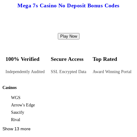
Mega 7s Casino No Deposit Bonus Codes
Play Now
100% Verified
Secure Access
Top Rated
Independently Audited
SSL Encrypted Data
Award Winning Portal
Casinos
WGS
Arrow's Edge
Saucify
Rival
Show 13 more