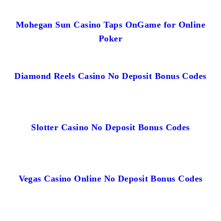
Mohegan Sun Casino Taps OnGame for Online
Poker
Diamond Reels Casino No Deposit Bonus Codes
Slotter Casino No Deposit Bonus Codes
Vegas Casino Online No Deposit Bonus Codes