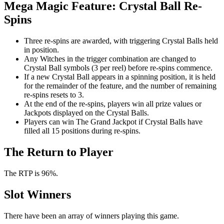
Mega Magic Feature: Crystal Ball Re-
Spins
Three re-spins are awarded, with triggering Crystal Balls held
in position.
Any Witches in the trigger combination are changed to
Crystal Ball symbols (3 per reel) before re-spins commence.
If a new Crystal Ball appears in a spinning position, it is held
for the remainder of the feature, and the number of remaining
re-spins resets to 3.
At the end of the re-spins, players win all prize values or
Jackpots displayed on the Crystal Balls.
Players can win The Grand Jackpot if Crystal Balls have
filled all 15 positions during re-spins.
The Return to Player
The RTP is 96%.
Slot Winners
There have been an array of winners playing this game.