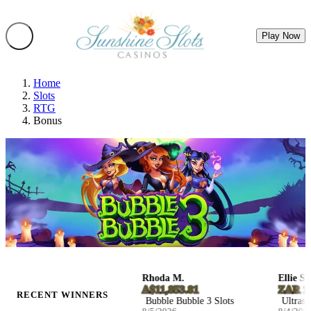
Play Now
Home
Slots
RTG
Bonus
Josefina W.
Rhoda M.
Ellie S.
NZ$2,590.32
A$11,853.81
ZAR 116,3
RECENT WINNERS
Infernal Fruits Slots
Bubble Bubble 3 Slots
Ultras Slot