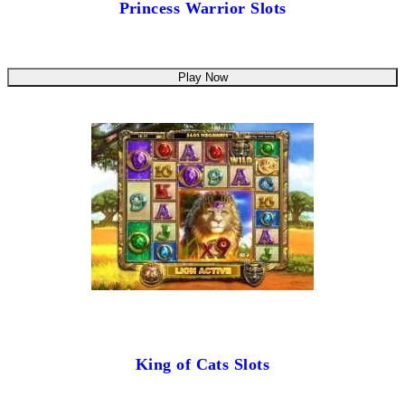
Princess Warrior Slots
Play Now
King of Cats Slots