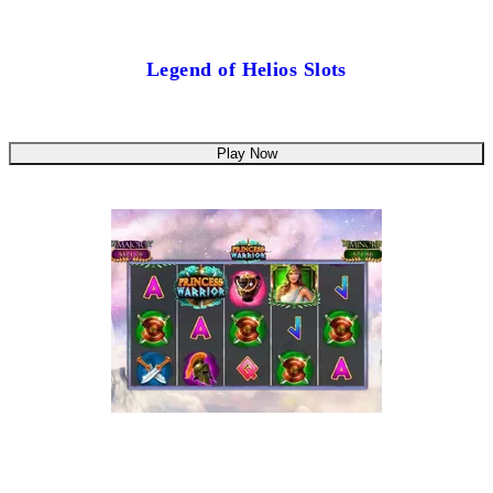
Legend of Helios Slots
Play Now