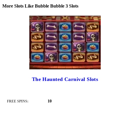
More Slots Like Bubble Bubble 3 Slots
The Haunted Carnival Slots
10
FREE SPINS: