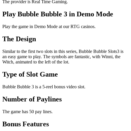
The provider is Real Time Gaming.
Play Bubble Bubble 3 in Demo Mode
Play the game in Demo Mode at our RTG casinos.
The Design
Similar to the first two slots in this series, Bubble Bubble Slots3 is
an easy game to play. The symbols are fantastic, with Winni, the
Witch, animated to the left of the lot.
Type of Slot Game
Bubble Bubble 3 is a 5-reel bonus video slot.
Number of Paylines
The game has 50 pay lines.
Bonus Features