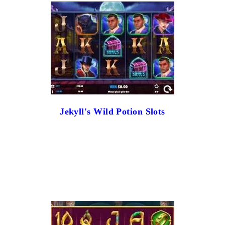
Jekyll's Wild Potion Slots