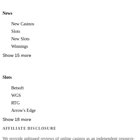
News
New Casinos
Slots
New Slots
Winnings
Show 15 more
Slots
Betsoft
WGS
RTG
Arrow's Edge
Show 18 more
AFFILIATE DISCLOSURE
We provide unbiased reviews of online casinos as an independent resource.