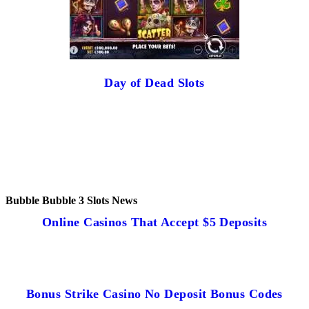
Day of Dead Slots
Bubble Bubble 3 Slots News
Online Casinos That Accept $5 Deposits
Bonus Strike Casino No Deposit Bonus Codes