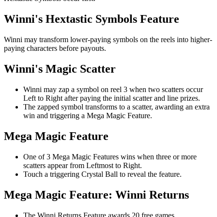
Winni's Hextastic Symbols Feature
Winni may transform lower-paying symbols on the reels into higher-
paying characters before payouts.
Winni's Magic Scatter
Winni may zap a symbol on reel 3 when two scatters occur
Left to Right after paying the initial scatter and line prizes.
The zapped symbol transforms to a scatter, awarding an extra
win and triggering a Mega Magic Feature.
Mega Magic Feature
One of 3 Mega Magic Features wins when three or more
scatters appear from Leftmost to Right.
Touch a triggering Crystal Ball to reveal the feature.
Mega Magic Feature: Winni Returns
The Winni Returns Feature awards 20 free games.