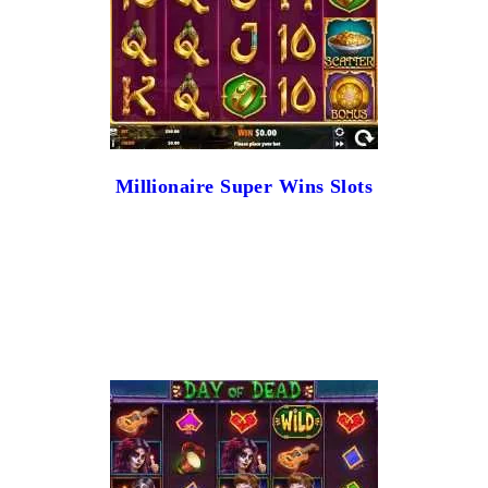
Millionaire Super Wins Slots