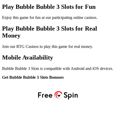
Play Bubble Bubble 3 Slots for Fun
Enjoy this game for fun at our participating online casinos.
Play Bubble Bubble 3 Slots for Real
Money
Join our RTG Casinos to play this game for real money.
Mobile Availability
Bubble Bubble 3 Slots is compatible with Android and iOS devices.
Get Bubble Bubble 3 Slots Bonuses