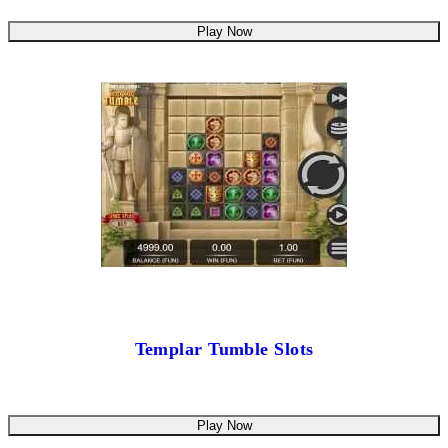
Play Now
Templar Tumble Slots
Play Now