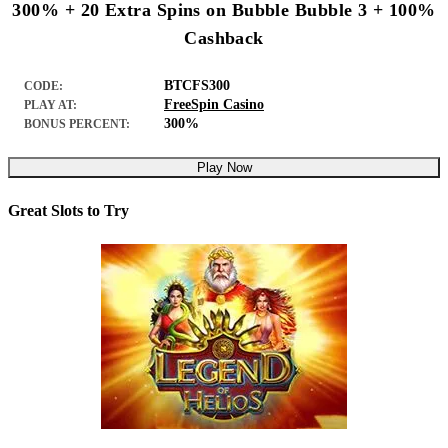
300% + 20 Extra Spins on Bubble Bubble 3 + 100%
Cashback
BTCFS300
CODE:
FreeSpin Casino
PLAY AT:
300%
BONUS PERCENT:
Play Now
Great Slots to Try