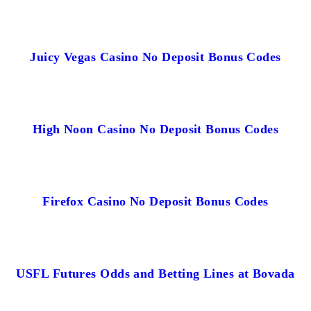
Juicy Vegas Casino No Deposit Bonus Codes
High Noon Casino No Deposit Bonus Codes
Firefox Casino No Deposit Bonus Codes
USFL Futures Odds and Betting Lines at Bovada