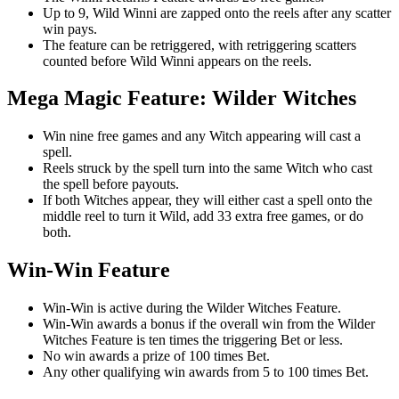
Up to 9, Wild Winni are zapped onto the reels after any scatter
win pays.
The feature can be retriggered, with retriggering scatters
counted before Wild Winni appears on the reels.
Mega Magic Feature: Wilder Witches
Win nine free games and any Witch appearing will cast a
spell.
Reels struck by the spell turn into the same Witch who cast
the spell before payouts.
If both Witches appear, they will either cast a spell onto the
middle reel to turn it Wild, add 33 extra free games, or do
both.
Win-Win Feature
Win-Win is active during the Wilder Witches Feature.
Win-Win awards a bonus if the overall win from the Wilder
Witches Feature is ten times the triggering Bet or less.
No win awards a prize of 100 times Bet.
Any other qualifying win awards from 5 to 100 times Bet.