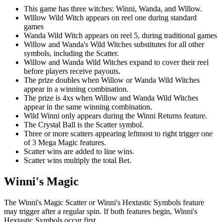
This game has three witches: Winni, Wanda, and Willow.
Willow Wild Witch appears on reel one during standard
games
Wanda Wild Witch appears on reel 5, during traditional games
Willow and Wanda's Wild Witches substitutes for all other
symbols, including the Scatter.
Willow and Wanda Wild Witches expand to cover their reel
before players receive payouts.
The prize doubles when Willow or Wanda Wild Witches
appear in a winning combination.
The prize is 4xs when Willow and Wanda Wild Witches
appear in the same winning combination.
Wild Winni only appears during the Winni Returns feature.
The Crystal Ball is the Scatter symbol.
Three or more scatters appearing leftmost to right trigger one
of 3 Mega Magic features.
Scatter wins are added to line wins.
Scatter wins multiply the total Bet.
Winni's Magic
The Winni's Magic Scatter or Winni's Hextastic Symbols feature
may trigger after a regular spin. If both features begin, Winni's
Hextastic Symbols occur first.