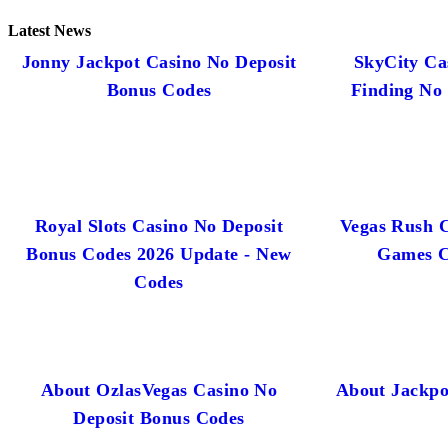
Latest News
Jonny Jackpot Casino No Deposit
SkyCity Ca
Bonus Codes
Finding No
Royal Slots Casino No Deposit
Vegas Rush 
Bonus Codes 2026 Update - New
Games C
Codes
About OzlasVegas Casino No
About Jackpot
Deposit Bonus Codes