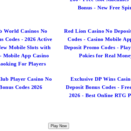
Bonus - New Free Spi
b World Casinos No
Red Lion Casino No Deposi
s Codes - 2026 Active
Codes - Casino Mobile Ap
ew Mobile Slots with
Deposit Promo Codes - Play
 - Mobile App Casino
Pokies for Real Mone
ooking For Players
lub Player Casino No
Exclusive DP Wins Casi
 Bonus Codes 2026
Deposit Bonus Codes - Fre
2026 - Best Online RTG P
Play Now