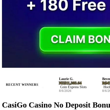
Ila B.
Laurie G.
Beverly P
D27.046800
NZ$11,383.64
R$47,24
RECENT WINNERS
Blast The Bass Slots
Coin Express Slots
Hockey E
8/6/2026
8/6/2026
8/6/2026
CasiGo Casino No Deposit Bonu