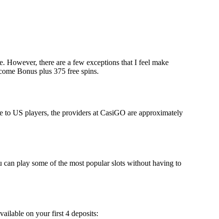
e. However, there are a few exceptions that I feel make
lcome Bonus plus 375 free spins.
 to US players, the providers at CasiGO are approximately
an play some of the most popular slots without having to
ilable on your first 4 deposits: