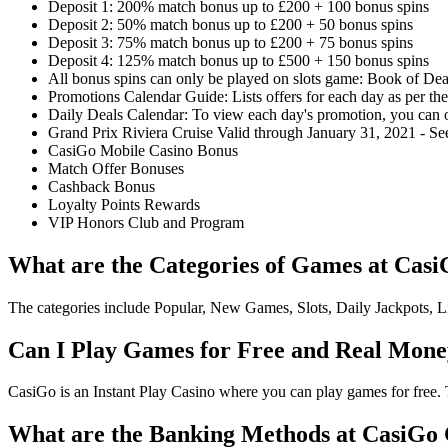
Deposit 1: 200% match bonus up to £200 + 100 bonus spins
Deposit 2: 50% match bonus up to £200 + 50 bonus spins
Deposit 3: 75% match bonus up to £200 + 75 bonus spins
Deposit 4: 125% match bonus up to £500 + 150 bonus spins
All bonus spins can only be played on slots game: Book of Dea
Promotions Calendar Guide: Lists offers for each day as per the
Daily Deals Calendar: To view each day's promotion, you can on
Grand Prix Riviera Cruise Valid through January 31, 2021 - Se
CasiGo Mobile Casino Bonus
Match Offer Bonuses
Cashback Bonus
Loyalty Points Rewards
VIP Honors Club and Program
What are the Categories of Games at Casi
The categories include Popular, New Games, Slots, Daily Jackpots, L
Can I Play Games for Free and Real Mone
CasiGo is an Instant Play Casino where you can play games for free. T
What are the Banking Methods at CasiGo 