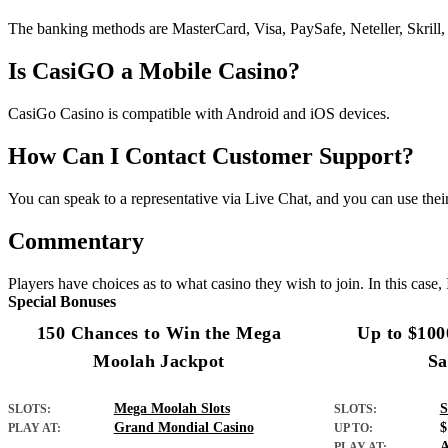
The banking methods are MasterCard, Visa, PaySafe, Neteller, Skrill, 
Is CasiGO a Mobile Casino?
CasiGo Casino is compatible with Android and iOS devices.
How Can I Contact Customer Support?
You can speak to a representative via Live Chat, and you can use thei
Commentary
Players have choices as to what casino they wish to join. In this case
Special Bonuses
150 Chances to Win the Mega
Up to $100
Moolah Jackpot
Sa
Mega Moolah Slots
S
SLOTS:
SLOTS:
Grand Mondial Casino
$
PLAY AT:
UP TO:
A
PLAY AT: