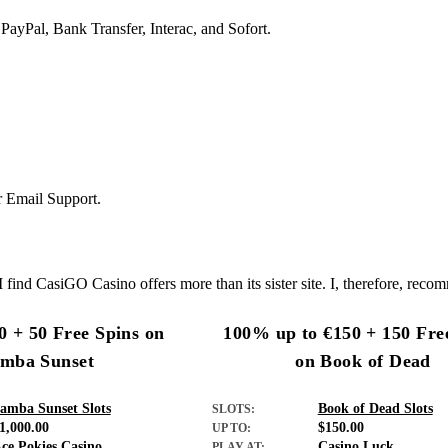
PayPal, Bank Transfer, Interac, and Sofort.
r Email Support.
, I find CasiGO Casino offers more than its sister site. I, therefore, 
0 + 50 Free Spins on
100% up to €150 + 150 Fre
mba Sunset
on Book of Dead
amba Sunset Slots
Book of Dead Slots
SLOTS:
1,000.00
$150.00
UP TO:
ce Pokies Casino
Casino Luck
PLAY AT: