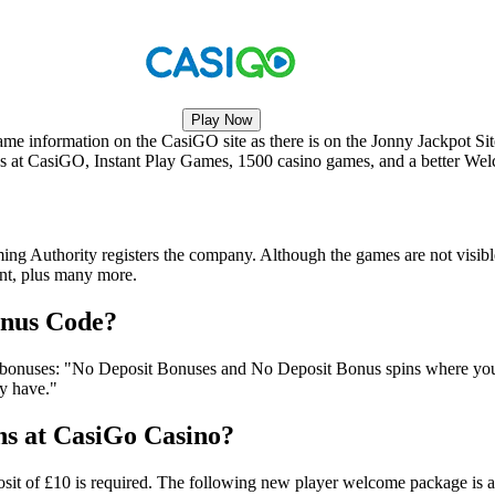
Play Now
me information on the CasiGO site as there is on the Jonny Jackpot Sit
ons at CasiGO, Instant Play Games, 1500 casino games, and a better We
Authority registers the company. Although the games are not visible
nt, plus many more.
onus Code?
 bonuses: "No Deposit Bonuses and No Deposit Bonus spins where you c
y have."
s at CasiGo Casino?
t of £10 is required. The following new player welcome package is ava