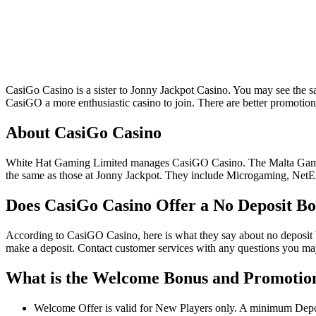
CasiGo Casino is a sister to Jonny Jackpot Casino. You may see the sa
CasiGO a more enthusiastic casino to join. There are better promoti
About CasiGo Casino
White Hat Gaming Limited manages CasiGO Casino. The Malta Gaming 
the same as those at Jonny Jackpot. They include Microgaming, NetE
Does CasiGo Casino Offer a No Deposit B
According to CasiGO Casino, here is what they say about no deposit
make a deposit. Contact customer services with any questions you ma
What is the Welcome Bonus and Promotion
Welcome Offer is valid for New Players only. A minimum Deposi