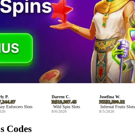
.
Darren C.
Josefina W.
4.87
R$19,387.45
NZ$2,590.32
nforcers Slots
Wild Spin Slots
Infernal Fruits Slots
8/6/2026
8/5/2026
s Codes