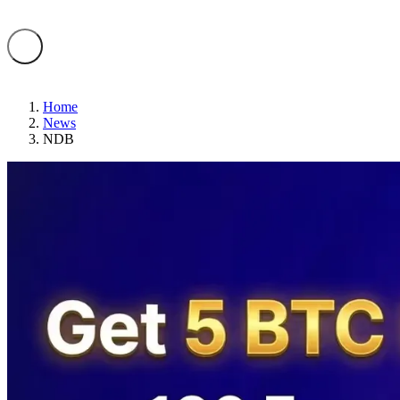
Home
News
NDB