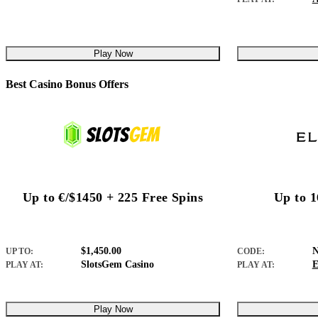
Play Now
Best Casino Bonus Offers
Up to €/$1450 + 225 Free Spins
Up to 
$1,450.00
UP TO:
CODE:
SlotsGem Casino
E
PLAY AT:
PLAY AT:
Play Now