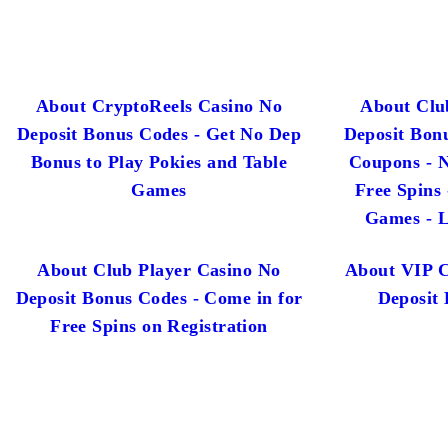
About CryptoReels Casino No
About Clu
Deposit Bonus Codes - Get No Dep
Deposit Bonu
Bonus to Play Pokies and Table
Coupons - N
Games
Free Spins
Games - L
About Club Player Casino No
About VIP C
Deposit Bonus Codes - Come in for
Deposit
Free Spins on Registration