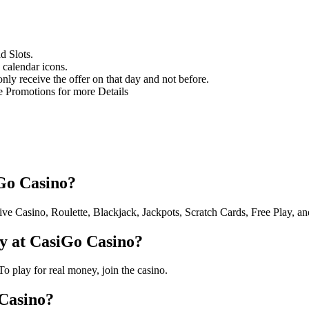
d Slots.
 calendar icons.
ly receive the offer on that day and not before.
e Promotions for more Details
Go Casino?
ive Casino, Roulette, Blackjack, Jackpots, Scratch Cards, Free Play, a
y at CasiGo Casino?
o play for real money, join the casino.
Casino?