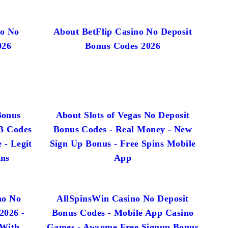
no No
About BetFlip Casino No Deposit
026
Bonus Codes 2026
Bonus
About Slots of Vegas No Deposit
B Codes
Bonus Codes - Real Money - New
 - Legit
Sign Up Bonus - Free Spins Mobile
ins
App
no No
AllSpinsWin Casino No Deposit
2026 -
Bonus Codes - Mobile App Casino
 With
Games - Awsome Free Signup Bonus