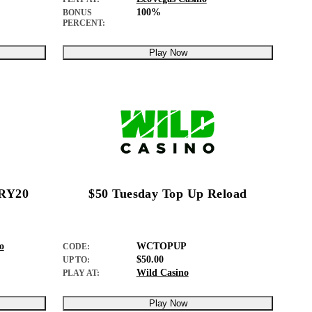
100%
BONUS
PERCENT:
Play Now
RRY20
$50 Tuesday Top Up Reload
o
WCTOPUP
CODE:
$50.00
UP TO:
Wild Casino
PLAY AT:
Play Now