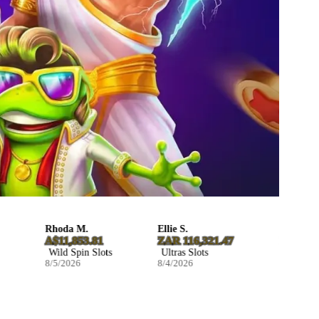
Rhoda M.
Ellie S.
Demetris J.
A$11,853.81
ZAR 116,321.47
R$2,973.24
Wild Spin Slots
Ultras Slots
Cat's Blessing
8/5/2026
8/4/2026
8/4/2026