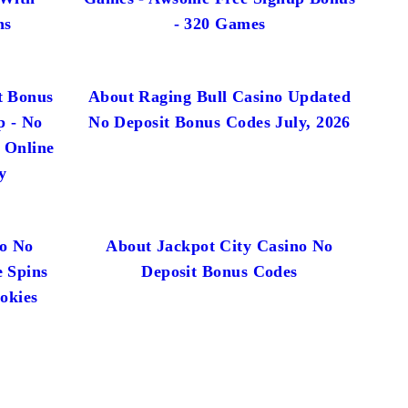
ns
- 320 Games
t Bonus
About Raging Bull Casino Updated
p - No
No Deposit Bonus Codes July, 2026
 Online
y
no No
About Jackpot City Casino No
e Spins
Deposit Bonus Codes
okies