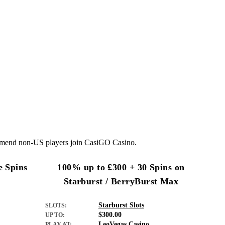
recommend non-US players join CasiGO Casino.
e Spins
100% up to £300 + 30 Spins on
Starburst / BerryBurst Max
Starburst Slots
SLOTS:
$300.00
UP TO:
LeoVegas Casino
PLAY AT: