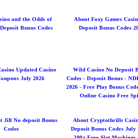
sino and the Odds of
About Foxy Games Casi
 Deposit Bonus Codes
Deposit Bonus Codes 2
Casino Updated Casino
Wild Casino No Deposit 
oupons July 2026
Codes - Deposit Bonus - ND
2026 - Free Play Bonus Code
Online Casino Free Sp
 Jill No deposit Bonus
About Cryptothrills Casi
Codes
Deposit Bonus Codes July 
200+ Free Slot Machines