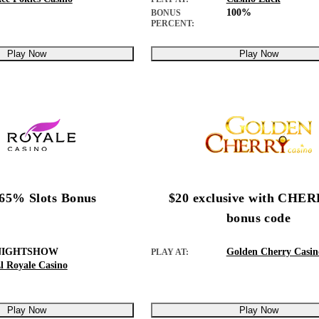
100%
BONUS
PERCENT:
Play Now
Play Now
165% Slots Bonus
$20 exclusive with CHE
bonus code
NIGHTSHOW
Golden Cherry Casin
PLAY AT:
l Royale Casino
Play Now
Play Now