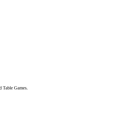
nd Table Games.