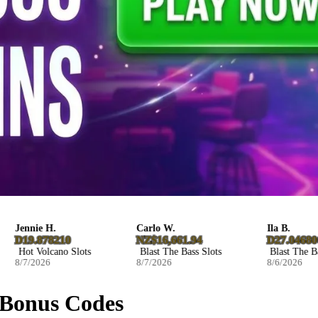
Jennie H.
Carlo W.
Ila B.
D19.878210
NZ$16,661.94
D27.046800
Hot Volcano Slots
Blast The Bass Slots
Blast The Bass 
8/7/2026
8/7/2026
8/6/2026
 Bonus Codes