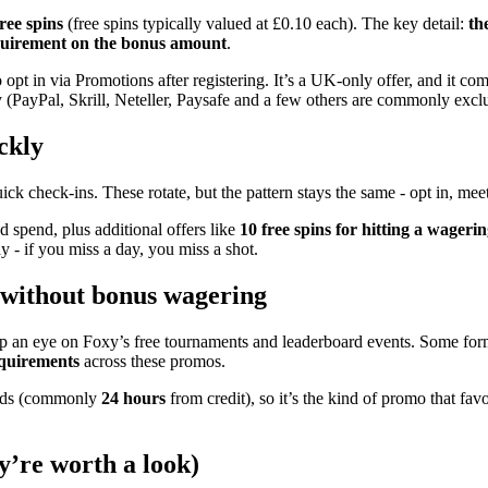
ree spins
(free spins typically valued at £0.10 each). The key detail:
th
equirement on the bonus amount
.
to opt in via Promotions after registering. It’s a UK-only offer, and it 
ty (PayPal, Skrill, Neteller, Paysafe and a few others are commonly excl
ckly
 check-ins. These rotate, but the pattern stays the same - opt in, meet
d spend, plus additional offers like
10 free spins for hitting a wagerin
y - if you miss a day, you miss a shot.
 without bonus wagering
 keep an eye on Foxy’s free tournaments and leaderboard events. Some f
equirements
across these promos.
wards (commonly
24 hours
from credit), so it’s the kind of promo that fa
ey’re worth a look)