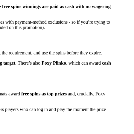
e free spins winnings are paid as cash with no wagering
comes with payment-method exclusions - so if you’re trying to
uded on this promotion).
 the requirement, and use the spins before they expire.
g target
. There’s also
Foxy Plinko
, which can award
cash
ormats award
free spins as top prizes
and, crucially, Foxy
vors players who can log in and play the moment the prize