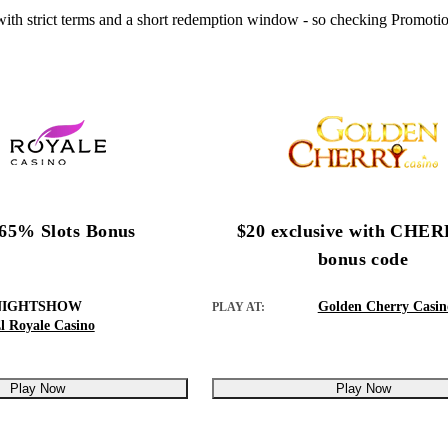
se with strict terms and a short redemption window - so checking Promot
165% Slots Bonus
$20 exclusive with CHE
bonus code
NIGHTSHOW
Golden Cherry Casin
PLAY AT:
l Royale Casino
Play Now
Play Now