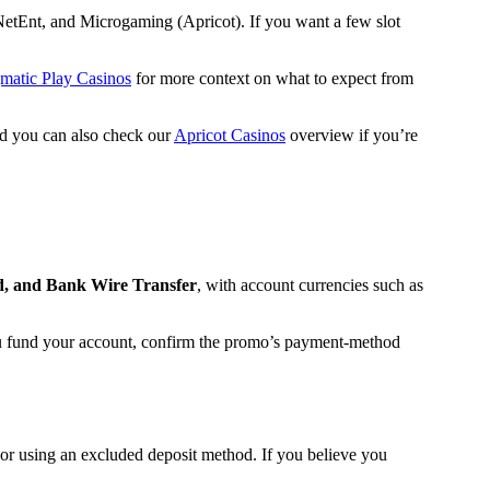
 NetEnt, and Microgaming (Apricot). If you want a few slot
matic Play Casinos
for more context on what to expect from
nd you can also check our
Apricot Casinos
overview if you’re
rd, and Bank Wire Transfer
, with account currencies such as
ou fund your account, confirm the promo’s payment-method
 or using an excluded deposit method. If you believe you