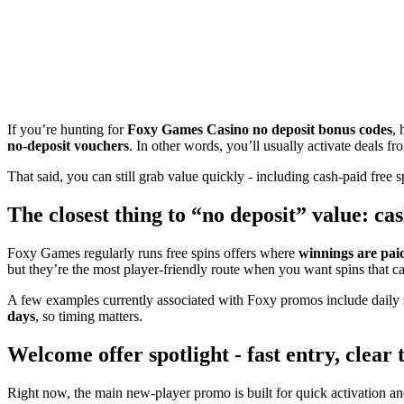
If you’re hunting for
Foxy Games Casino no deposit bonus codes
, 
no-deposit vouchers
. In other words, you’ll usually activate deals
That said, you can still grab value quickly - including cash-paid free
The closest thing to “no deposit” value: ca
Foxy Games regularly runs free spins offers where
winnings are pai
but they’re the most player-friendly route when you want spins that c
A few examples currently associated with Foxy promos include daily s
days
, so timing matters.
Welcome offer spotlight - fast entry, clear
Right now, the main new-player promo is built for quick activation an