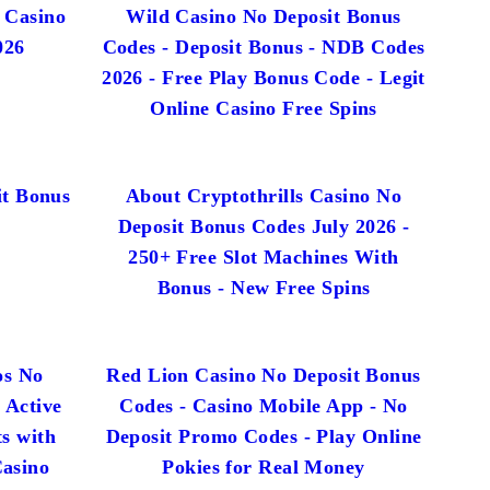
 Casino
Wild Casino No Deposit Bonus
026
Codes - Deposit Bonus - NDB Codes
2026 - Free Play Bonus Code - Legit
Online Casino Free Spins
it Bonus
About Cryptothrills Casino No
Deposit Bonus Codes July 2026 -
250+ Free Slot Machines With
Bonus - New Free Spins
os No
Red Lion Casino No Deposit Bonus
 Active
Codes - Casino Mobile App - No
s with
Deposit Promo Codes - Play Online
Casino
Pokies for Real Money