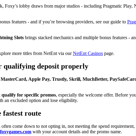
ork, Foxy’s lobby draws from major studios - including Pragmatic Play,
nus features - and if you’re browsing providers, see our guide to
Prag
tning Slots
brings stacked mechanics and multiple bonus features - a
xplore more titles from NetEnt via our
NetEnt Casinos
page.
 qualifying deposit properly
, MasterCard, Apple Pay, Trustly, Skrill, MuchBetter, PaySafeCa
qualify for specific promos
, especially the welcome offer. Before y
h an excluded option and lose eligibility.
 fastest route
s often come down to not opting in, not meeting the spend requirement,
foxygames.com
with your account details and the promo name.