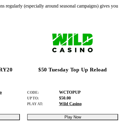
ions regularly (especially around seasonal campaigns) gives you
RRY20
$50 Tuesday Top Up Reload
o
WCTOPUP
CODE:
$50.00
UP TO:
Wild Casino
PLAY AT:
Play Now