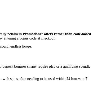
ally “claim in Promotions” offers rather than code-based
by entering a bonus code at checkout.
through endless hoops.
no-deposit bonuses (many require play or a qualifying spend),
- with spins often needing to be used within
24 hours to 7