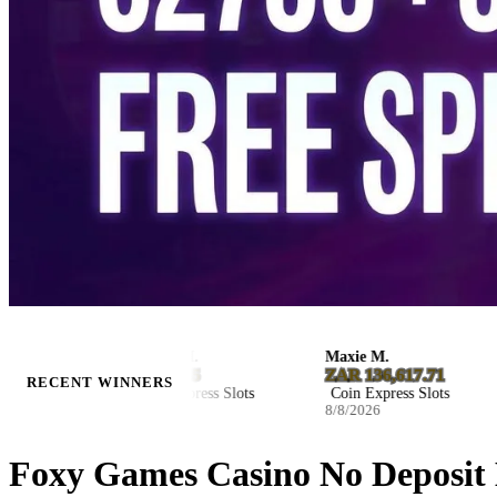
Kaylee M.
Maxie M.
$8,029.85
ZAR 136,617.71
RECENT WINNERS
Coin Express Slots
Coin Express Slots
8/8/2026
8/8/2026
Foxy Games Casino No Deposit