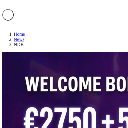
Home
News
NDB