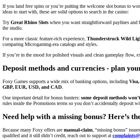
If you land free spins or you’re putting the welcome slot bonus to w
ideas to start with, these are solid options to search in the casino:
Try
Great Rhino Slots
when you want straightforward paylines and bo
the studio.
For a more classic feature-rich experience,
Thunderstruck Wild Ligh
comparing Microgaming-era catalogs and styles.
If you’re in the mood for polished visuals and clean gameplay flow, e
Deposit methods and currencies - plan your
Foxy Games supports a wide mix of banking options, including
Visa
GBP, EUR, USD, and CAD
.
One important detail for bonus hunters:
some deposit methods won’t 
rules inside the Promotions terms so you don’t accidentally deposit wit
Need help with a missing bonus? Here’s the
Because many Foxy offers are
manual-claim
, “missing bonus” issue
qualified and it still didn’t credit, reach out to support at
complaints@