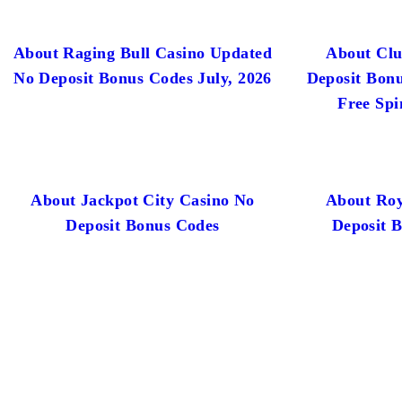
About Raging Bull Casino Updated
About Clu
No Deposit Bonus Codes July, 2026
Deposit Bonu
Free Spi
About Jackpot City Casino No
About Roy
Deposit Bonus Codes
Deposit 