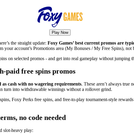
Play Now
here’s the straight update:
Foxy Games’ best current promos are typic
 from your account’s Promotions area (My Bonuses / My Free Spins), not 
 spins on selected promos - and get into real gameplay without jumping 
sh-paid free spins promos
d as cash with no wagering requirements
. These aren’t always true 
an turn into withdrawable winnings without a rollover grind.
pins, Foxy Perks free spins, and free-to-play tournament-style rewards 
 terms, no code needed
d slot-heavy play: