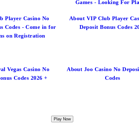
Games - Looking For Pla
b Player Casino No
About VIP Club Player Ca
s Codes - Come in for
Deposit Bonus Codes 2
ns on Registration
al Vegas Casino No
About Joo Casino No Depos
Bonus Codes 2026 +
Codes
Play Now