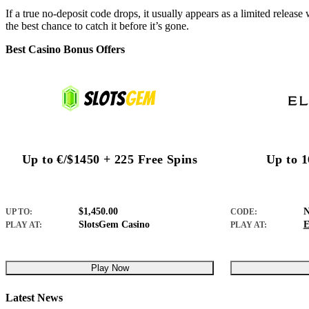
If a true no-deposit code drops, it usually appears as a limited relea
the best chance to catch it before it’s gone.
Best Casino Bonus Offers
Up to €/$1450 + 225 Free Spins
Up to 
$1,450.00
UP TO:
CODE:
SlotsGem Casino
E
PLAY AT:
PLAY AT:
Play Now
Latest News