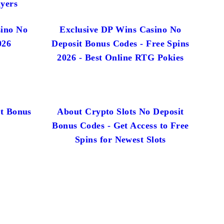
yers
sino No
Exclusive DP Wins Casino No
026
Deposit Bonus Codes - Free Spins
2026 - Best Online RTG Pokies
it Bonus
About Crypto Slots No Deposit
Bonus Codes - Get Access to Free
Spins for Newest Slots