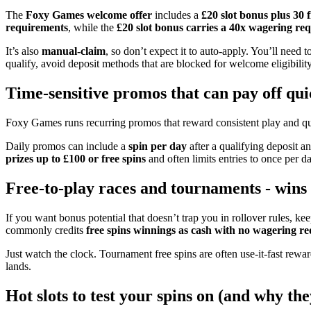
The
Foxy Games welcome offer
includes a
£20 slot bonus plus 30 f
requirements
, while the
£20 slot bonus carries a 40x wagering r
It’s also
manual-claim
, so don’t expect it to auto-apply. You’ll need 
qualify, avoid deposit methods that are blocked for welcome eligibili
Time-sensitive promos that can pay off qui
Foxy Games runs recurring promos that reward consistent play and quick
Daily promos can include a
spin per day
after a qualifying deposit an
prizes up to £100 or free spins
and often limits entries to once per da
Free-to-play races and tournaments - wins
If you want bonus potential that doesn’t trap you in rollover rules,
commonly credits
free spins winnings as cash with no wagering r
Just watch the clock. Tournament free spins are often use-it-fast re
lands.
Hot slots to test your spins on (and why th