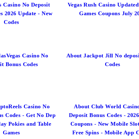
s Casino No Deposit
Vegas Rush Casino Updated
s 2026 Update - New
Games Coupons July 2
Codes
lasVegas Casino No
About Jackpot Jill No depos
it Bonus Codes
Codes
ptoReels Casino No
About Club World Casin
us Codes - Get No Dep
Deposit Bonus Codes - 2026
lay Pokies and Table
Coupons - New Mobile Slot
Games
Free Spins - Mobile App 