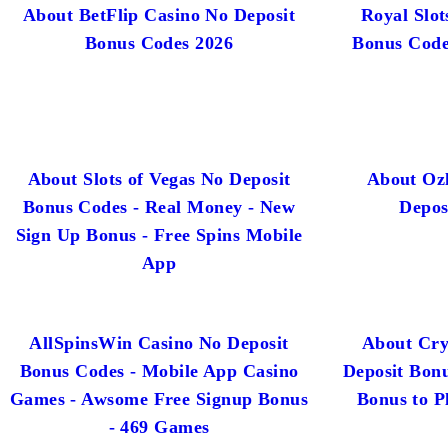
About BetFlip Casino No Deposit
Royal Slot
Bonus Codes 2026
Bonus Code
About Slots of Vegas No Deposit
About Oz
Bonus Codes - Real Money - New
Depos
Sign Up Bonus - Free Spins Mobile
App
AllSpinsWin Casino No Deposit
About Cry
Bonus Codes - Mobile App Casino
Deposit Bon
Games - Awsome Free Signup Bonus
Bonus to P
- 469 Games