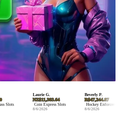
Laurie G.
Beverly P.
NZ$11,383.64
R$47,244.87
Slots
Coin Express Slots
Hockey Enforcers Slots
8/6/2026
8/6/2026