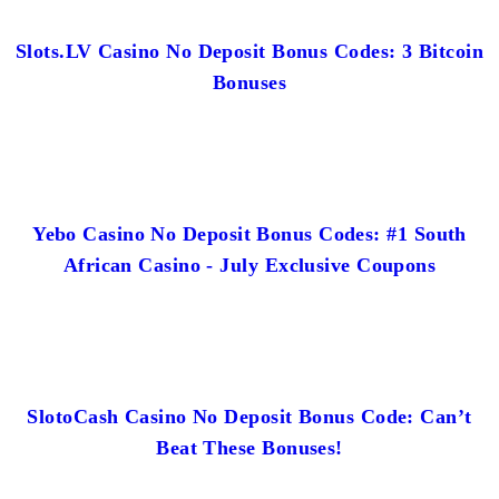
Slots.LV Casino No Deposit Bonus Codes: 3 Bitcoin
Bonuses
Yebo Casino No Deposit Bonus Codes: #1 South
African Casino - July Exclusive Coupons
SlotoCash Casino No Deposit Bonus Code: Can’t
Beat These Bonuses!