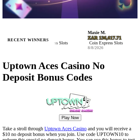
Kaylee M.
Maxie M.
$8,029.85
ZAR 136,617.71
RECENT WINNERS
Coin Express Slots
Coin Express Slots
8/8/2026
8/8/2026
Uptown Aces Casino No
Deposit Bonus Codes
Play Now
Take a stroll through
Uptown Aces Casino
and you will receive a
$10 no deposit bonus when you join. Use code UPTOWN10 to
redeem this special no deposit bonus. You can use this bonus to test