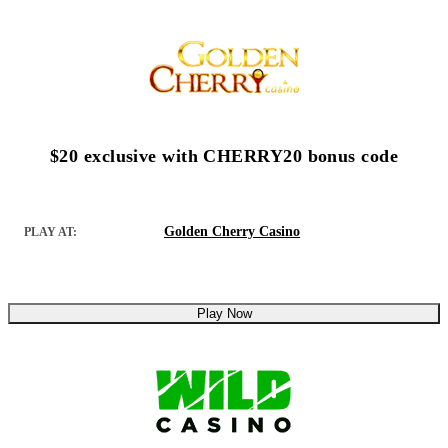
$20 exclusive with CHERRY20 bonus code
Golden Cherry Casino
PLAY AT:
Play Now