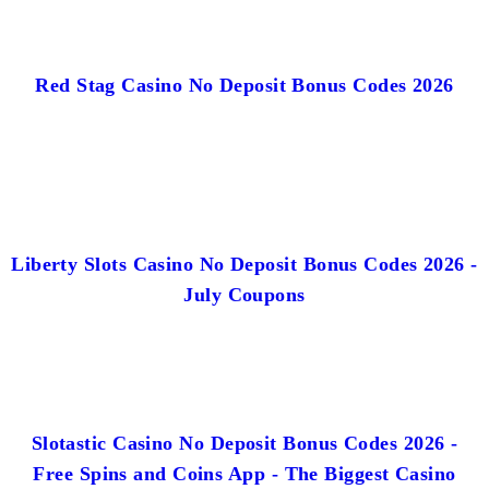
Red Stag Casino No Deposit Bonus Codes 2026
Liberty Slots Casino No Deposit Bonus Codes 2026 -
July Coupons
Slotastic Casino No Deposit Bonus Codes 2026 -
Free Spins and Coins App - The Biggest Casino