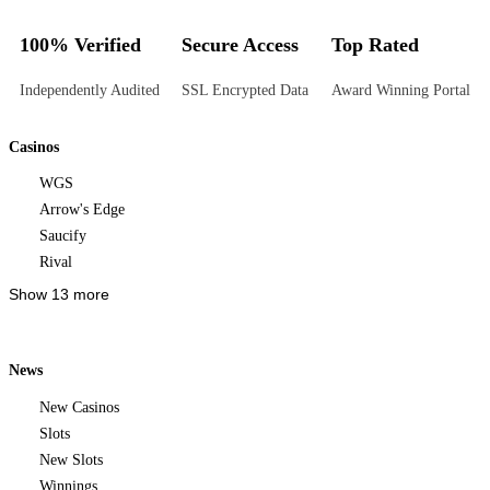
100% Verified
Secure Access
Top Rated
Independently Audited
SSL Encrypted Data
Award Winning Portal
Casinos
WGS
Arrow's Edge
Saucify
Rival
Show 13 more
News
New Casinos
Slots
New Slots
Winnings