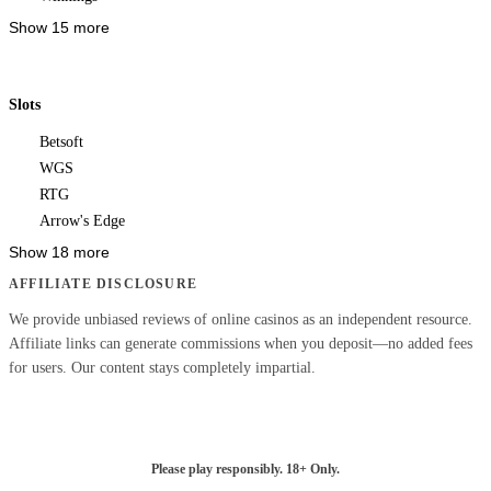
Show 15 more
Slots
Betsoft
WGS
RTG
Arrow's Edge
Show 18 more
AFFILIATE DISCLOSURE
We provide unbiased reviews of online casinos as an independent resource.
Affiliate links can generate commissions when you deposit—no added fees
for users. Our content stays completely impartial.
Please play responsibly. 18+ Only.