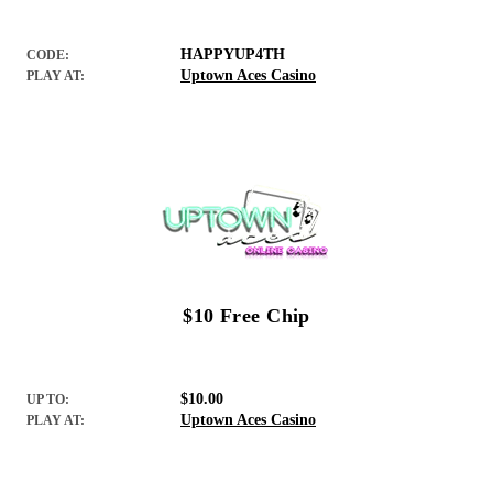
HAPPYUP4TH
CODE:
Uptown Aces Casino
PLAY AT:
$10 Free Chip
$10.00
UP TO:
Uptown Aces Casino
PLAY AT: