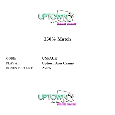
250% Match
UNPACK
CODE:
Uptown Aces Casino
PLAY AT:
250%
BONUS PERCENT: