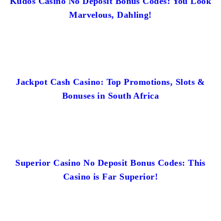
Kudos Casino No Deposit Bonus Codes: You Look
Marvelous, Dahling!
Jackpot Cash Casino: Top Promotions, Slots &
Bonuses in South Africa
Superior Casino No Deposit Bonus Codes: This
Casino is Far Superior!