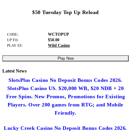
$50 Tuesday Top Up Reload
WCTOPUP
CODE:
$50.00
UP TO:
Wild Casino
PLAY AT:
Play Now
Latest News
SlotsPlus Casino No Deposit Bonus Codes 2026.
SlotsPlus Casino US. $20,000 WB, $20 NDB + 20
Free Spins. New Promos, Promotions for Existing
Players. Over 200 games from RTG; and Mobile
Friendly.
Lucky Creek Casino No Deposit Bonus Codes 2026.