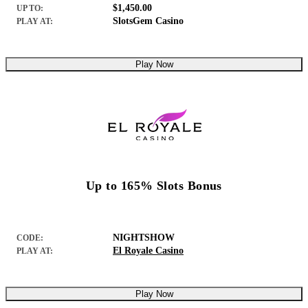
$1,450.00
UP TO:
SlotsGem Casino
PLAY AT:
Play Now
Up to 165% Slots Bonus
NIGHTSHOW
CODE:
El Royale Casino
PLAY AT:
Play Now