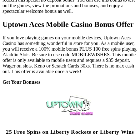
out the games, view the promotions and bonuses, and enjoy a
spectacular welcome bonus as well.
Uptown Aces Mobile Casino Bonus Offer
If you love playing games on your mobile devices, Uptown Aces
Casino has something wonderful in store for you. As a mobile user,
you will receive a 100% mobile bonus PLUS 100 free spins playing
Aladdin Slots. Be sure to use code MOBILEWISHES. This mobile
offer is only available to mobile users and requires a $35 deposit.
Wager on slots, Keno or Scratch Cards 30xs. There is no max cash
out. This offer is available once a week!
Get Your Bonuses
25 Free Spins on Liberty Rockets or Liberty Wins