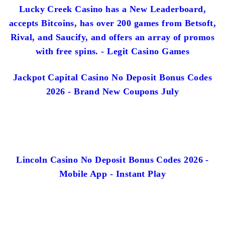
Lucky Creek Casino has a New Leaderboard,
accepts Bitcoins, has over 200 games from Betsoft,
Rival, and Saucify, and offers an array of promos
with free spins. - Legit Casino Games
Jackpot Capital Casino No Deposit Bonus Codes
2026 - Brand New Coupons July
Lincoln Casino No Deposit Bonus Codes 2026 -
Mobile App - Instant Play