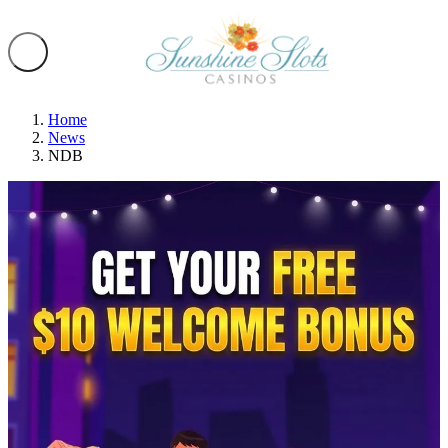
Home
News
NDB