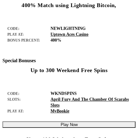
400% Match using Lightning Bitcoin,
NEWLIGHTNING
CODE:
Uptown Aces Casino
PLAY AT:
400%
BONUS PERCENT:
Special Bonuses
Up to 300 Weekend Free Spins
WKNDSPINS
CODE:
April Fury And The Chamber Of Scarabs
SLOTS:
Slots
MyBookie
PLAY AT:
Play Now