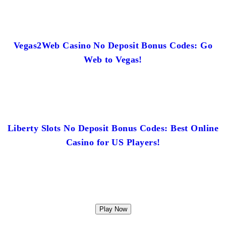
Vegas2Web Casino No Deposit Bonus Codes: Go
Web to Vegas!
Liberty Slots No Deposit Bonus Codes: Best Online
Casino for US Players!
Play Now