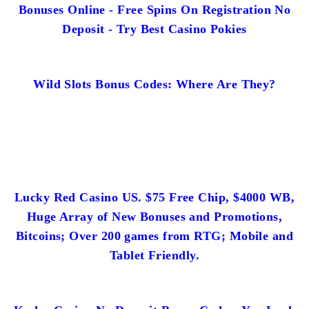
Bonuses Online - Free Spins On Registration No
Deposit - Try Best Casino Pokies
Wild Slots Bonus Codes: Where Are They?
Lucky Red Casino US. $75 Free Chip, $4000 WB,
Huge Array of New Bonuses and Promotions,
Bitcoins; Over 200 games from RTG; Mobile and
Tablet Friendly.