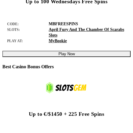
Up to 100 Wednesdays Free Spins
MBFREESPINS
CODE:
April Fury And The Chamber Of Scarabs
SLOTS:
Slots
MyBookie
PLAY AT:
Play Now
Best Casino Bonus Offers
Up to €/$1450 + 225 Free Spins