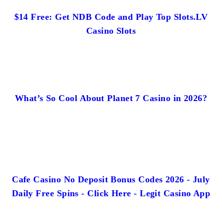
$14 Free: Get NDB Code and Play Top Slots.LV
Casino Slots
What’s So Cool About Planet 7 Casino in 2026?
Cafe Casino No Deposit Bonus Codes 2026 - July
Daily Free Spins - Click Here - Legit Casino App