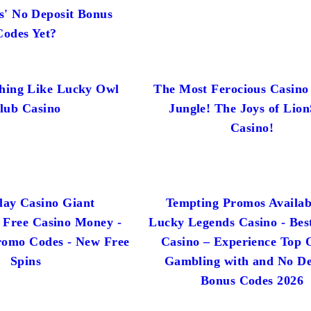
s' No Deposit Bonus
Codes Yet?
thing Like Lucky Owl
The Most Ferocious Casino
lub Casino
Jungle! The Joys of Lio
Casino!
lay Casino Giant
Tempting Promos Availab
 Free Casino Money -
Lucky Legends Casino - Bes
romo Codes - New Free
Casino – Experience Top 
Spins
Gambling with and No De
Bonus Codes 2026