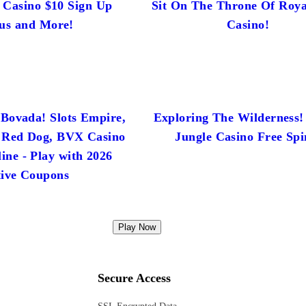
 Casino $10 Sign Up
Sit On The Throne Of Roya
us and More!
Casino!
 Bovada! Slots Empire,
Exploring The Wilderness!
, Red Dog, BVX Casino
Jungle Casino Free Spi
ine - Play with 2026
tive Coupons
Play Now
Secure Access