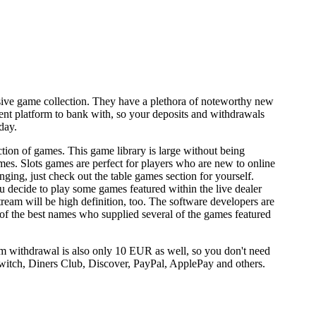
sive game collection. They have a plethora of noteworthy new
lent platform to bank with, so your deposits and withdrawals
day.
ction of games. This game library is large without being
ames. Slots games are perfect for players who are new to online
ging, just check out the table games section for yourself.
u decide to play some games featured within the live dealer
stream will be high definition, too. The software developers are
 of the best names who supplied several of the games featured
 withdrawal is also only 10 EUR as well, so you don't need
 Switch, Diners Club, Discover, PayPal, ApplePay and others.