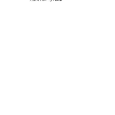
Award Winning Portal