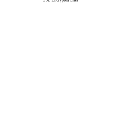
SSL Encrypted Data