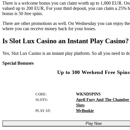
There is a welcome bonus you can claim worth up to 1,000 EUR. On y
valued up to 200 EUR, For your third deposit, you can claim a 25% b
bonus is 50 free spins.
There are other promotions as well. On Wednesday you can enjoy th
where you can receive money back for your losses.
Is Slot Lux Casino an Instant Play Casino?
Yes, Slot Lux Casino is an instant play platform. So all you need to d
Special Bonuses
Up to 300 Weekend Free Spins
WKNDSPINS
CODE:
April Fury And The Chamber 
SLOTS:
Slots
MyBookie
PLAY AT:
Play Now