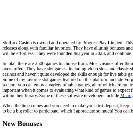
SlotLux Casino is owned and operated by ProgressPlay Limited. This 
releases along with familiar favorites. They have alluring bonuses and
will be effortless. They were founded this year in 2023, and continue
In total, there are 2500 games to choose from. Most casinos offer thou
overstuffed. They have slot games, including video slots and classic s
casinos and haven't quite developed the skills enough for live table g
Some of my favorite slot games featured on this platform include F
section, you can enjoy a variety of table games, all of which are run by
important when it comes to evaluating what kind of games to expect fr
within their library. Some of these software developers include
Micro
When the time comes and you need to make your first deposit, keep 
to be a big roller to participate, which I appreciate so much! You ca
New Bonuses