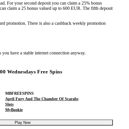
ead. For your second deposit you can claim a 25% bonus
can claim a 25 bonus valued up to 600 EUR. The fifth deposit
rd promotion. There is also a cashback weekly promotion
as you have a stable internet connection anyway.
100 Wednesdays Free Spins
MBFREESPINS
April Fury And The Chamber Of Scarabs
Slots
MyBookie
Play Now