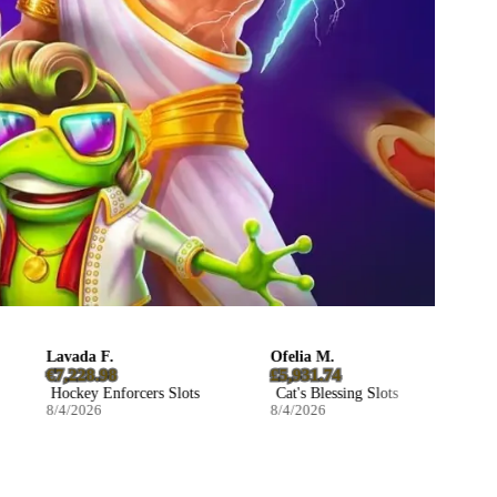
Lavada F.
Ofelia M.
Kailyn H
€7,228.98
£5,931.74
₮5541.
Hockey Enforcers Slots
Cat's Blessing Slots
Hot Volc
8/4/2026
8/4/2026
8/3/2026