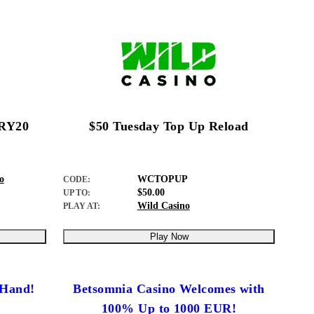
RRY20
$50 Tuesday Top Up Reload
o
WCTOPUP
CODE:
$50.00
UP TO:
Wild Casino
PLAY AT:
Play Now
 Hand!
Betsomnia Casino Welcomes with
100% Up to 1000 EUR!