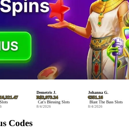
Demetris J.
Johanna G.
21.47
R$2,973.24
€351.16
Cat's Blessing Slots
Blast The Bass Slots
8/4/2026
8/4/2026
us Codes