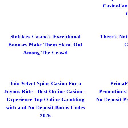
CasinoFan
Slotstars Casino's Exceptional
There's No
Bonuses Make Them Stand Out
C
Among The Crowd
Join Velvet Spins Casino For a
PrimaP
Joyous Ride - Best Online Casino –
Promotions!
Experience Top Online Gambling
No Deposit P
with and No Deposit Bonus Codes
2026