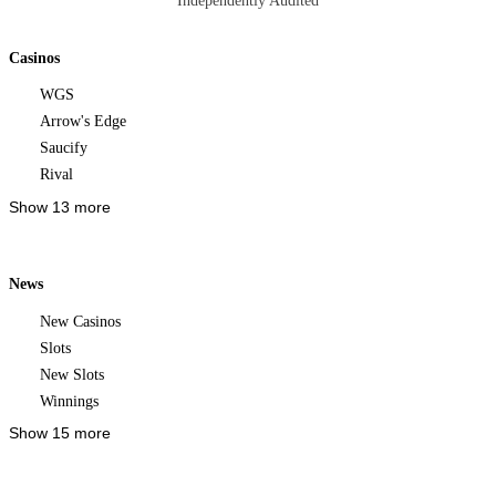
Independently Audited
Casinos
WGS
Arrow's Edge
Saucify
Rival
Show 13 more
News
New Casinos
Slots
New Slots
Winnings
Show 15 more