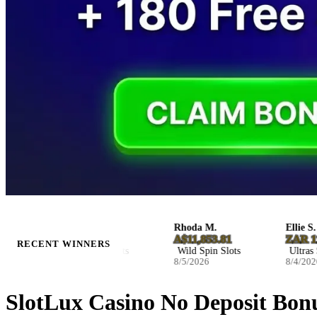
Josefina W.
Rhoda M.
Ellie S.
NZ$2,590.32
A$11,853.81
ZAR 116,3
RECENT WINNERS
Infernal Fruits Slots
Wild Spin Slots
Ultras Slots
8/5/2026
8/5/2026
8/4/2026
SlotLux Casino No Deposit Bon