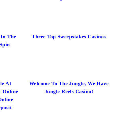
 In The
Three Top Sweepstakes Casinos
nSpin
le At
Welcome To The Jungle, We Have
t Online
Jungle Reels Casino!
Online
posit