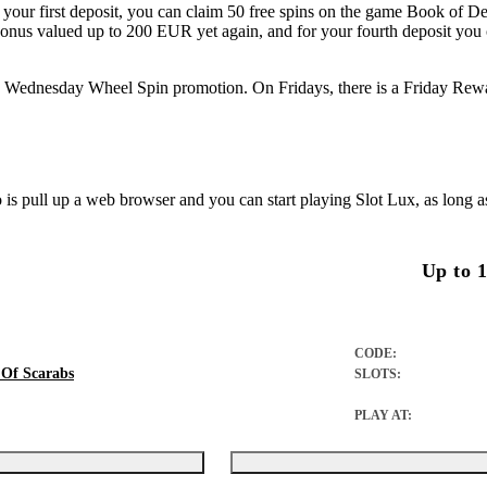
our first deposit, you can claim 50 free spins on the game Book of D
onus valued up to 200 EUR yet again, and for your fourth deposit you 
e Wednesday Wheel Spin promotion. On Fridays, there is a Friday Rewa
o is pull up a web browser and you can start playing Slot Lux, as long 
Up to 
CODE:
Of Scarabs
SLOTS:
PLAY AT: