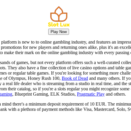
Play Now
platform is new to to online gambling industry, and features an impres
 promotions for new players and returning ones alike, plus it's an excel
 to make their mark on the online gambling industry with every passing 
sands of games, but not every platform offers such a well-curated colle
lots. They also have a fine collection of live casino options and table g
ames or regular table games. If you're looking for something more challen
orge of Olympus, Honey Rush 100,
Book of Dead
and many others. If yo
 a real life dealer who is streaming from a studio in real time, and the 
om their catalog, so if you're a slots regular you might recognize some
gaming
, Blueprint Gaming, ELK Studios,
Pragmatic Play
and others.
in mind there's a minimum deposit requirement of 10 EUR. The minimum
n bank with a plethora of payment methods like Visa, Mastercard, Solo,