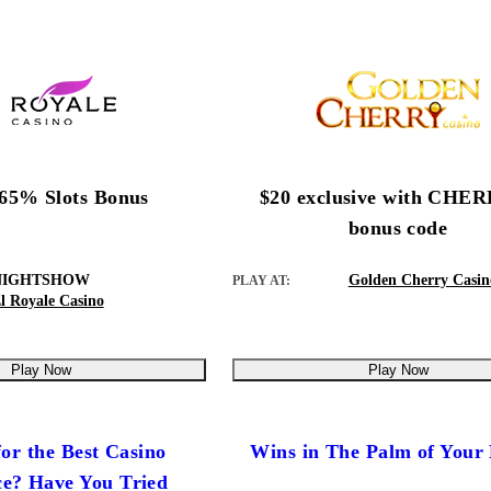
165% Slots Bonus
$20 exclusive with CHE
bonus code
NIGHTSHOW
Golden Cherry Casin
PLAY AT:
l Royale Casino
Play Now
Play Now
or the Best Casino
Wins in The Palm of Your
ce? Have You Tried