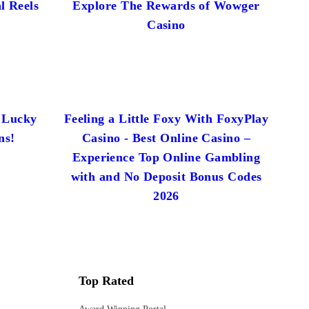
l Reels
Explore The Rewards of Wowger
Casino
 Lucky
Feeling a Little Foxy With FoxyPlay
ns!
Casino - Best Online Casino –
Experience Top Online Gambling
with and No Deposit Bonus Codes
2026
Top Rated