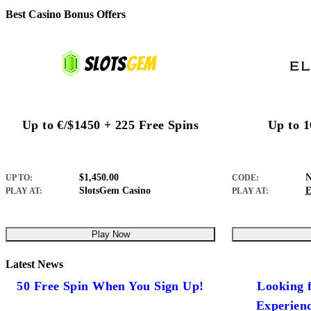
Best Casino Bonus Offers
Up to €/$1450 + 225 Free Spins
Up to 
$1,450.00
UP TO:
CODE:
SlotsGem Casino
E
PLAY AT:
PLAY AT:
Play Now
Latest News
50 Free Spin When You Sign Up!
Looking f
Experien