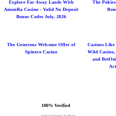
Explore Far Away Lands With
The Pokies
AmunRa Casino - Valid No Deposit
Bon
Bonus Codes July, 2026
The Generous Welcome Offer of
Casinos Like
Spinero Casino
Wild Casino
and BetOnl
Ac
100% Verified