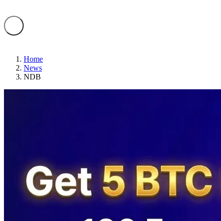
Home
News
NDB