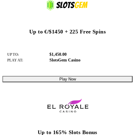
Up to €/$1450 + 225 Free Spins
$1,450.00
UP TO:
SlotsGem Casino
PLAY AT:
Play Now
Up to 165% Slots Bonus