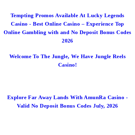
Tempting Promos Available At Lucky Legends
Casino - Best Online Casino – Experience Top
Online Gambling with and No Deposit Bonus Codes
2026
Welcome To The Jungle, We Have Jungle Reels
Casino!
Explore Far Away Lands With AmunRa Casino -
Valid No Deposit Bonus Codes July, 2026