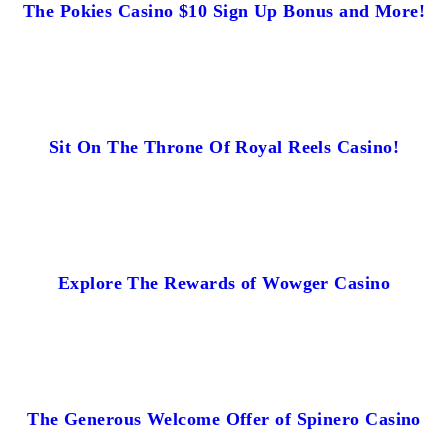
The Pokies Casino $10 Sign Up Bonus and More!
Sit On The Throne Of Royal Reels Casino!
Explore The Rewards of Wowger Casino
The Generous Welcome Offer of Spinero Casino