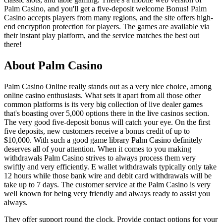
Palm Casino, and you'll get a five-deposit welcome Bonus! Palm
Casino accepts players from many regions, and the site offers high-
end encryption protection for players. The games are available via
their instant play platform, and the service matches the best out
there!
About Palm Casino
Palm Casino Online really stands out as a very nice choice, among
online casino enthusiasts. What sets it apart from all those other
common platforms is its very big collection of live dealer games
that's boasting over 5,000 options there in the live casinos section.
The very good five-deposit bonus will catch your eye. On the first
five deposits, new customers receive a bonus credit of up to
$10,000. With such a good game library Palm Casino definitely
deserves all of your attention. When it comes to you making
withdrawals Palm Casino strives to always process them very
swiftly and very efficiently. E wallet withdrawals typically only take
12 hours while those bank wire and debit card withdrawals will be
take up to 7 days. The customer service at the Palm Casino is very
well known for being very friendly and always ready to assist you
always.
They offer support round the clock. Provide contact options for your