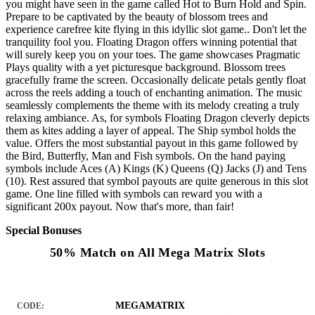
you might have seen in the game called Hot to Burn Hold and Spin.
Prepare to be captivated by the beauty of blossom trees and
experience carefree kite flying in this idyllic slot game.. Don't let the
tranquility fool you. Floating Dragon offers winning potential that
will surely keep you on your toes. The game showcases Pragmatic
Plays quality with a yet picturesque background. Blossom trees
gracefully frame the screen. Occasionally delicate petals gently float
across the reels adding a touch of enchanting animation. The music
seamlessly complements the theme with its melody creating a truly
relaxing ambiance. As, for symbols Floating Dragon cleverly depicts
them as kites adding a layer of appeal. The Ship symbol holds the
value. Offers the most substantial payout in this game followed by
the Bird, Butterfly, Man and Fish symbols. On the hand paying
symbols include Aces (A) Kings (K) Queens (Q) Jacks (J) and Tens
(10). Rest assured that symbol payouts are quite generous in this slot
game. One line filled with symbols can reward you with a
significant 200x payout. Now that's more, than fair!
Special Bonuses
50% Match on All Mega Matrix Slots
MEGAMATRIX
CODE: