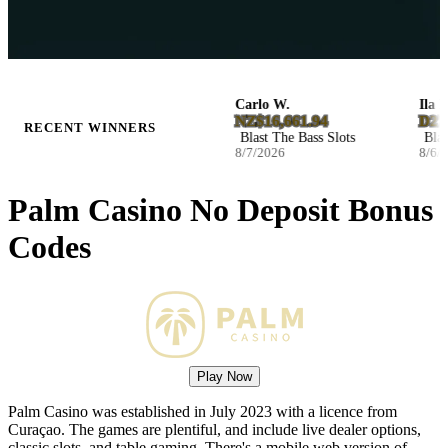
Jennie H.
Carlo W.
Ila B.
D19.878210
NZ$16,661.94
D27.0
RECENT WINNERS
Hot Volcano Slots
Blast The Bass Slots
Blast T
8/7/2026
8/7/2026
8/6/202
Palm Casino No Deposit Bonus
Codes
Play Now
Palm Casino was established in July 2023 with a licence from
Curaçao. The games are plentiful, and include live dealer options,
classic slots, and table gaming. There's a mobile web version of