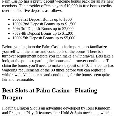
Palm Casino has a pretty decent welcome bonus pack for all it's new
members. The provider offers players $10,000 in free bonus credits
over the first five deposits as follows.
200% 1st Deposit Bonus up to $300
100% 2nd Deposit Bonus up to $1,500
50% 3rd Deposit Bonus up to $2,000
75% 4th Deposit Bonus up to $1,200
100% 5th Deposit Bonus up to $5,000
Before you log in to the Palm Casino it's important to familiarize
yourself with the terms and conditions of the bonus. There is a
turnover requirement before you can make a withdrawal. Lets take a
look, at the points regarding the bonus and turnover conditions. To
claim the bonus you'll need to make a deposit of $40. The bonus has
wagering requirements of the 30 times before you can request a
withdrawal. All the terms and conditions, for the bonus seem quite
fair and reasonable.
Best Slots at Palm Casino - Floating
Dragon
Floating Dragon Slot is an adventure developed by Reel Kingdom
and Pragmatic Play. It features their Hold & Spin mechanic, which