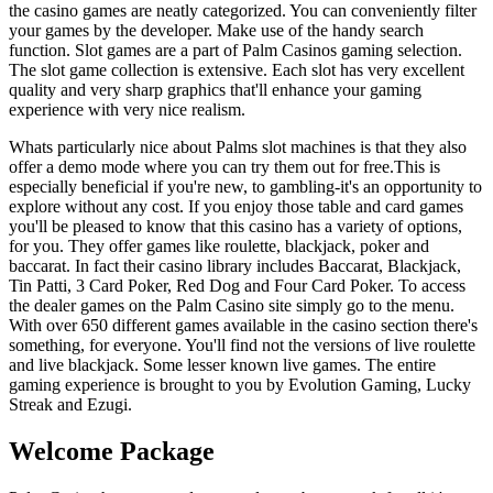
the casino games are neatly categorized. You can conveniently filter
your games by the developer. Make use of the handy search
function. Slot games are a part of Palm Casinos gaming selection.
The slot game collection is extensive. Each slot has very excellent
quality and very sharp graphics that'll enhance your gaming
experience with very nice realism.
Whats particularly nice about Palms slot machines is that they also
offer a demo mode where you can try them out for free.This is
especially beneficial if you're new, to gambling-it's an opportunity to
explore without any cost. If you enjoy those table and card games
you'll be pleased to know that this casino has a variety of options,
for you. They offer games like roulette, blackjack, poker and
baccarat. In fact their casino library includes Baccarat, Blackjack,
Tin Patti, 3 Card Poker, Red Dog and Four Card Poker. To access
the dealer games on the Palm Casino site simply go to the menu.
With over 650 different games available in the casino section there's
something, for everyone. You'll find not the versions of live roulette
and live blackjack. Some lesser known live games. The entire
gaming experience is brought to you by Evolution Gaming, Lucky
Streak and Ezugi.
Welcome Package