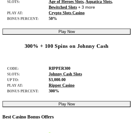
Age of Heroes Slots
Aquatica Slots
SLOTS:
+ 3 more
Bewitched Slots
Crypto Slots Casino
PLAY AT:
50%
BONUS PERCENT:
Play Now
300% + 100 Spins on Johnny Cash
RIPPER300
CODE:
Johnny Cash Slots
SLOTS:
$3,000.00
UP TO:
Ripper Casino
PLAY AT:
300%
BONUS PERCENT:
Play Now
Best Casino Bonus Offers