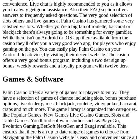
convenience. Live chat is highly recommended to you as it allows
you to alway get good assistance. Also their FAQ section offers
answers to frequently asked questions. The very good selection of
slots others and live games at Palm Casino has garnered some very
satisfied visitors. Whether you're a big fan of roulette, baccarat or
blackjack there's always going to be something for every gambler.
While there isn't an Android or iOS app there available from the
casino they'll offer you a very good web app, for players who enjoy
gaming on the go. You can easily play Palm Casino on your
Android. Ios device, by visiting their decent website. The casino
offers a very good bonus program, including a two tier sign up
bonus, weekly rewards and a loyalty program, with twelve tiers.
Games & Software
Palm Casino offers a variety of games for players to enjoy. They
have a selection of games of chance including slots, bonus purchase
options, live dealer games, blackjack, roulette, video poker, baccarat,
craps and much more. The game library is organized into categories,
like Popular Games, New Games Live Casino Games, Slots and
Table Games. You'll find software studios such as PlaynGo,
Evolution Gaming,BetSoft NextGen and Ezugi available. This
ensures that there is an up to date range of games to choose from.
Navigating the Palm Casino website is easy and convenient since all