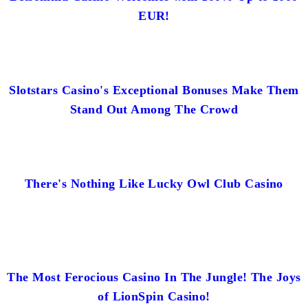
EUR!
Slotstars Casino's Exceptional Bonuses Make Them
Stand Out Among The Crowd
There's Nothing Like Lucky Owl Club Casino
The Most Ferocious Casino In The Jungle! The Joys
of LionSpin Casino!