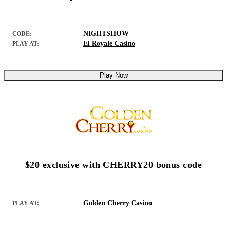
NIGHTSHOW
CODE:
El Royale Casino
PLAY AT:
Play Now
$20 exclusive with CHERRY20 bonus code
Golden Cherry Casino
PLAY AT: