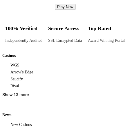
Play Now
100% Verified
Secure Access
Top Rated
Independently Audited
SSL Encrypted Data
Award Winning Portal
Casinos
WGS
Arrow's Edge
Saucify
Rival
Show 13 more
News
New Casinos