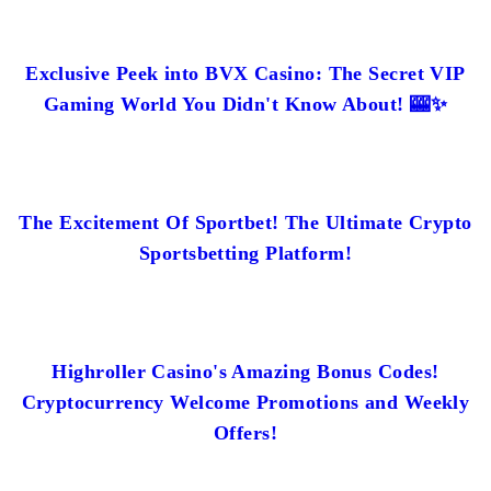
Exclusive Peek into BVX Casino: The Secret VIP
Gaming World You Didn't Know About! 🎰✨
The Excitement Of Sportbet! The Ultimate Crypto
Sportsbetting Platform!
Highroller Casino's Amazing Bonus Codes!
Cryptocurrency Welcome Promotions and Weekly
Offers!