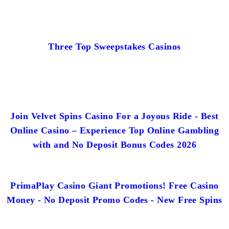
Three Top Sweepstakes Casinos
Join Velvet Spins Casino For a Joyous Ride - Best
Online Casino – Experience Top Online Gambling
with and No Deposit Bonus Codes 2026
PrimaPlay Casino Giant Promotions! Free Casino
Money - No Deposit Promo Codes - New Free Spins