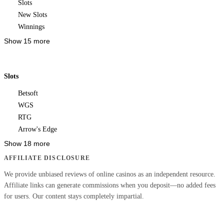
Slots
New Slots
Winnings
Show 15 more
Slots
Betsoft
WGS
RTG
Arrow's Edge
Show 18 more
AFFILIATE DISCLOSURE
We provide unbiased reviews of online casinos as an independent resource.
Affiliate links can generate commissions when you deposit—no added fees
for users. Our content stays completely impartial.