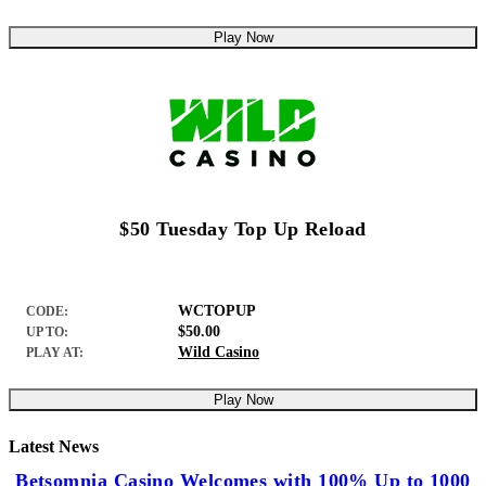
Play Now
$50 Tuesday Top Up Reload
WCTOPUP
CODE:
$50.00
UP TO:
Wild Casino
PLAY AT:
Play Now
Latest News
Betsomnia Casino Welcomes with 100% Up to 1000