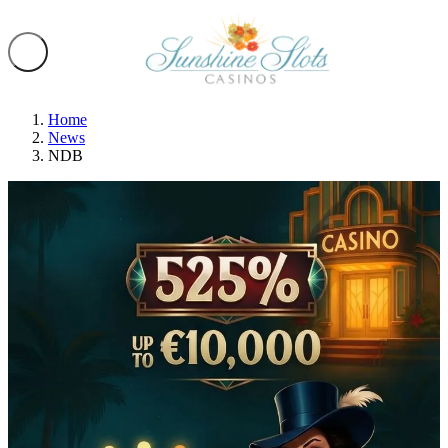
Home
News
NDB