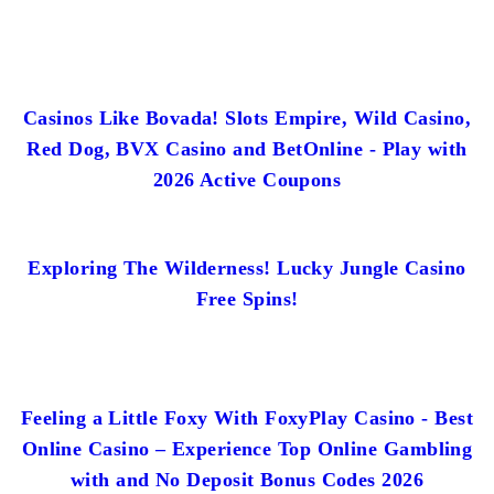
Casinos Like Bovada! Slots Empire, Wild Casino,
Red Dog, BVX Casino and BetOnline - Play with
2026 Active Coupons
Exploring The Wilderness! Lucky Jungle Casino
Free Spins!
Feeling a Little Foxy With FoxyPlay Casino - Best
Online Casino – Experience Top Online Gambling
with and No Deposit Bonus Codes 2026