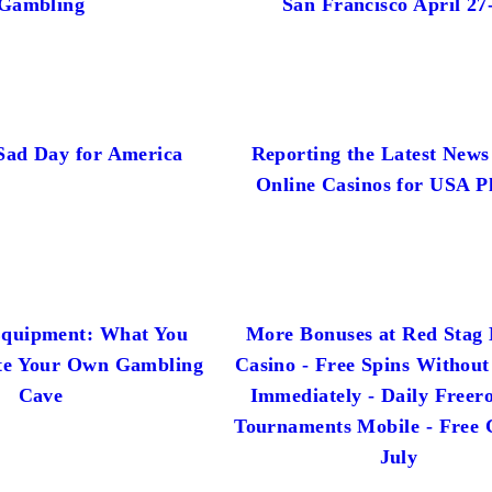
Gambling
San Francisco April 27
 Sad Day for America
Reporting the Latest News
Online Casinos for USA P
quipment: What You
More Bonuses at Red Stag
te Your Own Gambling
Casino - Free Spins Without
Cave
Immediately - Daily Freero
Tournaments Mobile - Free
July