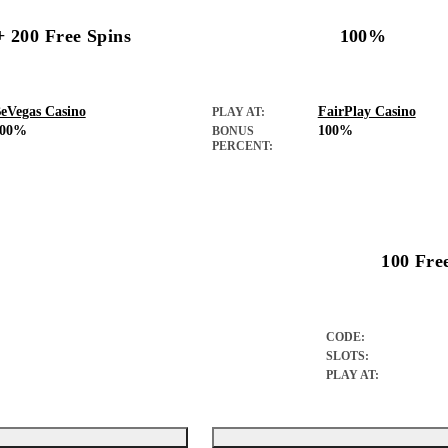
 200 Free Spins
100%
eVegas Casino
FairPlay Casino
PLAY AT:
400%
100%
BONUS
PERCENT:
100 Fre
CODE:
SLOTS:
PLAY AT: