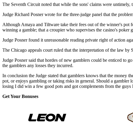
The Seventh Circuit noted that while the sons' claims were untimely, 
Judge Richard Posner wrote for the three-judge panel that the problem 
Although Amaya and Tiltware take their fees out of the winner's pot fo
winning a gamble; that a croupier who supervises the casino's poker ga
Judge Posner found it unreasonable reading private right of action again
The Chicago appeals court ruled that the interpretation of the law by 
Judge Posner said that hordes of new gamblers could be enticed to g
the gamblers any losses they incurred.
In conclusion the Judge stated that gamblers knows that the money they p
pot, or enjoys gambling or taking risks in general. Should a gambler l
losing I did win a few good pots and got complements from the guys 
Get Your Bonuses