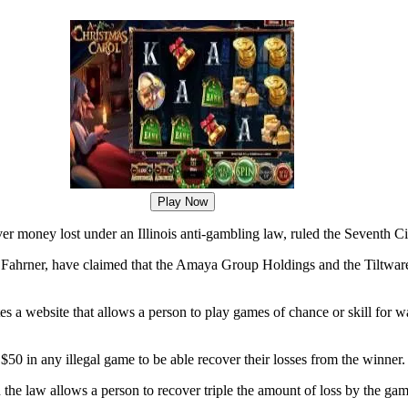
Play Now
r money lost under an Illinois anti-gambling law, ruled the Seventh Ci
Fahrner, have claimed that the Amaya Group Holdings and the Tiltwar
 a website that allows a person to play games of chance or skill for wag
50 in any illegal game to be able recover their losses from the winner.
 the law allows a person to recover triple the amount of loss by the gam