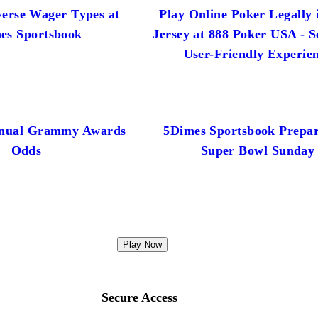
verse Wager Types at
Play Online Poker Legally
es Sportsbook
Jersey at 888 Poker USA - 
User-Friendly Experie
nnual Grammy Awards
5Dimes Sportsbook Prepar
Odds
Super Bowl Sunday
Play Now
Secure Access