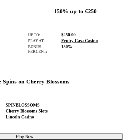
150% up to €250
$250.00
UP TO:
Fruity Casa Casino
PLAY AT:
150%
BONUS
PERCENT:
e Spins on Cherry Blossoms
SPINBLOSSOMS
Cherry Blossoms Slots
Lincoln Casino
Play Now