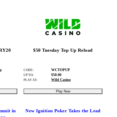
RRY20
$50 Tuesday Top Up Reload
o
WCTOPUP
CODE:
$50.00
UP TO:
Wild Casino
PLAY AT:
Play Now
mmit in
New Ignition Poker Takes the Lead