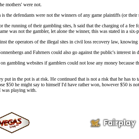
the mothers' were not.
is the defendants were not the winners of any game plaintiffs (or their 
r the running of their gambling sites, h said that the charging of a fee
me was not the gambler, let alone the winner, this was stated in a six-p
st the operators of the illegal sites in civil loss recovery law, knowing 
Sonnenbergs and Fahrners could also go against the public's interest in
o on gambling websites if gamblers could not lose any money because t
ut in the pot is at risk. He continued that is not a risk that he has to 
ose $50 he might say to himself I'd have rather won, however $50 is not 
I was playing with.