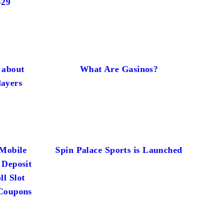
-29
 about
What Are Gasinos?
layers
 Mobile
Spin Palace Sports is Launched
 Deposit
ll Slot
 Coupons