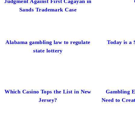
Judgment Against First Cagayan in
Sands Trademark Case
Alabama gambling law to regulate
Today is a
state lottery
Which Casino Tops the List in New
Gambling E
Jersey?
Need to Crea