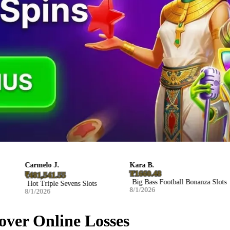
Carmelo J.
Kara B.
₮1660.48
₹481,541.55
Big Bass Football Bonanza Slots
Hot Triple Sevens Slots
8/1/2026
8/1/2026
over Online Losses