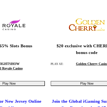
165% Slots Bonus
$20 exclusive with CHE
bonus code
NIGHTSHOW
Golden Cherry Casin
PLAY AT:
l Royale Casino
Play Now
Play Now
or New Jersey Online
Join the Global iGaming Su