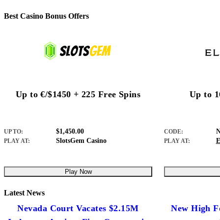
Best Casino Bonus Offers
Up to €/$1450 + 225 Free Spins
Up to 
$1,450.00
UP TO:
CODE:
SlotsGem Casino
E
PLAY AT:
PLAY AT:
Play Now
Latest News
Nevada Court Vacates $2.15M
New High F