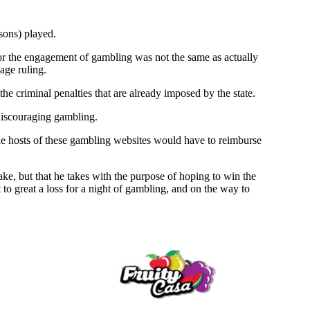
sons) played.
 for the engagement of gambling was not the same as actually
age ruling.
the criminal penalties that are already imposed by the state.
 discouraging gambling.
he hosts of these gambling websites would have to reimburse
take, but that he takes with the purpose of hoping to win the
to great a loss for a night of gambling, and on the way to