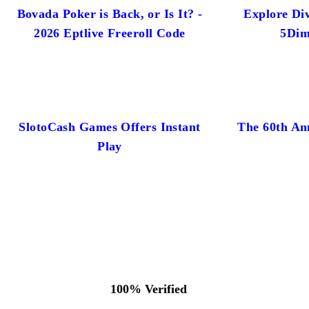
Bovada Poker is Back, or Is It? -
Explore Di
2026 Eptlive Freeroll Code
5Dim
SlotoCash Games Offers Instant
The 60th A
Play
100% Verified