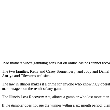
Two mothers who's gambling sons lost on online casinos cannot recove
The two families, Kelly and Casey Sonnenberg, and Judy and Daniel 
Amaya and Tiltware's websites.
The law in Illinois makes it a crime for anyone who knowingly operates
make wagers on the result of any game.
The Illinois Loss Recovery Act, allows a gambler who lost more than $
If the gambler does not sue the winner within a six month period, then