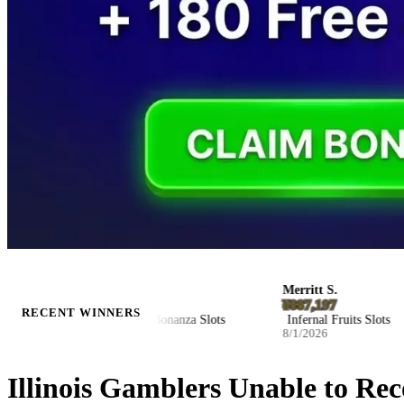
Yasmin F.
Merritt S.
£3,312.43
¥887,197
RECENT WINNERS
Big Bass Football Bonanza Slots
Infernal Fruits Slots
8/1/2026
8/1/2026
Illinois Gamblers Unable to Rec