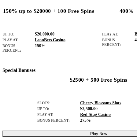
150% up to $20000 + 100 Free Spins
400% +
$20,000.00
B
UP TO:
PLAY AT:
LeonBets Casino
PLAY AT:
BONUS
PERCENT:
150%
BONUS
PERCENT:
Special Bonuses
$2500 + 500 Free Spins
Cherry Blossoms Slots
SLOTS:
$2,500.00
UP TO:
Red Stag Casino
PLAY AT:
275%
BONUS PERCENT:
Play Now