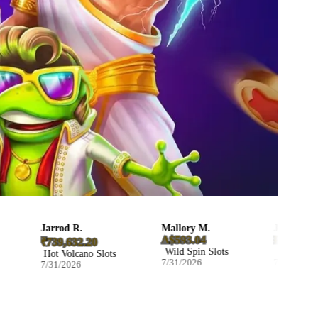
Jarrod R.
Mallory M.
Jazmyne L.
A$593.04
Ð13509.38
₹739,632.20
Wild Spin Slots
Hot Volcano Sl
Hot Volcano Slots
7/31/2026
7/31/2026
7/31/2026