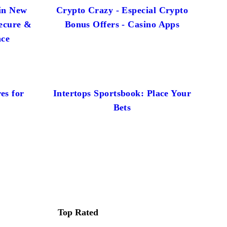
 in New
Crypto Crazy - Especial Crypto
Secure &
Bonus Offers - Casino Apps
nce
es for
Intertops Sportsbook: Place Your
Bets
Top Rated