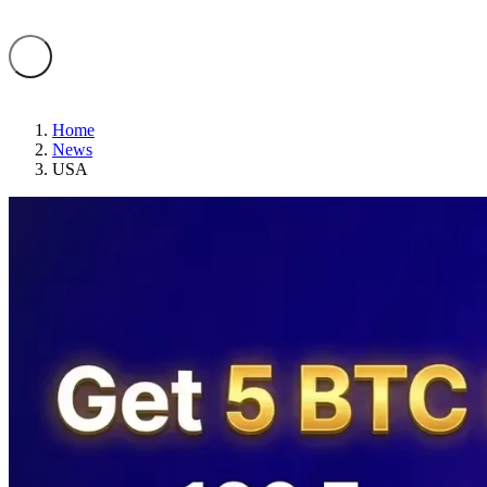
Home
News
USA