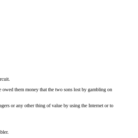
rcuit.
e owed them money that the two sons lost by gambling on
ers or any other thing of value by using the Internet or to
bler.