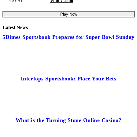
Wild Casino
PLAY AT:
Play Now
Latest News
5Dimes Sportsbook Prepares for Super Bowl Sunday
Intertops Sportsbook: Place Your Bets
What is the Turning Stone Online Casino?