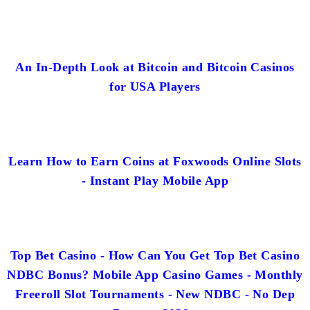
An In-Depth Look at Bitcoin and Bitcoin Casinos
for USA Players
Learn How to Earn Coins at Foxwoods Online Slots
- Instant Play Mobile App
Top Bet Casino - How Can You Get Top Bet Casino
NDBC Bonus? Mobile App Casino Games - Monthly
Freeroll Slot Tournaments - New NDBC - No Dep