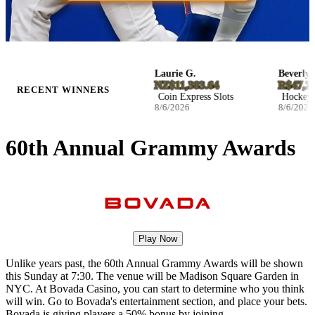
Ila B.
Laurie G.
Beverly P.
D27.046800
NZ$11,383.64
R$47,244.
RECENT WINNERS
Blast The Bass Slots
Coin Express Slots
Hockey Enfo
8/6/2026
8/6/2026
8/6/2026
60th Annual Grammy Awards
Play Now
Unlike years past, the 60th Annual Grammy Awards will be shown
this Sunday at 7:30. The venue will be Madison Square Garden in
NYC. At Bovada Casino, you can start to determine who you think
will win. Go to Bovada's entertainment section, and place your bets.
Bovada is giving players a 50% bonus by joining.