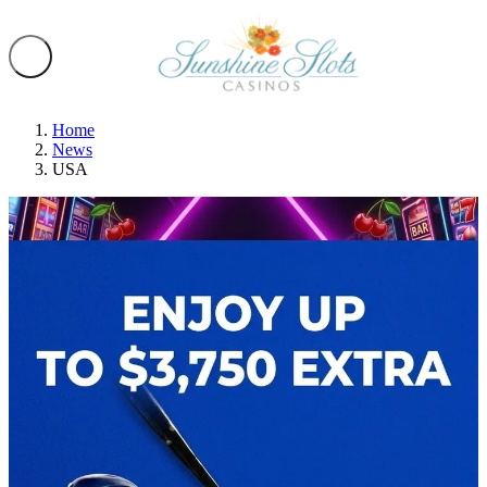
Home
News
USA