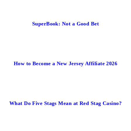
SuperBook: Not a Good Bet
How to Become a New Jersey Affiliate 2026
What Do Five Stags Mean at Red Stag Casino?