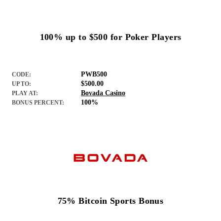
100% up to $500 for Poker Players
PWB500
CODE:
$500.00
UP TO:
Bovada Casino
PLAY AT:
100%
BONUS PERCENT:
75% Bitcoin Sports Bonus