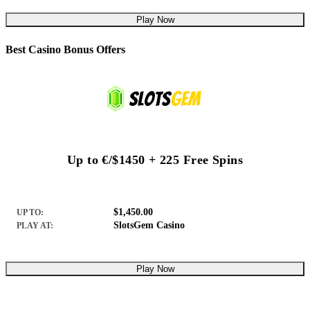
Play Now
Best Casino Bonus Offers
Up to €/$1450 + 225 Free Spins
$1,450.00
UP TO:
SlotsGem Casino
PLAY AT:
Play Now