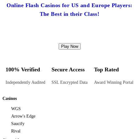
Online Flash Casinos for US and Europe Players:
The Best in their Class!
Play Now
100% Verified
Secure Access
Top Rated
Independently Audited
SSL Encrypted Data
Award Winning Portal
Casinos
WGS
Arrow's Edge
Saucify
Rival