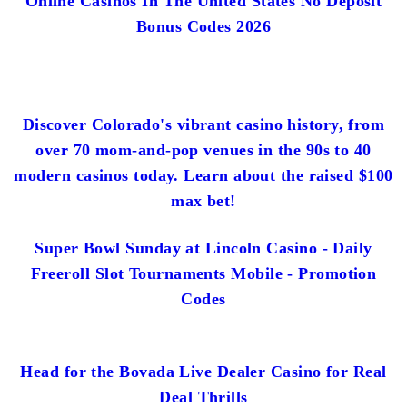
Online Casinos In The United States No Deposit
Bonus Codes 2026
Discover Colorado's vibrant casino history, from
over 70 mom-and-pop venues in the 90s to 40
modern casinos today. Learn about the raised $100
max bet!
Super Bowl Sunday at Lincoln Casino - Daily
Freeroll Slot Tournaments Mobile - Promotion
Codes
Head for the Bovada Live Dealer Casino for Real
Deal Thrills