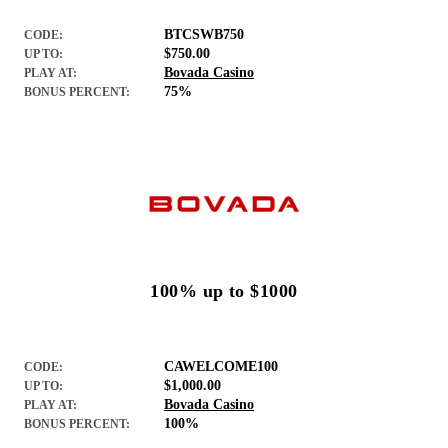
BTCSWB750
CODE:
$750.00
UP TO:
Bovada Casino
PLAY AT:
75%
BONUS PERCENT:
100% up to $1000
CAWELCOME100
CODE:
$1,000.00
UP TO:
Bovada Casino
PLAY AT:
100%
BONUS PERCENT: