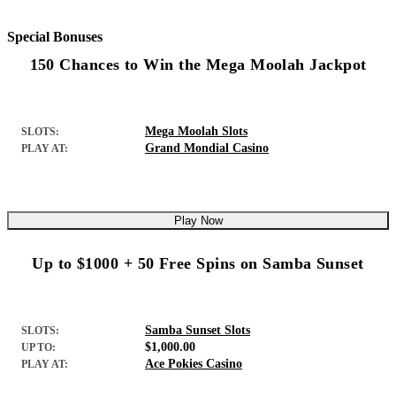
Special Bonuses
150 Chances to Win the Mega Moolah Jackpot
Mega Moolah Slots
SLOTS:
Grand Mondial Casino
PLAY AT:
Play Now
Up to $1000 + 50 Free Spins on Samba Sunset
Samba Sunset Slots
SLOTS:
$1,000.00
UP TO:
Ace Pokies Casino
PLAY AT: