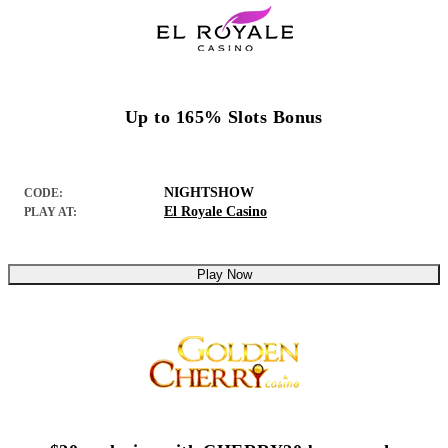
Up to 165% Slots Bonus
NIGHTSHOW
CODE:
El Royale Casino
PLAY AT:
Play Now