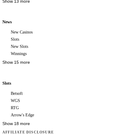
Show 13 more
News
New Casinos
Slots
New Slots
Winnings
Show 15 more
Slots
Betsoft
WGS
RTG
Arrow's Edge
Show 18 more
AFFILIATE DISCLOSURE