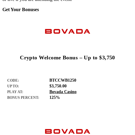
Get Your Bonuses
Crypto Welcome Bonus – Up to $3,750
BTCCWB1250
CODE:
$3,750.00
UP TO:
Bovada Casino
PLAY AT:
125%
BONUS PERCENT: