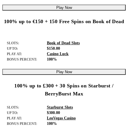
Play Now
100% up to €150 + 150 Free Spins on Book of Dead
Book of Dead Slots
SLOTS:
$150.00
UP TO:
Casino Luck
PLAY AT:
100%
BONUS PERCENT:
Play Now
100% up to £300 + 30 Spins on Starburst /
BerryBurst Max
Starburst Slots
SLOTS:
$300.00
UP TO:
LeoVegas Casino
PLAY AT:
100%
BONUS PERCENT: