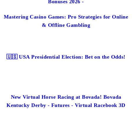
Bonuses 2026 -
Mastering Casino Games: Pro Strategies for Online
& Offline Gambling
🇺🇸 USA Presidential Election: Bet on the Odds!
New Virtual Horse Racing at Bovada! Bovada
Kentucky Derby - Futures - Virtual Racebook 3D