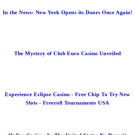
In the News: New York Opens its Doors Once Again!
The Mystery of Club Euro Casino Unveiled
Experience Eclipse Casino - Free Chip To Try New
Slots - Freeroll Tournaments USA