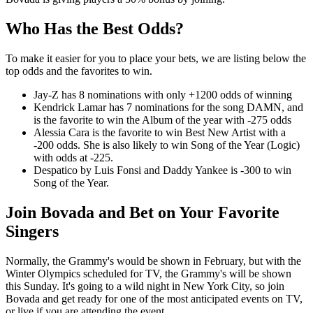
Who Has the Best Odds?
To make it easier for you to place your bets, we are listing below the
top odds and the favorites to win.
Jay-Z has 8 nominations with only +1200 odds of winning
Kendrick Lamar has 7 nominations for the song DAMN, and
is the favorite to win the Album of the year with -275 odds
Alessia Cara is the favorite to win Best New Artist with a
-200 odds. She is also likely to win Song of the Year (Logic)
with odds at -225.
Despatico by Luis Fonsi and Daddy Yankee is -300 to win
Song of the Year.
Join Bovada and Bet on Your Favorite
Singers
Normally, the Grammy's would be shown in February, but with the
Winter Olympics scheduled for TV, the Grammy's will be shown
this Sunday. It's going to a wild night in New York City, so join
Bovada and get ready for one of the most anticipated events on TV,
or live if you are attending the event.