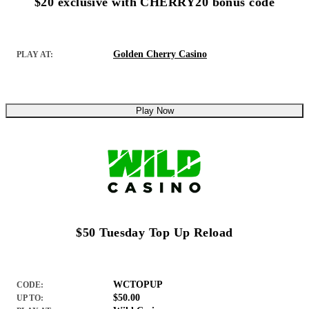
$20 exclusive with CHERRY20 bonus code
Golden Cherry Casino
PLAY AT:
Play Now
$50 Tuesday Top Up Reload
WCTOPUP
CODE:
$50.00
UP TO: