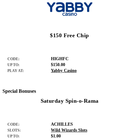
$150 Free Chip
HIGHFC
CODE:
$150.00
UP TO:
Yabby Casino
PLAY AT:
Special Bonuses
Saturday Spin-o-Rama
ACHILLES
CODE:
Wild Wizards Slots
SLOTS:
$1.00
UP TO: