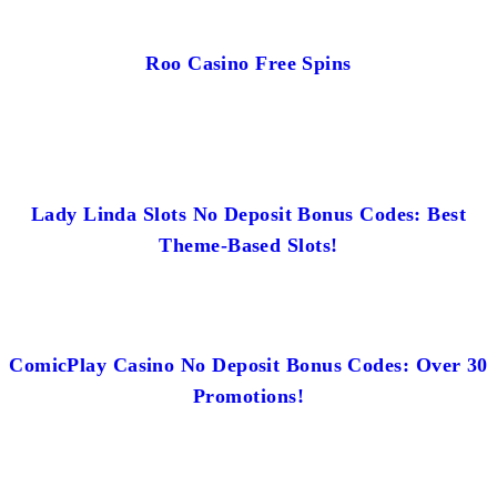
Roo Casino Free Spins
Lady Linda Slots No Deposit Bonus Codes: Best
Theme-Based Slots!
ComicPlay Casino No Deposit Bonus Codes: Over 30
Promotions!