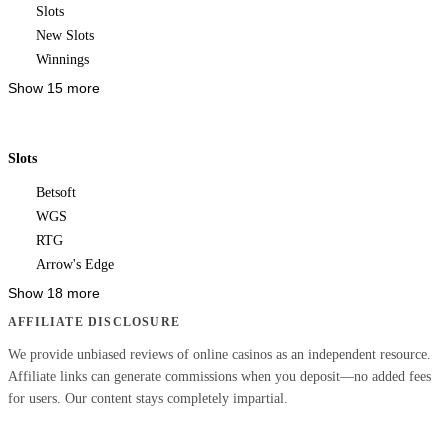
Slots
New Slots
Winnings
Show 15 more
Slots
Betsoft
WGS
RTG
Arrow's Edge
Show 18 more
AFFILIATE DISCLOSURE
We provide unbiased reviews of online casinos as an independent resource.
Affiliate links can generate commissions when you deposit—no added fees
for users. Our content stays completely impartial.