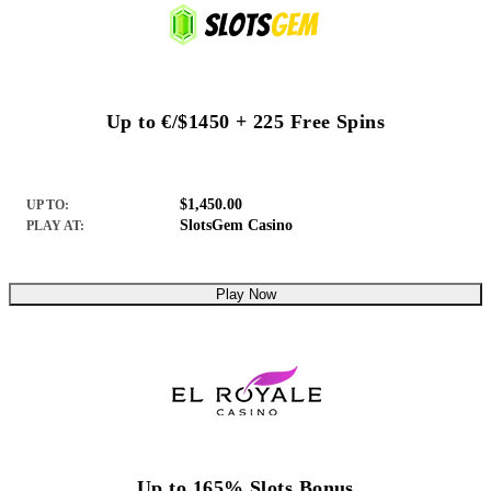
Up to €/$1450 + 225 Free Spins
$1,450.00
UP TO:
SlotsGem Casino
PLAY AT:
Play Now
Up to 165% Slots Bonus