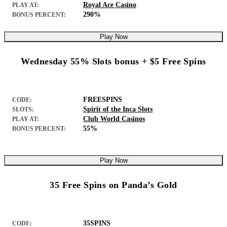
Royal Ace Casino
PLAY AT:
290%
BONUS PERCENT:
Play Now
Wednesday 55% Slots bonus + $5 Free Spins
FREESPINS
CODE:
Spirit of the Inca Slots
SLOTS:
Club World Casinos
PLAY AT:
55%
BONUS PERCENT:
Play Now
35 Free Spins on Panda’s Gold
35SPINS
CODE: