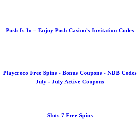
Posh Is In – Enjoy Posh Casino’s Invitation Codes
Playcroco Free Spins - Bonus Coupons - NDB Codes
July - July Active Coupons
Slots 7 Free Spins