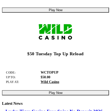
Play Now
$50 Tuesday Top Up Reload
WCTOPUP
CODE:
$50.00
UP TO:
Wild Casino
PLAY AT:
Play Now
Latest News