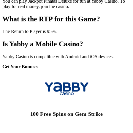
You can play Jackpot Pinatas Deluxe for fun at Yabby Casino. To
play for real money, join the casino.
What is the RTP for this Game?
The Return to Player is 95%.
Is Yabby a Mobile Casino?
Yabby Casino is compatible with Android and iOS devices.
Get Your Bonuses
100 Free Spins on Gem Strike