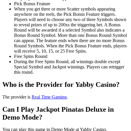
Pick Bonus Feature
When you get three or more Scatter symbols appearing
anywhere on the reels, the Pick Bonus Feature triggers.
Players will need to choose any two of three Symbols shown
to reveal prizes of up to 200xs the triggering bet. A Bonus
Round will be awarded if a selected Symbol also indicates a
Bonus Round Symbol. More than one Bonus Round Symbol
can appear. The feature ends when there are no more Bonus
Round Symbols. When the Pick Bonus Feature ends, players
will receive 5, 10, 15, or 25 Free Spins.
Free Spins Round
During the Free Spins Round, all winnings double except
Special Symbol and Jackpot winnings. Players can retrigger
this round.
Who is the Provider for Yabby Casino?
The provider is
Real Time Gaming
.
Can I Play Jackpot Pinatas Deluxe in
Demo Mode?
You can play this game in Demo Mode at Yabby Casino.