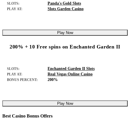
Panda's Gold Slots
SLOTS:
Slots Garden Casino
PLAY AT:
Play Now
200% + 10 Free spins on Enchanted Garden II
Enchanted Garden II Slots
SLOTS:
Real Vegas Online Casino
PLAY AT:
200%
BONUS PERCENT:
Play Now
Best Casino Bonus Offers