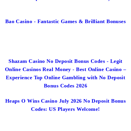
Bao Casino - Fantastic Games & Brilliant Bonuses
Shazam Casino No Deposit Bonus Codes - Legit
Online Casinos Real Money - Best Online Casino –
Experience Top Online Gambling with No Deposit
Bonus Codes 2026
Heaps O Wins Casino July 2026 No Deposit Bonus
Codes: US Players Welcome!