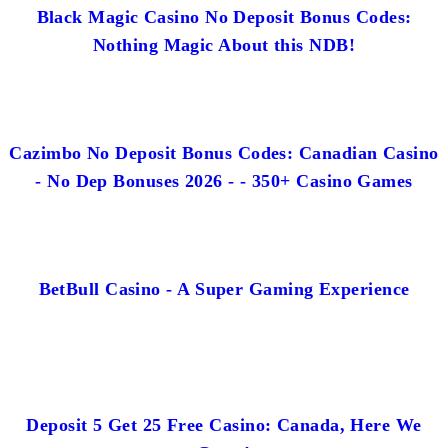
Black Magic Casino No Deposit Bonus Codes:
Nothing Magic About this NDB!
Cazimbo No Deposit Bonus Codes: Canadian Casino
- No Dep Bonuses 2026 - - 350+ Casino Games
BetBull Casino - A Super Gaming Experience
Deposit 5 Get 25 Free Casino: Canada, Here We