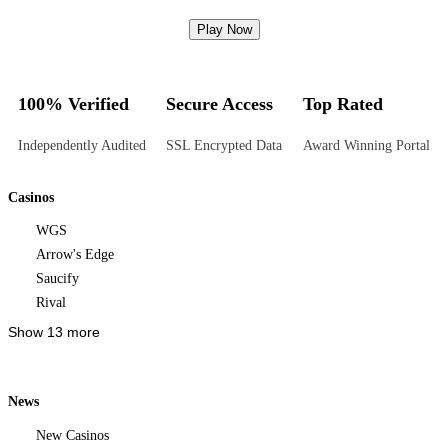
Play Now
100% Verified
Secure Access
Top Rated
Independently Audited
SSL Encrypted Data
Award Winning Portal
Casinos
WGS
Arrow's Edge
Saucify
Rival
Show 13 more
News
New Casinos