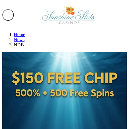
Home
News
NDB