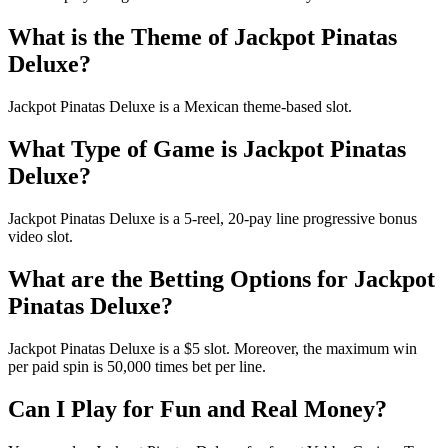
What is the Theme of Jackpot Pinatas
Deluxe?
Jackpot Pinatas Deluxe is a Mexican theme-based slot.
What Type of Game is Jackpot Pinatas
Deluxe?
Jackpot Pinatas Deluxe is a 5-reel, 20-pay line progressive bonus
video slot.
What are the Betting Options for Jackpot
Pinatas Deluxe?
Jackpot Pinatas Deluxe is a $5 slot. Moreover, the maximum win
per paid spin is 50,000 times bet per line.
Can I Play for Fun and Real Money?