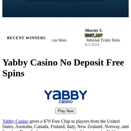
Yasmin F.
Merritt S.
£3,312.43
¥887,197
RECENT WINNERS
Big Bass Football Bonanza Slots
Infernal Fruits Slots
8/1/2026
8/1/2026
Yabby Casino No Deposit Free
Spins
Play Now
Yabby Casino
gives a $70 Free Chip to players from the United
States, Australia, Canada, Finland, Italy, New Zealand, Norway, and