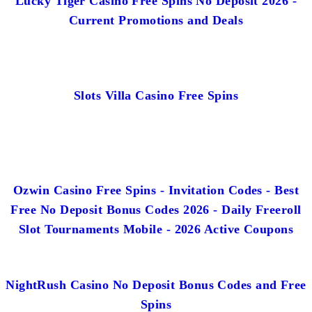
Lucky Tiger Casino Free Spins No Deposit 2026 -
Current Promotions and Deals
Slots Villa Casino Free Spins
Ozwin Casino Free Spins - Invitation Codes - Best
Free No Deposit Bonus Codes 2026 - Daily Freeroll
Slot Tournaments Mobile - 2026 Active Coupons
NightRush Casino No Deposit Bonus Codes and Free
Spins