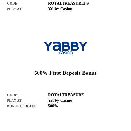
ROYALTREASUREFS
CODE:
Yabby Casino
PLAY AT:
500% First Deposit Bonus
ROYALTREASURE
CODE:
Yabby Casino
PLAY AT:
500%
BONUS PERCENT: