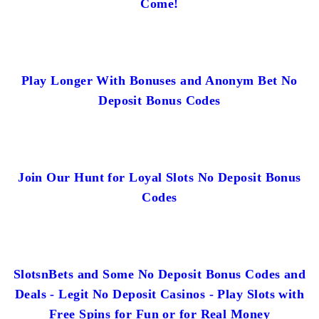
Come!
Play Longer With Bonuses and Anonym Bet No
Deposit Bonus Codes
Join Our Hunt for Loyal Slots No Deposit Bonus
Codes
SlotsnBets and Some No Deposit Bonus Codes and
Deals - Legit No Deposit Casinos - Play Slots with
Free Spins for Fun or for Real Money