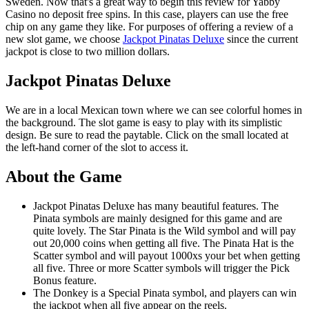
Sweden. Now that's a great way to begin this review for Yabby
Casino no deposit free spins. In this case, players can use the free
chip on any game they like. For purposes of offering a review of a
new slot game, we choose
Jackpot Pinatas Deluxe
since the current
jackpot is close to two million dollars.
Jackpot Pinatas Deluxe
We are in a local Mexican town where we can see colorful homes in
the background. The slot game is easy to play with its simplistic
design. Be sure to read the paytable. Click on the small located at
the left-hand corner of the slot to access it.
About the Game
Jackpot Pinatas Deluxe has many beautiful features. The
Pinata symbols are mainly designed for this game and are
quite lovely. The Star Pinata is the Wild symbol and will pay
out 20,000 coins when getting all five. The Pinata Hat is the
Scatter symbol and will payout 1000xs your bet when getting
all five. Three or more Scatter symbols will trigger the Pick
Bonus feature.
The Donkey is a Special Pinata symbol, and players can win
the jackpot when all five appear on the reels.