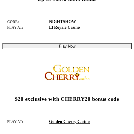
NIGHTSHOW
CODE:
El Royale Casino
PLAY AT:
Play Now
$20 exclusive with CHERRY20 bonus code
Golden Cherry Casino
PLAY AT: