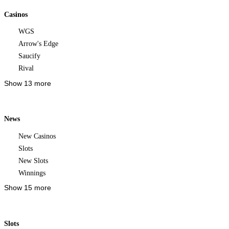
Casinos
WGS
Arrow's Edge
Saucify
Rival
Show 13 more
News
New Casinos
Slots
New Slots
Winnings
Show 15 more
Slots