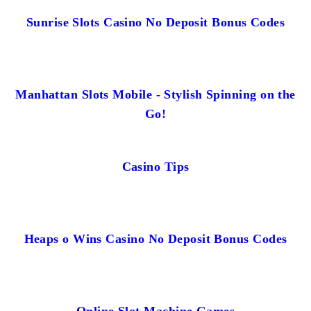
Sunrise Slots Casino No Deposit Bonus Codes
Manhattan Slots Mobile - Stylish Spinning on the
Go!
Casino Tips
Heaps o Wins Casino No Deposit Bonus Codes