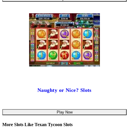
Naughty or Nice? Slots
Play Now
More Slots Like Texan Tycoon Slots