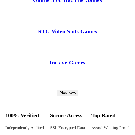
Online Slot Machine Games
RTG Video Slots Games
Inclave Games
Play Now
100% Verified
Secure Access
Top Rated
Independently Audited
SSL Encrypted Data
Award Winning Portal