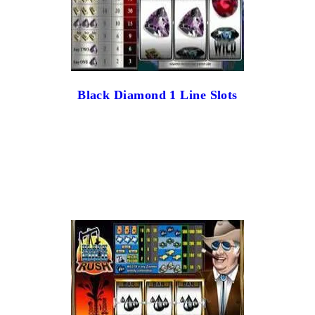
Black Diamond 1 Line Slots