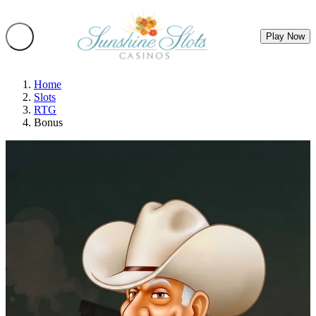
Play Now
Home
Slots
RTG
Bonus