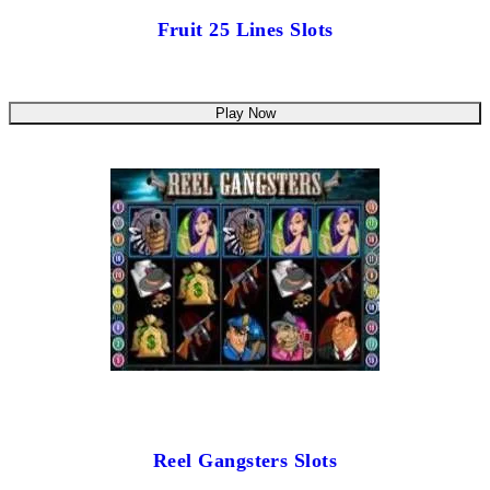
Fruit 25 Lines Slots
Play Now
Reel Gangsters Slots