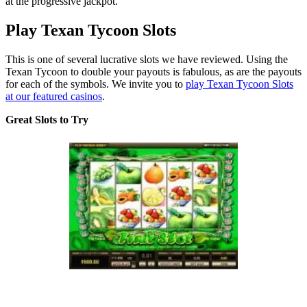
at the progressive jackpot.
Play Texan Tycoon Slots
This is one of several lucrative slots we have reviewed. Using the
Texan Tycoon to double your payouts is fabulous, as are the payouts
for each of the symbols. We invite you to
play Texan Tycoon Slots
at our featured casinos
.
Great Slots to Try