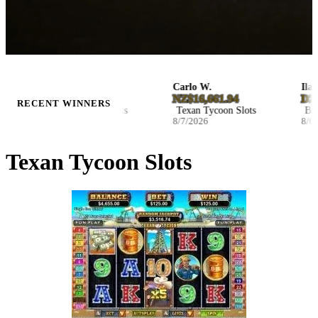
Jennie H.
Carlo W.
Ila B.
D19.878210
NZ$16,661.94
D27.0
RECENT WINNERS
Hot Volcano Slots
Texan Tycoon Slots
Blast 
8/7/2026
8/7/2026
8/6/20
Texan Tycoon Slots