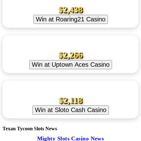
$2,438
Win at Roaring21 Casino
$2,266
Win at Uptown Aces Casino
$2,118
Win at Sloto Cash Casino
Texan Tycoon Slots News
Mighty Slots Casino News