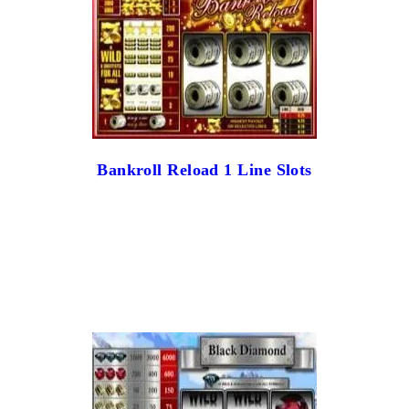
Bankroll Reload 1 Line Slots