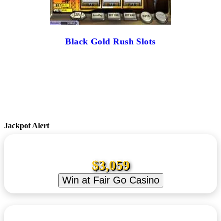
Black Gold Rush Slots
Jackpot Alert
$3,059
Win at Fair Go Casino