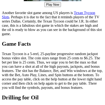
Play Now
Another favorite slot game among US players is
Texan Tycoon
Slots
. Perhaps it is due to the fact that it reminds players of the TV
series Dallas. Certainly, the Texan Tycoon could be J.R. In either
case, this is a fabulous slot game in which the stakes are high and
the oil is ready to blow as you can see in the background of this slot
game.
Game Facts
Texan Tycoon is a 5-reel, 25-payline progressive random jackpot
bonus video slot. The coin sizes range from 25 cents to $6.25. The
bet per line is 25 cents. Thus, we urge you to bet the max so that
you can have a shot at all of the high payouts, jackpots, and bonus
features. The slot has the Balance, Bet, and Win windows at the top,
with the Bet, Auto Play, Lines, and Spin buttons at the bottom. To
access the pay table, click on the help button at the lower right hand
corner and then click on help again to get to the pay table. There
you will find the symbols, payouts, and bonus features.
Drilling for Oil