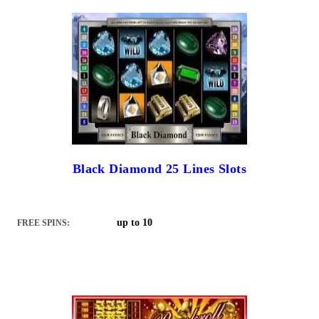
Black Diamond 25 Lines Slots
up to 10
FREE SPINS: