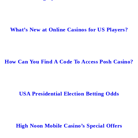
What’s New at Online Casinos for US Players?
How Can You Find A Code To Access Posh Casino?
USA Presidential Election Betting Odds
High Noon Mobile Casino’s Special Offers