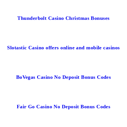
Thunderbolt Casino Christmas Bonuses
Slotastic Casino offers online and mobile casinos
BoVegas Casino No Deposit Bonus Codes
Fair Go Casino No Deposit Bonus Codes