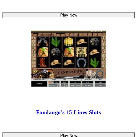
Play Now
Fandango's 15 Lines Slots
Play Now