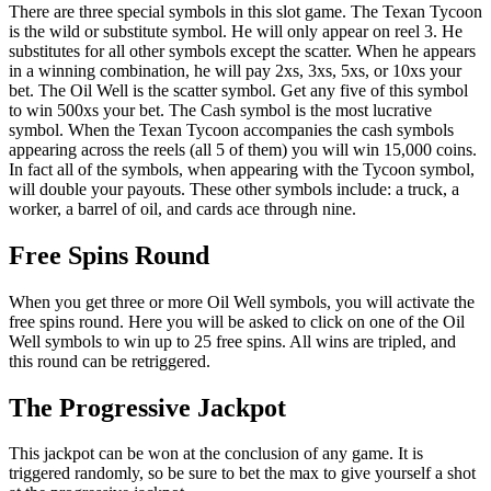
There are three special symbols in this slot game. The Texan Tycoon
is the wild or substitute symbol. He will only appear on reel 3. He
substitutes for all other symbols except the scatter. When he appears
in a winning combination, he will pay 2xs, 3xs, 5xs, or 10xs your
bet. The Oil Well is the scatter symbol. Get any five of this symbol
to win 500xs your bet. The Cash symbol is the most lucrative
symbol. When the Texan Tycoon accompanies the cash symbols
appearing across the reels (all 5 of them) you will win 15,000 coins.
In fact all of the symbols, when appearing with the Tycoon symbol,
will double your payouts. These other symbols include: a truck, a
worker, a barrel of oil, and cards ace through nine.
Free Spins Round
When you get three or more Oil Well symbols, you will activate the
free spins round. Here you will be asked to click on one of the Oil
Well symbols to win up to 25 free spins. All wins are tripled, and
this round can be retriggered.
The Progressive Jackpot
This jackpot can be won at the conclusion of any game. It is
triggered randomly, so be sure to bet the max to give yourself a shot