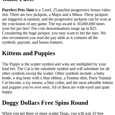
Purrfect Pets Slots
is a 5-reel, 25-payline progressive bonus video
slot. There are two jackpots, a Major and a Minor. These jackpots
are triggered at random, and the progressive jackpots can be won at
the conclusion of any game. The top award is 30,000,000 times
your bet per line! The coin denominations range up to $25.
Considering the huge jackpot, you may want to bet the max. We
also recommend you read the pay table as it contains all the
symbols, payouts, and bonus features.
Kittens and Puppies
The Puppy is the scatter symbol and wins are multiplied by your
total bet. The Cat is the substitute symbol and will substitute for all
other symbols except the scatter. Other symbols include: a baby
bottle, a dog bone with a blue ribbon, a Yummy dish, Purry Yummy
Cat biscuits, a toy mouse, a blue collar, and the most adorable kittens
and puppies you've ever seen. All of them are wide-eyed and quite
happy.
Doggy Dollars Free Spins Round
When you get three or more scatter Dogs, you will win 10 free