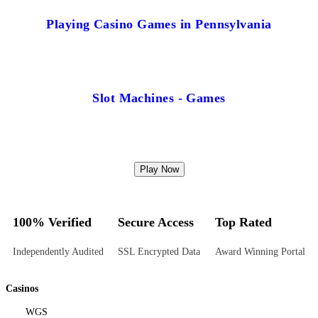
Playing Casino Games in Pennsylvania
Slot Machines - Games
Play Now
100% Verified
Secure Access
Top Rated
Independently Audited
SSL Encrypted Data
Award Winning Portal
Casinos
WGS