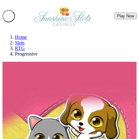
Play Now
Home
Slots
RTG
Progressive