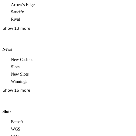
Arrow's Edge
Saucify
Rival
Show 13 more
News
New Casinos
Slots
New Slots
Winnings
Show 15 more
Slots
Betsoft
WGS