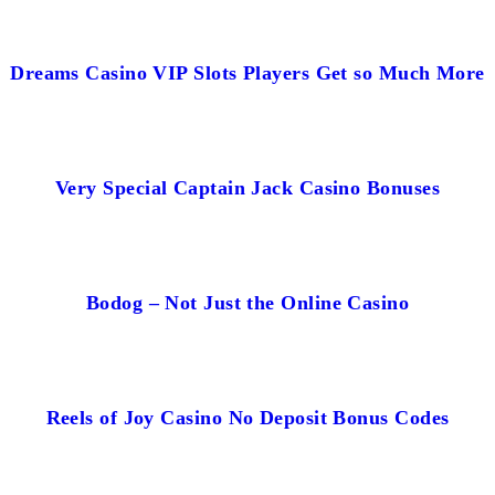
Dreams Casino VIP Slots Players Get so Much More
Very Special Captain Jack Casino Bonuses
Bodog – Not Just the Online Casino
Reels of Joy Casino No Deposit Bonus Codes