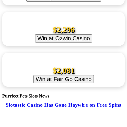
$2,296
Win at Ozwin Casino
$2,081
Win at Fair Go Casino
Purrfect Pets Slots News
Slotastic Casino Has Gone Haywire on Free Spins