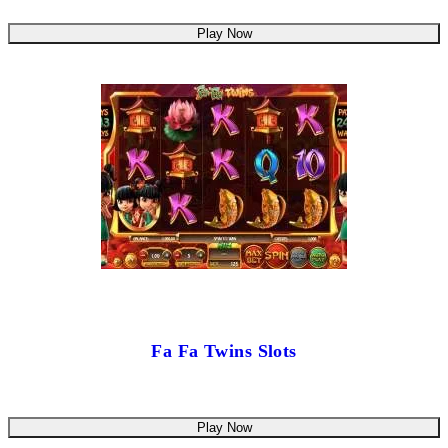
Play Now
Fa Fa Twins Slots
Play Now