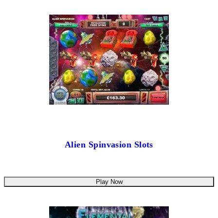
Alien Spinvasion Slots
Play Now