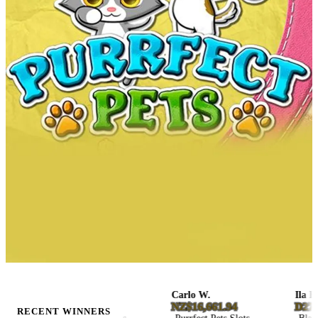
Jennie H.
Carlo W.
Ila B.
D19.878210
NZ$16,661.94
D27.04
RECENT WINNERS