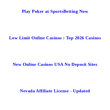
Play Poker at SportsBetting Now
Low Limit Online Casinos : Top 2026 Casinos
New Online Casinos USA No Deposit Sites
Nevada Affiliate License - Updated