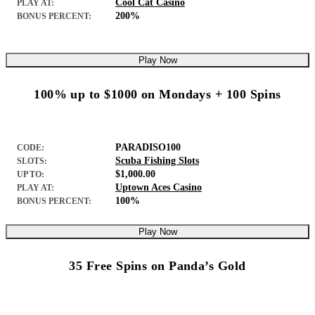
Cool Cat Casino
PLAY AT:
200%
BONUS PERCENT:
Play Now
100% up to $1000 on Mondays + 100 Spins
PARADISO100
CODE:
Scuba Fishing Slots
SLOTS:
$1,000.00
UP TO:
Uptown Aces Casino
PLAY AT:
100%
BONUS PERCENT:
Play Now
35 Free Spins on Panda’s Gold