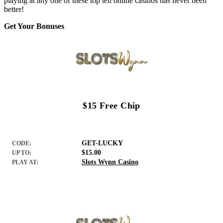
playing at any one of these top ten online casinos has never been
better!
Get Your Bonuses
$15 Free Chip
GET-LUCKY
CODE:
$15.00
UP TO:
Slots Wynn Casino
PLAY AT: