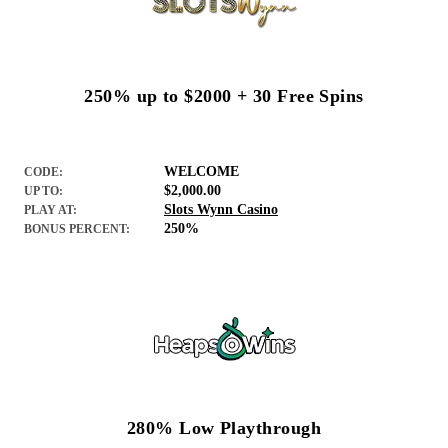
250% up to $2000 + 30 Free Spins
WELCOME
CODE:
$2,000.00
UP TO:
Slots Wynn Casino
PLAY AT:
250%
BONUS PERCENT:
280% Low Playthrough