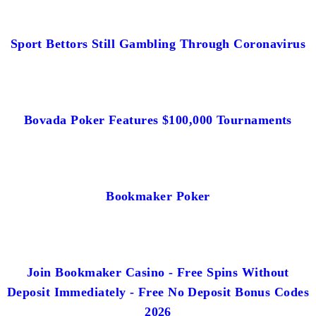
Sport Bettors Still Gambling Through Coronavirus
Bovada Poker Features $100,000 Tournaments
Bookmaker Poker
Join Bookmaker Casino - Free Spins Without
Deposit Immediately - Free No Deposit Bonus Codes
2026