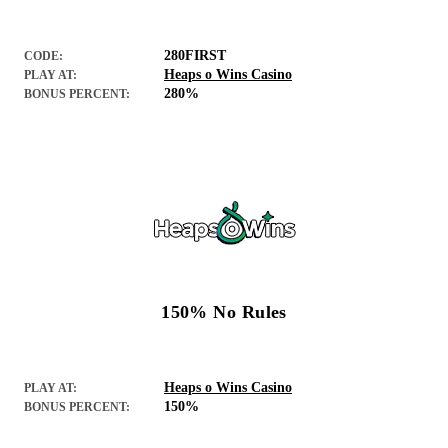
280FIRST
CODE:
Heaps o Wins Casino
PLAY AT:
280%
BONUS PERCENT:
150% No Rules
Heaps o Wins Casino
PLAY AT:
150%
BONUS PERCENT: