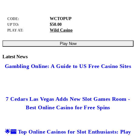
WCTOPUP
CODE:
$50.00
UP TO:
Wild Casino
PLAY AT:
Play Now
Latest News
Gambling Online: A Guide to US Free Casino Sites
7 Cedars Las Vegas Adds New Slot Games Room -
Best Online Casino for Free Spins
🌟🎰 Top Online Casinos for Slot Enthusiasts: Play