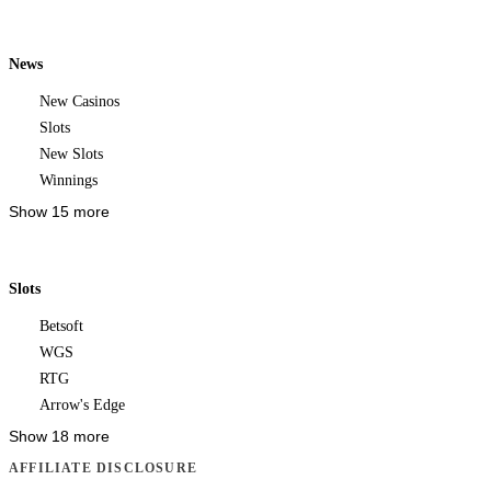
News
New Casinos
Slots
New Slots
Winnings
Show 15 more
Slots
Betsoft
WGS
RTG
Arrow's Edge
Show 18 more
AFFILIATE DISCLOSURE