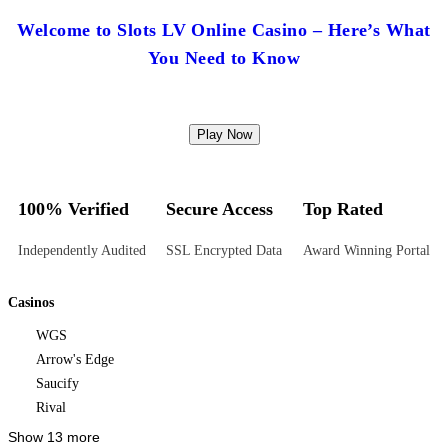
Welcome to Slots LV Online Casino – Here’s What
You Need to Know
Play Now
100% Verified
Secure Access
Top Rated
Independently Audited
SSL Encrypted Data
Award Winning Portal
Casinos
WGS
Arrow's Edge
Saucify
Rival
Show 13 more