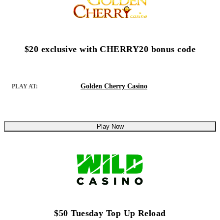
$20 exclusive with CHERRY20 bonus code
Golden Cherry Casino
PLAY AT:
Play Now
$50 Tuesday Top Up Reload