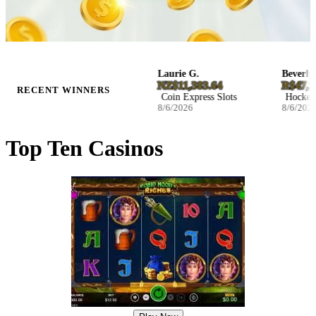
Ila B.
Laurie G.
Beverly P.
D27.046800
NZ$11,383.64
R$47,244.
RECENT WINNERS
Blast The Bass Slots
Coin Express Slots
Hockey Enf
8/6/2026
8/6/2026
8/6/2026
Top Ten Casinos