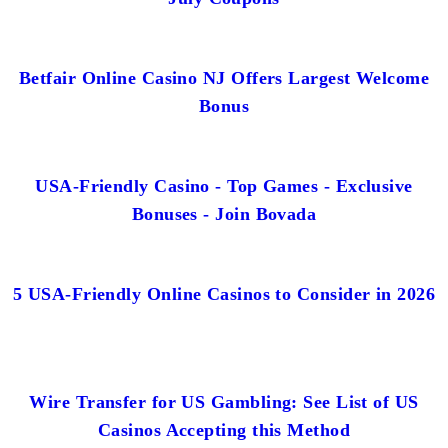
Betfair Online Casino NJ Offers Largest Welcome
Bonus
USA-Friendly Casino - Top Games - Exclusive
Bonuses - Join Bovada
5 USA-Friendly Online Casinos to Consider in 2026
Wire Transfer for US Gambling: See List of US
Casinos Accepting this Method