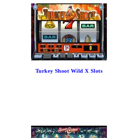
Turkey Shoot Wild X Slots