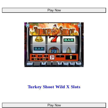
Play Now
Turkey Shoot Wild X Slots
Play Now