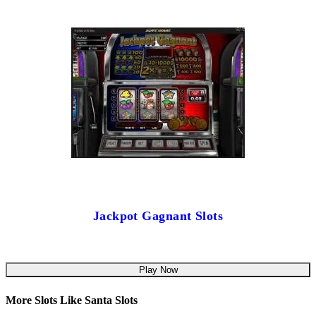
Jackpot Gagnant Slots
Play Now
More Slots Like Santa Slots