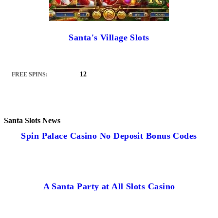
Santa's Village Slots
12
FREE SPINS:
Santa Slots News
Spin Palace Casino No Deposit Bonus Codes
A Santa Party at All Slots Casino