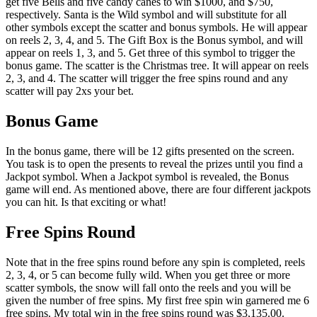
get five Bells and five candy canes to win $1000, and $750,
respectively. Santa is the Wild symbol and will substitute for all
other symbols except the scatter and bonus symbols. He will appear
on reels 2, 3, 4, and 5. The Gift Box is the Bonus symbol, and will
appear on reels 1, 3, and 5. Get three of this symbol to trigger the
bonus game. The scatter is the Christmas tree. It will appear on reels
2, 3, and 4. The scatter will trigger the free spins round and any
scatter will pay 2xs your bet.
Bonus Game
In the bonus game, there will be 12 gifts presented on the screen.
You task is to open the presents to reveal the prizes until you find a
Jackpot symbol. When a Jackpot symbol is revealed, the Bonus
game will end. As mentioned above, there are four different jackpots
you can hit. Is that exciting or what!
Free Spins Round
Note that in the free spins round before any spin is completed, reels
2, 3, 4, or 5 can become fully wild. When you get three or more
scatter symbols, the snow will fall onto the reels and you will be
given the number of free spins. My first free spin win garnered me 6
free spins. My total win in the free spins round was $3,135.00.