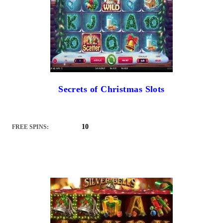
Secrets of Christmas Slots
10
FREE SPINS: