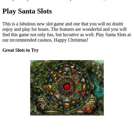
Play Santa Slots
This is a fabulous new slot game and one that you will no doubt
enjoy and play for hours. The features are wonderful and you will
find this game not only fun, but lucrative as well. Play Santa Slots at
our recommended casinos. Happy Christmas!
Great Slots to Try