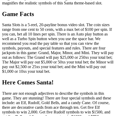
magnifies the realistic symbols of this Santa theme-based slot.
Game Facts
Santa Slots is a 5-reel, 20-payline bonus video slot. The coin sizes
range from one cent to 50 cents, with a max bet of $100 per spin. If
you can, bet all 10 lines per spin. There is an Auto play button as
well as a Turbo Spin button when you use the space bar. We
recommend you read the pay table so that you can view the
symbols, payouts, and special features and rules. There are four
jackpots in this game: Grand, Major, Minor, and Mini. They will pay
out as follows: The Grand will pay $25,000 or 250xs your total bet;
The Major will pay out $5,000 or 50xs your total bet; the Minor will
pay out $2,500 or 25xs your total bet; and the Mini will pay out
$1,000 or 10xs your total bet.
Here Comes Santa!
There are not enough adjectives to describe the symbols in this
game. They are stunning! There are four special symbols and these
include: an Elf, Rudolf, Gold Bells, and a candy Cane. Of course,
there are decorative cards from ace through ten. Get five Elf
symbols to win 2,000. Get five Rudolf symbols to win $1500, and