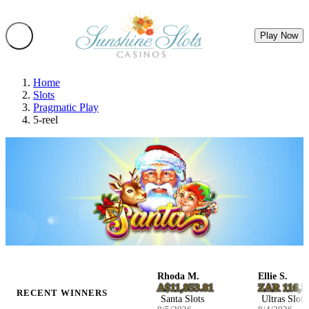
Play Now
Home
Slots
Pragmatic Play
5-reel
Josefina W.
Rhoda M.
Ellie S.
NZ$2,590.32
A$11,853.81
ZAR 116,321.
RECENT WINNERS
Infernal Fruits Slots
Santa Slots
Ultras Slots