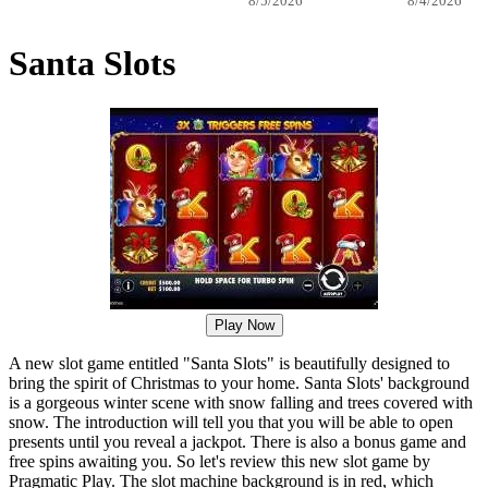
8/5/2026
8/5/2026
8/4/2026
Santa Slots
Play Now
A new slot game entitled "Santa Slots" is beautifully designed to
bring the spirit of Christmas to your home. Santa Slots' background
is a gorgeous winter scene with snow falling and trees covered with
snow. The introduction will tell you that you will be able to open
presents until you reveal a jackpot. There is also a bonus game and
free spins awaiting you. So let's review this new slot game by
Pragmatic Play. The slot machine background is in red, which