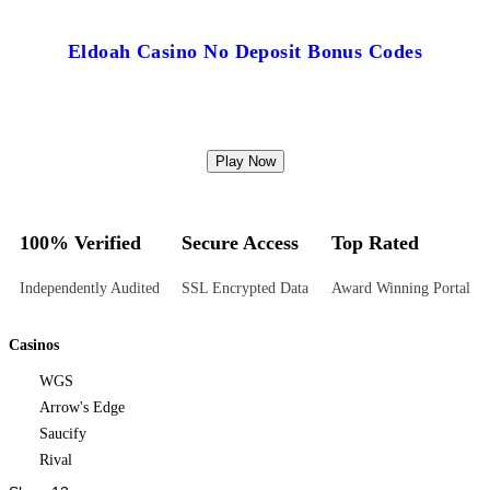
Eldoah Casino No Deposit Bonus Codes
Play Now
100% Verified
Secure Access
Top Rated
Independently Audited
SSL Encrypted Data
Award Winning Portal
Casinos
WGS
Arrow's Edge
Saucify
Rival