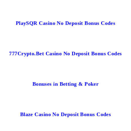
PlaySQR Casino No Deposit Bonus Codes
777Crypto.Bet Casino No Deposit Bonus Codes
Bonuses in Betting & Poker
Blaze Casino No Deposit Bonus Codes