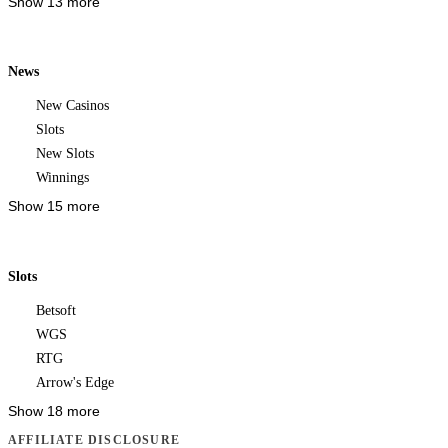
Show 13 more
News
New Casinos
Slots
New Slots
Winnings
Show 15 more
Slots
Betsoft
WGS
RTG
Arrow's Edge
Show 18 more
AFFILIATE DISCLOSURE