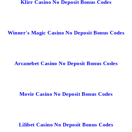
Klirr Casino No Deposit Bonus Codes
Winner's Magic Casino No Deposit Bonus Codes
Arcanebet Casino No Deposit Bonus Codes
Movie Casino No Deposit Bonus Codes
Lilibet Casino No Deposit Bonus Codes