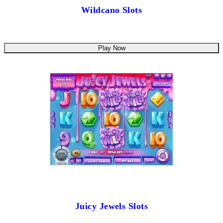
Wildcano Slots
Play Now
Juicy Jewels Slots