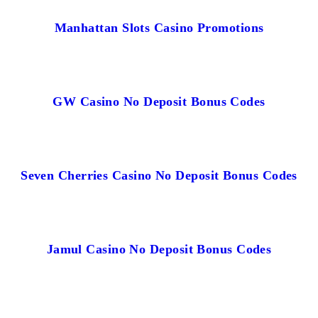
Manhattan Slots Casino Promotions
GW Casino No Deposit Bonus Codes
Seven Cherries Casino No Deposit Bonus Codes
Jamul Casino No Deposit Bonus Codes