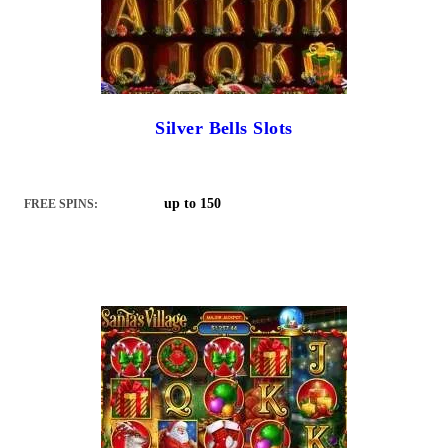
Silver Bells Slots
up to 150
FREE SPINS: