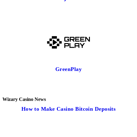
GreenPlay
Wizary Casino News
How to Make Casino Bitcoin Deposits