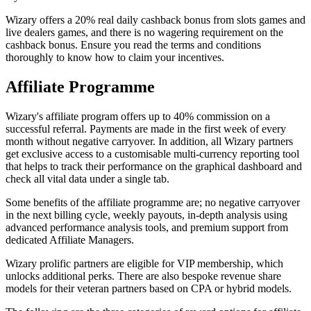
Wizary offers a 20% real daily cashback bonus from slots games and
live dealers games, and there is no wagering requirement on the
cashback bonus. Ensure you read the terms and conditions
thoroughly to know how to claim your incentives.
Affiliate Programme
Wizary's affiliate program offers up to 40% commission on a
successful referral. Payments are made in the first week of every
month without negative carryover. In addition, all Wizary partners
get exclusive access to a customisable multi-currency reporting tool
that helps to track their performance on the graphical dashboard and
check all vital data under a single tab.
Some benefits of the affiliate programme are; no negative carryover
in the next billing cycle, weekly payouts, in-depth analysis using
advanced performance analysis tools, and premium support from
dedicated Affiliate Managers.
Wizary prolific partners are eligible for VIP membership, which
unlocks additional perks. There are also bespoke revenue share
models for their veteran partners based on CPA or hybrid models.