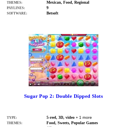
Mexican, Food, Regional
THEMES:
9
PAYLINES:
Betsoft
SOFTWARE:
Sugar Pop 2: Double Dipped Slots
+ 1 more
5-reel, 3D, video
TYPE:
Food, Sweets, Popular Games
THEMES: