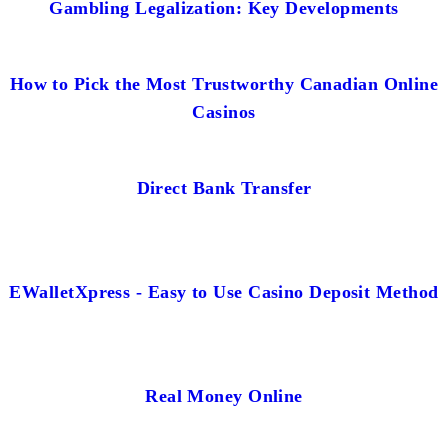
Gambling Legalization: Key Developments
How to Pick the Most Trustworthy Canadian Online
Casinos
Direct Bank Transfer
EWalletXpress - Easy to Use Casino Deposit Method
Real Money Online