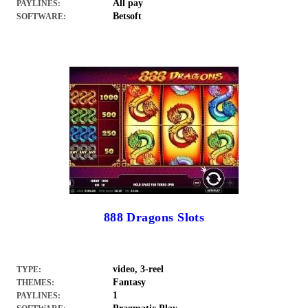
All pay
PAYLINES:
Betsoft
SOFTWARE:
888 Dragons Slots
video, 3-reel
TYPE:
Fantasy
THEMES:
1
PAYLINES: