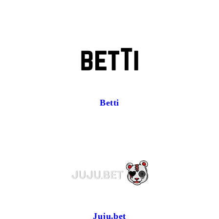
Betti
Juju.bet