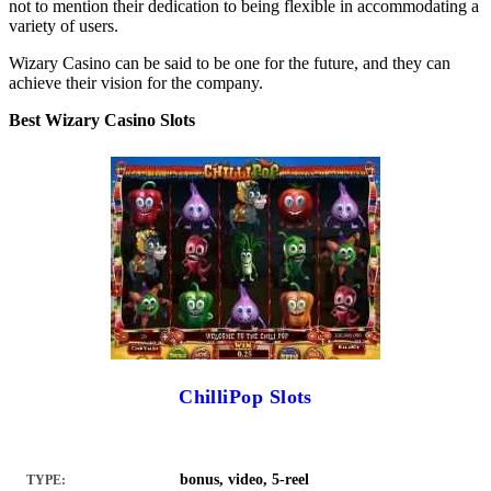
not to mention their dedication to being flexible in accommodating a
variety of users.
Wizary Casino can be said to be one for the future, and they can
achieve their vision for the company.
Best Wizary Casino Slots
ChilliPop Slots
bonus, video, 5-reel
TYPE: