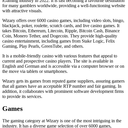
iGaming industry in 2022. It is fast becoming a favourite destination
for many gamblers worldwide, providing a well-functioning website
with attractive visuals.
Wizary offers over 6000 casino games, including video slots, bingo,
blackjack, poker, roulette, scratch cards, and live casino games. It
takes Bitcoin, Ethereum, Litecoin, Ripple, Bitcoin Cash, Binance
Coin, Monero Tether, and Dogecoin. They provide high-quality
casino entertainment, including games from Stake Logic, Felix
Gaming, Play Pearls, GreenTube, and others.
It is a mobile-friendly casino with various features that appeal to
current and prospective casino players. The site is available in
English and German and is accessible via a computer browser or on
the move via tablets or smartphones.
Wizary gets its games from reputed game suppliers, assuring gamers
that all games have an acceptable RTP number and fair gaming. In
addition, it collaborates with prominent software development firms
to provide its services.
Games
The gaming category at Wizary is one of the most intriguing in the
industry. It has a diverse game selection of over 6000 games,