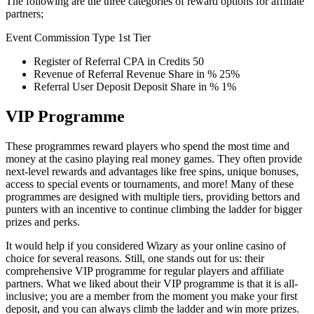
The following are the three categories of reward options for affiliate
partners;
Event Commission Type 1st Tier
Register of Referral CPA in Credits 50
Revenue of Referral Revenue Share in % 25%
Referral User Deposit Deposit Share in % 1%
VIP Programme
These programmes reward players who spend the most time and
money at the casino playing real money games. They often provide
next-level rewards and advantages like free spins, unique bonuses,
access to special events or tournaments, and more! Many of these
programmes are designed with multiple tiers, providing bettors and
punters with an incentive to continue climbing the ladder for bigger
prizes and perks.
It would help if you considered Wizary as your online casino of
choice for several reasons. Still, one stands out for us: their
comprehensive VIP programme for regular players and affiliate
partners. What we liked about their VIP programme is that it is all-
inclusive; you are a member from the moment you make your first
deposit, and you can always climb the ladder and win more prizes.