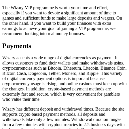
The Wizary VIP programme is worth your time and effort,
especially if you want to devote a significant amount of time to
games and sufficient funds to make large deposits and wagers. On
the other hand, if you want to build your finances with extra
earnings to achieve your goal of joining a VIP programme, we
recommend looking into real money bonuses.
Payments
Wizary accepts a wide range of digital currencies as payment. It
allows customers to fund their wallets and make withdrawals using
cryptocurrencies such as Bitcoin, Ethereum, Litecoin, Binance Coin,
Bitcoin Cash, Dogecoin, Tether, Monero, and Ripple. This variety
of digital currency payment options is important because
cryptocurrency usage is rising, and online casinos must keep up with
the changes. In addition, crypto-based payment methods are
extremely fast and secure, which is very convenient for gamblers
who value their time.
Wizary has different deposit and withdrawal times. Because the site
supports crypto-based payment methods, all deposits and
withdrawals take only a few minutes. Withdrawal duration ranges
from a few minutes with cryptocurrencies to 2-5 business days with