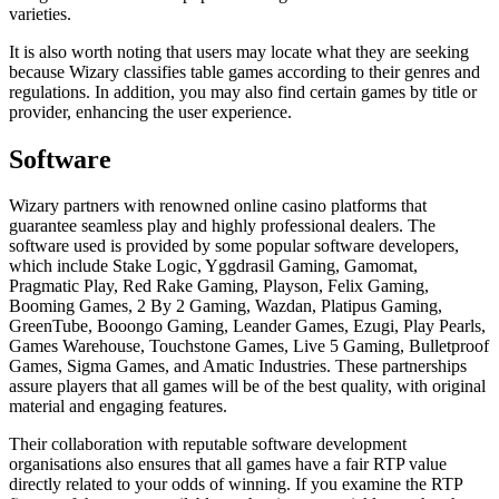
varieties.
It is also worth noting that users may locate what they are seeking
because Wizary classifies table games according to their genres and
regulations. In addition, you may also find certain games by title or
provider, enhancing the user experience.
Software
Wizary partners with renowned online casino platforms that
guarantee seamless play and highly professional dealers. The
software used is provided by some popular software developers,
which include Stake Logic, Yggdrasil Gaming, Gamomat,
Pragmatic Play, Red Rake Gaming, Playson, Felix Gaming,
Booming Games, 2 By 2 Gaming, Wazdan, Platipus Gaming,
GreenTube, Booongo Gaming, Leander Games, Ezugi, Play Pearls,
Games Warehouse, Touchstone Games, Live 5 Gaming, Bulletproof
Games, Sigma Games, and Amatic Industries. These partnerships
assure players that all games will be of the best quality, with original
material and engaging features.
Their collaboration with reputable software development
organisations also ensures that all games have a fair RTP value
directly related to your odds of winning. If you examine the RTP