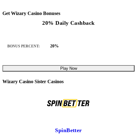
Get Wizary Casino Bonuses
20% Daily Cashback
20%
BONUS PERCENT:
Play Now
Wizary Casino Sister Casinos
SpinBetter