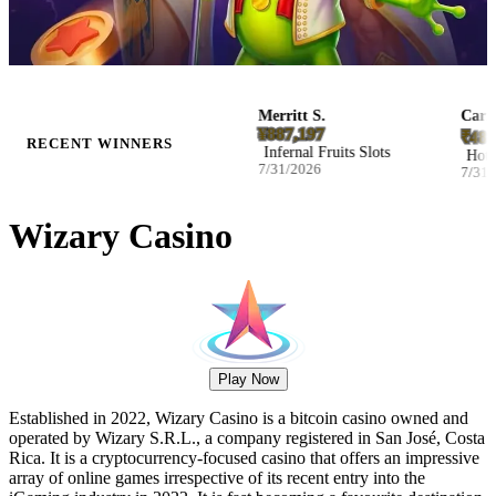
.
Merritt S.
Carmelo J.
3
¥887,197
₹481,541.
RECENT WINNERS
 Football Bonanza Slots
Infernal Fruits Slots
Hot Triple 
7/31/2026
7/31/2026
Wizary Casino
Play Now
Established in 2022, Wizary Casino is a bitcoin casino owned and
operated by Wizary S.R.L., a company registered in San José, Costa
Rica. It is a cryptocurrency-focused casino that offers an impressive
array of online games irrespective of its recent entry into the