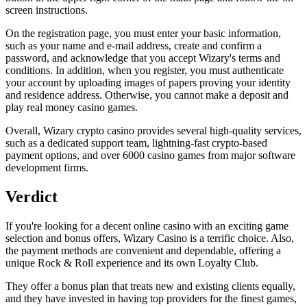
screen instructions.
On the registration page, you must enter your basic information,
such as your name and e-mail address, create and confirm a
password, and acknowledge that you accept Wizary's terms and
conditions. In addition, when you register, you must authenticate
your account by uploading images of papers proving your identity
and residence address. Otherwise, you cannot make a deposit and
play real money casino games.
Overall, Wizary crypto casino provides several high-quality services,
such as a dedicated support team, lightning-fast crypto-based
payment options, and over 6000 casino games from major software
development firms.
Verdict
If you're looking for a decent online casino with an exciting game
selection and bonus offers, Wizary Casino is a terrific choice. Also,
the payment methods are convenient and dependable, offering a
unique Rock & Roll experience and its own Loyalty Club.
They offer a bonus plan that treats new and existing clients equally,
and they have invested in having top providers for the finest games,