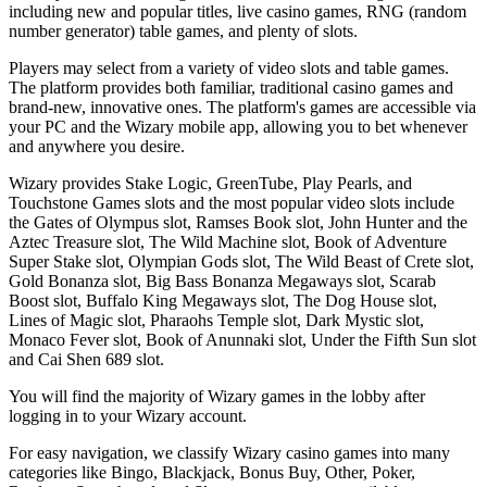
including new and popular titles, live casino games, RNG (random
number generator) table games, and plenty of slots.
Players may select from a variety of video slots and table games.
The platform provides both familiar, traditional casino games and
brand-new, innovative ones. The platform's games are accessible via
your PC and the Wizary mobile app, allowing you to bet whenever
and anywhere you desire.
Wizary provides Stake Logic, GreenTube, Play Pearls, and
Touchstone Games slots and the most popular video slots include
the Gates of Olympus slot, Ramses Book slot, John Hunter and the
Aztec Treasure slot, The Wild Machine slot, Book of Adventure
Super Stake slot, Olympian Gods slot, The Wild Beast of Crete slot,
Gold Bonanza slot, Big Bass Bonanza Megaways slot, Scarab
Boost slot, Buffalo King Megaways slot, The Dog House slot,
Lines of Magic slot, Pharaohs Temple slot, Dark Mystic slot,
Monaco Fever slot, Book of Anunnaki slot, Under the Fifth Sun slot
and Cai Shen 689 slot.
You will find the majority of Wizary games in the lobby after
logging in to your Wizary account.
For easy navigation, we classify Wizary casino games into many
categories like Bingo, Blackjack, Bonus Buy, Other, Poker,