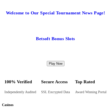
Welcome to Our Special Tournament News Page!
Betsoft Bonus Slots
Play Now
100% Verified
Secure Access
Top Rated
Independently Audited
SSL Encrypted Data
Award Winning Portal
Casinos