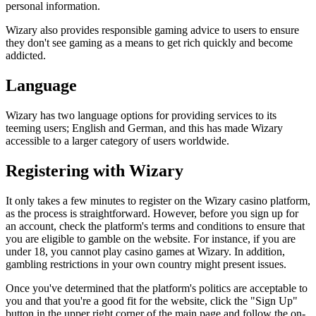
personal information.
Wizary also provides responsible gaming advice to users to ensure
they don't see gaming as a means to get rich quickly and become
addicted.
Language
Wizary has two language options for providing services to its
teeming users; English and German, and this has made Wizary
accessible to a larger category of users worldwide.
Registering with Wizary
It only takes a few minutes to register on the Wizary casino platform,
as the process is straightforward. However, before you sign up for
an account, check the platform's terms and conditions to ensure that
you are eligible to gamble on the website. For instance, if you are
under 18, you cannot play casino games at Wizary. In addition,
gambling restrictions in your own country might present issues.
Once you've determined that the platform's politics are acceptable to
you and that you're a good fit for the website, click the "Sign Up"
button in the upper right corner of the main page and follow the on-