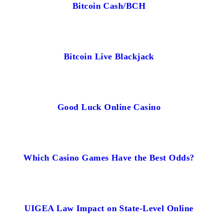
Bitcoin Cash/BCH
Bitcoin Live Blackjack
Good Luck Online Casino
Which Casino Games Have the Best Odds?
UIGEA Law Impact on State-Level Online