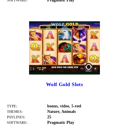
Pragmatic Play
SOFTWARE:
Wolf Gold Slots
bonus, video, 5-reel
TYPE:
Nature, Animals
THEMES:
25
PAYLINES:
Pragmatic Play
SOFTWARE: