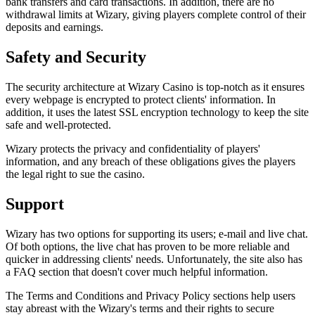
bank transfers and card transactions. In addition, there are no
withdrawal limits at Wizary, giving players complete control of their
deposits and earnings.
Safety and Security
The security architecture at Wizary Casino is top-notch as it ensures
every webpage is encrypted to protect clients' information. In
addition, it uses the latest SSL encryption technology to keep the site
safe and well-protected.
Wizary protects the privacy and confidentiality of players'
information, and any breach of these obligations gives the players
the legal right to sue the casino.
Support
Wizary has two options for supporting its users; e-mail and live chat.
Of both options, the live chat has proven to be more reliable and
quicker in addressing clients' needs. Unfortunately, the site also has
a FAQ section that doesn't cover much helpful information.
The Terms and Conditions and Privacy Policy sections help users
stay abreast with the Wizary's terms and their rights to secure