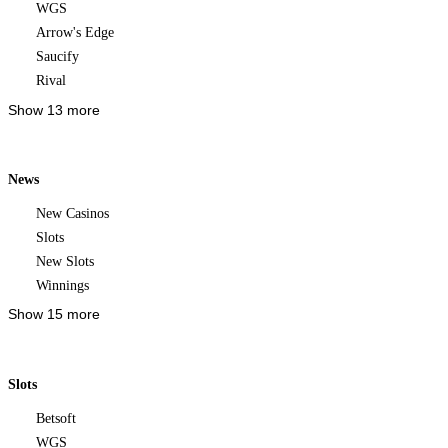
WGS
Arrow's Edge
Saucify
Rival
Show 13 more
News
New Casinos
Slots
New Slots
Winnings
Show 15 more
Slots
Betsoft
WGS