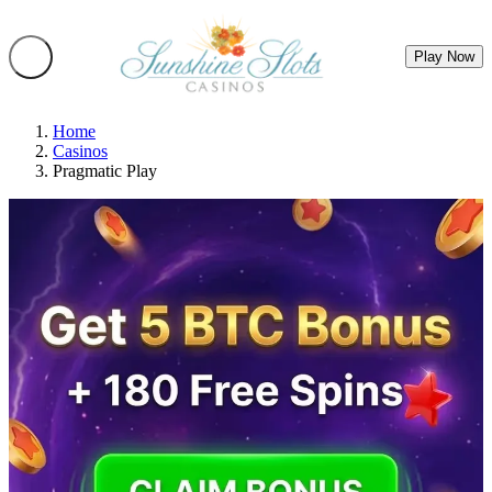
Play Now
Home
Casinos
Pragmatic Play