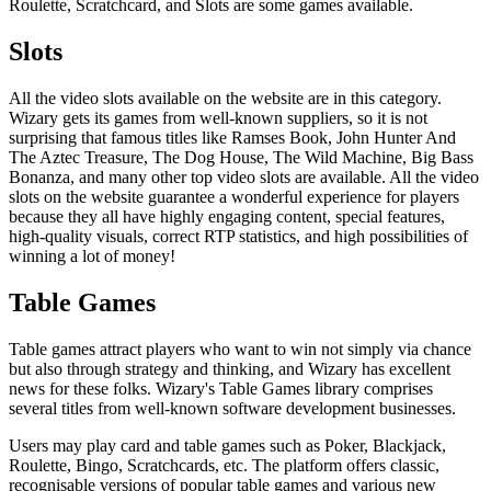
Roulette, Scratchcard, and Slots are some games available.
Slots
All the video slots available on the website are in this category.
Wizary gets its games from well-known suppliers, so it is not
surprising that famous titles like Ramses Book, John Hunter And
The Aztec Treasure, The Dog House, The Wild Machine, Big Bass
Bonanza, and many other top video slots are available. All the video
slots on the website guarantee a wonderful experience for players
because they all have highly engaging content, special features,
high-quality visuals, correct RTP statistics, and high possibilities of
winning a lot of money!
Table Games
Table games attract players who want to win not simply via chance
but also through strategy and thinking, and Wizary has excellent
news for these folks. Wizary's Table Games library comprises
several titles from well-known software development businesses.
Users may play card and table games such as Poker, Blackjack,
Roulette, Bingo, Scratchcards, etc. The platform offers classic,
recognisable versions of popular table games and various new