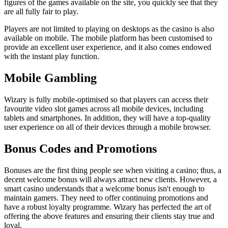
figures of the games available on the site, you quickly see that they
are all fully fair to play.
Players are not limited to playing on desktops as the casino is also
available on mobile. The mobile platform has been customised to
provide an excellent user experience, and it also comes endowed
with the instant play function.
Mobile Gambling
Wizary is fully mobile-optimised so that players can access their
favourite video slot games across all mobile devices, including
tablets and smartphones. In addition, they will have a top-quality
user experience on all of their devices through a mobile browser.
Bonus Codes and Promotions
Bonuses are the first thing people see when visiting a casino; thus, a
decent welcome bonus will always attract new clients. However, a
smart casino understands that a welcome bonus isn't enough to
maintain gamers. They need to offer continuing promotions and
have a robust loyalty programme. Wizary has perfected the art of
offering the above features and ensuring their clients stay true and
loyal.