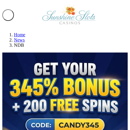
Home
News
NDB