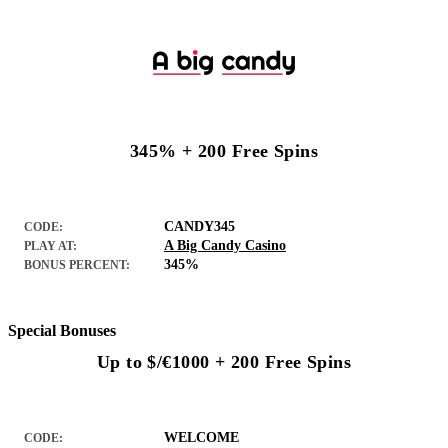
345% + 200 Free Spins
CANDY345
CODE:
A Big Candy Casino
PLAY AT:
345%
BONUS PERCENT:
Special Bonuses
Up to $/€1000 + 200 Free Spins
WELCOME
CODE: