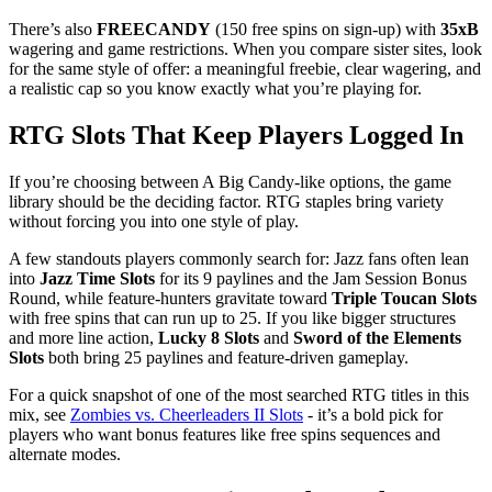
There’s also
FREECANDY
(150 free spins on sign-up) with
35xB
wagering and game restrictions. When you compare sister sites, look
for the same style of offer: a meaningful freebie, clear wagering, and
a realistic cap so you know exactly what you’re playing for.
RTG Slots That Keep Players Logged In
If you’re choosing between A Big Candy-like options, the game
library should be the deciding factor. RTG staples bring variety
without forcing you into one style of play.
A few standouts players commonly search for: Jazz fans often lean
into
Jazz Time Slots
for its 9 paylines and the Jam Session Bonus
Round, while feature-hunters gravitate toward
Triple Toucan Slots
with free spins that can run up to 25. If you like bigger structures
and more line action,
Lucky 8 Slots
and
Sword of the Elements
Slots
both bring 25 paylines and feature-driven gameplay.
For a quick snapshot of one of the most searched RTG titles in this
mix, see
Zombies vs. Cheerleaders II Slots
- it’s a bold pick for
players who want bonus features like free spins sequences and
alternate modes.