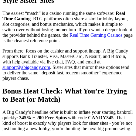
Style Sister Sites
The easiest “match” is a casino running the same software:
Real
Time Gaming
. RTG platforms often share a similar lobby layout,
slot categories, and bonus mechanics, which makes it simple to
switch over without losing momentum. If you want a deeper look at
the provider behind the games, the
Real Time Gaming Casinos
page
is the cleanest reference point.
From there, focus on the cashier and support lineup. A Big Candy
supports Bank Transfer, Visa, MasterCard, Neosurf, and Bitcoin,
with help available via live chat, FAQ, and email at
support@abigcandy.com
. Sister sites that mirror these options tend
to deliver the same “deposit fast, redeem smoother” experience
players chase.
Bonus Heat Check: What You’re Trying
to Beat (or Match)
A Big Candy’s headline offer is built to inflate your starting bankroll
quickly:
345% + 200 Free Spins
with code
CANDY345
. That
kind of boost is exactly why players look for sister sites - you’re not
just hunting a new lobby, you’re hunting the next big promo swing.