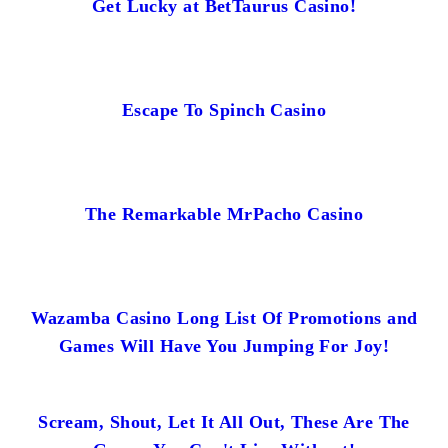
Get Lucky at BetTaurus Casino!
Escape To Spinch Casino
The Remarkable MrPacho Casino
Wazamba Casino Long List Of Promotions and
Games Will Have You Jumping For Joy!
Scream, Shout, Let It All Out, These Are The