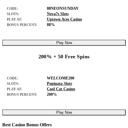
88NEONSUNDAY
CODE:
Nova7s Slots
SLOTS:
Uptown Aces Casino
PLAY AT:
88%
BONUS PERCENT:
Play Now
200% + 50 Free Spins
WELCOME200
CODE:
Popinata Slots
SLOTS:
Cool Cat Casino
PLAY AT:
200%
BONUS PERCENT:
Play Now
Best Casino Bonus Offers