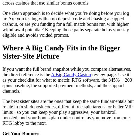
across casinos that use similar bonus controls.
One clean approach is to decide what you’re doing before you log
in: Are you testing with a no deposit code and chasing a capped
cashout, or are you funding for a full match bonus run with higher
withdrawal potential? Keeping those paths separate helps you stay
eligible and avoids voided promos.
Where A Big Candy Fits in the Bigger
Sister-Site Picture
If you want the full brand snapshot while you compare alternatives,
the direct reference is the
A Big Candy Casino
review page. Use it
as your checklist for what to match: RTG software, the 345% + 200
spins baseline, the supported payment methods, and the support
channels.
The best sister sites are the ones that keep the same fundamentals but
rotate in fresh deposit codes, different free spin targets, or better VIP
limits - so you can keep your play aggressive, your bankroll
boosted, and your bonus plan under control as you move from one
RTG lobby to the next.
Get Your Bonuses