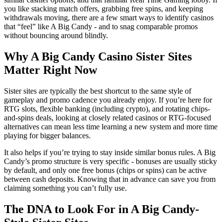
you like stacking match offers, grabbing free spins, and keeping
withdrawals moving, there are a few smart ways to identify casinos
that “feel” like A Big Candy - and to snag comparable promos
without bouncing around blindly.
Why A Big Candy Casino Sister Sites
Matter Right Now
Sister sites are typically the best shortcut to the same style of
gameplay and promo cadence you already enjoy. If you’re here for
RTG slots, flexible banking (including crypto), and rotating chips-
and-spins deals, looking at closely related casinos or RTG-focused
alternatives can mean less time learning a new system and more time
playing for bigger balances.
It also helps if you’re trying to stay inside similar bonus rules. A Big
Candy’s promo structure is very specific - bonuses are usually sticky
by default, and only one free bonus (chips or spins) can be active
between cash deposits. Knowing that in advance can save you from
claiming something you can’t fully use.
The DNA to Look For in A Big Candy-