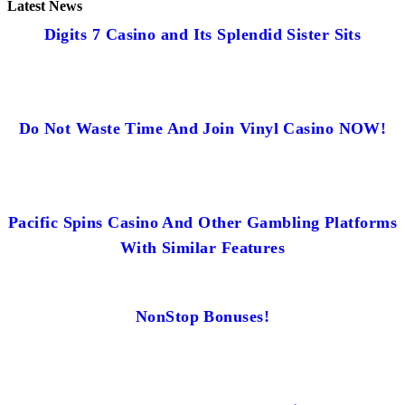
Latest News
Digits 7 Casino and Its Splendid Sister Sits
Do Not Waste Time And Join Vinyl Casino NOW!
Pacific Spins Casino And Other Gambling Platforms
With Similar Features
NonStop Bonuses!