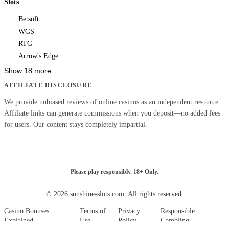
Slots
Betsoft
WGS
RTG
Arrow's Edge
Show 18 more
AFFILIATE DISCLOSURE
We provide unbiased reviews of online casinos as an independent resource.
Affiliate links can generate commissions when you deposit—no added fees
for users. Our content stays completely impartial.
Please play responsibly. 18+ Only.
© 2026 sunshine-slots.com. All rights reserved.
Casino Bonuses
Terms of
Privacy
Responsible
Explained
Use
Policy
Gambling