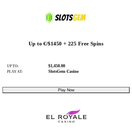
Up to €/$1450 + 225 Free Spins
$1,450.00
UP TO:
SlotsGem Casino
PLAY AT:
Play Now