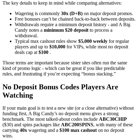
The key details to keep in mind while comparing alternatives:
Wagering is commonly
30x (D+B)
on major deposit promos.
Free bonuses can’t be chained back-to-back between deposits.
Withdrawals require a minimum deposit history - and A Big
Candy notes a
minimum $20 deposit
to process a
withdrawal.
Typical max cashout rules show
$5,000 weekly
for regular
players and up to
$10,000
for VIPs, while most no deposit
deals cap at
$100
.
Those terms are important because sister sites often run the same
kind of promo logic - which can be great if you like predictable
rules, and frustrating if you’re expecting “bonus stacking.”
No Deposit Bonus Codes Players Are
Watching
If your main goal is to test a new site (or a close alternative) without
funding first, A Big Candy’s no deposit menu gives a strong
benchmark. The most talked-about codes include
ABC30CHIP
($30) and spins packages like
ABC200SPINS
, with many of these
carrying
40x
wagering and a
$100 max cashout
on no deposit
wins.