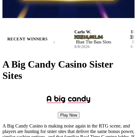
Jennie H.
Carlo W.
Ila B.
D19.878210
NZ$16,661.94
D27.0
RECENT WINNERS
Hot Volcano Slots
Blast The Bass Slots
Blast 
8/8/2026
8/8/2026
8/7/20
A Big Candy Casino Sister
Sites
Play Now
A Big Candy Casino is making noise again in the RTG scene, and
players are hunting for sister sites that deliver the same bonus power,
similar cashier options, and that familiar Real Time Gaming lobby. If