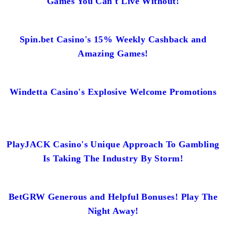
Games You Can't Live Without!
Spin.bet Casino's 15% Weekly Cashback and
Amazing Games!
Windetta Casino's Explosive Welcome Promotions
PlayJACK Casino's Unique Approach To Gambling
Is Taking The Industry By Storm!
BetGRW Generous and Helpful Bonuses! Play The
Night Away!