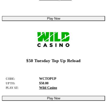
Play Now
$50 Tuesday Top Up Reload
WCTOPUP
CODE:
$50.00
UP TO:
Wild Casino
PLAY AT:
Play Now