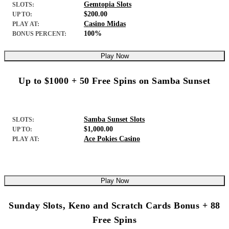
Gemtopia Slots
SLOTS:
$200.00
UP TO:
Casino Midas
PLAY AT:
100%
BONUS PERCENT:
Play Now
Up to $1000 + 50 Free Spins on Samba Sunset
Samba Sunset Slots
SLOTS:
$1,000.00
UP TO:
Ace Pokies Casino
PLAY AT:
Play Now
Sunday Slots, Keno and Scratch Cards Bonus + 88
Free Spins