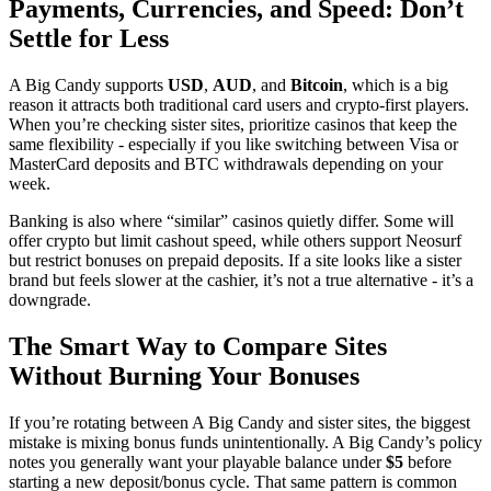
Payments, Currencies, and Speed: Don’t
Settle for Less
A Big Candy supports
USD
,
AUD
, and
Bitcoin
, which is a big
reason it attracts both traditional card users and crypto-first players.
When you’re checking sister sites, prioritize casinos that keep the
same flexibility - especially if you like switching between Visa or
MasterCard deposits and BTC withdrawals depending on your
week.
Banking is also where “similar” casinos quietly differ. Some will
offer crypto but limit cashout speed, while others support Neosurf
but restrict bonuses on prepaid deposits. If a site looks like a sister
brand but feels slower at the cashier, it’s not a true alternative - it’s a
downgrade.
The Smart Way to Compare Sites
Without Burning Your Bonuses
If you’re rotating between A Big Candy and sister sites, the biggest
mistake is mixing bonus funds unintentionally. A Big Candy’s policy
notes you generally want your playable balance under
$5
before
starting a new deposit/bonus cycle. That same pattern is common