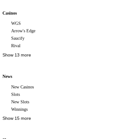
Casinos
WGS
Arrow's Edge
Saucify
Rival
Show 13 more
News
New Casinos
Slots
New Slots
Winnings
Show 15 more