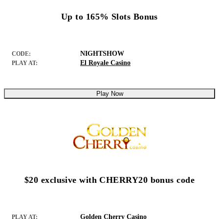
Up to 165% Slots Bonus
NIGHTSHOW
CODE:
El Royale Casino
PLAY AT:
Play Now
$20 exclusive with CHERRY20 bonus code
Golden Cherry Casino
PLAY AT: