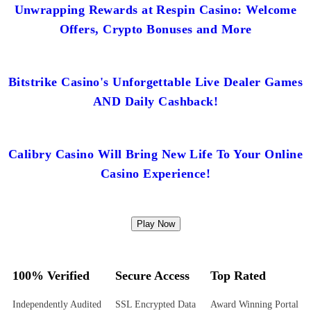
Unwrapping Rewards at Respin Casino: Welcome
Offers, Crypto Bonuses and More
Bitstrike Casino's Unforgettable Live Dealer Games
AND Daily Cashback!
Calibry Casino Will Bring New Life To Your Online
Casino Experience!
Play Now
100% Verified
Secure Access
Top Rated
Independently Audited
SSL Encrypted Data
Award Winning Portal