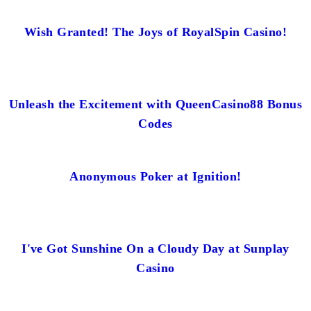
Wish Granted! The Joys of RoyalSpin Casino!
Unleash the Excitement with QueenCasino88 Bonus
Codes
Anonymous Poker at Ignition!
I've Got Sunshine On a Cloudy Day at Sunplay
Casino