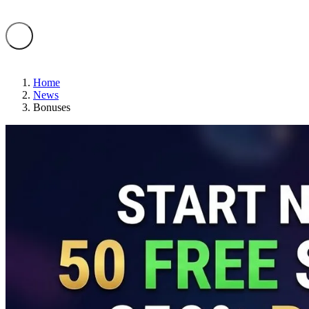
Home
News
Bonuses