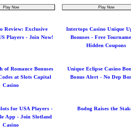
Play Now
Play Now
o Review: Exclusive
Intertops Casino Unique U
US Players - Join Now!
Bonuses - Free Tourname
Hidden Coupons
th of Romance Bonuses
Unique Eclipse Casino Bon
odes at Slots Capital
Bonus Alert - No Dep Bo
Casino
lots for USA Players -
Bodog Raises the Stak
e App - Join Slotland
Casino