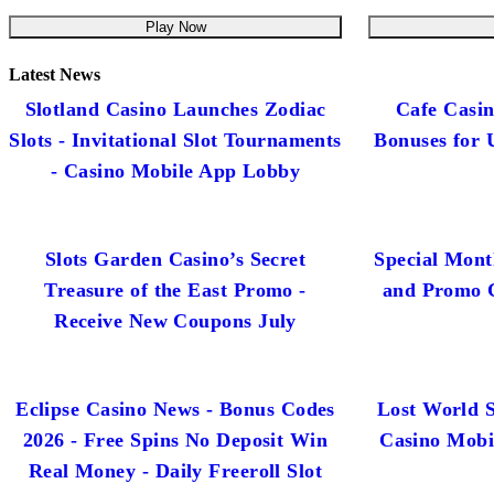
Play Now
Latest News
Slotland Casino Launches Zodiac
Cafe Casin
Slots - Invitational Slot Tournaments
Bonuses for 
- Casino Mobile App Lobby
Slots Garden Casino’s Secret
Special Mon
Treasure of the East Promo -
and Promo C
Receive New Coupons July
Eclipse Casino News - Bonus Codes
Lost World S
2026 - Free Spins No Deposit Win
Casino Mobil
Real Money - Daily Freeroll Slot