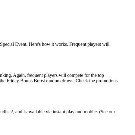
 Special Event. Here's how it works. Frequent players will
king. Again, frequent players will compete for the top
in the Friday Bonus Boost random draws. Check the promotions
ts 2, and is available via instant play and mobile. (See our