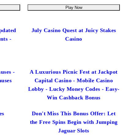
Play Now
pdated
July Casino Quest at Juicy Stakes
nts -
Casino
uses -
A Luxurious Picnic Fest at Jackpot
nuses
Capital Casino - Mobile Casino
Lobby - Lucky Money Codes - Easy-
Win Cashback Bonus
es
Don't Miss This Bonus Offer: Let
the Free Spins Begin with Jumping
Jaguar Slots