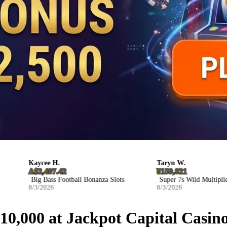
Kaycee H.
Taryn W.
A$2,497.42
¥159,821
Big Bass Football Bonanza Slots
Super 7s Wild Multipliers S
8/3/2026
8/3/2026
10,000 at Jackpot Capital Casin