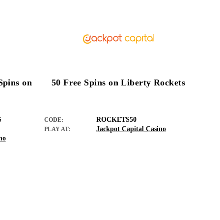
Spins on
50 Free Spins on Liberty Rockets
S
ROCKETS50
CODE:
Jackpot Capital Casino
PLAY AT:
no