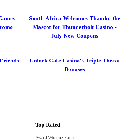
 Games -
South Africa Welcomes Thando, the
Promo
Mascot for Thunderbolt Casino -
July New Coupons
 Friends
Unlock Cafe Casino's Triple Threat
Bonuses
Top Rated
Award Winning Portal