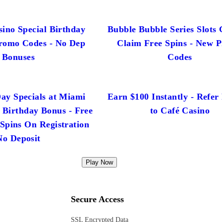
sino Special Birthday
Bubble Bubble Series Slots
Promo Codes - No Dep
Claim Free Spins - New 
Bonuses
Codes
ay Specials at Miami
Earn $100 Instantly - Refer
 Birthday Bonus - Free
to Café Casino
 Spins On Registration
No Deposit
Play Now
Secure Access
SSL Encrypted Data