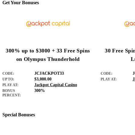
Get Your Bonuses
300% up to $3000 + 33 Free Spins
30 Free Spin
on Olympus Thunderhold
L
JCJACKPOT33
CODE:
CODE:
$3,000.00
J
UP TO:
PLAY AT:
Jackpot Capital Casino
PLAY AT:
300%
BONUS
PERCENT:
Special Bonuses