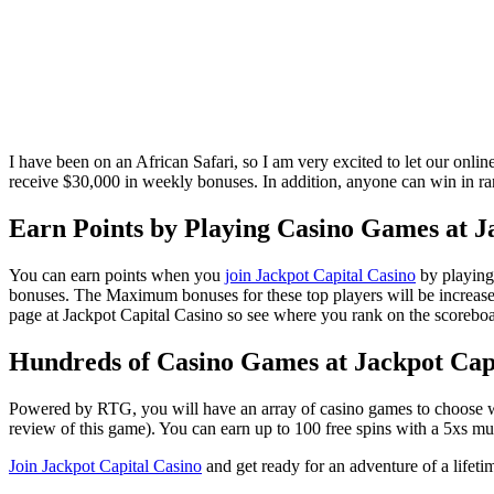
I have been on an African Safari, so I am very excited to let our onl
receive $30,000 in weekly bonuses. In addition, anyone can win in r
Earn Points by Playing Casino Games at J
You can earn points when you
join Jackpot Capital Casino
by playing 
bonuses. The Maximum bonuses for these top players will be increase
page at Jackpot Capital Casino so see where you rank on the scoreboa
Hundreds of Casino Games at Jackpot Cap
Powered by RTG, you will have an array of casino games to choose whe
review of this game). You can earn up to 100 free spins with a 5xs mul
Join Jackpot Capital Casino
and get ready for an adventure of a lifeti