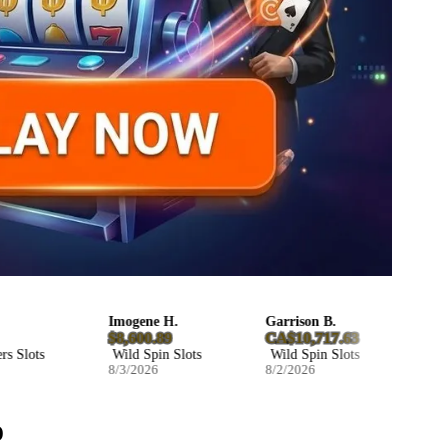
Imogene H.
Garrison B.
Bernadi
$8,600.89
CA$10,717.63
$4,558
lots
Wild Spin Slots
Wild Spin Slots
Wild Sp
8/3/2026
8/2/2026
8/2/202
o