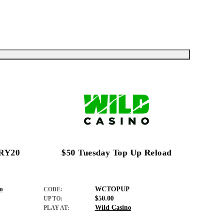
RRY20
$50 Tuesday Top Up Reload
o
WCTOPUP
CODE:
$50.00
UP TO:
Wild Casino
PLAY AT: