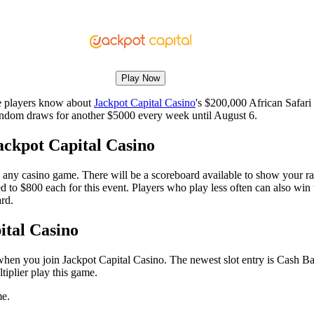
Play Now
ine players know about
Jackpot Capital Casino
's $200,000 African Safari
andom draws for another $5000 every week until August 6.
ackpot Capital Casino
any casino game. There will be a scoreboard available to show your ran
d to $800 each for this event. Players who play less often can also w
rd.
ital Casino
n you join Jackpot Capital Casino. The newest slot entry is Cash Bandi
tiplier play this game.
me.