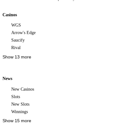
Casinos
WGS
Arrow's Edge
Saucify
Rival
Show 13 more
News
New Casinos
Slots
New Slots
Winnings
Show 15 more