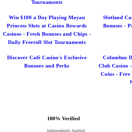
Tournaments
Win $100 a Day Playing Mayan
Slotland Ca
Princess Slots at Casino Rewards
Bonuses - 
Casinos - Fresh Bonuses and Chips -
Daily Freeroll Slot Tournaments
Discover Café Casino's Exclusive
Columbus D
Bonuses and Perks
Club Casino -
Coins - Free
100% Verified
Independently Audited