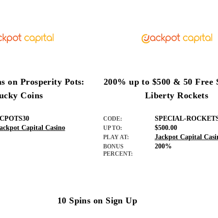
s on Prosperity Pots:
200% up to $500 & 50 Free 
ucky Coins
Liberty Rockets
JCPOTS30
SPECIAL-ROCKET
CODE:
ackpot Capital Casino
$500.00
UP TO:
Jackpot Capital Casi
PLAY AT:
200%
BONUS
PERCENT:
10 Spins on Sign Up