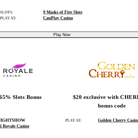
9 Masks of Fire Slots
SLOTS:
CanPlay Casino
PLAY AT:
Play Now
165% Slots Bonus
$20 exclusive with CHE
bonus code
NIGHTSHOW
Golden Cherry Casin
PLAY AT:
l Royale Casino