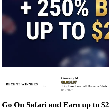
Kailyn H.
Geovany M.
₮5541.56
€8,014.97
RECENT WINNERS
Hot Volcano Slots
Big Bass Football Bonanza Slots
8/3/2026
8/3/2026
Go On Safari and Earn up to $2