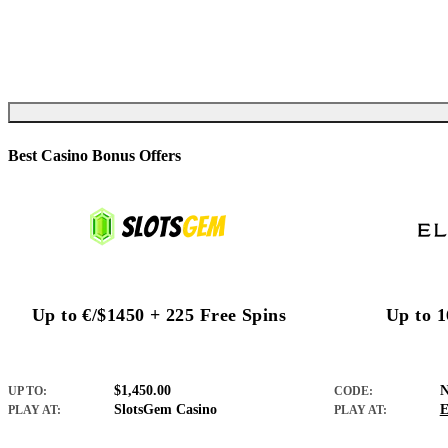
Best Casino Bonus Offers
Up to €/$1450 + 225 Free Spins
Up to 
$1,450.00
UP TO:
CODE:
SlotsGem Casino
E
PLAY AT:
PLAY AT: