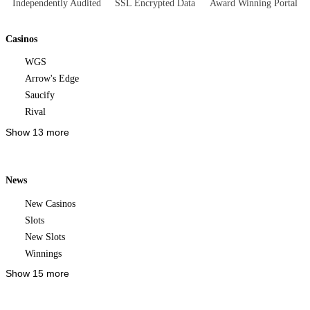
Independently Audited
SSL Encrypted Data
Award Winning Portal
Casinos
WGS
Arrow's Edge
Saucify
Rival
Show 13 more
News
New Casinos
Slots
New Slots
Winnings
Show 15 more