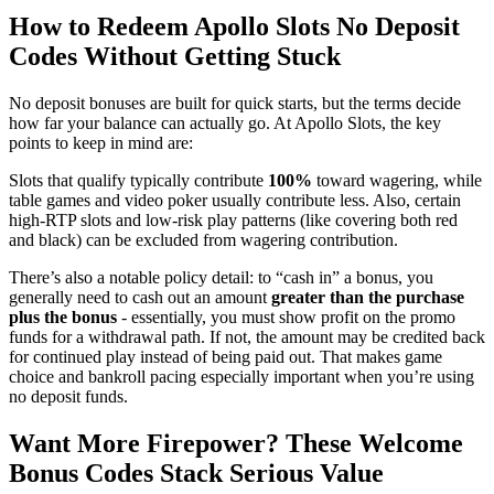
How to Redeem Apollo Slots No Deposit
Codes Without Getting Stuck
No deposit bonuses are built for quick starts, but the terms decide
how far your balance can actually go. At Apollo Slots, the key
points to keep in mind are:
Slots that qualify typically contribute
100%
toward wagering, while
table games and video poker usually contribute less. Also, certain
high-RTP slots and low-risk play patterns (like covering both red
and black) can be excluded from wagering contribution.
There’s also a notable policy detail: to “cash in” a bonus, you
generally need to cash out an amount
greater than the purchase
plus the bonus
- essentially, you must show profit on the promo
funds for a withdrawal path. If not, the amount may be credited back
for continued play instead of being paid out. That makes game
choice and bankroll pacing especially important when you’re using
no deposit funds.
Want More Firepower? These Welcome
Bonus Codes Stack Serious Value