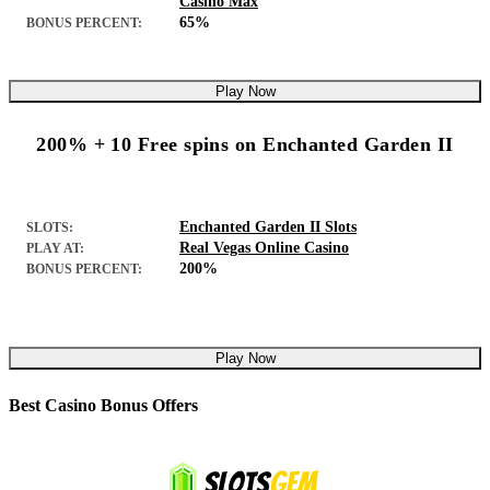
Casino Max
65%
BONUS PERCENT:
Play Now
200% + 10 Free spins on Enchanted Garden II
Enchanted Garden II Slots
SLOTS:
Real Vegas Online Casino
PLAY AT:
200%
BONUS PERCENT:
Play Now
Best Casino Bonus Offers