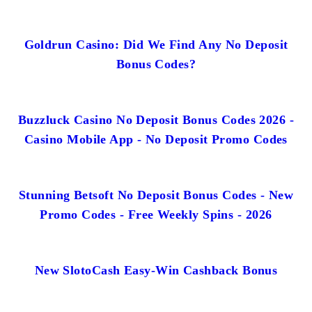
Goldrun Casino: Did We Find Any No Deposit
Bonus Codes?
Buzzluck Casino No Deposit Bonus Codes 2026 -
Casino Mobile App - No Deposit Promo Codes
Stunning Betsoft No Deposit Bonus Codes - New
Promo Codes - Free Weekly Spins - 2026
New SlotoCash Easy-Win Cashback Bonus