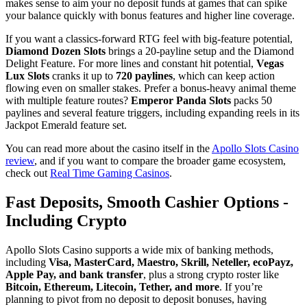
makes sense to aim your no deposit funds at games that can spike
your balance quickly with bonus features and higher line coverage.
If you want a classics-forward RTG feel with big-feature potential,
Diamond Dozen Slots
brings a 20-payline setup and the Diamond
Delight Feature. For more lines and constant hit potential,
Vegas
Lux Slots
cranks it up to
720 paylines
, which can keep action
flowing even on smaller stakes. Prefer a bonus-heavy animal theme
with multiple feature routes?
Emperor Panda Slots
packs 50
paylines and several feature triggers, including expanding reels in its
Jackpot Emerald feature set.
You can read more about the casino itself in the
Apollo Slots Casino
review
, and if you want to compare the broader game ecosystem,
check out
Real Time Gaming Casinos
.
Fast Deposits, Smooth Cashier Options -
Including Crypto
Apollo Slots Casino supports a wide mix of banking methods,
including
Visa, MasterCard, Maestro, Skrill, Neteller, ecoPayz,
Apple Pay, and bank transfer
, plus a strong crypto roster like
Bitcoin, Ethereum, Litecoin, Tether, and more
. If you’re
planning to pivot from no deposit to deposit bonuses, having