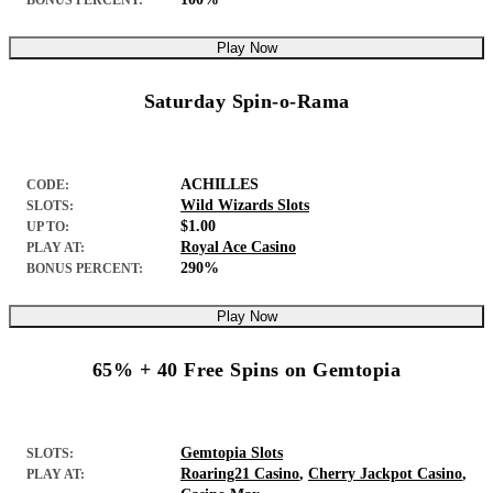
BONUS PERCENT:
Play Now
Saturday Spin-o-Rama
ACHILLES
CODE:
Wild Wizards Slots
SLOTS:
$1.00
UP TO:
Royal Ace Casino
PLAY AT:
290%
BONUS PERCENT:
Play Now
65% + 40 Free Spins on Gemtopia
Gemtopia Slots
SLOTS:
Roaring21 Casino
,
Cherry Jackpot Casino
,
PLAY AT: