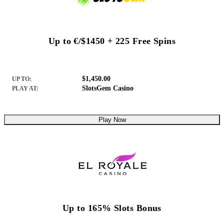
Up to €/$1450 + 225 Free Spins
$1,450.00
UP TO:
SlotsGem Casino
PLAY AT:
Play Now
Up to 165% Slots Bonus