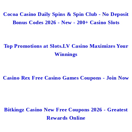
Cocoa Casino Daily Spins & Spin Club - No Deposit
Bonus Codes 2026 - New - 200+ Casino Slots
Top Promotions at Slots.LV Casino Maximizes Your
Winnings
Casino Rex Free Casino Games Coupons - Join Now
Bitkingz Casino New Free Coupons 2026 - Greatest
Rewards Online