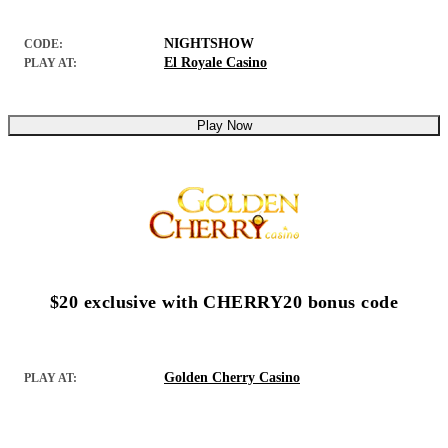
NIGHTSHOW
CODE:
El Royale Casino
PLAY AT:
Play Now
$20 exclusive with CHERRY20 bonus code
Golden Cherry Casino
PLAY AT: