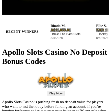
Josefina W.
Rhoda M.
Ellie S.
NZ$2,590.32
A$11,853.81
ZAR 116,32
RECENT WINNERS
Infernal Fruits Slots
Blast The Bass Slots
Hockey Enfor
8/5/2026
8/5/2026
8/4/2026
Apollo Slots Casino No Deposit
Bonus Codes
Play Now
Apollo Slots Casino is pushing fresh no deposit value for players
who want to test the lobby before funding an account. If you’re
hunting for bonus codes that start your balance at R0 out of pocket,