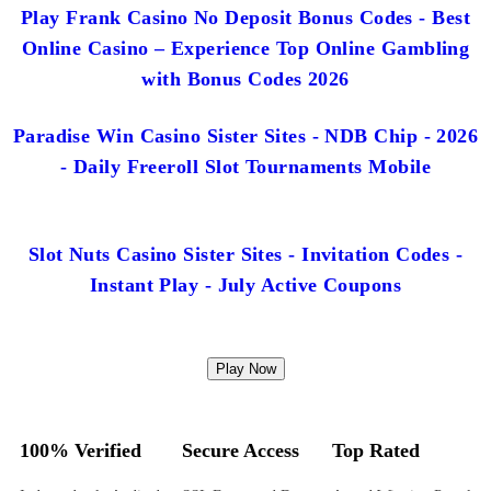
Play Frank Casino No Deposit Bonus Codes - Best
Online Casino – Experience Top Online Gambling
with Bonus Codes 2026
Paradise Win Casino Sister Sites - NDB Chip - 2026
- Daily Freeroll Slot Tournaments Mobile
Slot Nuts Casino Sister Sites - Invitation Codes -
Instant Play - July Active Coupons
Play Now
100% Verified
Secure Access
Top Rated