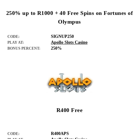
250% up to R1000 + 40 Free Spins on Fortunes of
Olympus
SIGNUP250
CODE:
Apollo Slots Casino
PLAY AT:
250%
BONUS PERCENT:
R400 Free
R400APS
CODE: