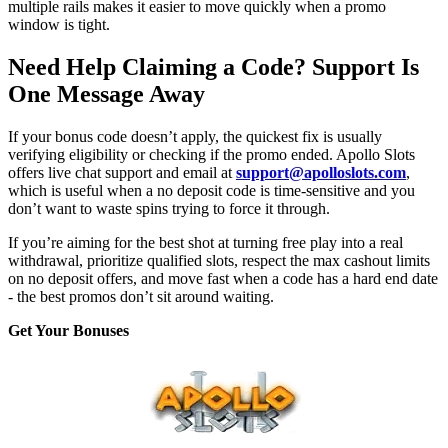
multiple rails makes it easier to move quickly when a promo
window is tight.
Need Help Claiming a Code? Support Is
One Message Away
If your bonus code doesn’t apply, the quickest fix is usually
verifying eligibility or checking if the promo ended. Apollo Slots
offers live chat support and email at
support@apolloslots.com
,
which is useful when a no deposit code is time-sensitive and you
don’t want to waste spins trying to force it through.
If you’re aiming for the best shot at turning free play into a real
withdrawal, prioritize qualified slots, respect the max cashout limits
on no deposit offers, and move fast when a code has a hard end date
- the best promos don’t sit around waiting.
Get Your Bonuses