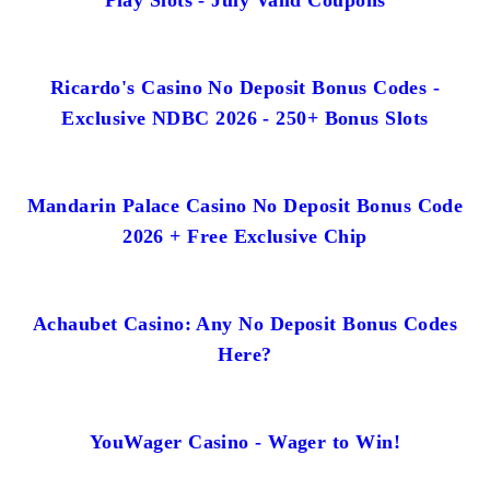
Play Slots - July Valid Coupons
Ricardo's Casino No Deposit Bonus Codes -
Exclusive NDBC 2026 - 250+ Bonus Slots
Mandarin Palace Casino No Deposit Bonus Code
2026 + Free Exclusive Chip
Achaubet Casino: Any No Deposit Bonus Codes
Here?
YouWager Casino - Wager to Win!