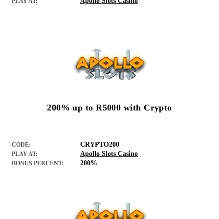
Apollo Slots Casino
PLAY AT:
200% up to R5000 with Crypto
CRYPTO200
CODE:
Apollo Slots Casino
PLAY AT:
200%
BONUS PERCENT: