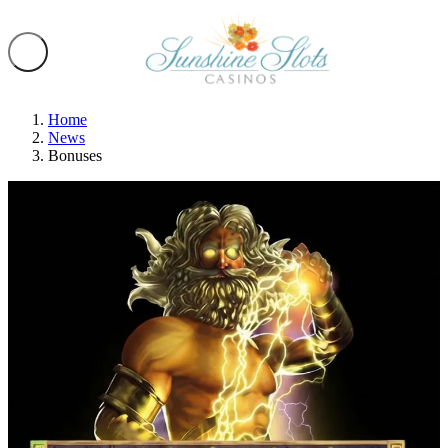
Home
News
Bonuses