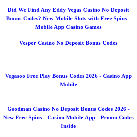
Did We Find Any Eddy Vegas Casino No Deposit
Bonus Codes? New Mobile Slots with Free Spins -
Mobile App Casino Games
Vesper Casino No Deposit Bonus Codes
Vegasoo Free Play Bonus Codes 2026 - Casino App
Mobile
Goodman Casino No Deposit Bonus Codes 2026 -
New Free Spins - Casino Mobile App - Promo Codes
Inside