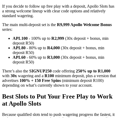
If you decide to follow up free play with a deposit, Apollo Slots has
a strong welcome lineup with clear code options and relatively
standard wagering.
The main multi-deposit set is the
R9,999 Apollo Welcome Bonus
series:
APL100
- 100% up to
R2,999
(30x deposit + bonus, min
deposit R50)
APL80
- 80% up to
R4,000
(30x deposit + bonus, min
deposit R50)
APL60
- 60% up to
R3,000
(30x deposit + bonus, min
deposit R50)
There’s also the
SIGNUP250
code offering
250% up to R1,000
with
30x
wagering and a
R100
minimum deposit, plus a version that
advertises
100% + 150 Free Spins
(minimum deposit R100)
depending on what’s currently shown to your account.
Best Slots to Put Your Free Play to Work
at Apollo Slots
Because qualified slots tend to push wagering progress the fastest, it