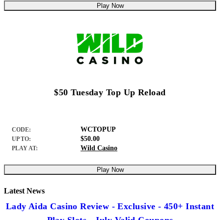
Play Now
$50 Tuesday Top Up Reload
WCTOPUP
CODE:
$50.00
UP TO:
Wild Casino
PLAY AT:
Play Now
Latest News
Lady Aida Casino Review - Exclusive - 450+ Instant