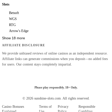
Slots
Betsoft
WGS
RTG
Arrow's Edge
Show 18 more
AFFILIATE DISCLOSURE
We provide unbiased reviews of online casinos as an independent resource.
Affiliate links can generate commissions when you deposit—no added fees
for users. Our content stays completely impartial.
Please play responsibly. 18+ Only.
© 2026 sunshine-slots.com. All rights reserved.
Casino Bonuses
Terms of
Privacy
Responsible
Explained
Use
Policy
Gambling