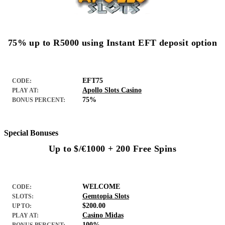
75% up to R5000 using Instant EFT deposit option
EFT75
CODE:
Apollo Slots Casino
PLAY AT:
75%
BONUS PERCENT:
Special Bonuses
Up to $/€1000 + 200 Free Spins
WELCOME
CODE:
Gemtopia Slots
SLOTS:
$200.00
UP TO:
Casino Midas
PLAY AT:
100%