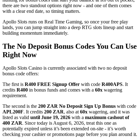
there are two standout options right now - and one of them comes
with a clear end date, so timing matters.
Apollo Slots runs on Real Time Gaming, so once your free play
lands, you can jump straight into a deep RTG slots lineup and start
building momentum immediately.
The No Deposit Bonus Codes You Can Use
Right Now
Apollo Slots Casino is currently associated with two no deposit
bonus code offers:
The first is
R400 FREE Signup Offer
with code
R400APS
. It
credits
R400
in bonus funds and comes with a
60x
wagering
requirement.
The second is the
200 ZAR No Deposit Sign Up Bonus
with code
APL200F
. It credits
200 ZAR
, also at
60x
wagering, and it was
listed as valid
until June 19, 2026
with a
maximum cashout of
400 ZAR
. Since today is August 6, 2026, treat this one as
potentially expired unless it’s been extended on-site - it’s worth
checking your cashier or promotions page before you plan around it.