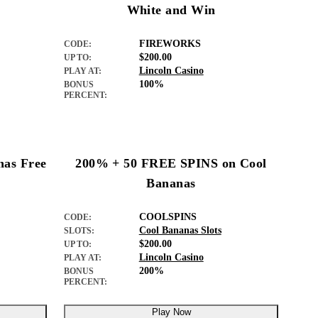
White and Win
FIREWORKS
CODE:
$200.00
UP TO:
Lincoln Casino
PLAY AT:
100%
BONUS
PERCENT:
nas Free
200% + 50 FREE SPINS on Cool
Bananas
COOLSPINS
CODE:
Cool Bananas Slots
SLOTS:
$200.00
UP TO:
Lincoln Casino
PLAY AT:
200%
BONUS
PERCENT:
Play Now