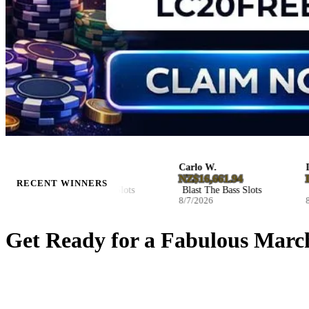
Jennie H.
Carlo W.
Ila B
D19.878210
NZ$16,661.94
D27
RECENT WINNERS
Hot Volcano Slots
Blast The Bass Slots
Blas
8/7/2026
8/7/2026
8/6/
Get Ready for a Fabulous March