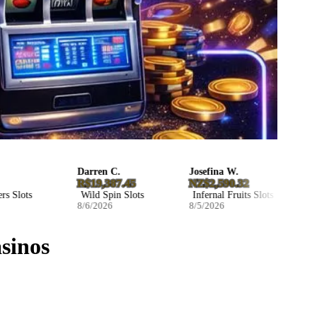
Darren C.
Josefina W.
Rho
R$19,387.45
NZ$2,590.32
A$1
lots
Wild Spin Slots
Infernal Fruits Slots
Wil
8/6/2026
8/5/2026
8/5
sinos