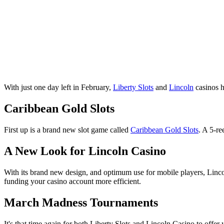
With just one day left in February,
Liberty Slots
and
Lincoln
casinos h
Caribbean Gold Slots
First up is a brand new slot game called
Caribbean Gold Slots
. A 5-re
A New Look for Lincoln Casino
With its brand new design, and optimum use for mobile players, Linco
funding your casino account more efficient.
March Madness Tournaments
It's that time again for both Liberty Slots and Lincoln Casino to off