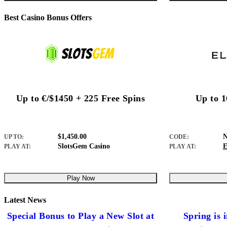
Best Casino Bonus Offers
Up to €/$1450 + 225 Free Spins
Up to 
$1,450.00
UP TO:
CODE:
SlotsGem Casino
E
PLAY AT:
PLAY AT:
Play Now
Latest News
Special Bonus to Play a New Slot at
Spring is 