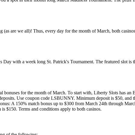
g (as are we all)! Thus, every day for the month of March, both casin
's Day with a week long St. Patrick's Tournament. The featured slot is th
al bonuses for the month of March. To start with, Liberty Slots has an E
4 deposits. Use coupon code LSBUNNY. Minimum deposit is $50, and th
ter bonus: A 150% match bonus up to $300 from March 24th through Ma
 is $150. Terms and conditions apply to both casinos.
ng of the following: