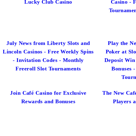
Lucky Club Casino
Casino - 
Tournamen
July News from Liberty Slots and
Play the N
Lincoln Casinos - Free Weekly Spins
Poker at Slo
- Invitation Codes - Monthly
Deposit Win
Freeroll Slot Tournaments
Bonuses -
Tourn
Join Café Casino for Exclusive
The New Café
Rewards and Bonuses
Players 