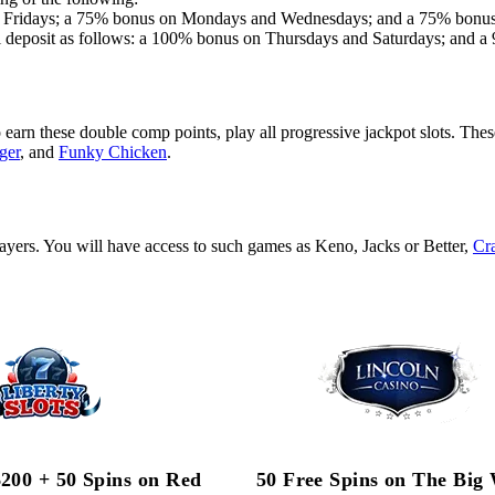
s on Fridays; a 75% bonus on Mondays and Wednesdays; and a 75% bonu
ial deposit as follows: a 100% bonus on Thursdays and Saturdays; and 
 earn these double comp points, play all progressive jackpot slots. Th
ger
, and
Funky Chicken
.
ayers. You will have access to such games as Keno, Jacks or Better,
Cra
200 + 50 Spins on Red
50 Free Spins on The Big