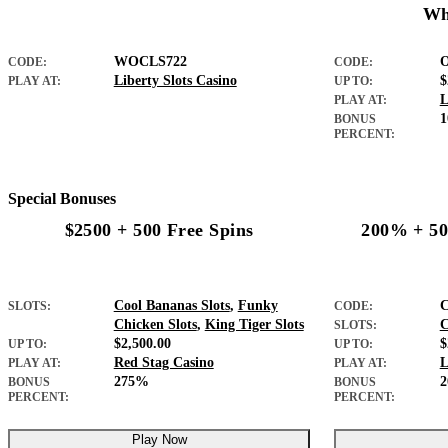
Wh
WOCLS722
CODE:
CODE:
Liberty Slots Casino
$
PLAY AT:
UP TO:
L
PLAY AT:
BONUS
PERCENT:
Special Bonuses
$2500 + 500 Free Spins
200% + 50
Cool Bananas Slots
,
Funky
SLOTS:
CODE:
Chicken Slots
,
King Tiger Slots
C
SLOTS:
$2,500.00
$
UP TO:
UP TO:
Red Stag Casino
L
PLAY AT:
PLAY AT:
275%
BONUS
BONUS
PERCENT:
PERCENT:
Play Now