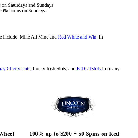
s on Saturdays and Sundays.
a 90% bonus on Sundays.
ese include: Mine All Mine and
Red White and Win
. In
zy Cherry slots
, Lucky Irish Slots, and
Fat Cat slots
from any
 Wheel
100% up to $200 + 50 Spins on Red