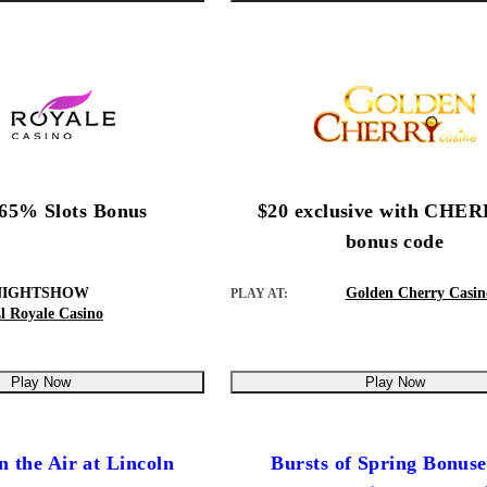
165% Slots Bonus
$20 exclusive with CHE
bonus code
NIGHTSHOW
Golden Cherry Casin
PLAY AT:
l Royale Casino
Play Now
Play Now
in the Air at Lincoln
Bursts of Spring Bonuse