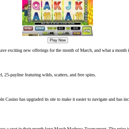
Play Now
ave exciting new offerings for the month of March, and what a month it
el, 25-payline featuring wilds, scatters, and free spins.
ln Casino has upgraded its site to make it easier to navigate and has 
er you a spot in their month long March Madness Tournament. The prize 