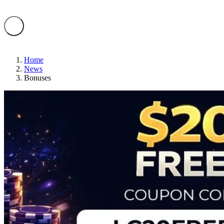
Home
News
Bonuses