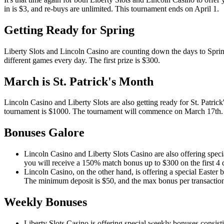
in is $3, and re-buys are unlimited. This tournament ends on April 1.
Getting Ready for Spring
Liberty Slots and Lincoln Casino are counting down the days to Sprin
different games every day. The first prize is $300.
March is St. Patrick's Month
Lincoln Casino and Liberty Slots are also getting ready for St. Patrick
tournament is $1000. The tournament will commence on March 17th.
Bonuses Galore
Lincoln Casino and Liberty Slots Casino are also offering speci
you will receive a 150% match bonus up to $300 on the first 
Lincoln Casino, on the other hand, is offering a special Eas
The minimum deposit is $50, and the max bonus per transaction
Weekly Bonuses
Liberty Slots Casino is offering special weekly bonuses consisti