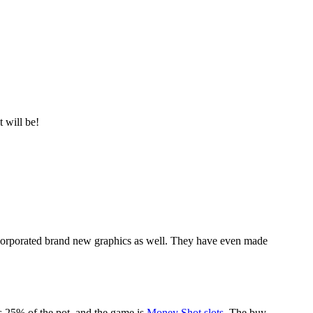
 will be!
incorporated brand new graphics as well. They have even made
is 25% of the pot, and the game is
Money Shot slots
. The buy