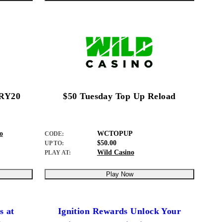
RRY20
$50 Tuesday Top Up Reload
o
WCTOPUP
CODE:
$50.00
UP TO:
Wild Casino
PLAY AT:
Play Now
s at
Ignition Rewards Unlock Your