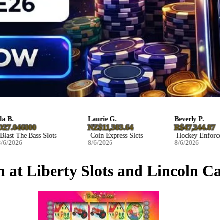
.
Laurie G.
Beverly P.
.046800
NZ$11,383.64
R$47,244.87
t The Bass Slots
Coin Express Slots
Hockey Enforcers S
2026
8/6/2026
8/6/2026
 at Liberty Slots and Lincoln Ca