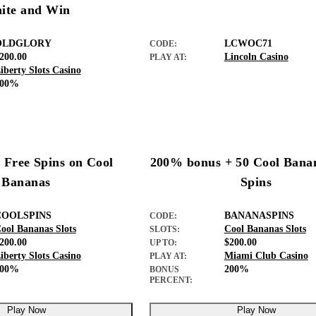
ite and Win
OLDGLORY
LCWOC71
CODE:
200.00
Lincoln Casino
PLAY AT:
iberty Slots Casino
100%
 Free Spins on Cool
200% bonus + 50 Cool Bana
Bananas
Spins
COOLSPINS
BANANASPINS
CODE:
ool Bananas Slots
Cool Bananas Slots
SLOTS:
200.00
$200.00
UP TO:
iberty Slots Casino
Miami Club Casino
PLAY AT:
200%
200%
BONUS
PERCENT:
Play Now
Play Now