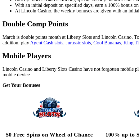
With an initial deposit on specified days, earn a 100% bonu
At Lincoln Casino, the weekly bonuses are given with an init
Double Comp Points
March is double points month at Liberty Slots and Lincoln Casino. To
addition, play
Agent Cash slots
,
Jurassic slots
,
Cool Bananas
,
King Ti
Mobile Players
Lincoln Casino and Liberty Slots Casino have not forgotten mobile pl
mobile device.
Get Your Bonuses
50 Free Spins on Wheel of Chance
100% up to $