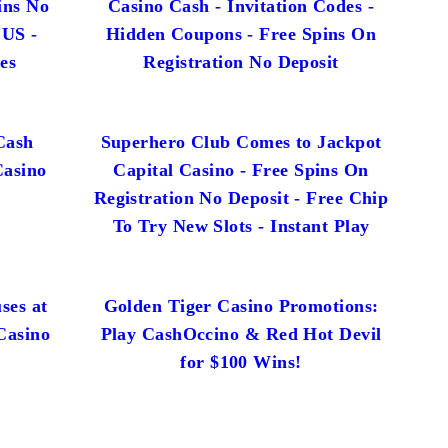
ins No
Casino Cash - Invitation Codes -
 US -
Hidden Coupons - Free Spins On
es
Registration No Deposit
Cash
Superhero Club Comes to Jackpot
Casino
Capital Casino - Free Spins On
Registration No Deposit - Free Chip
To Try New Slots - Instant Play
ses at
Golden Tiger Casino Promotions:
Casino
Play CashOccino & Red Hot Devil
for $100 Wins!