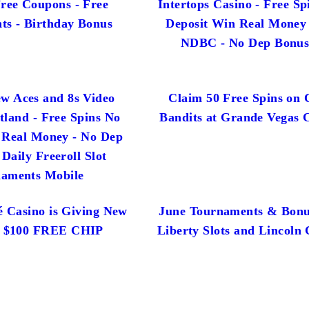
Free Coupons - Free
Intertops Casino - Free Sp
ts - Birthday Bonus
Deposit Win Real Money
NDBC - No Dep Bonus
ew Aces and 8s Video
Claim 50 Free Spins on 
tland - Free Spins No
Bandits at Grande Vegas 
 Real Money - No Dep
 Daily Freeroll Slot
aments Mobile
 Casino is Giving New
June Tournaments & Bonu
a $100 FREE CHIP
Liberty Slots and Lincoln 