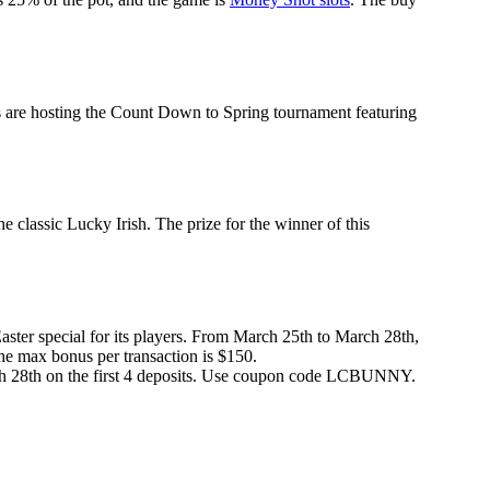
os are hosting the Count Down to Spring tournament featuring
e classic Lucky Irish. The prize for the winner of this
aster special for its players. From March 25th to March 28th,
e max bonus per transaction is $150.
rch 28th on the first 4 deposits. Use coupon code LCBUNNY.