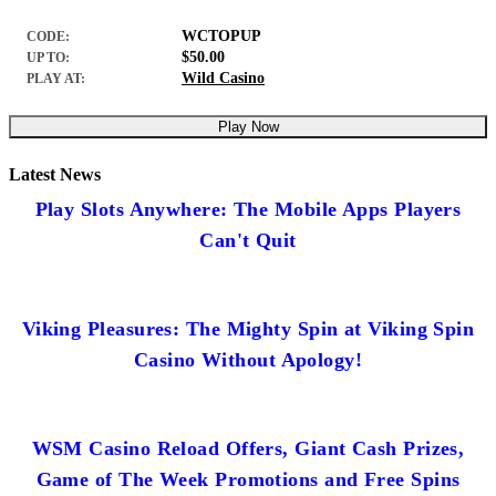
WCTOPUP
CODE:
$50.00
UP TO:
Wild Casino
PLAY AT:
Play Now
Latest News
Play Slots Anywhere: The Mobile Apps Players
Can't Quit
Viking Pleasures: The Mighty Spin at Viking Spin
Casino Without Apology!
WSM Casino Reload Offers, Giant Cash Prizes,
Game of The Week Promotions and Free Spins