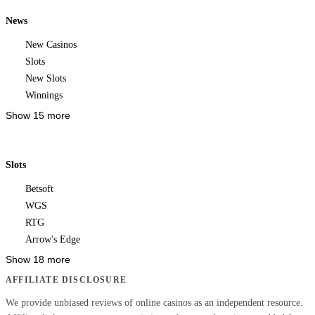
News
New Casinos
Slots
New Slots
Winnings
Show 15 more
Slots
Betsoft
WGS
RTG
Arrow's Edge
Show 18 more
AFFILIATE DISCLOSURE
We provide unbiased reviews of online casinos as an independent resource.