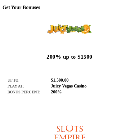
Get Your Bonuses
200% up to $1500
$1,500.00
UP TO:
Juicy Vegas Casino
PLAY AT:
200%
BONUS PERCENT: