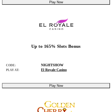
Play Now
Up to 165% Slots Bonus
NIGHTSHOW
CODE:
El Royale Casino
PLAY AT:
Play Now