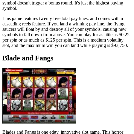
symbol doesn't trigger a bonus round. It's just the highest paying
symbol.
This game features twenty five total pay lines, and comes with a
cascading reels feature. If you land a winning pay line, the flying
saucers will float by and destroy all of your symbols, causing new
symbols to fall down from above. You can play for as little as $0.25
per spin or as much as $125 per spin. This is a medium volatility
slot, and the maximum win you can land while playing is $93,750.
Blade and Fangs
Blades and Fangs is one edgy, innovative slot game. This horror