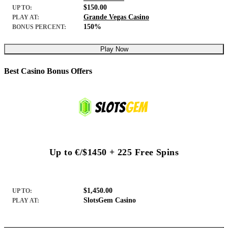
$150.00
UP TO:
Grande Vegas Casino
PLAY AT:
150%
BONUS PERCENT:
Play Now
Best Casino Bonus Offers
Up to €/$1450 + 225 Free Spins
$1,450.00
UP TO:
SlotsGem Casino
PLAY AT: