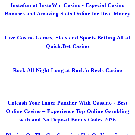
Instafun at InstaWin Casino - Especial Casino
Bonuses and Amazing Slots Online for Real Money
Live Casino Games, Slots and Sports Betting All at
Quick.Bet Casino
Rock All Night Long at Rock'n Reels Casino
Unleash Your Inner Panther With Qassino - Best
Online Casino – Experience Top Online Gambling
with and No Deposit Bonus Codes 2026