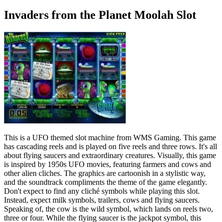
Invaders from the Planet Moolah Slot
This is a UFO themed slot machine from WMS Gaming. This game
has cascading reels and is played on five reels and three rows. It's all
about flying saucers and extraordinary creatures. Visually, this game
is inspired by 1950s UFO movies, featuring farmers and cows and
other alien cliches. The graphics are cartoonish in a stylistic way,
and the soundtrack compliments the theme of the game elegantly.
Don't expect to find any cliché symbols while playing this slot.
Instead, expect milk symbols, trailers, cows and flying saucers.
Speaking of, the cow is the wild symbol, which lands on reels two,
three or four. While the flying saucer is the jackpot symbol, this