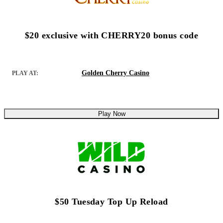
$20 exclusive with CHERRY20 bonus code
Golden Cherry Casino
PLAY AT:
Play Now
$50 Tuesday Top Up Reload