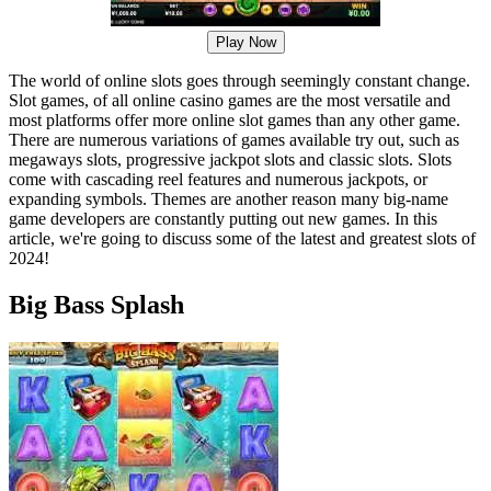
Play Now
The world of online slots goes through seemingly constant change.
Slot games, of all online casino games are the most versatile and
most platforms offer more online slot games than any other game.
There are numerous variations of games available try out, such as
megaways slots, progressive jackpot slots and classic slots. Slots
come with cascading reel features and numerous jackpots, or
expanding symbols. Themes are another reason many big-name
game developers are constantly putting out new games. In this
article, we're going to discuss some of the latest and greatest slots of
2024!
Big Bass Splash