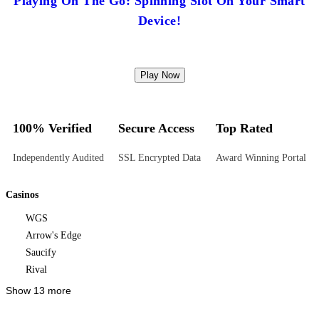
Playing On The Go: Spinning Slot On Your Smart
Device!
Play Now
100% Verified
Secure Access
Top Rated
Independently Audited
SSL Encrypted Data
Award Winning Portal
Casinos
WGS
Arrow's Edge
Saucify
Rival
Show 13 more