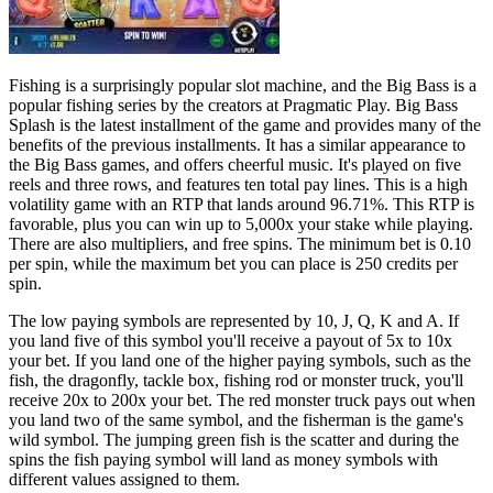
Fishing is a surprisingly popular slot machine, and the Big Bass is a
popular fishing series by the creators at Pragmatic Play. Big Bass
Splash is the latest installment of the game and provides many of the
benefits of the previous installments. It has a similar appearance to
the Big Bass games, and offers cheerful music. It's played on five
reels and three rows, and features ten total pay lines. This is a high
volatility game with an RTP that lands around 96.71%. This RTP is
favorable, plus you can win up to 5,000x your stake while playing.
There are also multipliers, and free spins. The minimum bet is 0.10
per spin, while the maximum bet you can place is 250 credits per
spin.
The low paying symbols are represented by 10, J, Q, K and A. If
you land five of this symbol you'll receive a payout of 5x to 10x
your bet. If you land one of the higher paying symbols, such as the
fish, the dragonfly, tackle box, fishing rod or monster truck, you'll
receive 20x to 200x your bet. The red monster truck pays out when
you land two of the same symbol, and the fisherman is the game's
wild symbol. The jumping green fish is the scatter and during the
spins the fish paying symbol will land as money symbols with
different values assigned to them.