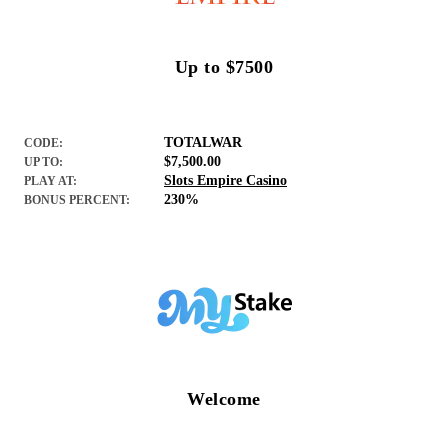
Up to $7500
TOTALWAR
CODE:
$7,500.00
UP TO:
Slots Empire Casino
PLAY AT:
230%
BONUS PERCENT:
Welcome