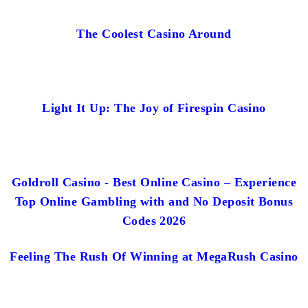
The Coolest Casino Around
Light It Up: The Joy of Firespin Casino
Goldroll Casino - Best Online Casino – Experience
Top Online Gambling with and No Deposit Bonus
Codes 2026
Feeling The Rush Of Winning at MegaRush Casino