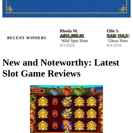
osefina W.
Rhoda M.
Ellie S.
Z$2,590.32
A$11,853.81
ZAR 116,321.47
RECENT WINNERS
nfernal Fruits Slots
Wild Spin Slots
Ultras Slots
/5/2026
8/5/2026
8/4/2026
New and Noteworthy: Latest
Slot Game Reviews