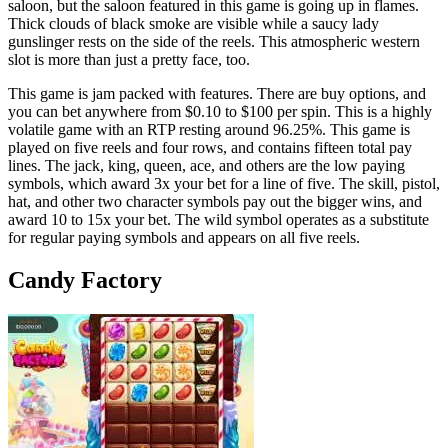
saloon, but the saloon featured in this game is going up in flames.
Thick clouds of black smoke are visible while a saucy lady
gunslinger rests on the side of the reels. This atmospheric western
slot is more than just a pretty face, too.
This game is jam packed with features. There are buy options, and
you can bet anywhere from $0.10 to $100 per spin. This is a highly
volatile game with an RTP resting around 96.25%. This game is
played on five reels and four rows, and contains fifteen total pay
lines. The jack, king, queen, ace, and others are the low paying
symbols, which award 3x your bet for a line of five. The skill, pistol,
hat, and other two character symbols pay out the bigger wins, and
award 10 to 15x your bet. The wild symbol operates as a substitute
for regular paying symbols and appears on all five reels.
Candy Factory