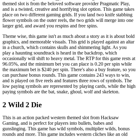
themed slot is from the beloved software provider Pragmatic Play,
and is a twisted, creative and horrifying slot option. This game takes
place on two different gaming grids. If you land two knife stabbing
flower symbols on the outer reels, the two grids will merge into one
larger grid, and award you respins and free spins.
Theme wise, this game isn't as much about a story as it is about bold
graphics, and memorable visuals. This grid is played against an altar
in a church, which contains skulls and shimmering light. As you
play a haunting soundtrack is heard in the backdrop, which
occasionally will shift to heavy metal. The RTP for this game rests at
96.05%, and the minimum bet you can place is 0.20 per spin while
the maximum bet is $240 per spin. There's also a buy feature, so you
can purchase bonus rounds. This game contains 243 ways to win,
and is played on five reels and features three rows of symbols. The
low paying symbols are represented by playing cards, while the high
paying symbols are the bat, snake, ghoul, wolf and skeleton.
2 Wild 2 Die
This is an action packed western themed slot from Hacksaw
Gaming, and is perfect for players into bullets, babes and
gunslinging. This game has wild symbols, multiplier wilds, bonus
rounds and more. This game includes western cliches like an old