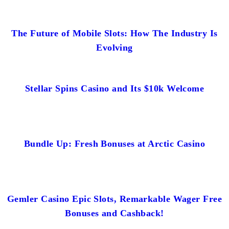
The Future of Mobile Slots: How The Industry Is
Evolving
Stellar Spins Casino and Its $10k Welcome
Bundle Up: Fresh Bonuses at Arctic Casino
Gemler Casino Epic Slots, Remarkable Wager Free
Bonuses and Cashback!