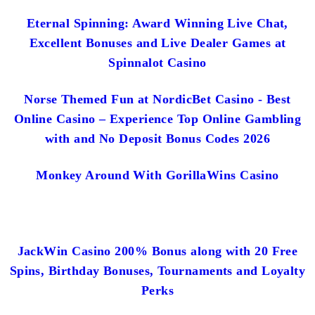
Eternal Spinning: Award Winning Live Chat,
Excellent Bonuses and Live Dealer Games at
Spinnalot Casino
Norse Themed Fun at NordicBet Casino - Best
Online Casino – Experience Top Online Gambling
with and No Deposit Bonus Codes 2026
Monkey Around With GorillaWins Casino
JackWin Casino 200% Bonus along with 20 Free
Spins, Birthday Bonuses, Tournaments and Loyalty
Perks