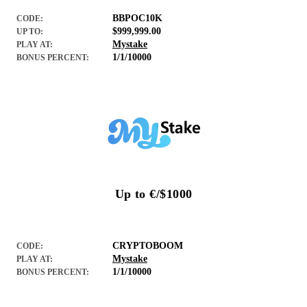
BBPOC10K
CODE:
$999,999.00
UP TO:
Mystake
PLAY AT:
1/1/10000
BONUS PERCENT:
Up to €/$1000
CRYPTOBOOM
CODE:
Mystake
PLAY AT:
1/1/10000
BONUS PERCENT: