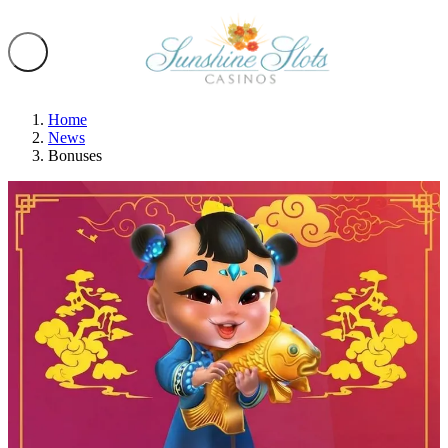
Home
News
Bonuses