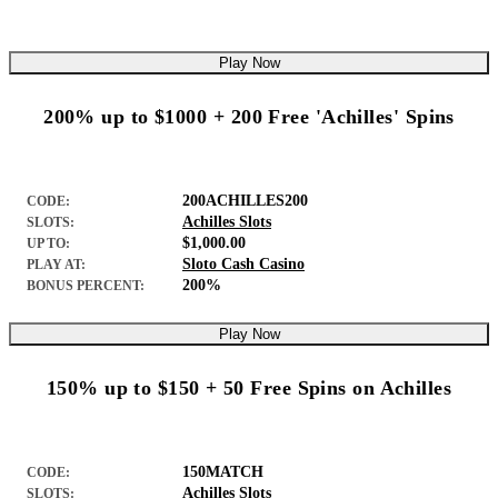
Play Now
200% up to $1000 + 200 Free 'Achilles' Spins
200ACHILLES200
CODE:
Achilles Slots
SLOTS:
$1,000.00
UP TO:
Sloto Cash Casino
PLAY AT:
200%
BONUS PERCENT:
Play Now
150% up to $150 + 50 Free Spins on Achilles
150MATCH
CODE:
Achilles Slots
SLOTS: