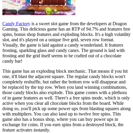
Candy Factory
is a sweet slot game from the developers at Dragon
Gaming. This delicious game has an RTP of 94.7% and features free
spins, bonus shop features and exploding blocks. It's a high volatility
slot, and it's played on a unique five grid, seven row format.
Visually, the game is laid against a candy wonderland. It features
frosting, sparkling glass and candy canes. The ground is laid with
frosting and the grid itself seems to be crafted out of a chocolate
candy bar!
This game has an exploding block mechanic. That means if you hit
one, it'll blast the adjacent square. The regular candy blocks won't
completely reshuffle, but rather the bottom row will disappear and
be replaced by the top row. When you land winning combinations,
those candy blocks also explode. This game comes with a plethora
of in game features as well. There's a free spins mode, which is only
active when you clear all chocolate blocks from the board. While
doing so, you'll pick up some power ups from blasting squares along
with multipliers. You can also land up to twelve free spins. This
game also has a bonus shop, where you can buy power ups in
exchange for coins. If you earn spins from a destroyed block, the
feature activates instantly.