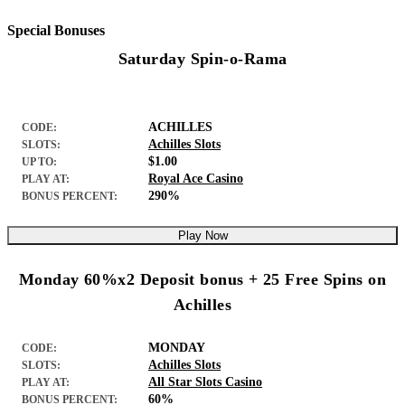
Special Bonuses
Saturday Spin-o-Rama
ACHILLES
CODE:
Achilles Slots
SLOTS:
$1.00
UP TO:
Royal Ace Casino
PLAY AT:
290%
BONUS PERCENT:
Play Now
Monday 60%x2 Deposit bonus + 25 Free Spins on
Achilles
MONDAY
CODE:
Achilles Slots
SLOTS:
All Star Slots Casino
PLAY AT:
60%
BONUS PERCENT: