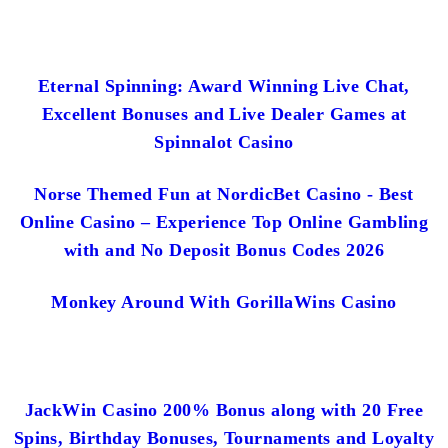
Eternal Spinning: Award Winning Live Chat,
Excellent Bonuses and Live Dealer Games at
Spinnalot Casino
Norse Themed Fun at NordicBet Casino - Best
Online Casino – Experience Top Online Gambling
with and No Deposit Bonus Codes 2026
Monkey Around With GorillaWins Casino
JackWin Casino 200% Bonus along with 20 Free
Spins, Birthday Bonuses, Tournaments and Loyalty