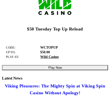
$50 Tuesday Top Up Reload
WCTOPUP
CODE:
$50.00
UP TO:
Wild Casino
PLAY AT:
Play Now
Latest News
Viking Pleasures: The Mighty Spin at Viking Spin
Casino Without Apology!