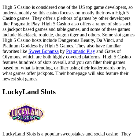
High 5 Casino is considered one of the US top game developers, so
understandably so this casino focuses on mostly their own High 5
Casino games. They offer a plethora of games by other developers
like Pragmatic Play. High 5 Casino also offers a range of slots such
as jackpot based games and table games, and some of these games
include blackjack, roulette, dragon tiger and others. Some slot games
High 5 Casino hosts include Dangerous Beauty, Da Vinci, and
Platinum Goddess by High 5 Games. They also have familiar
favorites like
Sweet Bonanza
by
Pragmatic Play
and Gates of
Olympus, which are both highly coveted platforms. High 5 Casino
features hundreds of slots overall, and you can filter their games
based on what is trending, or filter using their leaderboards or by
what games offer jackpots. Their homepage will also feature their
newest slot games.
LuckyLand Slots
LuckyLand Slots is a popular sweepstakes and social casino. They