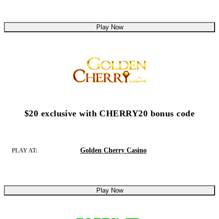
Play Now
$20 exclusive with CHERRY20 bonus code
Golden Cherry Casino
PLAY AT:
Play Now