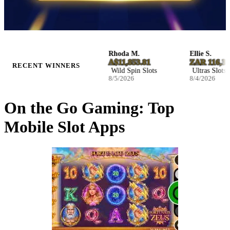
Josefina W.
Rhoda M.
Ellie S.
NZ$2,590.32
A$11,853.81
ZAR 116,321.4
RECENT WINNERS
Infernal Fruits Slots
Wild Spin Slots
Ultras Slots
8/5/2026
8/5/2026
8/4/2026
On the Go Gaming: Top
Mobile Slot Apps