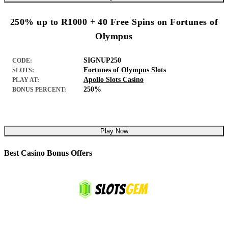
250% up to R1000 + 40 Free Spins on Fortunes of
Olympus
SIGNUP250
CODE:
Fortunes of Olympus Slots
SLOTS:
Apollo Slots Casino
PLAY AT:
250%
BONUS PERCENT:
Play Now
Best Casino Bonus Offers