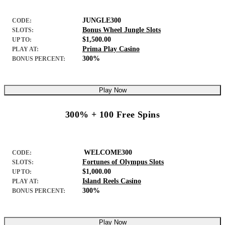
JUNGLE300
CODE:
Bonus Wheel Jungle Slots
SLOTS:
$1,500.00
UP TO:
Prima Play Casino
PLAY AT:
300%
BONUS PERCENT:
Play Now
300% + 100 Free Spins
WELCOME300
CODE:
Fortunes of Olympus Slots
SLOTS:
$1,000.00
UP TO:
Island Reels Casino
PLAY AT:
300%
BONUS PERCENT:
Play Now