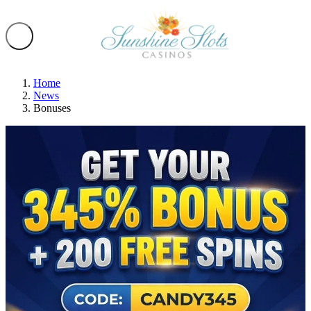
Home
News
Bonuses