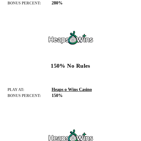
280%
BONUS PERCENT:
150% No Rules
Heaps o Wins Casino
PLAY AT:
150%
BONUS PERCENT: