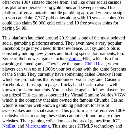
offer over 100+ slots to choose from, and like other social casinos
this platform operates using gold coins and sweeps coins. This
platform offers a fantastic mobile gambling app, and when you sign
up you can claim 7,777 gold coins along with 10 sweeps coins. You
could also claim 50,000 gold coins and 10 free sweeps coins for
paying $4.99.
This platform launched around 2019 and is one of the most beloved
social gambling platforms around. They even have a very popular
Facebook page if you need further evidence. LuckyLand Slots is
constantly adding new games and hosting special tournaments, too.
Some of their newest games include
Zodiac
Hits, which is a fun
astrology themed game. They have the game
Chilli Heat
, where
players can win up to 1,000x your bet along with the game Serpents
of the Sands. They currently have something called Quacky Hour,
which are promotions that is announced via LuckyLand Casino's
Facebook and Instagram pages. LuckyLand Casino also is well
known for its tournaments. You can battle against fellow players for
top prizes! This casino is operated by Virtual Gaming Worlds VGW,
which is the company that also owned the famous Chumba Casino,
which is another well known gambling platform for fans of
sweepstakes and social casinos. This platform also offers over 100+
exclusive slots, meaning these slots cannot be found on any other
websites. Their gaming collection also boasts of games from IGT,
NetEnt
, and
Microgaming
. This site uses HTML5 technology and