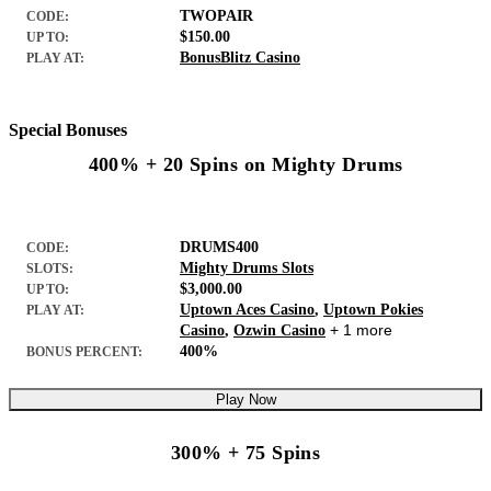
TWOPAIR
CODE:
$150.00
UP TO:
BonusBlitz Casino
PLAY AT:
Special Bonuses
400% + 20 Spins on Mighty Drums
DRUMS400
CODE:
Mighty Drums Slots
SLOTS:
$3,000.00
UP TO:
Uptown Aces Casino
Uptown Pokies
PLAY AT:
+ 1 more
Casino
Ozwin Casino
400%
BONUS PERCENT:
Play Now
300% + 75 Spins