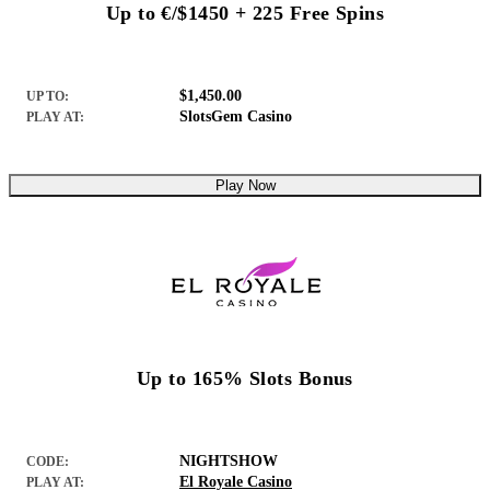
Up to €/$1450 + 225 Free Spins
$1,450.00
UP TO:
SlotsGem Casino
PLAY AT:
Play Now
Up to 165% Slots Bonus
NIGHTSHOW
CODE:
El Royale Casino
PLAY AT: