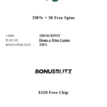
330% + 50 Free Spins
330JACKPOT
CODE:
Heaps o Wins Casino
PLAY AT:
330%
BONUS PERCENT:
$150 Free Chip