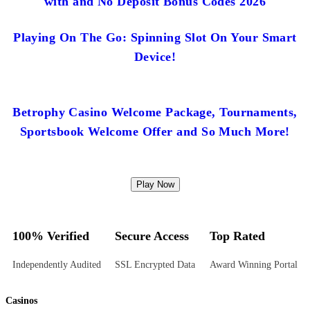
with and No Deposit Bonus Codes 2026
Playing On The Go: Spinning Slot On Your Smart
Device!
Betrophy Casino Welcome Package, Tournaments,
Sportsbook Welcome Offer and So Much More!
Play Now
100% Verified
Secure Access
Top Rated
Independently Audited
SSL Encrypted Data
Award Winning Portal
Casinos