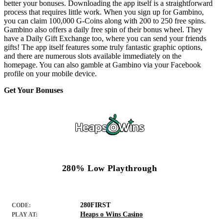
better your bonuses. Downloading the app itself is a straightforward
process that requires little work. When you sign up for Gambino,
you can claim 100,000 G-Coins along with 200 to 250 free spins.
Gambino also offers a daily free spin of their bonus wheel. They
have a Daily Gift Exchange too, where you can send your friends
gifts! The app itself features some truly fantastic graphic options,
and there are numerous slots available immediately on the
homepage. You can also gamble at Gambino via your Facebook
profile on your mobile device.
Get Your Bonuses
280% Low Playthrough
280FIRST
CODE:
Heaps o Wins Casino
PLAY AT: