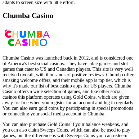
adapts to screen size with little effort.
Chumba Casino
Chumba Casino was launched back in 2012, and is considered one
of America's best social casinos. They have table games and slot
games that cater to US and Canadian players. This site is very well
received overall, with thousands of positive reviews. Chumba offers
amazing welcome offers, and their mobile app is top tier, which is
why it's made our list of best casino apps for US players. Chumba
Casino offers a wide selection of games, and like other social
casinos this platform operates using Gold Coins, which are given
away for free when you register for an account and log in regularly.
You can also earn gold coins by participating in special promotions
or connecting your social media account to Chumba.
You can also purchase Gold Coins if your balance weakens, and
you can also claim Sweeps Coins, which can also be used to play
games, but the difference is with Sweeps Coins you can redeem