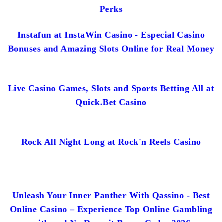
Perks
Instafun at InstaWin Casino - Especial Casino
Bonuses and Amazing Slots Online for Real Money
Live Casino Games, Slots and Sports Betting All at
Quick.Bet Casino
Rock All Night Long at Rock'n Reels Casino
Unleash Your Inner Panther With Qassino - Best
Online Casino – Experience Top Online Gambling