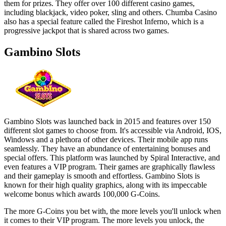
them for prizes. They offer over 100 different casino games,
including blackjack, video poker, sling and others. Chumba Casino
also has a special feature called the Fireshot Inferno, which is a
progressive jackpot that is shared across two games.
Gambino Slots
Gambino Slots was launched back in 2015 and features over 150
different slot games to choose from. It's accessible via Android, IOS,
Windows and a plethora of other devices. Their mobile app runs
seamlessly. They have an abundance of entertaining bonuses and
special offers. This platform was launched by Spiral Interactive, and
even features a VIP program. Their games are graphically flawless
and their gameplay is smooth and effortless. Gambino Slots is
known for their high quality graphics, along with its impeccable
welcome bonus which awards 100,000 G-Coins.
The more G-Coins you bet with, the more levels you'll unlock when
it comes to their VIP program. The more levels you unlock, the