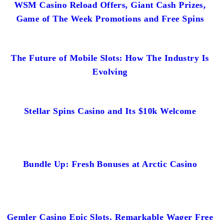
WSM Casino Reload Offers, Giant Cash Prizes,
Game of The Week Promotions and Free Spins
The Future of Mobile Slots: How The Industry Is
Evolving
Stellar Spins Casino and Its $10k Welcome
Bundle Up: Fresh Bonuses at Arctic Casino
Gemler Casino Epic Slots, Remarkable Wager Free