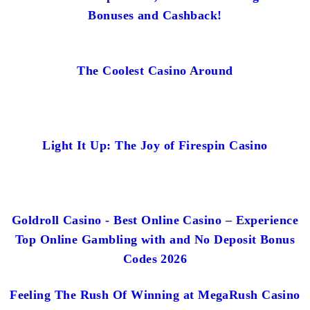
Bonuses and Cashback!
The Coolest Casino Around
Light It Up: The Joy of Firespin Casino
Goldroll Casino - Best Online Casino – Experience
Top Online Gambling with and No Deposit Bonus
Codes 2026
Feeling The Rush Of Winning at MegaRush Casino