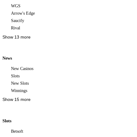
WGS
Arrow's Edge
Saucify
Rival
Show 13 more
News
New Casinos
Slots
New Slots
Winnings
Show 15 more
Slots
Betsoft