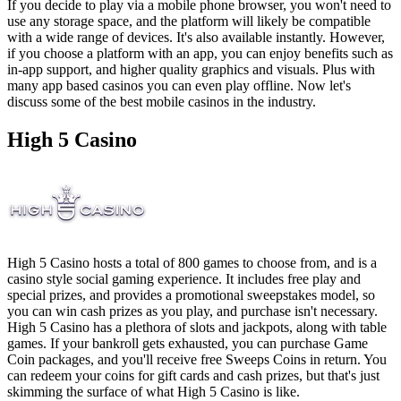
If you decide to play via a mobile phone browser, you won't need to
use any storage space, and the platform will likely be compatible
with a wide range of devices. It's also available instantly. However,
if you choose a platform with an app, you can enjoy benefits such as
in-app support, and higher quality graphics and visuals. Plus with
many app based casinos you can even play offline. Now let's
discuss some of the best mobile casinos in the industry.
High 5 Casino
High 5 Casino hosts a total of 800 games to choose from, and is a
casino style social gaming experience. It includes free play and
special prizes, and provides a promotional sweepstakes model, so
you can win cash prizes as you play, and purchase isn't necessary.
High 5 Casino has a plethora of slots and jackpots, along with table
games. If your bankroll gets exhausted, you can purchase Game
Coin packages, and you'll receive free Sweeps Coins in return. You
can redeem your coins for gift cards and cash prizes, but that's just
skimming the surface of what High 5 Casino is like.