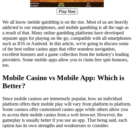
Play Now
We all know mobile gambling is on the rise. Most of us are heavily
addicted to our smartphones, and mobile gambling is all the rage as
a result of that. Many online gambling platforms have developed
separate apps for playing on the go, compatible with all smartphones
such as IOS or Android. In this article, we're going to discuss some
of the best online casino apps that offer seamless navigation,
excellent bonuses and a game collection from the industry's leading
providers. Some mobile apps allow you to claim free spin bonuses,
too.
Mobile Casino vs Mobile App: Which is
Better?
Since mobile casinos are immensely popular, how an individual
platform offers their mobile play will vary from platform to platform.
Some casinos offer customized casino apps while others allow you
to access their mobile casino from a web browser. However, the
gameplay is usually better if you use an app. That being said, each
option has its own strengths and weaknesses to consider.