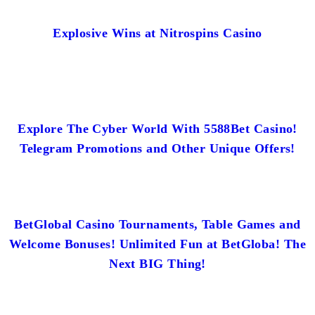
Explosive Wins at Nitrospins Casino
Explore The Cyber World With 5588Bet Casino!
Telegram Promotions and Other Unique Offers!
BetGlobal Casino Tournaments, Table Games and
Welcome Bonuses! Unlimited Fun at BetGloba! The
Next BIG Thing!