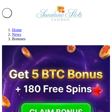
Home
News
Bonuses