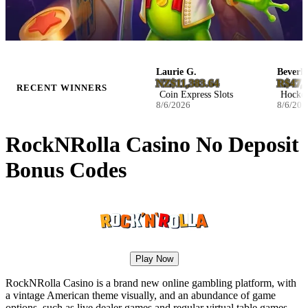
Ila B.
Laurie G.
Beverly P.
D27.046800
NZ$11,383.64
R$47,244
RECENT WINNERS
Blast The Bass Slots
Coin Express Slots
Hockey En
8/6/2026
8/6/2026
8/6/2026
RockNRolla Casino No Deposit
Bonus Codes
Play Now
RockNRolla Casino is a brand new online gambling platform, with
a vintage American theme visually, and an abundance of game
options, such as live dealer games and regular virtual table games,