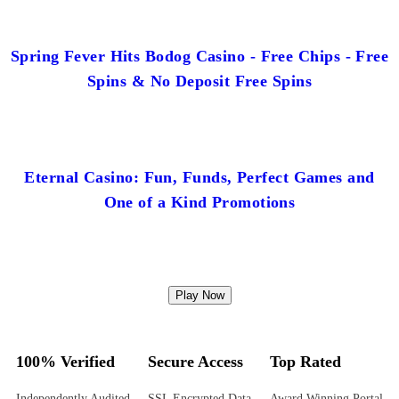
Spring Fever Hits Bodog Casino - Free Chips - Free
Spins & No Deposit Free Spins
Eternal Casino: Fun, Funds, Perfect Games and
One of a Kind Promotions
Play Now
100% Verified
Secure Access
Top Rated
Independently Audited
SSL Encrypted Data
Award Winning Portal