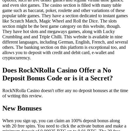
and even slot games. The casino section is filled with many table
game such as baccarat, poker, roulette and other variations of these
popular table games. They have a section dedicated to instant games
like Scratch Match, Magic Wheel and Roll the Dice. The slots
section might be the best game category on this website, though.
They have hot slots and megaways games, along with Lucky
Crumbling and and Triple Chilli. This website is available in nine
different languages, including German, English, French, and several
others. The banking section on this platform is exceptional too, and
allows you to deposit with credit and debit card, e-wallet and
cryptocurrency.
Does RockNRolla Casino Offer a No
Deposit Bonus Code or is it a Secret?
RockNRolla Casino doesn't offer any no deposit bonuses at the time
of writing this review.
New Bonuses
When you sign up, you can claim an 100% deposit bonus along
with 20 free spins. You need to click the activate button and make a