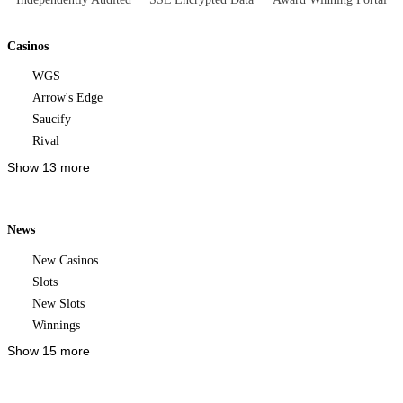
Casinos
WGS
Arrow's Edge
Saucify
Rival
Show 13 more
News
New Casinos
Slots
New Slots
Winnings
Show 15 more