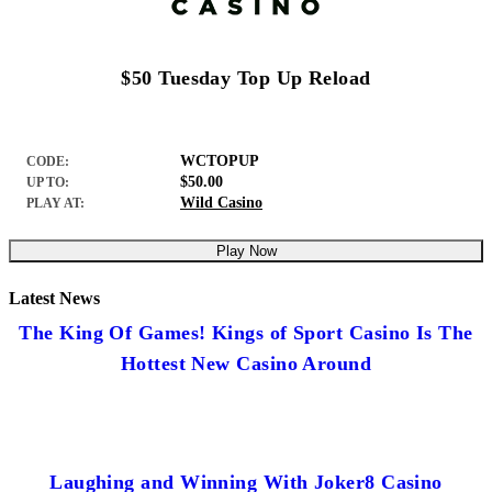
$50 Tuesday Top Up Reload
WCTOPUP
CODE:
$50.00
UP TO:
Wild Casino
PLAY AT:
Play Now
Latest News
The King Of Games! Kings of Sport Casino Is The
Hottest New Casino Around
Laughing and Winning With Joker8 Casino