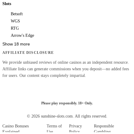
Slots
Betsoft
WGS
RTG
Arrow's Edge
Show 18 more
AFFILIATE DISCLOSURE
We provide unbiased reviews of online casinos as an independent resource.
Affiliate links can generate commissions when you deposit—no added fees
for users. Our content stays completely impartial.
Please play responsibly. 18+ Only.
© 2026 sunshine-slots.com. All rights reserved.
Casino Bonuses
Terms of
Privacy
Responsible
Explained
Use
Policy
Gambling