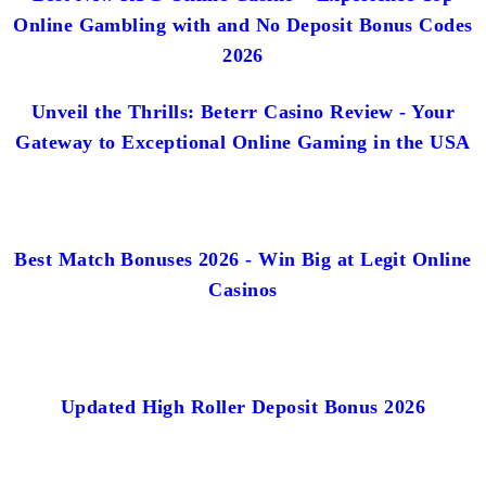
Online Gambling with and No Deposit Bonus Codes
2026
Unveil the Thrills: Beterr Casino Review - Your
Gateway to Exceptional Online Gaming in the USA
Best Match Bonuses 2026 - Win Big at Legit Online
Casinos
Updated High Roller Deposit Bonus 2026