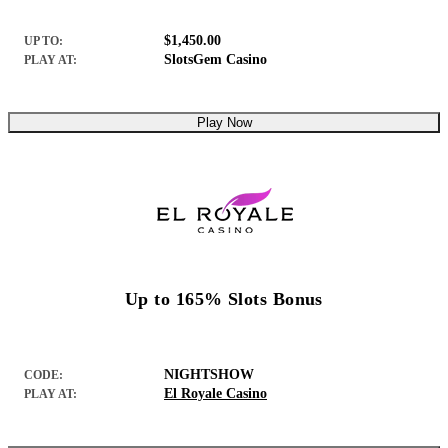
$1,450.00
UP TO:
SlotsGem Casino
PLAY AT:
Play Now
Up to 165% Slots Bonus
NIGHTSHOW
CODE:
El Royale Casino
PLAY AT: