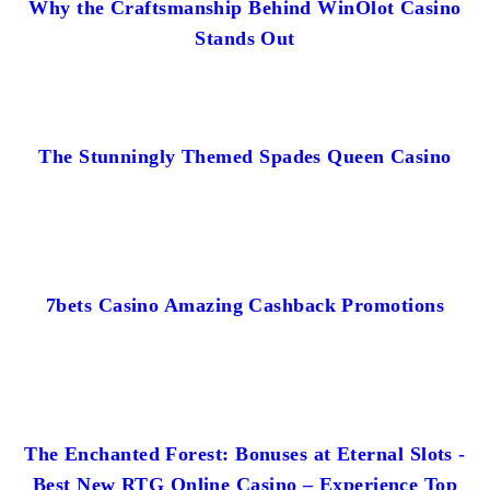
Why the Craftsmanship Behind WinOlot Casino
Stands Out
The Stunningly Themed Spades Queen Casino
7bets Casino Amazing Cashback Promotions
The Enchanted Forest: Bonuses at Eternal Slots -
Best New RTG Online Casino – Experience Top