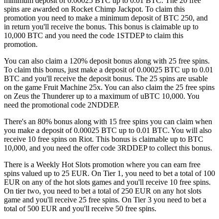
minimum deposit of 0.00025 BTC up to 0.01 BTC. The 20 free
spins are awarded on Rocket Chimp Jackpot. To claim this
promotion you need to make a minimum deposit of BTC 250, and
in return you'll receive the bonus. This bonus is claimable up to
10,000 BTC and you need the code 1STDEP to claim this
promotion.
You can also claim a 120% deposit bonus along with 25 free spins.
To claim this bonus, just make a deposit of 0.00025 BTC up to 0.01
BTC and you'll receive the deposit bonus. The 25 spins are usable
on the game Fruit Machine 25x. You can also claim the 25 free spins
on Zeus the Thunderer up to a maximum of uBTC 10,000. You
need the promotional code 2NDDEP.
There's an 80% bonus along with 15 free spins you can claim when
you make a deposit of 0.00025 BTC up to 0.01 BTC. You will also
receive 10 free spins on Riot. This bonus is claimable up to BTC
10,000, and you need the offer code 3RDDEP to collect this bonus.
There is a Weekly Hot Slots promotion where you can earn free
spins valued up to 25 EUR. On Tier 1, you need to bet a total of 100
EUR on any of the hot slots games and you'll receive 10 free spins.
On tier two, you need to bet a total of 250 EUR on any hot slots
game and you'll receive 25 free spins. On Tier 3 you need to bet a
total of 500 EUR and you'll receive 50 free spins.