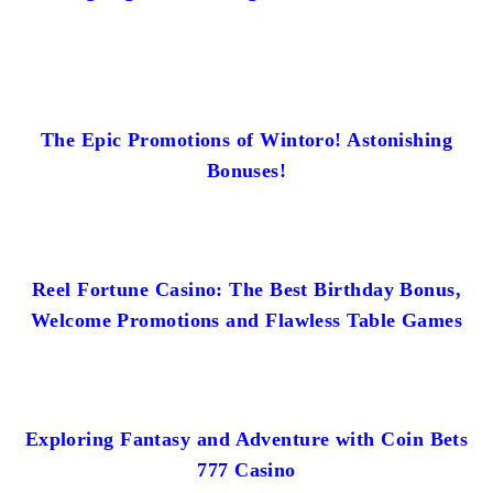
The Epic Promotions of Wintoro! Astonishing
Bonuses!
Reel Fortune Casino: The Best Birthday Bonus,
Welcome Promotions and Flawless Table Games
Exploring Fantasy and Adventure with Coin Bets
777 Casino