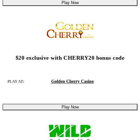
Play Now
$20 exclusive with CHERRY20 bonus code
Golden Cherry Casino
PLAY AT:
Play Now