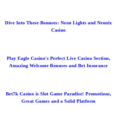
Dive Into These Bonuses: Neon Lights and Neonix
Casino
Play Eagle Casino's Perfect Live Casino Section,
Amazing Welcome Bonuses and Bet Insurance
Bet7k Casino is Slot Game Paradise! Promotions,
Great Games and a Solid Platform