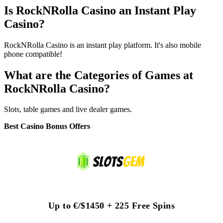
Is RockNRolla Casino an Instant Play
Casino?
RockNRolla Casino is an instant play platform. It's also mobile
phone compatible!
What are the Categories of Games at
RockNRolla Casino?
Slots, table games and live dealer games.
Best Casino Bonus Offers
Up to €/$1450 + 225 Free Spins