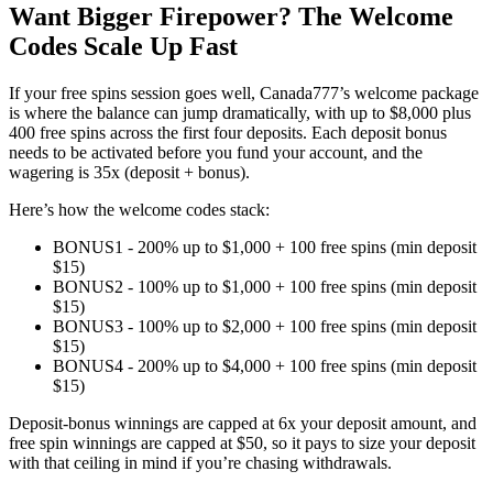
Want Bigger Firepower? The Welcome
Codes Scale Up Fast
If your free spins session goes well, Canada777’s welcome package
is where the balance can jump dramatically, with up to $8,000 plus
400 free spins across the first four deposits. Each deposit bonus
needs to be activated before you fund your account, and the
wagering is 35x (deposit + bonus).
Here’s how the welcome codes stack:
BONUS1 - 200% up to $1,000 + 100 free spins (min deposit
$15)
BONUS2 - 100% up to $1,000 + 100 free spins (min deposit
$15)
BONUS3 - 100% up to $2,000 + 100 free spins (min deposit
$15)
BONUS4 - 200% up to $4,000 + 100 free spins (min deposit
$15)
Deposit-bonus winnings are capped at 6x your deposit amount, and
free spin winnings are capped at $50, so it pays to size your deposit
with that ceiling in mind if you’re chasing withdrawals.