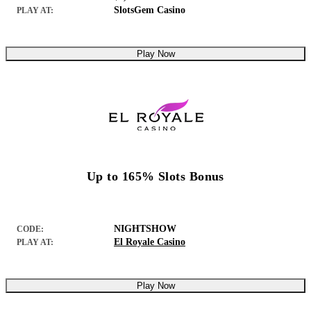
SlotsGem Casino
PLAY AT:
Play Now
Up to 165% Slots Bonus
NIGHTSHOW
CODE:
El Royale Casino
PLAY AT:
Play Now