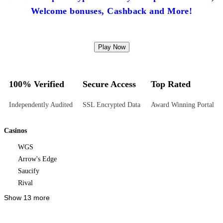
Welcome bonuses, Cashback and More!
Play Now
100% Verified
Secure Access
Top Rated
Independently Audited
SSL Encrypted Data
Award Winning Portal
Casinos
WGS
Arrow's Edge
Saucify
Rival
Show 13 more