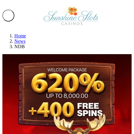
Home
News
NDB