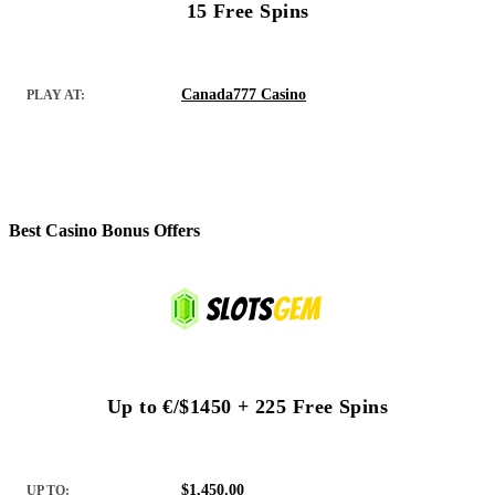
15 Free Spins
Canada777 Casino
PLAY AT:
Best Casino Bonus Offers
Up to €/$1450 + 225 Free Spins
$1,450.00
UP TO: