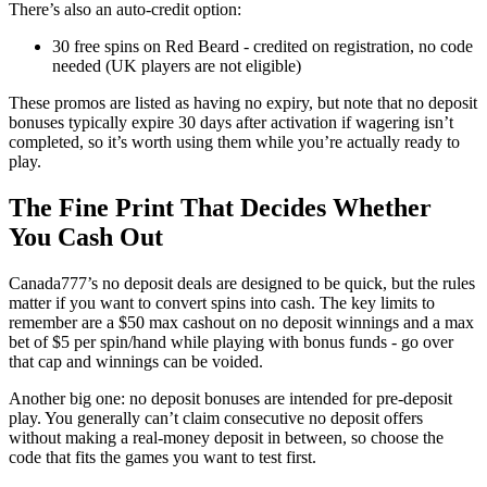
There’s also an auto-credit option:
30 free spins on Red Beard - credited on registration, no code
needed (UK players are not eligible)
These promos are listed as having no expiry, but note that no deposit
bonuses typically expire 30 days after activation if wagering isn’t
completed, so it’s worth using them while you’re actually ready to
play.
The Fine Print That Decides Whether
You Cash Out
Canada777’s no deposit deals are designed to be quick, but the rules
matter if you want to convert spins into cash. The key limits to
remember are a $50 max cashout on no deposit winnings and a max
bet of $5 per spin/hand while playing with bonus funds - go over
that cap and winnings can be voided.
Another big one: no deposit bonuses are intended for pre-deposit
play. You generally can’t claim consecutive no deposit offers
without making a real-money deposit in between, so choose the
code that fits the games you want to test first.