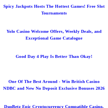
Spicy Jackpots Hosts The Hottest Games! Free Slot
Tournaments
Yolo Casino Welcome Offers, Weekly Deals, and
Exceptional Game Catalogue
Good Day 4 Play Is Better Than Okay!
One Of The Best Around - Win British Casino
NDBC and New No Deposit Exclusive Bonuses 2026
DuoBetz Epic Cryptocurrency Compatible Casino,