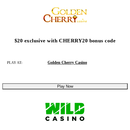
$20 exclusive with CHERRY20 bonus code
Golden Cherry Casino
PLAY AT:
Play Now