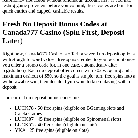
testing game providers before you commit, these codes are built for
quick entries and capped, cashable results.
Fresh No Deposit Bonus Codes at
Canada777 Casino (Spin First, Deposit
Later)
Right now, Canada777 Casino is offering several no deposit options
with straightforward value - free spins credited to your account once
you enter a promo code (or, in one case, automatically after
registration). Each no deposit offer comes with 70x wagering and a
maximum cashout of $50, so the goal is simple: turn free spins into a
withdrawable win, then decide if you want to keep playing with a
deposit.
The current no deposit bonus codes are:
LUCK78 - 50 free spins (eligible on BGaming slots and
Caleta Games)
LUCK87 - 45 free spins (eligible on Spinomenal slots)
LUCK55 - 40 free spins (eligible on slots)
YKA - 25 free spins (eligible on slots)