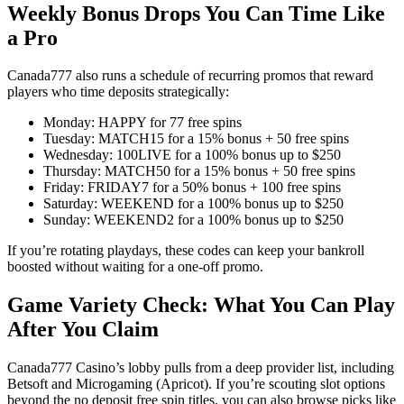
Weekly Bonus Drops You Can Time Like
a Pro
Canada777 also runs a schedule of recurring promos that reward
players who time deposits strategically:
Monday: HAPPY for 77 free spins
Tuesday: MATCH15 for a 15% bonus + 50 free spins
Wednesday: 100LIVE for a 100% bonus up to $250
Thursday: MATCH50 for a 15% bonus + 50 free spins
Friday: FRIDAY7 for a 50% bonus + 100 free spins
Saturday: WEEKEND for a 100% bonus up to $250
Sunday: WEEKEND2 for a 100% bonus up to $250
If you’re rotating playdays, these codes can keep your bankroll
boosted without waiting for a one-off promo.
Game Variety Check: What You Can Play
After You Claim
Canada777 Casino’s lobby pulls from a deep provider list, including
Betsoft and Microgaming (Apricot). If you’re scouting slot options
beyond the no deposit free spin titles, you can also browse picks like