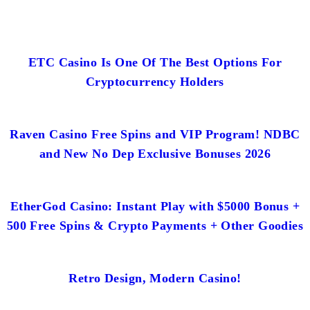
ETC Casino Is One Of The Best Options For
Cryptocurrency Holders
Raven Casino Free Spins and VIP Program! NDBC
and New No Dep Exclusive Bonuses 2026
EtherGod Casino: Instant Play with $5000 Bonus +
500 Free Spins & Crypto Payments + Other Goodies
Retro Design, Modern Casino!