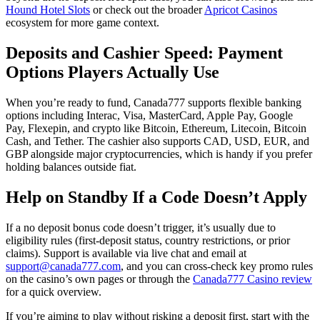
Hound Hotel Slots
or check out the broader
Apricot Casinos
ecosystem for more game context.
Deposits and Cashier Speed: Payment
Options Players Actually Use
When you’re ready to fund, Canada777 supports flexible banking
options including Interac, Visa, MasterCard, Apple Pay, Google
Pay, Flexepin, and crypto like Bitcoin, Ethereum, Litecoin, Bitcoin
Cash, and Tether. The cashier also supports CAD, USD, EUR, and
GBP alongside major cryptocurrencies, which is handy if you prefer
holding balances outside fiat.
Help on Standby If a Code Doesn’t Apply
If a no deposit bonus code doesn’t trigger, it’s usually due to
eligibility rules (first-deposit status, country restrictions, or prior
claims). Support is available via live chat and email at
support@canada777.com
, and you can cross-check key promo rules
on the casino’s own pages or through the
Canada777 Casino review
for a quick overview.
If you’re aiming to play without risking a deposit first, start with the