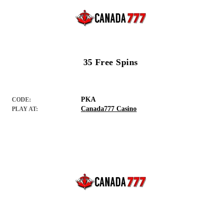
35 Free Spins
PKA
CODE:
Canada777 Casino
PLAY AT: