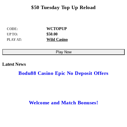
$50 Tuesday Top Up Reload
WCTOPUP
CODE:
$50.00
UP TO:
Wild Casino
PLAY AT:
Play Now
Latest News
Bodu88 Casino Epic No Deposit Offers
Welcome and Match Bonuses!