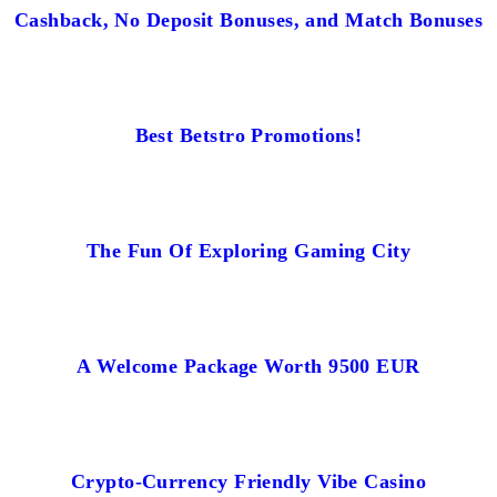
Cashback, No Deposit Bonuses, and Match Bonuses
Best Betstro Promotions!
The Fun Of Exploring Gaming City
A Welcome Package Worth 9500 EUR
Crypto-Currency Friendly Vibe Casino