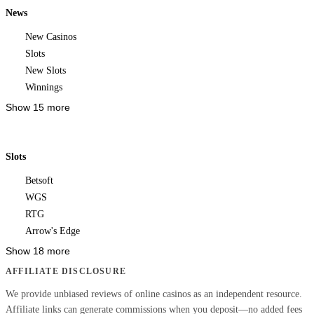
News
New Casinos
Slots
New Slots
Winnings
Show 15 more
Slots
Betsoft
WGS
RTG
Arrow's Edge
Show 18 more
AFFILIATE DISCLOSURE
We provide unbiased reviews of online casinos as an independent resource.
Affiliate links can generate commissions when you deposit—no added fees