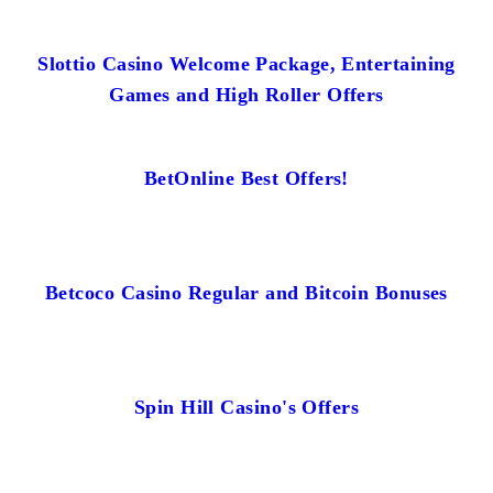
Slottio Casino Welcome Package, Entertaining
Games and High Roller Offers
BetOnline Best Offers!
Betcoco Casino Regular and Bitcoin Bonuses
Spin Hill Casino's Offers