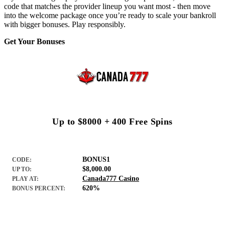
code that matches the provider lineup you want most - then move
into the welcome package once you’re ready to scale your bankroll
with bigger bonuses. Play responsibly.
Get Your Bonuses
Up to $8000 + 400 Free Spins
BONUS1
CODE:
$8,000.00
UP TO:
Canada777 Casino
PLAY AT:
620%
BONUS PERCENT: