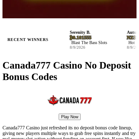
Daphne H.
Serenity B.
Autumn S
£3,116.94
₿0.101555
NZ$16,2
RECENT WINNERS
Cat's Blessing Slots
Blast The Bass Slots
Hot Volca
8/9/2026
8/9/2026
8/9/2026
Canada777 Casino No Deposit
Bonus Codes
Play Now
Canada777 Casino just refreshed its no deposit bonus code lineup,
giving new players multiple ways to grab free spins instantly and try
real-money slot action without funding an account first. If you like