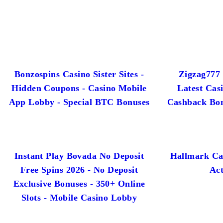
Bonzospins Casino Sister Sites -
Zigzag777 
Hidden Coupons - Casino Mobile
Latest Cas
App Lobby - Special BTC Bonuses
Cashback Bon
Instant Play Bovada No Deposit
Hallmark Cas
Free Spins 2026 - No Deposit
Ac
Exclusive Bonuses - 350+ Online
Slots - Mobile Casino Lobby