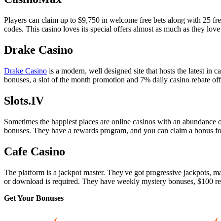
Players can claim up to $9,750 in welcome free bets along with 25 fre
codes. This casino loves its special offers almost as much as they love 
Drake Casino
Drake Casino
is a modern, well designed site that hosts the latest i
bonuses, a slot of the month promotion and 7% daily casino rebate off
Slots.IV
Sometimes the happiest places are online casinos with an abundance 
bonuses. They have a rewards program, and you can claim a bonus for 
Cafe Casino
The platform is a jackpot master. They've got progressive jackpots, m
or download is required. They have weekly mystery bonuses, $100 re
Get Your Bonuses