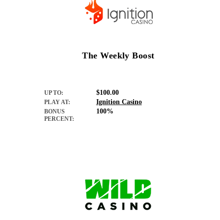
The Weekly Boost
$100.00
UP TO:
Ignition Casino
PLAY AT:
100%
BONUS
PERCENT: