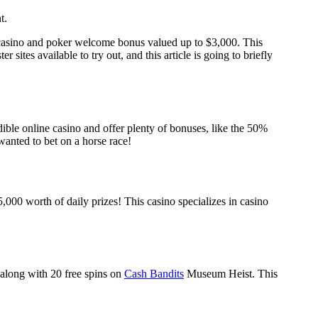
t.
ir casino and poker welcome bonus valued up to $3,000. This
 sites available to try out, and this article is going to briefly
ible online casino and offer plenty of bonuses, like the 50%
nted to bet on a horse race!
00 worth of daily prizes! This casino specializes in casino
along with 20 free spins on
Cash Bandits
Museum Heist. This