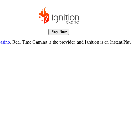
Play Now
casino
. Real Time Gaming is the provider, and Ignition is an Instant Pl