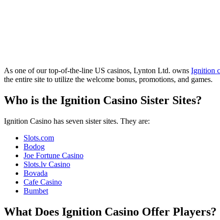
As one of our top-of-the-line US casinos, Lynton Ltd. owns
Ignition 
the entire site to utilize the welcome bonus, promotions, and games.
Who is the Ignition Casino Sister Sites?
Ignition Casino has seven sister sites. They are:
Slots.com
Bodog
Joe Fortune Casino
Slots.lv Casino
Bovada
Cafe Casino
Bumbet
What Does Ignition Casino Offer Players?