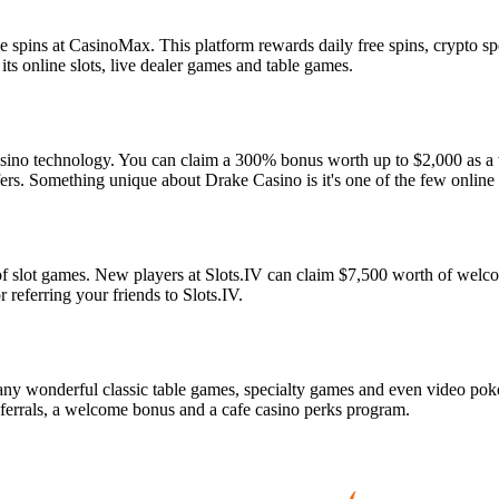
e spins at CasinoMax. This platform rewards daily free spins, crypto sp
its online slots, live dealer games and table games.
n casino technology. You can claim a 300% bonus worth up to $2,000 as a
ers. Something unique about Drake Casino is it's one of the few online 
of slot games. New players at Slots.IV can claim $7,500 worth of wel
referring your friends to Slots.IV.
any wonderful classic table games, specialty games and even video poke
ferrals, a welcome bonus and a cafe casino perks program.