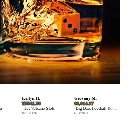
Kailyn H.
Geovany M.
₮5541.56
€8,014.97
Hot Volcano Slots
Big Bass Football Bonanza Slots
8/3/2026
8/3/2026