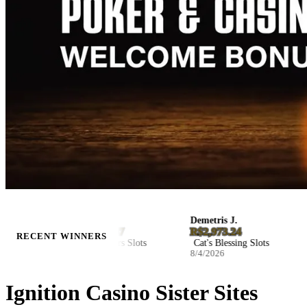
Ellie S.
Demetris J.
Jo
ZAR 116,321.47
R$2,973.24
€3
RECENT WINNERS
Hockey Enforcers Slots
Cat's Blessing Slots
Wi
8/4/2026
8/4/2026
8/4
Ignition Casino Sister Sites