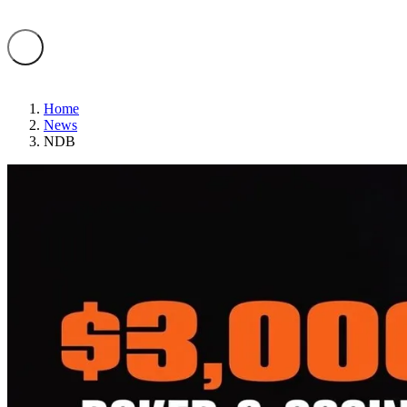
Home
News
NDB