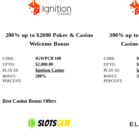
200% up to $2000 Poker & Casino
300% up to
Welcome Bonus
Casino
IGWPCB 100
I
CODE:
CODE:
$2,000.00
$
UP TO:
UP TO:
Ignition Casino
I
PLAY AT:
PLAY AT:
200%
BONUS
BONUS
PERCENT:
PERCENT:
Best Casino Bonus Offers