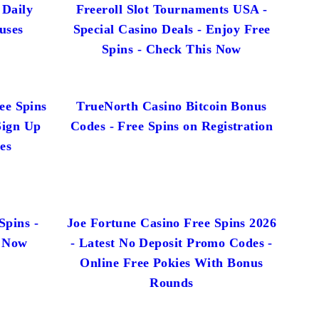
 Daily
Freeroll Slot Tournaments USA -
uses
Special Casino Deals - Enjoy Free
Spins - Check This Now
ree Spins
TrueNorth Casino Bitcoin Bonus
Sign Up
Codes - Free Spins on Registration
es
Spins -
Joe Fortune Casino Free Spins 2026
s Now
- Latest No Deposit Promo Codes -
Online Free Pokies With Bonus
Rounds