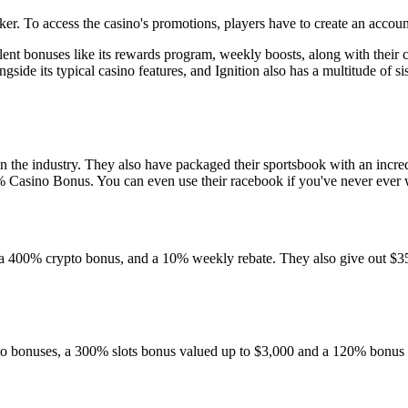
. To access the casino's promotions, players have to create an accoun
ellent bonuses like its rewards program, weekly boosts, along with the
de its typical casino features, and Ignition also has a multitude of sister
in the industry. They also have packaged their sportsbook with an incred
sino Bonus. You can even use their racebook if you've never ever wa
 400% crypto bonus, and a 10% weekly rebate. They also give out $35,0
o bonuses, a 300% slots bonus valued up to $3,000 and a 120% bonus 