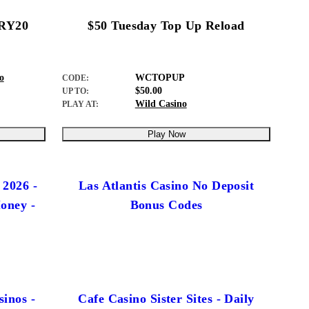
RRY20
$50 Tuesday Top Up Reload
o
WCTOPUP
CODE:
$50.00
UP TO:
Wild Casino
PLAY AT:
Play Now
 2026 -
Las Atlantis Casino No Deposit
oney -
Bonus Codes
sinos -
Cafe Casino Sister Sites - Daily