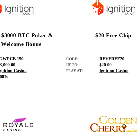
 $3000 BTC Poker &
$20 Free Chip
 Welcome Bonus
GWPCB 150
REVFREE20
CODE:
3,000.00
$20.00
UP TO:
gnition Casino
Ignition Casino
PLAY AT:
300%