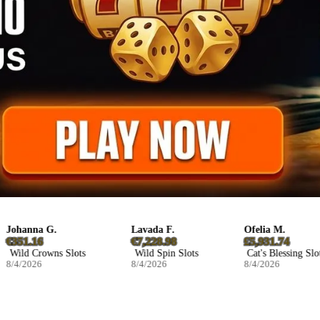
hanna G.
Lavada F.
Ofelia M.
51.16
€7,228.98
£5,931.74
ld Crowns Slots
Wild Spin Slots
Cat's Blessing Slots
/2026
8/4/2026
8/4/2026