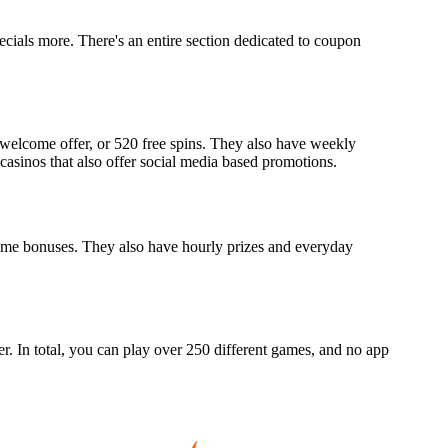
ecials more. There's an entire section dedicated to coupon
 welcome offer, or 520 free spins. They also have weekly
casinos that also offer social media based promotions.
come bonuses. They also have hourly prizes and everyday
r. In total, you can play over 250 different games, and no app