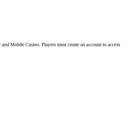
ay and Mobile Casino. Players must create an account to access