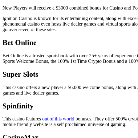
New Players will receive a $3000 combined bonus for Casino and Poker
Ignition Casino is known for its entertaining content, along with exc
phenomenal casino even hosts live dealer games and virtual sports alongsi
go over seven of these sites.
Bet Online
Bet Online is a trusted sportsbook with over 25+ years of experience 
Sports Welcome Bonus, the 100% 1st Time Crypto Bonus and a 100% Ca
Super Slots
This casino offers a new player a $6,000 welcome bonus, along with a
games and live dealer games.
Spinfinity
This casino features
out of this world
bonuses. They offer 500% crypt
mobile friendly website is a self proclaimed universe of gaming!
CasinoMax