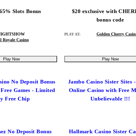
165% Slots Bonus
$20 exclusive with CHE
bonus code
NIGHTSHOW
Golden Cherry Casin
PLAY AT:
l Royale Casino
Play Now
Play Now
sino No Deposit Bonus
Jambo Casino Sister Sites -
 Free Games - Limited
Online Casino with Free M
ly Free Chip
Unbelievable !!!
ez No Deposit Bonus
Hallmark Casino Sister Ca