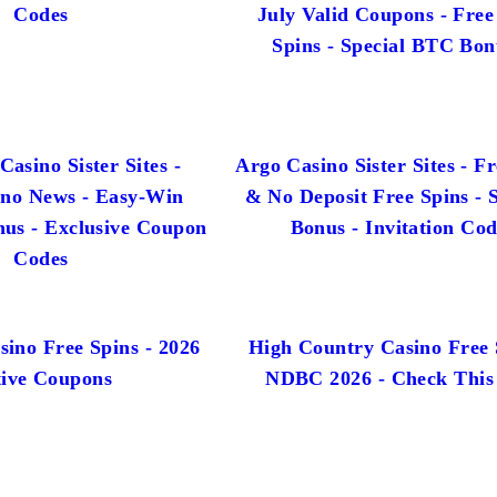
Codes
July Valid Coupons - Free
Spins - Special BTC Bon
Casino Sister Sites -
Argo Casino Sister Sites - F
ino News - Easy-Win
& No Deposit Free Spins - 
us - Exclusive Coupon
Bonus - Invitation Cod
Codes
ino Free Spins - 2026
High Country Casino Free 
tive Coupons
NDBC 2026 - Check Thi