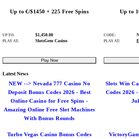
Up to €/$1450 + 225 Free Spins
Up to 
$1,450.00
UP TO:
CODE:
SlotsGem Casino
E
PLAY AT:
PLAY AT:
Play Now
Latest News
NEW --> Nevada 777 Casino No
Slots Win Ca
Deposit Bonus Codes 2026 - Best
Codes 2026 -
Online Casino for Free Spins -
Ju
Amazing Online Free Slot Machines
With Bonus Rounds
Turbo Vegas Casino Bonus Codes
VictoryGam