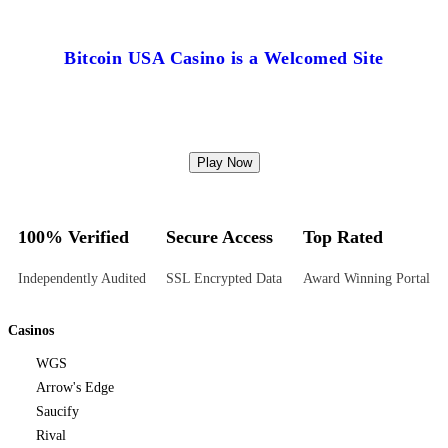
Bitcoin USA Casino is a Welcomed Site
Play Now
100% Verified
Secure Access
Top Rated
Independently Audited
SSL Encrypted Data
Award Winning Portal
Casinos
WGS
Arrow's Edge
Saucify
Rival