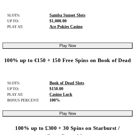
Samba Sunset Slots
SLOTS:
$1,000.00
UP TO:
Ace Pokies Casino
PLAY AT:
Play Now
100% up to €150 + 150 Free Spins on Book of Dead
Book of Dead Slots
SLOTS:
$150.00
UP TO:
Casino Luck
PLAY AT:
100%
BONUS PERCENT:
Play Now
100% up to £300 + 30 Spins on Starburst /