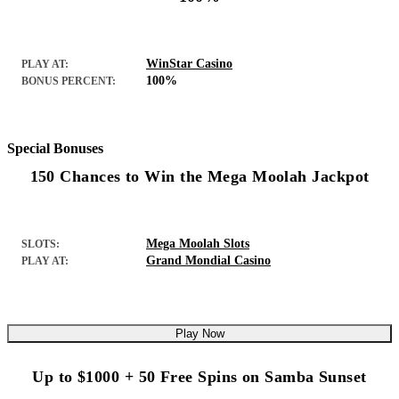
WinStar Casino
PLAY AT:
100%
BONUS PERCENT:
Special Bonuses
150 Chances to Win the Mega Moolah Jackpot
Mega Moolah Slots
SLOTS:
Grand Mondial Casino
PLAY AT:
Play Now
Up to $1000 + 50 Free Spins on Samba Sunset