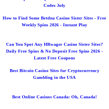
Codes July
How to Find Some Betdna Casino Sister Sites - Free
Weekly Spins 2026 - Instant Play
Can You Spot Any HRwager Casino Sister Sites?
Daily Free Spins & No Deposit Free Spins 2026 -
Latest Free Coupons
Best Bitcoin Casino Sites for Cryptocurrency
Gambling in the USA
Best Online Casinos Canada: Oh, Canada!