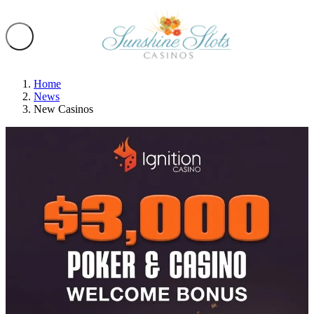
Home
News
New Casinos