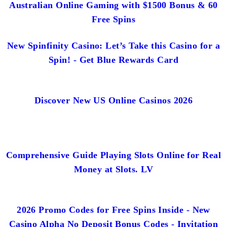
Australian Online Gaming with $1500 Bonus & 60
Free Spins
New Spinfinity Casino: Let’s Take this Casino for a
Spin! - Get Blue Rewards Card
Discover New US Online Casinos 2026
Comprehensive Guide Playing Slots Online for Real
Money at Slots. LV
2026 Promo Codes for Free Spins Inside - New
Casino Alpha No Deposit Bonus Codes - Invitation