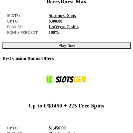
BerryBurst Max
Starburst Slots
SLOTS:
$300.00
UP TO:
LeoVegas Casino
PLAY AT:
100%
BONUS PERCENT:
Play Now
Best Casino Bonus Offers
Up to €/$1450 + 225 Free Spins
$1,450.00
UP TO: