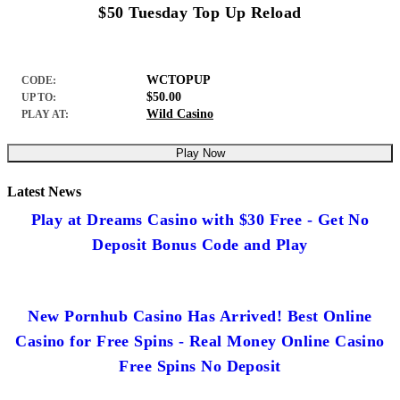
$50 Tuesday Top Up Reload
WCTOPUP
CODE:
$50.00
UP TO:
Wild Casino
PLAY AT:
Play Now
Latest News
Play at Dreams Casino with $30 Free - Get No
Deposit Bonus Code and Play
New Pornhub Casino Has Arrived! Best Online
Casino for Free Spins - Real Money Online Casino
Free Spins No Deposit