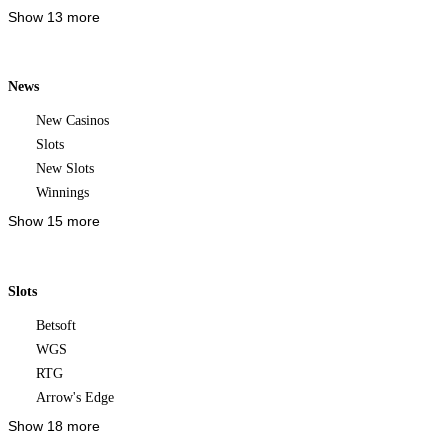
Show 13 more
News
New Casinos
Slots
New Slots
Winnings
Show 15 more
Slots
Betsoft
WGS
RTG
Arrow's Edge
Show 18 more