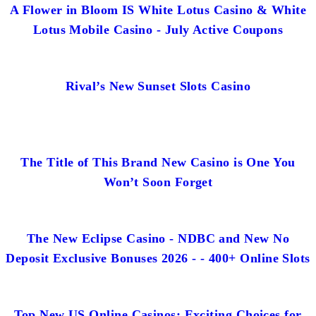
A Flower in Bloom IS White Lotus Casino & White
Lotus Mobile Casino - July Active Coupons
Rival’s New Sunset Slots Casino
The Title of This Brand New Casino is One You
Won’t Soon Forget
The New Eclipse Casino - NDBC and New No
Deposit Exclusive Bonuses 2026 - - 400+ Online Slots
Top New US Online Casinos: Exciting Choices for