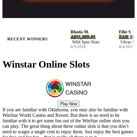
Josefina W.
Rhoda M.
Ellie S.
NZ$2,590.32
A$11,853.81
ZAR 116,32
RECENT WINNERS
Infernal Fruits Slots
Wild Spin Slots
Ultras Slots
8/5/2026
8/5/2026
8/4/2026
Winstar Online Slots
Play Now
If you are familiar with Oklahoma, you may also be familiar with
WinStar World Casino and Resort. But there is no need to be
familiar with it to get some fun out of the WinStar online slots you
can play. The great thing about these online slots is that you don’t
need to wager a single cent to enjoy them. Just enjoy the best games