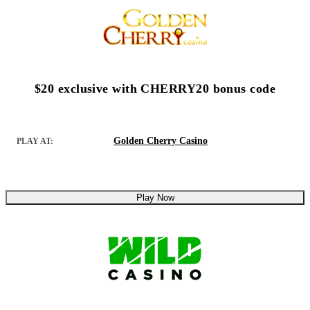
$20 exclusive with CHERRY20 bonus code
Golden Cherry Casino
PLAY AT:
Play Now