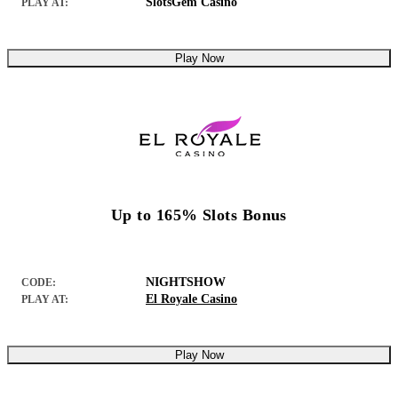
SlotsGem Casino
PLAY AT:
Play Now
Up to 165% Slots Bonus
NIGHTSHOW
CODE:
El Royale Casino
PLAY AT:
Play Now