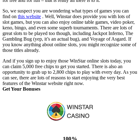
for free and for fun – that is really all there is to it.
So, we suspect you are wondering what types of games you can
find on
this website
. Well, Winstar does provide you with lots of
slot games, but you can also enjoy online table games, video poker,
keno, bingo, and even some superb tournaments. There are lots of
great slots to be played too though, including Jackpot Inferno, The
Gambling Bug (yep, it’s an actual bug), and Voyage of Asgard. If
you know anything about online slots, you might recognize some of
those titles already.
And if you sign up to enjoy those WinStar online slots today, you
can claim 5,000 free chips to get you started. There is also an
opportunity to grab up to 2,800 chips to play with every day. As you
can see, there are lots of reasons to start enjoying the very best
features of the Winstar website right now.
Get Your Bonuses
100%