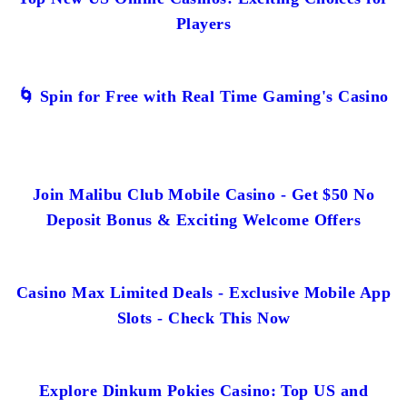
Players
🌀 Spin for Free with Real Time Gaming's Casino
Join Malibu Club Mobile Casino - Get $50 No
Deposit Bonus & Exciting Welcome Offers
Casino Max Limited Deals - Exclusive Mobile App
Slots - Check This Now
Explore Dinkum Pokies Casino: Top US and