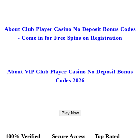
About Club Player Casino No Deposit Bonus Codes
- Come in for Free Spins on Registration
About VIP Club Player Casino No Deposit Bonus
Codes 2026
Play Now
100% Verified
Secure Access
Top Rated