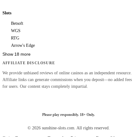
Slots
Betsoft
WGS
RTG
Arrow's Edge
Show 18 more
AFFILIATE DISCLOSURE
We provide unbiased reviews of online casinos as an independent resource.
Affiliate links can generate commissions when you deposit—no added fees
for users. Our content stays completely impartial.
Please play responsibly. 18+ Only.
© 2026 sunshine-slots.com. All rights reserved.