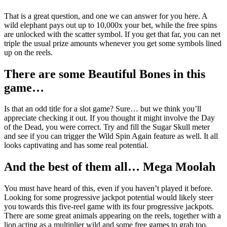
That is a great question, and one we can answer for you here. A
wild elephant pays out up to 10,000x your bet, while the free spins
are unlocked with the scatter symbol. If you get that far, you can net
triple the usual prize amounts whenever you get some symbols lined
up on the reels.
There are some Beautiful Bones in this
game…
Is that an odd title for a slot game? Sure… but we think you’ll
appreciate checking it out. If you thought it might involve the Day
of the Dead, you were correct. Try and fill the Sugar Skull meter
and see if you can trigger the Wild Spin Again feature as well. It all
looks captivating and has some real potential.
And the best of them all… Mega Moolah
You must have heard of this, even if you haven’t played it before.
Looking for some progressive jackpot potential would likely steer
you towards this five-reel game with its four progressive jackpots.
There are some great animals appearing on the reels, together with a
lion acting as a multiplier wild and some free games to grab too.