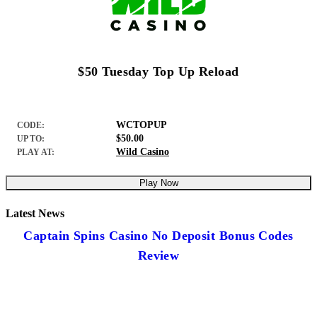
$50 Tuesday Top Up Reload
WCTOPUP
CODE:
$50.00
UP TO:
Wild Casino
PLAY AT:
Play Now
Latest News
Captain Spins Casino No Deposit Bonus Codes
Review