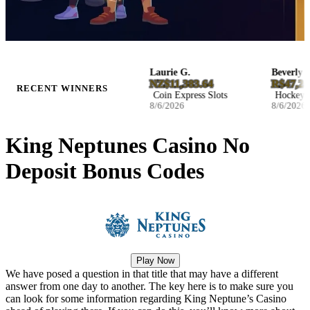
Ila B.
Laurie G.
Beverly P.
D27.046800
NZ$11,383.64
R$47,244.8
RECENT WINNERS
Blast The Bass Slots
Coin Express Slots
Hockey Enfor
8/6/2026
8/6/2026
8/6/2026
King Neptunes Casino No
Deposit Bonus Codes
Play Now
We have posed a question in that title that may have a different
answer from one day to another. The key here is to make sure you
can look for some information regarding King Neptune’s Casino