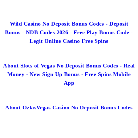
Wild Casino No Deposit Bonus Codes - Deposit
Bonus - NDB Codes 2026 - Free Play Bonus Code -
Legit Online Casino Free Spins
About Slots of Vegas No Deposit Bonus Codes - Real
Money - New Sign Up Bonus - Free Spins Mobile
App
About OzlasVegas Casino No Deposit Bonus Codes