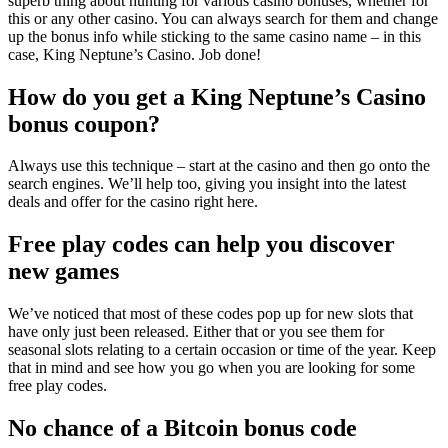
superb thing about hunting for various casino bonuses, whether for
this or any other casino. You can always search for them and change
up the bonus info while sticking to the same casino name – in this
case, King Neptune’s Casino. Job done!
How do you get a King Neptune’s Casino
bonus coupon?
Always use this technique – start at the casino and then go onto the
search engines. We’ll help too, giving you insight into the latest
deals and offer for the casino right here.
Free play codes can help you discover
new games
We’ve noticed that most of these codes pop up for new slots that
have only just been released. Either that or you see them for
seasonal slots relating to a certain occasion or time of the year. Keep
that in mind and see how you go when you are looking for some
free play codes.
No chance of a Bitcoin bonus code