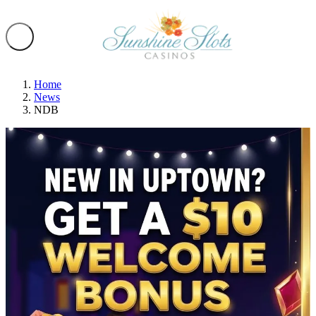
Home
News
NDB