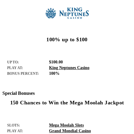
100% up to $100
$100.00
UP TO:
King Neptunes Casino
PLAY AT:
100%
BONUS PERCENT:
Special Bonuses
150 Chances to Win the Mega Moolah Jackpot
Mega Moolah Slots
SLOTS:
Grand Mondial Casino
PLAY AT: