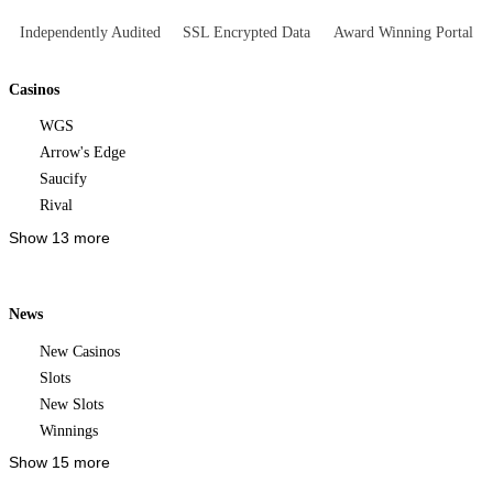
Independently Audited
SSL Encrypted Data
Award Winning Portal
Casinos
WGS
Arrow's Edge
Saucify
Rival
Show 13 more
News
New Casinos
Slots
New Slots
Winnings
Show 15 more