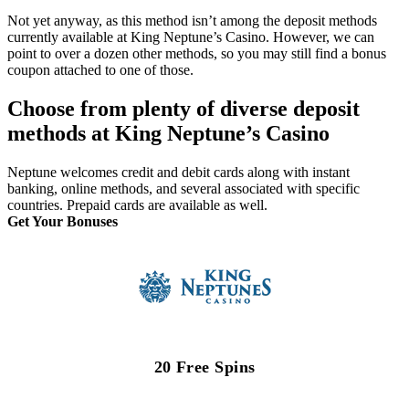
Not yet anyway, as this method isn’t among the deposit methods
currently available at King Neptune’s Casino. However, we can
point to over a dozen other methods, so you may still find a bonus
coupon attached to one of those.
Choose from plenty of diverse deposit
methods at King Neptune’s Casino
Neptune welcomes credit and debit cards along with instant
banking, online methods, and several associated with specific
countries. Prepaid cards are available as well.
Get Your Bonuses
20 Free Spins