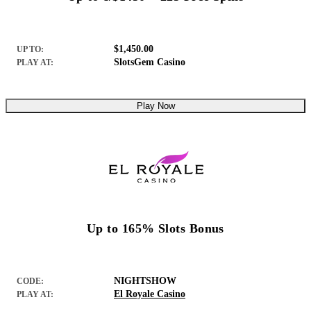
$1,450.00
UP TO:
SlotsGem Casino
PLAY AT:
Play Now
Up to 165% Slots Bonus
NIGHTSHOW
CODE:
El Royale Casino
PLAY AT: