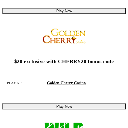
Play Now
$20 exclusive with CHERRY20 bonus code
Golden Cherry Casino
PLAY AT:
Play Now