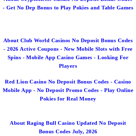
- Get No Dep Bonus to Play Pokies and Table Games
About Club World Casinos No Deposit Bonus Codes
- 2026 Active Coupons - New Mobile Slots with Free
Spins - Mobile App Casino Games - Looking For
Players
Red Lion Casino No Deposit Bonus Codes - Casino
Mobile App - No Deposit Promo Codes - Play Online
Pokies for Real Money
About Raging Bull Casino Updated No Deposit
Bonus Codes July, 2026