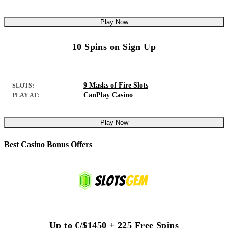
Play Now
10 Spins on Sign Up
9 Masks of Fire Slots
SLOTS:
CanPlay Casino
PLAY AT:
Play Now
Best Casino Bonus Offers
Up to €/$1450 + 225 Free Spins