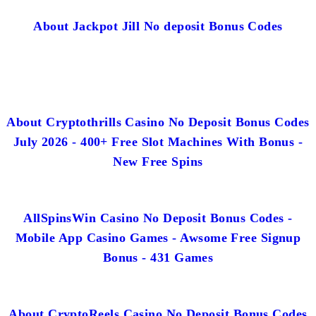
About Jackpot Jill No deposit Bonus Codes
About Cryptothrills Casino No Deposit Bonus Codes
July 2026 - 400+ Free Slot Machines With Bonus -
New Free Spins
AllSpinsWin Casino No Deposit Bonus Codes -
Mobile App Casino Games - Awsome Free Signup
Bonus - 431 Games
About CryptoReels Casino No Deposit Bonus Codes