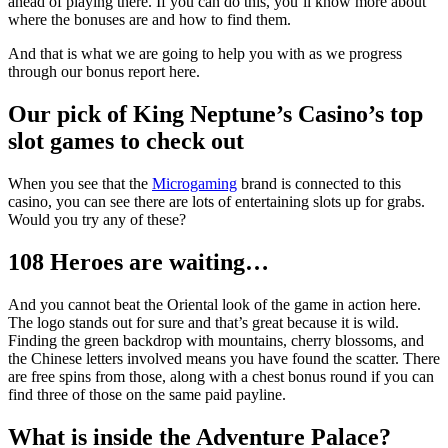
ahead of playing there. If you can do this, you’ll know more about
where the bonuses are and how to find them.
And that is what we are going to help you with as we progress
through our bonus report here.
Our pick of King Neptune’s Casino’s top
slot games to check out
When you see that the
Microgaming
brand is connected to this
casino, you can see there are lots of entertaining slots up for grabs.
Would you try any of these?
108 Heroes are waiting…
And you cannot beat the Oriental look of the game in action here.
The logo stands out for sure and that’s great because it is wild.
Finding the green backdrop with mountains, cherry blossoms, and
the Chinese letters involved means you have found the scatter. There
are free spins from those, along with a chest bonus round if you can
find three of those on the same paid payline.
What is inside the Adventure Palace?