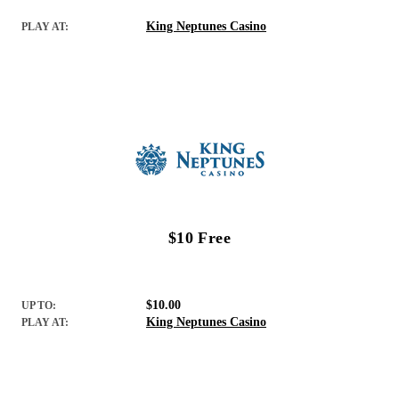
King Neptunes Casino
PLAY AT:
$10 Free
$10.00
UP TO:
King Neptunes Casino
PLAY AT: