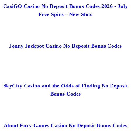
CasiGO Casino No Deposit Bonus Codes 2026 - July
Free Spins - New Slots
Jonny Jackpot Casino No Deposit Bonus Codes
SkyCity Casino and the Odds of Finding No Deposit
Bonus Codes
About Foxy Games Casino No Deposit Bonus Codes