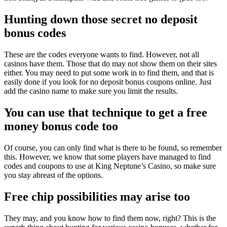
Hunting down those secret no deposit
bonus codes
These are the codes everyone wants to find. However, not all
casinos have them. Those that do may not show them on their sites
either. You may need to put some work in to find them, and that is
easily done if you look for no deposit bonus coupons online. Just
add the casino name to make sure you limit the results.
You can use that technique to get a free
money bonus code too
Of course, you can only find what is there to be found, so remember
this. However, we know that some players have managed to find
codes and coupons to use at King Neptune’s Casino, so make sure
you stay abreast of the options.
Free chip possibilities may arise too
They may, and you know how to find them now, right? This is the