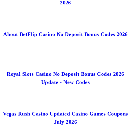
2026
About BetFlip Casino No Deposit Bonus Codes 2026
Royal Slots Casino No Deposit Bonus Codes 2026
Update - New Codes
Vegas Rush Casino Updated Casino Games Coupons
July 2026