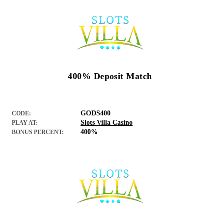
400% Deposit Match
GODS400
CODE:
Slots Villa Casino
PLAY AT:
400%
BONUS PERCENT: