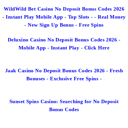
WildWild Bet Casino No Deposit Bonus Codes 2026
- Instant Play Mobile App - Top Slots - - Real Money
- New Sign Up Bonus - Free Spins
Deluxino Casino No Deposit Bonus Codes 2026 -
Mobile App - Instant Play - Click Here
Jaak Casino No Deposit Bonus Codes 2026 - Fresh
Bonuses - Exclusive Free Spins -
Sunset Spins Casino: Searching for No Deposit
Bonus Codes