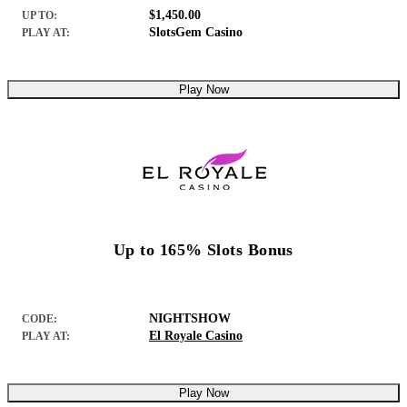
$1,450.00
UP TO:
SlotsGem Casino
PLAY AT:
Play Now
Up to 165% Slots Bonus
NIGHTSHOW
CODE:
El Royale Casino
PLAY AT:
Play Now