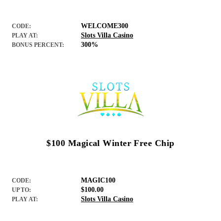
WELCOME300
CODE:
Slots Villa Casino
PLAY AT:
300%
BONUS PERCENT:
$100 Magical Winter Free Chip
MAGIC100
CODE:
$100.00
UP TO:
Slots Villa Casino
PLAY AT: