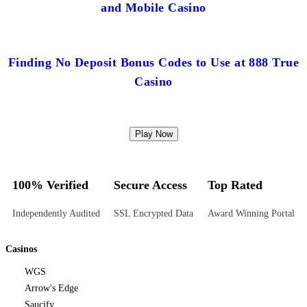
and Mobile Casino
Finding No Deposit Bonus Codes to Use at 888 True
Casino
Play Now
100% Verified
Secure Access
Top Rated
Independently Audited
SSL Encrypted Data
Award Winning Portal
Casinos
WGS
Arrow's Edge
Saucify