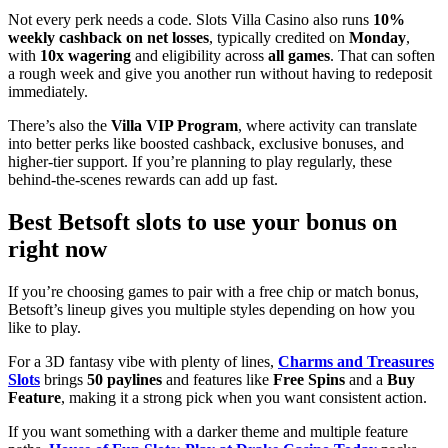
Not every perk needs a code. Slots Villa Casino also runs
10%
weekly cashback on net losses
, typically credited on
Monday
,
with
10x wagering
and eligibility across
all games
. That can soften
a rough week and give you another run without having to redeposit
immediately.
There’s also the
Villa VIP Program
, where activity can translate
into better perks like boosted cashback, exclusive bonuses, and
higher-tier support. If you’re planning to play regularly, these
behind-the-scenes rewards can add up fast.
Best Betsoft slots to use your bonus on
right now
If you’re choosing games to pair with a free chip or match bonus,
Betsoft’s lineup gives you multiple styles depending on how you
like to play.
For a 3D fantasy vibe with plenty of lines,
Charms and Treasures
Slots
brings
50 paylines
and features like
Free Spins
and a
Buy
Feature
, making it a strong pick when you want consistent action.
If you want something with a darker theme and multiple feature