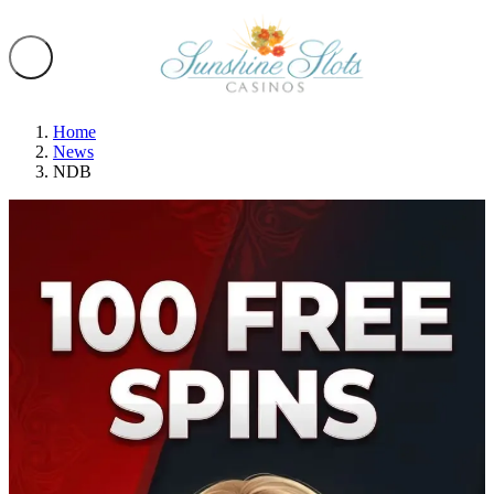
Home
News
NDB