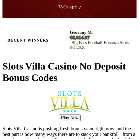
Kailyn H.
Geovany M.
₮5541.56
€8,014.97
RECENT WINNERS
Hot Volcano Slots
Big Bass Football Bonanza Slots
8/3/2026
8/3/2026
Slots Villa Casino No Deposit
Bonus Codes
Play Now
Slots Villa Casino is pushing fresh bonus value right now, and the
best part is how many ways there are to stack your bankroll - from a