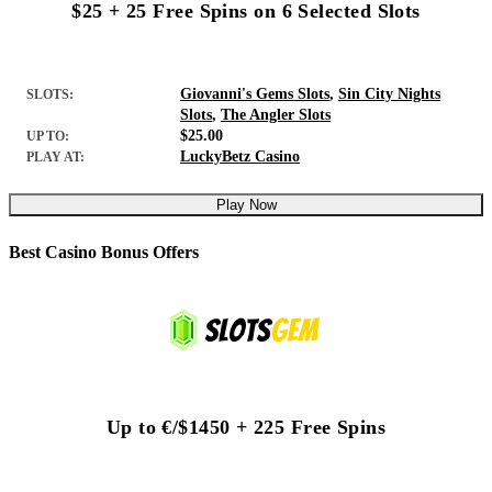
$25 + 25 Free Spins on 6 Selected Slots
Giovanni's Gems Slots
,
Sin City Nights
SLOTS:
Slots
,
The Angler Slots
$25.00
UP TO:
LuckyBetz Casino
PLAY AT:
Play Now
Best Casino Bonus Offers
Up to €/$1450 + 225 Free Spins