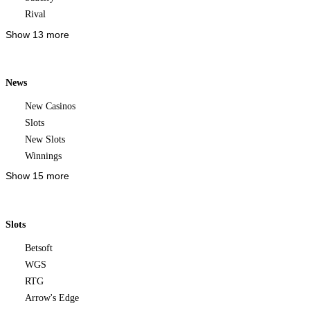
Rival
Show 13 more
News
New Casinos
Slots
New Slots
Winnings
Show 15 more
Slots
Betsoft
WGS
RTG
Arrow's Edge