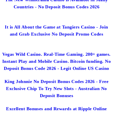
Countries - No Deposit Bonus Codes 2026
It is All About the Game at Tangiers Casino - Join
and Grab Exclusive No Deposit Promo Codes
Vegas Wild Casino. Real-Time Gaming. 200+ games.
Instant Play and Mobile Casino. Bitcoin funding. No
Deposit Bonus Code 2026 - Legit Online US Casino
King Johnnie No Deposit Bonus Codes 2026 - Free
Exclusive Chip To Try New Slots - Australian No
Deposit Bonuses
Excellent Bonuses and Rewards at Ripple Online