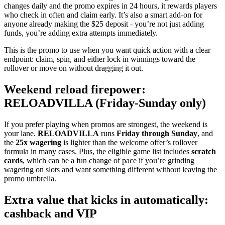
changes daily and the promo expires in 24 hours, it rewards players
who check in often and claim early. It’s also a smart add-on for
anyone already making the $25 deposit - you’re not just adding
funds, you’re adding extra attempts immediately.
This is the promo to use when you want quick action with a clear
endpoint: claim, spin, and either lock in winnings toward the
rollover or move on without dragging it out.
Weekend reload firepower:
RELOADVILLA (Friday-Sunday only)
If you prefer playing when promos are strongest, the weekend is
your lane.
RELOADVILLA
runs
Friday through Sunday
, and
the
25x wagering
is lighter than the welcome offer’s rollover
formula in many cases. Plus, the eligible game list includes
scratch
cards
, which can be a fun change of pace if you’re grinding
wagering on slots and want something different without leaving the
promo umbrella.
Extra value that kicks in automatically:
cashback and VIP