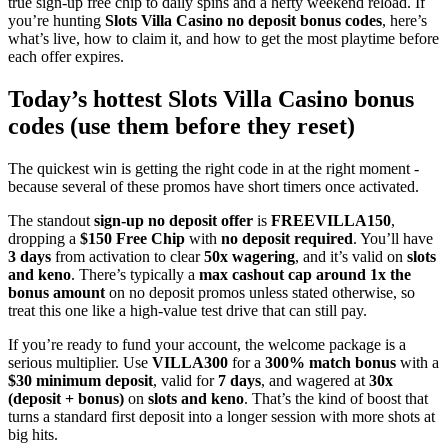
true sign-up free chip to daily spins and a hefty weekend reload. If
you’re hunting
Slots Villa Casino no deposit bonus codes
, here’s
what’s live, how to claim it, and how to get the most playtime before
each offer expires.
Today’s hottest Slots Villa Casino bonus
codes (use them before they reset)
The quickest win is getting the right code in at the right moment -
because several of these promos have short timers once activated.
The standout
sign-up no deposit offer
is
FREEVILLA150
,
dropping a
$150 Free Chip
with
no deposit required
. You’ll have
3 days
from activation to clear
50x wagering
, and it’s valid on
slots
and keno
. There’s typically a
max cashout cap around 1x the
bonus amount
on no deposit promos unless stated otherwise, so
treat this one like a high-value test drive that can still pay.
If you’re ready to fund your account, the welcome package is a
serious multiplier. Use
VILLA300
for a
300% match bonus
with a
$30 minimum deposit
, valid for
7 days
, and wagered at
30x
(deposit + bonus)
on
slots and keno
. That’s the kind of boost that
turns a standard first deposit into a longer session with more shots at
big hits.