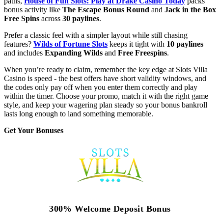
paths,
House of Fun Slots: Play at Drake Casino Today
packs
bonus activity like
The Escape Bonus Round
and
Jack in the Box
Free Spins
across
30 paylines
.
Prefer a classic feel with a simpler layout while still chasing
features?
Wilds of Fortune Slots
keeps it tight with
10 paylines
and includes
Expanding Wilds
and
Free Freespins
.
When you’re ready to claim, remember the key edge at Slots Villa
Casino is speed - the best offers have short validity windows, and
the codes only pay off when you enter them correctly and play
within the timer. Choose your promo, match it with the right game
style, and keep your wagering plan steady so your bonus bankroll
lasts long enough to land something memorable.
Get Your Bonuses
300% Welcome Deposit Bonus