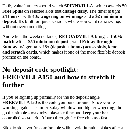
Daily value hunters should watch
SPINNVILLA
, which awards
50
Free Spins
on selected slots that
change daily
. The timer is tight -
24 hours
- with
40x wagering on winnings
and a
$25 minimum
deposit
. It’s built for quick sessions where you want extra swings
without overcommitting.
And when the weekend lands,
RELOADVILLA
brings a
150%
match
with a
$50 minimum deposit
, valid
Friday through
Sunday
. Wagering is
25x (deposit + bonus)
across
slots, keno,
and scratch cards
, which makes it one of the more flexible deposit
promos on the board.
No deposit code spotlight:
FREEVILLA150 and how to stretch it
further
If you’re signing up primarily for the no deposit angle,
FREEVILLA150
is the code you build around. Since you’re
working against a shorter 3-day window and higher wagering, the
goal is simple - maximize playable time and keep your bets
controlled so you don’t burn through the free chip too fast.
Stick to slots you’re comfortable with, avoid jumping stakes after a