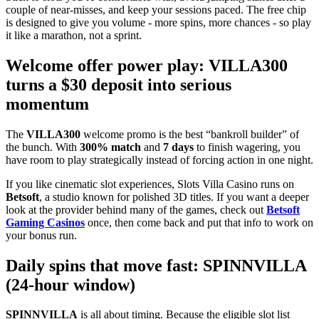
couple of near-misses, and keep your sessions paced. The free chip
is designed to give you volume - more spins, more chances - so play
it like a marathon, not a sprint.
Welcome offer power play: VILLA300
turns a $30 deposit into serious
momentum
The
VILLA300
welcome promo is the best “bankroll builder” of
the bunch. With
300% match
and
7 days
to finish wagering, you
have room to play strategically instead of forcing action in one night.
If you like cinematic slot experiences, Slots Villa Casino runs on
Betsoft
, a studio known for polished 3D titles. If you want a deeper
look at the provider behind many of the games, check out
Betsoft
Gaming Casinos
once, then come back and put that info to work on
your bonus run.
Daily spins that move fast: SPINNVILLA
(24-hour window)
SPINNVILLA
is all about timing. Because the eligible slot list