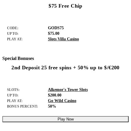
$75 Free Chip
GODS75
CODE:
$75.00
UP TO:
Slots Villa Casino
PLAY AT:
Special Bonuses
2nd Deposit 25 free spins + 50% up to $/€200
Alkemor's Tower Slots
SLOTS:
$200.00
UP TO:
Go Wild Casino
PLAY AT:
50%
BONUS PERCENT:
Play Now