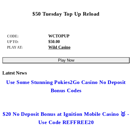
$50 Tuesday Top Up Reload
WCTOPUP
CODE:
$50.00
UP TO:
Wild Casino
PLAY AT:
Play Now
Latest News
Use Some Stunning Pokies2Go Casino No Deposit
Bonus Codes
$20 No Deposit Bonus at Ignition Mobile Casino 🥇 -
Use Code REFFREE20