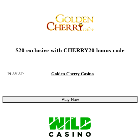
$20 exclusive with CHERRY20 bonus code
Golden Cherry Casino
PLAY AT:
Play Now