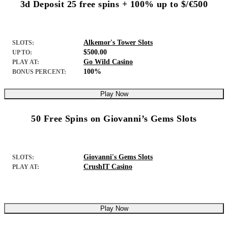
3d Deposit 25 free spins + 100% up to $/€500
Alkemor's Tower Slots
SLOTS:
$500.00
UP TO:
Go Wild Casino
PLAY AT:
100%
BONUS PERCENT:
Play Now
50 Free Spins on Giovanni’s Gems Slots
Giovanni's Gems Slots
SLOTS:
CrushIT Casino
PLAY AT:
Play Now