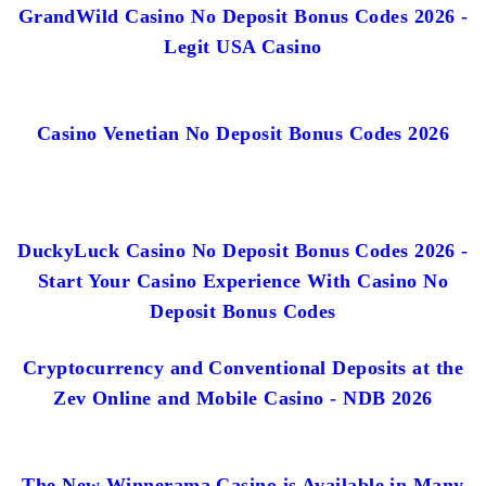
GrandWild Casino No Deposit Bonus Codes 2026 -
Legit USA Casino
Casino Venetian No Deposit Bonus Codes 2026
DuckyLuck Casino No Deposit Bonus Codes 2026 -
Start Your Casino Experience With Casino No
Deposit Bonus Codes
Cryptocurrency and Conventional Deposits at the
Zev Online and Mobile Casino - NDB 2026
The New Winnerama Casino is Available in Many