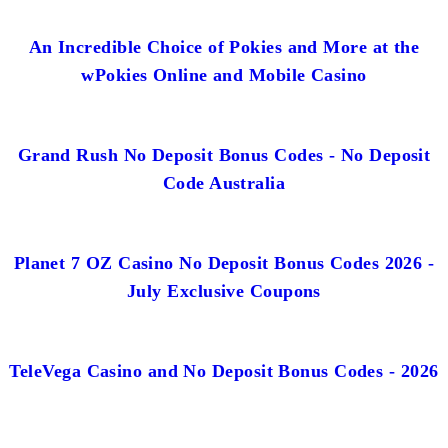
An Incredible Choice of Pokies and More at the
wPokies Online and Mobile Casino
Grand Rush No Deposit Bonus Codes - No Deposit
Code Australia
Planet 7 OZ Casino No Deposit Bonus Codes 2026 -
July Exclusive Coupons
TeleVega Casino and No Deposit Bonus Codes - 2026