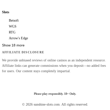
Slots
Betsoft
WGS
RTG
Arrow's Edge
Show 18 more
AFFILIATE DISCLOSURE
We provide unbiased reviews of online casinos as an independent resource.
Affiliate links can generate commissions when you deposit—no added fees
for users. Our content stays completely impartial.
Please play responsibly. 18+ Only.
© 2026 sunshine-slots.com. All rights reserved.