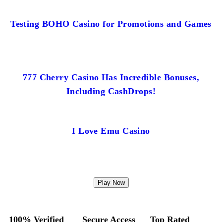
Testing BOHO Casino for Promotions and Games
777 Cherry Casino Has Incredible Bonuses,
Including CashDrops!
I Love Emu Casino
Play Now
100% Verified
Secure Access
Top Rated