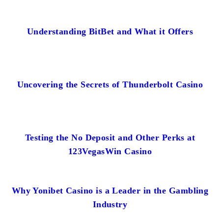
Understanding BitBet and What it Offers
Uncovering the Secrets of Thunderbolt Casino
Testing the No Deposit and Other Perks at
123VegasWin Casino
Why Yonibet Casino is a Leader in the Gambling
Industry