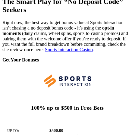
The Smart Play for “No Deposit Code”
Seekers
Right now, the best way to get bonus value at Sports Interaction
isn’t chasing a no deposit bonus code - it’s using the
opt-in
moments
(daily claims, wheel spins, sports-to-casino promos) and
pairing them with the welcome offer if you’re ready to deposit. If
you want the full brand breakdown before committing, check the
site review once here:
Sports Interaction Casino
.
Get Your Bonuses
100% up to $500 in Free Bets
$500.00
UP TO: