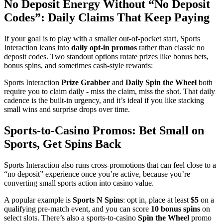
No Deposit Energy Without “No Deposit
Codes”: Daily Claims That Keep Paying
If your goal is to play with a smaller out-of-pocket start, Sports
Interaction leans into
daily opt-in promos
rather than classic no
deposit codes. Two standout options rotate prizes like bonus bets,
bonus spins, and sometimes cash-style rewards:
Sports Interaction
Prize Grabber
and
Daily Spin the Wheel
both
require you to claim daily - miss the claim, miss the shot. That daily
cadence is the built-in urgency, and it’s ideal if you like stacking
small wins and surprise drops over time.
Sports-to-Casino Promos: Bet Small on
Sports, Get Spins Back
Sports Interaction also runs cross-promotions that can feel close to a
“no deposit” experience once you’re active, because you’re
converting small sports action into casino value.
A popular example is
Sports N Spins
: opt in, place at least
$5
on a
qualifying pre-match event, and you can score
10 bonus spins
on
select slots. There’s also a sports-to-casino
Spin the Wheel
promo