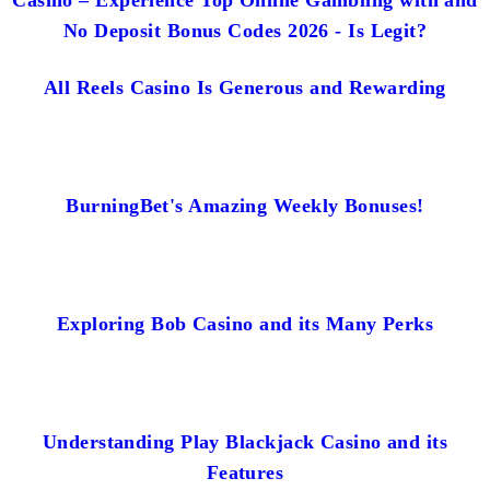
No Deposit Bonus Codes 2026 - Is Legit?
All Reels Casino Is Generous and Rewarding
BurningBet's Amazing Weekly Bonuses!
Exploring Bob Casino and its Many Perks
Understanding Play Blackjack Casino and its
Features