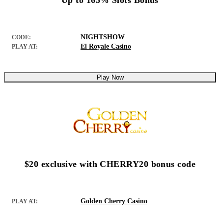
NIGHTSHOW
CODE:
El Royale Casino
PLAY AT:
Play Now
$20 exclusive with CHERRY20 bonus code
Golden Cherry Casino
PLAY AT: