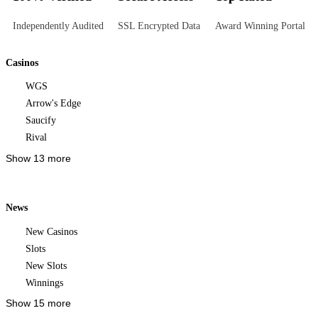
Independently Audited
SSL Encrypted Data
Award Winning Portal
Casinos
WGS
Arrow's Edge
Saucify
Rival
Show 13 more
News
New Casinos
Slots
New Slots
Winnings
Show 15 more