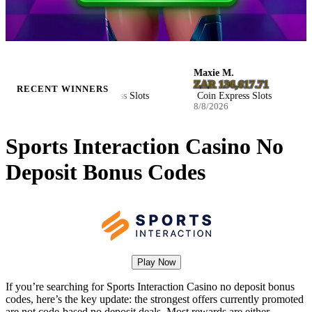
Kaylee M.
Maxie M.
J
$8,029.85
ZAR 136,617.71
RECENT WINNERS
Coin Express Slots
Coin Express Slots
8/8/2026
8/8/2026
8
Sports Interaction Casino No
Deposit Bonus Codes
Play Now
If you’re searching for Sports Interaction Casino no deposit bonus
codes, here’s the key update: the strongest offers currently promoted
are not code-based no deposit deals. Most rewards are either