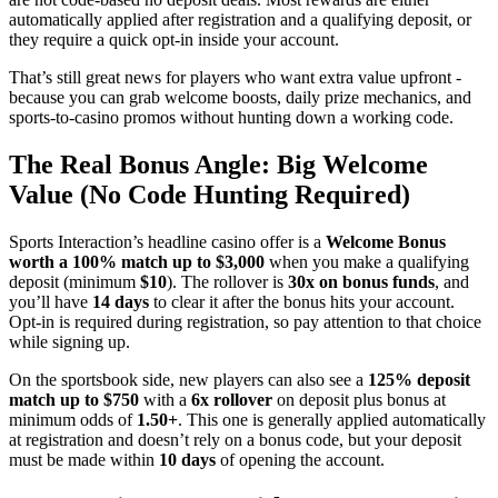
automatically applied after registration and a qualifying deposit, or
they require a quick opt-in inside your account.
That’s still great news for players who want extra value upfront -
because you can grab welcome boosts, daily prize mechanics, and
sports-to-casino promos without hunting down a working code.
The Real Bonus Angle: Big Welcome
Value (No Code Hunting Required)
Sports Interaction’s headline casino offer is a
Welcome Bonus
worth a 100% match up to $3,000
when you make a qualifying
deposit (minimum
$10
). The rollover is
30x on bonus funds
, and
you’ll have
14 days
to clear it after the bonus hits your account.
Opt-in is required during registration, so pay attention to that choice
while signing up.
On the sportsbook side, new players can also see a
125% deposit
match up to $750
with a
6x rollover
on deposit plus bonus at
minimum odds of
1.50+
. This one is generally applied automatically
at registration and doesn’t rely on a bonus code, but your deposit
must be made within
10 days
of opening the account.