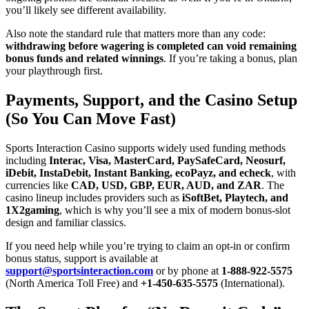
you’ll likely see different availability.
Also note the standard rule that matters more than any code:
withdrawing before wagering is completed can void remaining
bonus funds and related winnings
. If you’re taking a bonus, plan
your playthrough first.
Payments, Support, and the Casino Setup
(So You Can Move Fast)
Sports Interaction Casino supports widely used funding methods
including
Interac, Visa, MasterCard, PaySafeCard, Neosurf,
iDebit, InstaDebit, Instant Banking, ecoPayz, and echeck
, with
currencies like
CAD, USD, GBP, EUR, AUD, and ZAR
. The
casino lineup includes providers such as
iSoftBet, Playtech, and
1X2gaming
, which is why you’ll see a mix of modern bonus-slot
design and familiar classics.
If you need help while you’re trying to claim an opt-in or confirm
bonus status, support is available at
support@sportsinteraction.com
or by phone at
1-888-922-5575
(North America Toll Free) and
+1-450-635-5575
(International).