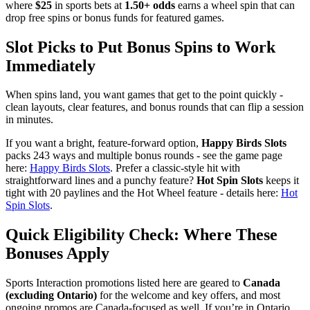
where
$25
in sports bets at
1.50+ odds
earns a wheel spin that can
drop free spins or bonus funds for featured games.
Slot Picks to Put Bonus Spins to Work
Immediately
When spins land, you want games that get to the point quickly -
clean layouts, clear features, and bonus rounds that can flip a session
in minutes.
If you want a bright, feature-forward option,
Happy Birds Slots
packs 243 ways and multiple bonus rounds - see the game page
here:
Happy Birds Slots
. Prefer a classic-style hit with
straightforward lines and a punchy feature?
Hot Spin Slots
keeps it
tight with 20 paylines and the Hot Wheel feature - details here:
Hot
Spin Slots
.
Quick Eligibility Check: Where These
Bonuses Apply
Sports Interaction promotions listed here are geared to
Canada
(excluding Ontario)
for the welcome and key offers, and most
ongoing promos are Canada-focused as well. If you’re in Ontario,