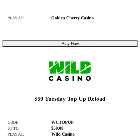
Golden Cherry Casino
PLAY AT:
Play Now
$50 Tuesday Top Up Reload
WCTOPUP
CODE:
$50.00
UP TO:
Wild Casino
PLAY AT: