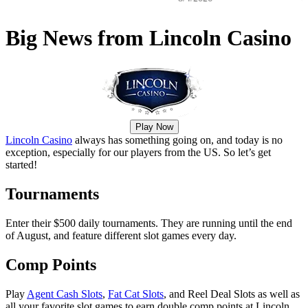
Big News from Lincoln Casino
Play Now
Lincoln Casino
always has something going on, and today is no
exception, especially for our players from the US. So let’s get
started!
Tournaments
Enter their $500 daily tournaments. They are running until the end
of August, and feature different slot games every day.
Comp Points
Play
Agent Cash Slots
,
Fat Cat Slots
, and Reel Deal Slots as well as
all your favorite slot games to earn double comp points at Lincoln