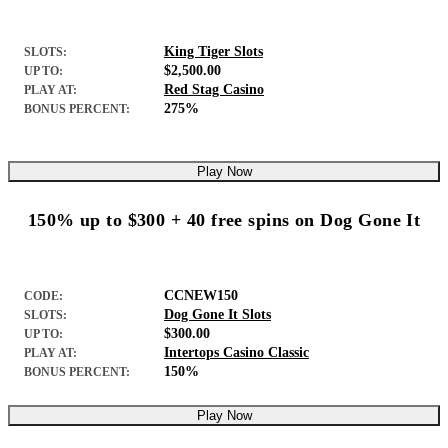
King Tiger Slots
SLOTS:
$2,500.00
UP TO:
Red Stag Casino
PLAY AT:
275%
BONUS PERCENT:
Play Now
150% up to $300 + 40 free spins on Dog Gone It
CCNEW150
CODE:
Dog Gone It Slots
SLOTS:
$300.00
UP TO:
Intertops Casino Classic
PLAY AT:
150%
BONUS PERCENT:
Play Now