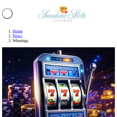
Home
News
Winnings