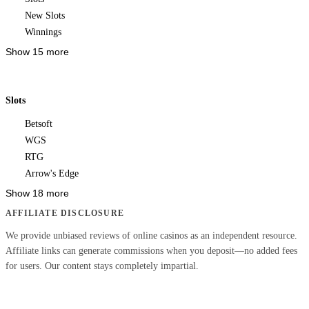
New Slots
Winnings
Show 15 more
Slots
Betsoft
WGS
RTG
Arrow's Edge
Show 18 more
AFFILIATE DISCLOSURE
We provide unbiased reviews of online casinos as an independent resource.
Affiliate links can generate commissions when you deposit—no added fees
for users. Our content stays completely impartial.