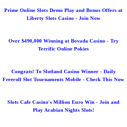
Prime Online Slots Demo Play and Bonus Offers at
Liberty Slots Casino - Join Now
Over $490,000 Winning at Bovada Casino - Try
Terrific Online Pokies
Congrats! To Slotland Casino Winner - Daily
Freeroll Slot Tournaments Mobile - Check This Now
Slots Cafe Casino's Million Euro Win - Join and
Play Arabian Nights Slots!