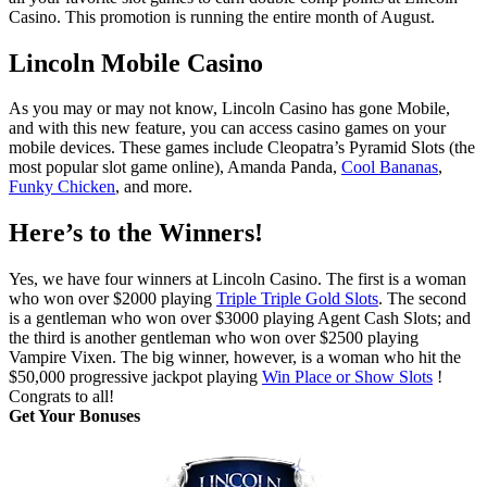
Casino. This promotion is running the entire month of August.
Lincoln Mobile Casino
As you may or may not know, Lincoln Casino has gone Mobile,
and with this new feature, you can access casino games on your
mobile devices. These games include Cleopatra’s Pyramid Slots (the
most popular slot game online), Amanda Panda,
Cool Bananas
,
Funky Chicken
, and more.
Here’s to the Winners!
Yes, we have four winners at Lincoln Casino. The first is a woman
who won over $2000 playing
Triple Triple Gold Slots
. The second
is a gentleman who won over $3000 playing Agent Cash Slots; and
the third is another gentleman who won over $2500 playing
Vampire Vixen. The big winner, however, is a woman who hit the
$50,000 progressive jackpot playing
Win Place or Show Slots
!
Congrats to all!
Get Your Bonuses