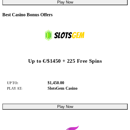
Play Now
Best Casino Bonus Offers
Up to €/$1450 + 225 Free Spins
$1,450.00
UP TO:
SlotsGem Casino
PLAY AT:
Play Now