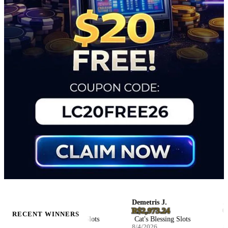
Ellie S.
Demetris J.
Joh
ZAR 116,321.47
R$2,973.24
€35
RECENT WINNERS
Hockey Enforcers Slots
Cat's Blessing Slots
Wil
8/4/2026
8/4/2026
8/4/