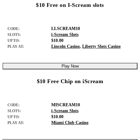
$10 Free on I-Scream slots
LLSCREAM10
CODE:
i-Scream Slots
SLOTS:
$10.00
UP TO:
Lincoln Casino
,
Liberty Slots Casino
PLAY AT:
Play Now
$10 Free Chip on iScream
MISCREAM10
CODE:
i-Scream Slots
SLOTS:
$10.00
UP TO:
Miami Club Casino
PLAY AT: