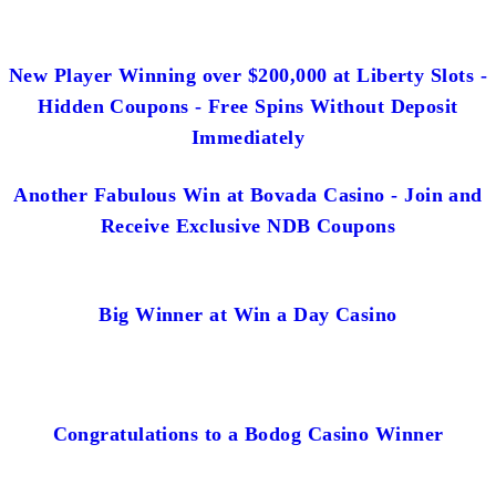
New Player Winning over $200,000 at Liberty Slots -
Hidden Coupons - Free Spins Without Deposit
Immediately
Another Fabulous Win at Bovada Casino - Join and
Receive Exclusive NDB Coupons
Big Winner at Win a Day Casino
Congratulations to a Bodog Casino Winner