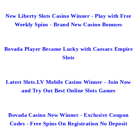
New Liberty Slots Casino Winner - Play with Free
Weekly Spins - Brand New Casino Bonuses
Bovada Player Became Lucky with Caesars Empire
Slots
Latest Slots.LV Mobile Casino Winner - Join Now
and Try Out Best Online Slots Games
Bovada Casino New Winner - Exclusive Coupon
Codes - Free Spins On Registration No Deposit