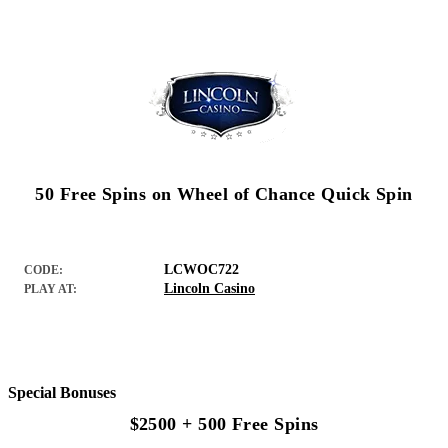
50 Free Spins on Wheel of Chance Quick Spin
LCWOC722
CODE:
Lincoln Casino
PLAY AT:
Special Bonuses
$2500 + 500 Free Spins