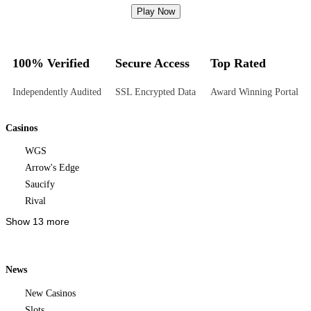
Play Now
100% Verified
Secure Access
Top Rated
Independently Audited
SSL Encrypted Data
Award Winning Portal
Casinos
WGS
Arrow's Edge
Saucify
Rival
Show 13 more
News
New Casinos
Slots