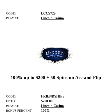
LCCS729
CODE:
Lincoln Casino
PLAY AT:
100% up to $200 + 50 Spins on Ace and Flip
FRIENDSHIPS
CODE:
$200.00
UP TO:
Lincoln Casino
PLAY AT:
100%
BONUS PERCENT: