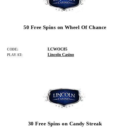
50 Free Spins on Wheel Of Chance
LCWOC85
CODE:
Lincoln Casino
PLAY AT:
30 Free Spins on Candy Streak