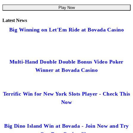
Play Now
Latest News
Big Winning on Let'Em Ride at Bovada Casino
Multi-Hand Double Double Bonus Video Poker
Winner at Bovada Casino
Terrific Win for New York Slots Player - Check This
Now
Big Dino Island Win at Bovada - Join Now and Try