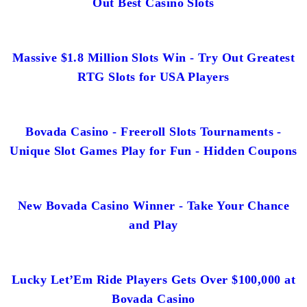
Out Best Casino Slots
Massive $1.8 Million Slots Win - Try Out Greatest
RTG Slots for USA Players
Bovada Casino - Freeroll Slots Tournaments -
Unique Slot Games Play for Fun - Hidden Coupons
New Bovada Casino Winner - Take Your Chance
and Play
Lucky Let’Em Ride Players Gets Over $100,000 at
Bovada Casino