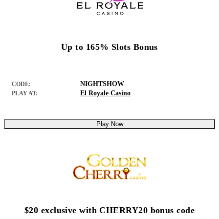
Up to 165% Slots Bonus
NIGHTSHOW
CODE:
El Royale Casino
PLAY AT:
Play Now
$20 exclusive with CHERRY20 bonus code