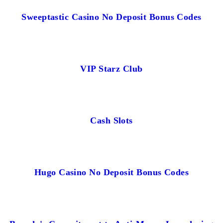
Sweeptastic Casino No Deposit Bonus Codes
VIP Starz Club
Cash Slots
Hugo Casino No Deposit Bonus Codes