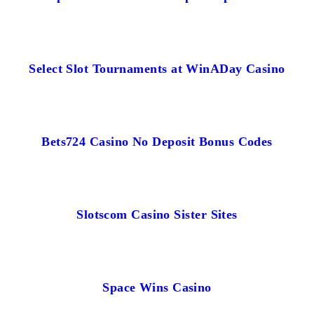
Select Slot Tournaments at WinADay Casino
Bets724 Casino No Deposit Bonus Codes
Slotscom Casino Sister Sites
Space Wins Casino