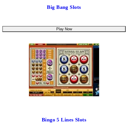
Big Bang Slots
Play Now
Bingo 5 Lines Slots