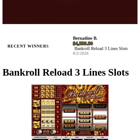
Garrison B.
Bernadine B.
CA$10,717.63
$4,558.50
RECENT WINNERS
Wild Spin Slots
Bankroll Reload 3 Lines Slots
8/2/2026
8/2/2026
Bankroll Reload 3 Lines Slots