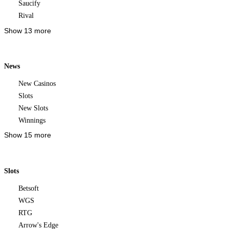
Saucify
Rival
Show 13 more
News
New Casinos
Slots
New Slots
Winnings
Show 15 more
Slots
Betsoft
WGS
RTG
Arrow's Edge