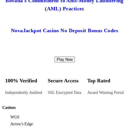
Bovada's Commitment to Anti-Money Laundering
(AML) Practices
NovaJackpot Casino No Deposit Bonus Codes
Play Now
100% Verified
Secure Access
Top Rated
Independently Audited
SSL Encrypted Data
Award Winning Portal
Casinos
WGS
Arrow's Edge