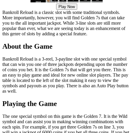
Play Now
Bankroll Reload is a classic slot with some traditional symbols.
More importantly, however, you will find Golden 7s that can take
you to the all important jackpot. While 3-line slots are still more
popular than ever, what we are seeing today is an enhancement of
this genre of slots by adding a special feature.
About the Game
Bankroll Reload is a 3-reel, 3-payline slot with one special symbol
that can win you one of three jackpots depending upon the number
of coins you bet. It is the Golden 7s that will get you there. This is
an easy to play game and ideal for new online slot players. The pay
table is located to the left of the slot making it easy to view the
symbols and payouts as you play. There is also an Auto Play button
as well.
Playing the Game
The one special symbol on this game is the Golden 7. It is the Wild
symbol and can assist you in making winning combinations with
each spin. For example, if you get three Golden 7s on line 3, you
will win a jackpot of 6000 coins if you bet all three coins. If you bet