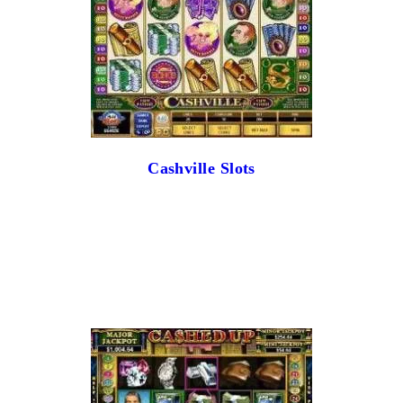
Cashville Slots