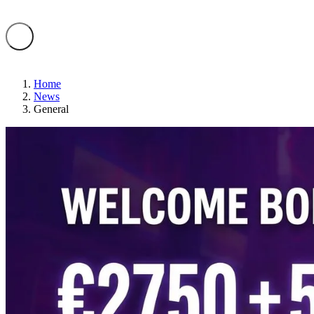
Home
News
General