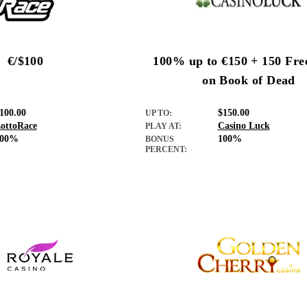
€/$100
100% up to €150 + 150 Fre
on Book of Dead
100.00
$150.00
UP TO:
ottoRace
Casino Luck
PLAY AT:
100%
100%
BONUS
PERCENT: