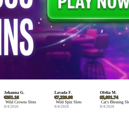
ohanna G.
Lavada F.
Ofelia M.
351.16
€7,228.98
£5,931.74
ild Crowns Slots
Wild Spin Slots
Cat's Blessing Slots
4/2026
8/4/2026
8/4/2026