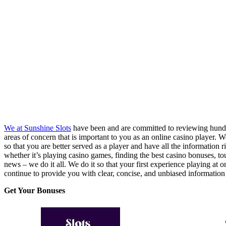
We at Sunshine Slots
have been and are committed to reviewing hund
areas of concern that is important to you as an online casino player.
so that you are better served as a player and have all the information
whether it’s playing casino games, finding the best casino bonuses, to
news – we do it all. We do it so that your first experience playing at
continue to provide you with clear, concise, and unbiased information
Get Your Bonuses