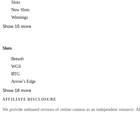
Slots
New Slots
Winnings
Show 15 more
Slots
Betsoft
WGS
RTG
Arrow's Edge
Show 18 more
AFFILIATE DISCLOSURE
We provide unbiased reviews of online casinos as an independent resource. Af