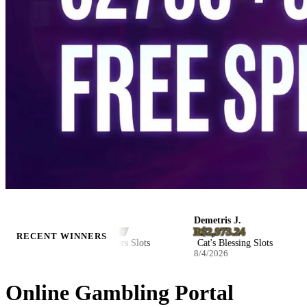
Ellie S.
Demetris J.
J
ZAR 116,321.47
R$2,973.24
€
RECENT WINNERS
Hockey Enforcers Slots
Cat's Blessing Slots
W
8/4/2026
8/4/2026
8/
Online Gambling Portal