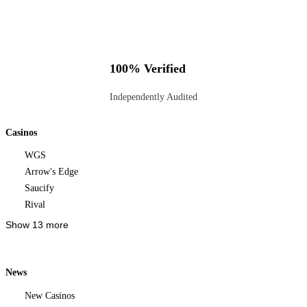
100% Verified
Independently Audited
Casinos
WGS
Arrow's Edge
Saucify
Rival
Show 13 more
News
New Casinos