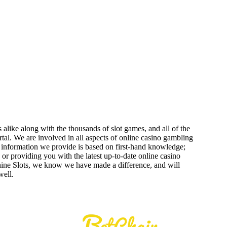
alike along with the thousands of slot games, and all of the
tal. We are involved in all aspects of online casino gambling
he information we provide is based on first-hand knowledge;
or providing you with the latest up-to-date online casino
nshine Slots, we know we have made a difference, and will
well.