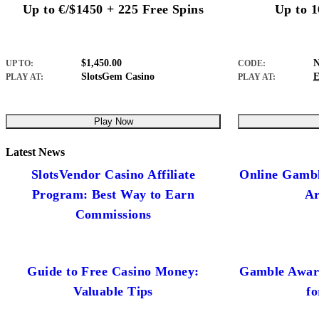
Up to €/$1450 + 225 Free Spins
Up to 
$1,450.00
UP TO:
CODE:
SlotsGem Casino
E
PLAY AT:
PLAY AT:
Play Now
Latest News
SlotsVendor Casino Affiliate
Online Gambl
Program: Best Way to Earn
Ar
Commissions
Guide to Free Casino Money:
Gamble Aware
Valuable Tips
f