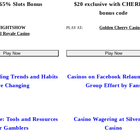
165% Slots Bonus
$20 exclusive with CHE
bonus code
NIGHTSHOW
Golden Cherry Casin
PLAY AT:
l Royale Casino
Play Now
Play Now
ing Trends and Habits
Casinos on Facebook Relau
e Changing
Group Effort by Fan
: Tools and Resources
Casino Wagering at Silve
or Gamblers
Casino