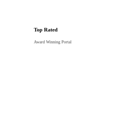
Top Rated
Award Winning Portal