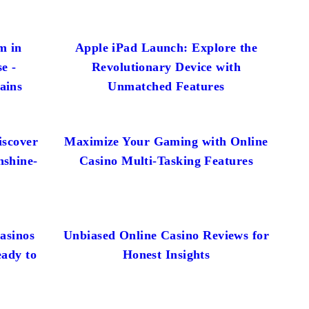
m in
Apple iPad Launch: Explore the
e -
Revolutionary Device with
ains
Unmatched Features
iscover
Maximize Your Gaming with Online
nshine-
Casino Multi-Tasking Features
asinos
Unbiased Online Casino Reviews for
eady to
Honest Insights