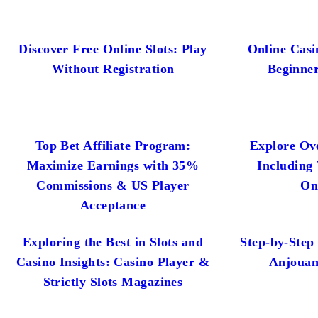
Discover Free Online Slots: Play
Online Casi
Without Registration
Beginner
Top Bet Affiliate Program:
Explore Ov
Maximize Earnings with 35%
Including 
Commissions & US Player
On
Acceptance
Exploring the Best in Slots and
Step-by-Step
Casino Insights: Casino Player &
Anjouan
Strictly Slots Magazines