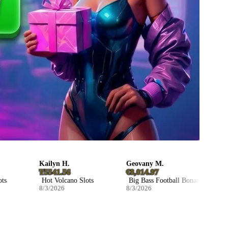
Kailyn H.
Geovany M.
₮5541.56
€8,014.97
Hot Volcano Slots
Big Bass Football Bonanza Slots
8/3/2026
8/3/2026