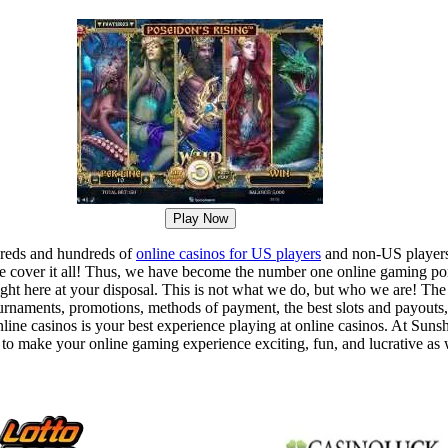
Play Now
reds and hundreds of
online casinos for US players
and non-US players 
 We cover it all! Thus, we have become the number one online gaming por
 right here at your disposal. This is not what we do, but who we are! T
urnaments, promotions, methods of payment, the best slots and payouts, 
 online casinos is your best experience playing at online casinos. At Su
 to make your online gaming experience exciting, fun, and lucrative as 