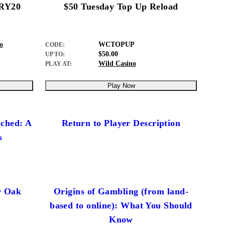
RRY20
$50 Tuesday Top Up Reload
o
WCTOPUP
CODE:
$50.00
UP TO:
Wild Casino
PLAY AT:
Play Now
nched: A
Return to Player Description
s
r Oak
Origins of Gambling (from land-
based to online): What You Should
Know