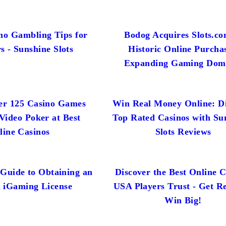
no Gambling Tips for
Bodog Acquires Slots.co
s - Sunshine Slots
Historic Online Purchas
Expanding Gaming Dom
er 125 Casino Games
Win Real Money Online: D
Video Poker at Best
Top Rated Casinos with Su
line Casinos
Slots Reviews
 Guide to Obtaining an
Discover the Best Online C
 iGaming License
USA Players Trust - Get R
Win Big!