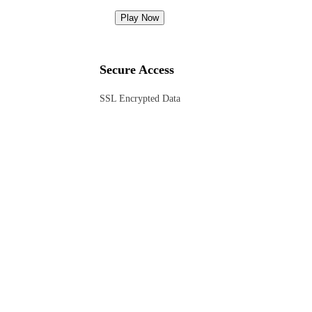
Play Now
Secure Access
SSL Encrypted Data