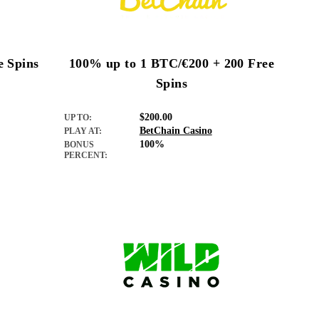
e Spins
100% up to 1 BTC/€200 + 200 Free
Spins
$200.00
UP TO:
BetChain Casino
PLAY AT:
100%
BONUS
PERCENT: