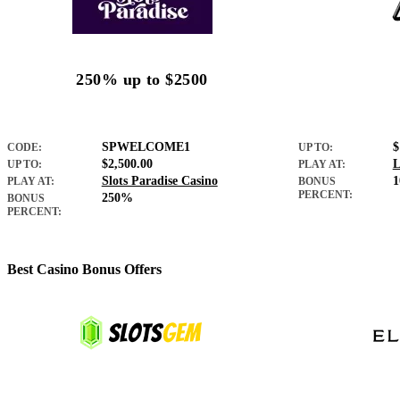
250% up to $2500
SPWELCOME1
$
CODE:
UP TO:
$2,500.00
L
UP TO:
PLAY AT:
Slots Paradise Casino
PLAY AT:
BONUS
PERCENT:
250%
BONUS
PERCENT:
Best Casino Bonus Offers