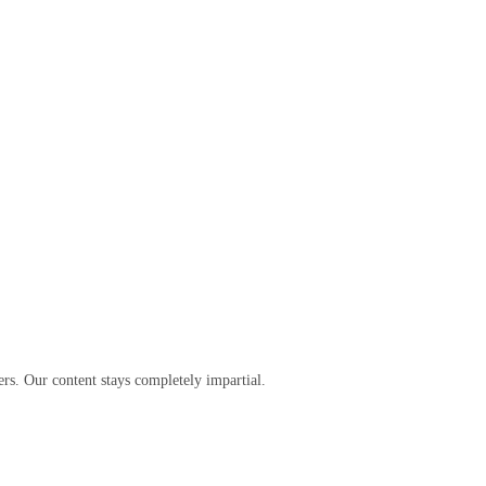
rs. Our content stays completely impartial.