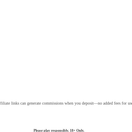
filiate links can generate commissions when you deposit—no added fees for use
Please play responsibly. 18+ Only.