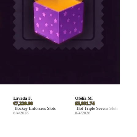
Lavada F.
Ofelia M.
Kai
€7,228.98
£5,931.74
₮55
Hockey Enforcers Slots
Hot Triple Sevens Slots
Inf
8/4/2026
8/4/2026
8/3/