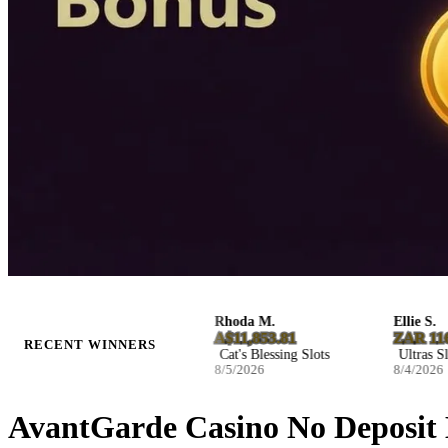
Josefina W.
Rhoda M.
Ellie S.
NZ$2,590.32
A$11,853.81
ZAR 116,32
RECENT WINNERS
Wild Spin Slots
Cat's Blessing Slots
Ultras Slots
8/5/2026
8/5/2026
8/4/2026
AvantGarde Casino No Deposit