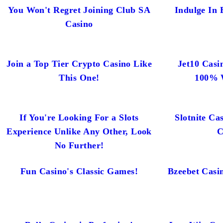
You Won't Regret Joining Club SA
Indulge In 
Casino
Join a Top Tier Crypto Casino Like
Jet10 Casin
This One!
100% 
If You're Looking For a Slots
Slotnite Ca
Experience Unlike Any Other, Look
C
No Further!
Fun Casino's Classic Games!
Bzeebet Casi