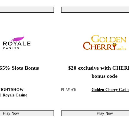
165% Slots Bonus
$20 exclusive with CHE
bonus code
NIGHTSHOW
Golden Cherry Casin
PLAY AT:
l Royale Casino
Play Now
Play Now