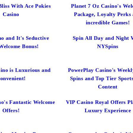
Bliss With Ace Pokies
Planet 7 Oz Casino's We
Casino
Package, Loyalty Perks
incredible Games!
o and It's Seductive
Spin All Day and Night 
Welcome Bonus!
NYSpins
sino is Luxurious and
PowerPlay Casino's Weekl
onvenient!
Spins and Top Tier Sport
Content
no's Fantastic Welcome
VIP Casino Royal Offers Pl
Offers!
Luxury Experience