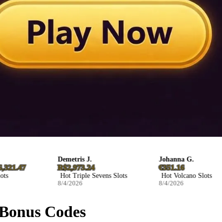
Demetris J.
Johanna G.
1.47
R$2,973.24
€351.16
Hot Triple Sevens Slots
Hot Volcano Slots
8/4/2026
8/4/2026
 Bonus Codes