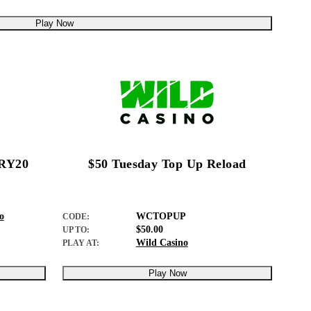
Play Now
RRY20
$50 Tuesday Top Up Reload
o
WCTOPUP
CODE:
$50.00
UP TO:
Wild Casino
PLAY AT:
Play Now