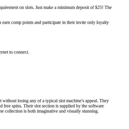
equirement on slots. Just make a minimum deposit of $25! The
earn comp points and participate in their invite only loyalty
ernet to connect.
t without losing any of a typical slot machine's appeal. They
 free spins. Their slot section is supplied by the software
collection is both imaginative and visually stunning.