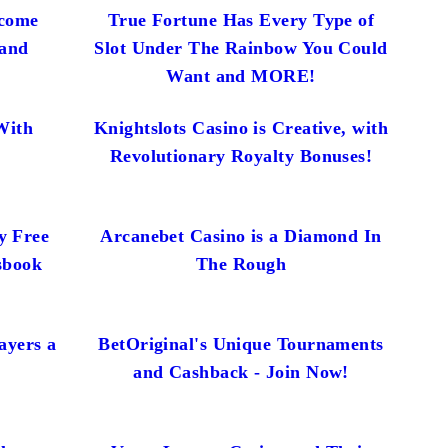
lcome
True Fortune Has Every Type of
 and
Slot Under The Rainbow You Could
Want and MORE!
With
Knightslots Casino is Creative, with
Revolutionary Royalty Bonuses!
y Free
Arcanebet Casino is a Diamond In
sbook
The Rough
ayers a
BetOriginal's Unique Tournaments
and Cashback - Join Now!