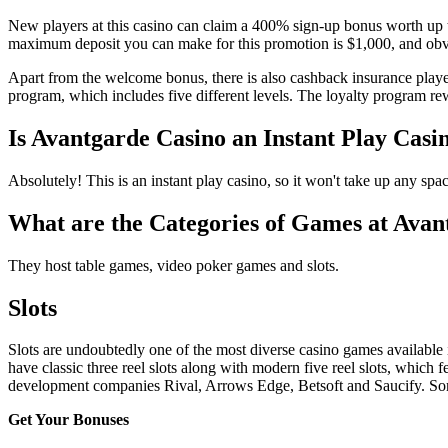
New players at this casino can claim a 400% sign-up bonus worth up 
maximum deposit you can make for this promotion is $1,000, and obvio
Apart from the welcome bonus, there is also cashback insurance players
program, which includes five different levels. The loyalty program r
Is Avantgarde Casino an Instant Play Casi
Absolutely! This is an instant play casino, so it won't take up any sp
What are the Categories of Games at Avan
They host table games, video poker games and slots.
Slots
Slots are undoubtedly one of the most diverse casino games available i
have classic three reel slots along with modern five reel slots, which 
development companies Rival, Arrows Edge, Betsoft and Saucify. Some
Get Your Bonuses