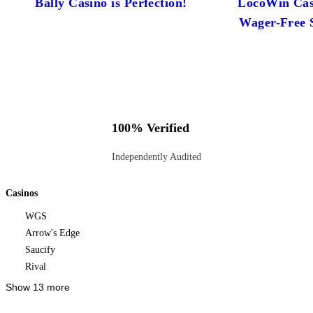
Bally Casino is Perfection!
LocoWin Cas
Wager-Free 
100% Verified
Independently Audited
Casinos
WGS
Arrow's Edge
Saucify
Rival
Show 13 more