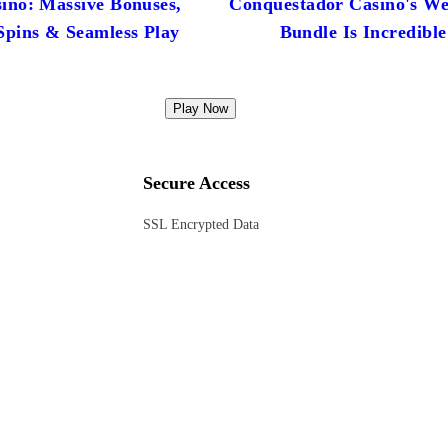
ino: Massive Bonuses,
Conquestador Casino's W
Spins & Seamless Play
Bundle Is Incredible
Play Now
Secure Access
SSL Encrypted Data