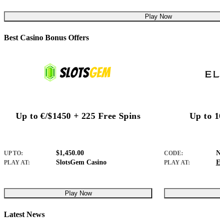
Play Now
Best Casino Bonus Offers
Up to €/$1450 + 225 Free Spins
Up to 
$1,450.00
UP TO:
CODE:
SlotsGem Casino
E
PLAY AT:
PLAY AT:
Play Now
Latest News