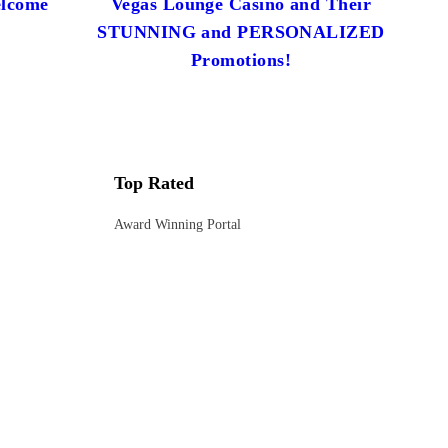
elcome
Vegas Lounge Casino and Their
STUNNING and PERSONALIZED
Promotions!
Top Rated
Award Winning Portal