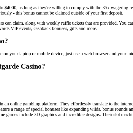
to $4000, as long as they're willing to comply with the 35x wagering r
usly - this bonus cannot be claimed outside of your first deposit.
 can claim, along with weekly raffle tickets that are provided. You can 
ewards VIP events, cashback bonuses, gifts and more.
no?
ace on your laptop or mobile device, just use a web browser and your int
tgarde Casino?
n an online gambling platform. They effortlessly translate to the interne
feature a range of special bonuses like expanding wilds, bonus rounds and
 games include 3D graphics and incredible designs. Their slot machine 