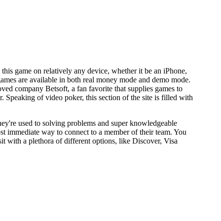
his game on relatively any device, whether it be an iPhone,
r games are available in both real money mode and demo mode.
d company Betsoft, a fan favorite that supplies games to
peaking of video poker, this section of the site is filled with
 They're used to solving problems and super knowledgeable
most immediate way to connect to a member of their team. You
with a plethora of different options, like Discover, Visa