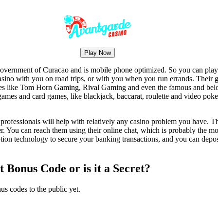
Play Now
government of Curacao and is mobile phone optimized. So you can play t
casino with you on road trips, or with you when you run errands. Thei
s like Tom Horn Gaming, Rival Gaming and even the famous and belove
mes and card games, like blackjack, baccarat, roulette and video poker. S
f professionals will help with relatively any casino problem you have.
er. You can reach them using their online chat, which is probably the 
on technology to secure your banking transactions, and you can deposit 
 Bonus Code or is it a Secret?
nus codes to the public yet.