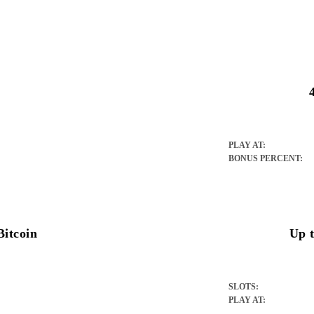
PLAY AT:
BONUS PERCENT:
Bitcoin
Up t
SLOTS:
PLAY AT: