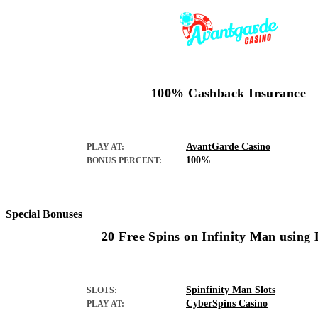
100% Cashback Insurance
AvantGarde Casino
PLAY AT:
100%
BONUS PERCENT:
Special Bonuses
20 Free Spins on Infinity Man using 
Spinfinity Man Slots
SLOTS:
CyberSpins Casino
PLAY AT: