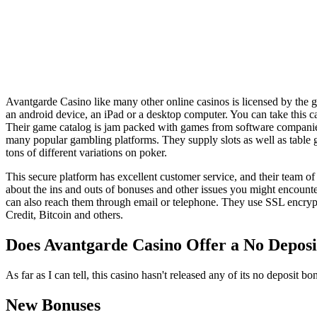
Avantgarde Casino like many other online casinos is licensed by the 
an android device, an iPad or a desktop computer. You can take this 
Their game catalog is jam packed with games from software companie
many popular gambling platforms. They supply slots as well as table ga
tons of different variations on poker.
This secure platform has excellent customer service, and their team o
about the ins and outs of bonuses and other issues you might encount
can also reach them through email or telephone. They use SSL encrypti
Credit, Bitcoin and others.
Does Avantgarde Casino Offer a No Deposit
As far as I can tell, this casino hasn't released any of its no deposit bo
New Bonuses