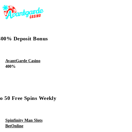
400% Deposit Bonus
AvantGarde Casino
400%
o 50 Free Spins Weekly
Spinfinity Man Slots
BetOnline