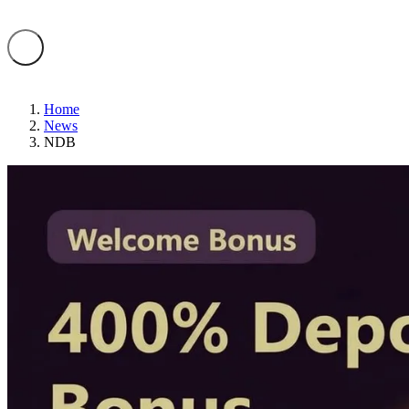
Home
News
NDB