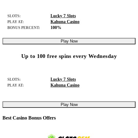
Lucky 7 Slots
SLOTS:
Kahuna Casino
PLAY AT:
100%
BONUS PERCENT:
Play Now
Up to 100 free spins every Wednesday
Lucky 7 Slots
SLOTS:
Kahuna Casino
PLAY AT:
Play Now
Best Casino Bonus Offers