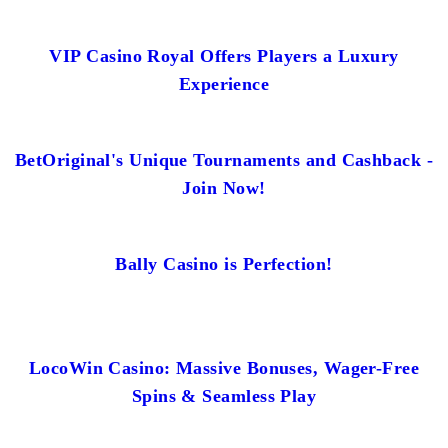
VIP Casino Royal Offers Players a Luxury
Experience
BetOriginal's Unique Tournaments and Cashback -
Join Now!
Bally Casino is Perfection!
LocoWin Casino: Massive Bonuses, Wager-Free
Spins & Seamless Play