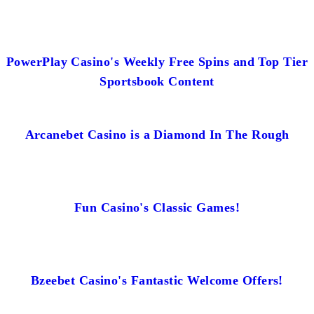
PowerPlay Casino's Weekly Free Spins and Top Tier
Sportsbook Content
Arcanebet Casino is a Diamond In The Rough
Fun Casino's Classic Games!
Bzeebet Casino's Fantastic Welcome Offers!