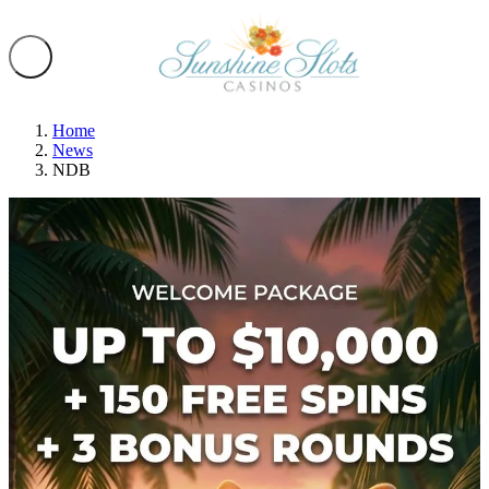
Home
News
NDB