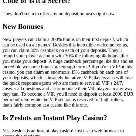
Code or is it a Secret?
They don't seem to offer any no deposit bonuses right now.
New Bonuses
New players can claim a 200% bonus on their first deposit, which
can be used on all games! Besides this incredible welcome bonus,
you can claim 30% cashback on each of your deposits. They'll
refund your player account with 30% the following 48 hours after
you make your deposit! A huge cashback percentage like this and an
incredible welcome bonus are enough for me! If you're a VIP at this
casino, you can claim an enormous 45% cashback on each one of
your deposits, which is insanely lucrative. VIP players also will love
the quick response agents who are there to serve all VIP's 24/7,
answer all questions and accommodate their VIP players in any way
they can. To become a VIP, you'll need to deposit at least 2000 EUR
per month. So while the VIP section is reserved for high rollers,
that's fairly common at a casino like this one.
Is Zeslots an Instant Play Casino?
Yes, Zeslots is an instant play casino! Just use a web browser to