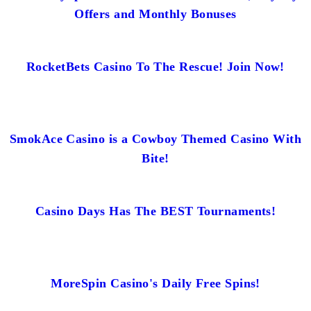
Offers and Monthly Bonuses
RocketBets Casino To The Rescue! Join Now!
SmokAce Casino is a Cowboy Themed Casino With
Bite!
Casino Days Has The BEST Tournaments!
MoreSpin Casino's Daily Free Spins!