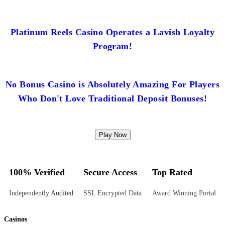
Platinum Reels Casino Operates a Lavish Loyalty
Program!
No Bonus Casino is Absolutely Amazing For Players
Who Don't Love Traditional Deposit Bonuses!
Play Now
100% Verified
Secure Access
Top Rated
Independently Audited
SSL Encrypted Data
Award Winning Portal
Casinos