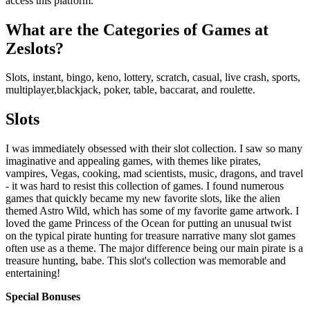
access this platform.
What are the Categories of Games at
Zeslots?
Slots, instant, bingo, keno, lottery, scratch, casual, live crash, sports,
multiplayer,blackjack, poker, table, baccarat, and roulette.
Slots
I was immediately obsessed with their slot collection. I saw so many
imaginative and appealing games, with themes like pirates,
vampires, Vegas, cooking, mad scientists, music, dragons, and travel
- it was hard to resist this collection of games. I found numerous
games that quickly became my new favorite slots, like the alien
themed Astro Wild, which has some of my favorite game artwork. I
loved the game Princess of the Ocean for putting an unusual twist
on the typical pirate hunting for treasure narrative many slot games
often use as a theme. The major difference being our main pirate is a
treasure hunting, babe. This slot's collection was memorable and
entertaining!
Special Bonuses