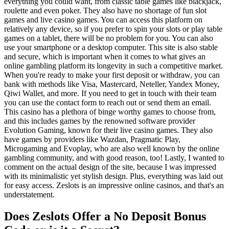
everything you could want, from classic table games like blackjack,
roulette and even poker. They also have no shortage of fun slot
games and live casino games. You can access this platform on
relatively any device, so if you prefer to spin your slots or play table
games on a tablet, there will be no problem for you. You can also
use your smartphone or a desktop computer. This site is also stable
and secure, which is important when it comes to what gives an
online gambling platform its longevity in such a competitive market.
When you're ready to make your first deposit or withdraw, you can
bank with methods like Visa, Mastercard, Neteller, Yandex Money,
Qiwi Wallet, and more. If you need to get in touch with their team
you can use the contact form to reach out or send them an email.
This casino has a plethora of binge worthy games to choose from,
and this includes games by the renowned software provider
Evolution Gaming, known for their live casino games. They also
have games by providers like Wazdan, Pragmatic Play,
Microgaming and Evoplay, who are also well known by the online
gambling community, and with good reason, too! Lastly, I wanted to
comment on the actual design of the site, because I was impressed
with its minimalistic yet stylish design. Plus, everything was laid out
for easy access. Zeslots is an impressive online casinos, and that's an
understatement.
Does Zeslots Offer a No Deposit Bonus