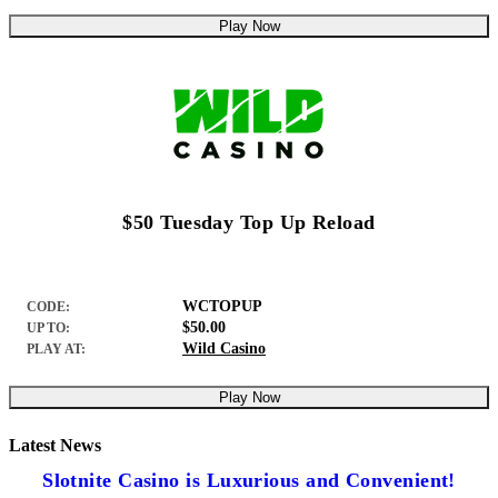
Play Now
$50 Tuesday Top Up Reload
WCTOPUP
CODE:
$50.00
UP TO:
Wild Casino
PLAY AT:
Play Now
Latest News
Slotnite Casino is Luxurious and Convenient!