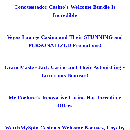
Conquestador Casino's Welcome Bundle Is
Incredible
Vegas Lounge Casino and Their STUNNING and
PERSONALIZED Promotions!
GrandMaster Jack Casino and Their Astonishingly
Luxurious Bonuses!
Mr Fortune's Innovative Casino Has Incredible
Offers
WatchMySpin Casino's Welcome Bonuses, Loyalty