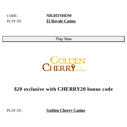
NIGHTSHOW
CODE:
El Royale Casino
PLAY AT:
Play Now
$20 exclusive with CHERRY20 bonus code
Golden Cherry Casino
PLAY AT: