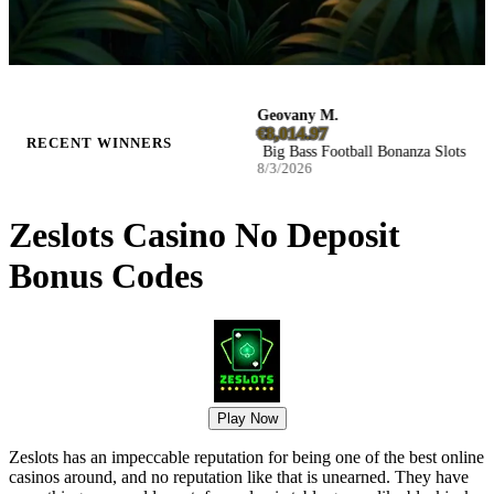
Kailyn H.
Geovany M.
₮5541.56
€8,014.97
RECENT WINNERS
Hot Volcano Slots
Big Bass Football Bonanza Slots
8/3/2026
8/3/2026
Zeslots Casino No Deposit
Bonus Codes
Play Now
Zeslots has an impeccable reputation for being one of the best online
casinos around, and no reputation like that is unearned. They have