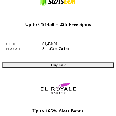
Up to €/$1450 + 225 Free Spins
$1,450.00
UP TO:
SlotsGem Casino
PLAY AT:
Play Now
Up to 165% Slots Bonus