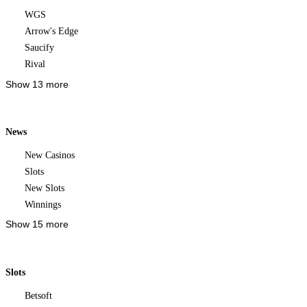
WGS
Arrow's Edge
Saucify
Rival
Show 13 more
News
New Casinos
Slots
New Slots
Winnings
Show 15 more
Slots
Betsoft