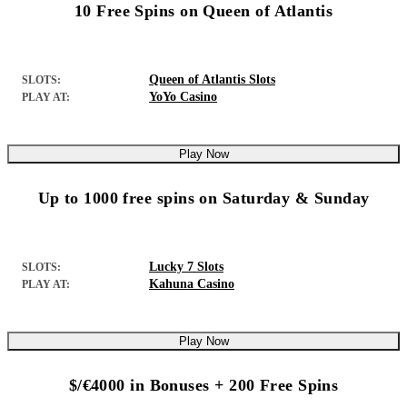
10 Free Spins on Queen of Atlantis
Queen of Atlantis Slots
SLOTS:
YoYo Casino
PLAY AT:
Play Now
Up to 1000 free spins on Saturday & Sunday
Lucky 7 Slots
SLOTS:
Kahuna Casino
PLAY AT:
Play Now
$/€4000 in Bonuses + 200 Free Spins