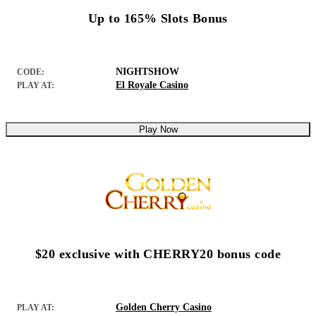
Up to 165% Slots Bonus
NIGHTSHOW
CODE:
El Royale Casino
PLAY AT:
Play Now
$20 exclusive with CHERRY20 bonus code
Golden Cherry Casino
PLAY AT: