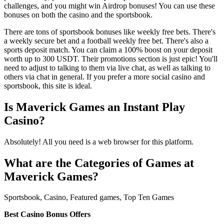
challenges, and you might win Airdrop bonuses! You can use these
bonuses on both the casino and the sportsbook.
There are tons of sportsbook bonuses like weekly free bets. There's
a weekly secure bet and a football weekly free bet. There's also a
sports deposit match. You can claim a 100% boost on your deposit
worth up to 300 USDT. Their promotions section is just epic! You'll
need to adjust to talking to them via live chat, as well as talking to
others via chat in general. If you prefer a more social casino and
sportsbook, this site is ideal.
Is Maverick Games an Instant Play
Casino?
Absolutely! All you need is a web browser for this platform.
What are the Categories of Games at
Maverick Games?
Sportsbook, Casino, Featured games, Top Ten Games
Best Casino Bonus Offers