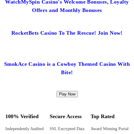
WatchMySpin Casino's Welcome Bonuses, Loyalty
Offers and Monthly Bonuses
RocketBets Casino To The Rescue! Join Now!
SmokAce Casino is a Cowboy Themed Casino With
Bite!
Play Now
100% Verified
Secure Access
Top Rated
Independently Audited
SSL Encrypted Data
Award Winning Portal