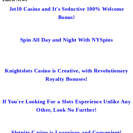
Jet10 Casino and It's Seductive 100% Welcome
Bonus!
Spin All Day and Night With NYSpins
Knightslots Casino is Creative, with Revolutionary
Royalty Bonuses!
If You're Looking For a Slots Experience Unlike Any
Other, Look No Further!
Slotnite Casino is Luxurious and Convenient!