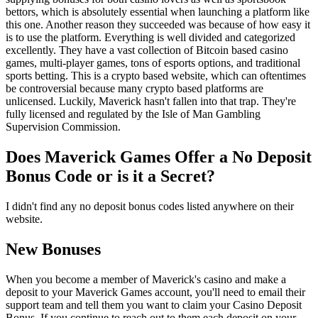
bettors, which is absolutely essential when launching a platform like
this one. Another reason they succeeded was because of how easy it
is to use the platform. Everything is well divided and categorized
excellently. They have a vast collection of Bitcoin based casino
games, multi-player games, tons of esports options, and traditional
sports betting. This is a crypto based website, which can oftentimes
be controversial because many crypto based platforms are
unlicensed. Luckily, Maverick hasn't fallen into that trap. They're
fully licensed and regulated by the Isle of Man Gambling
Supervision Commission.
Does Maverick Games Offer a No Deposit
Bonus Code or is it a Secret?
I didn't find any no deposit bonus codes listed anywhere on their
website.
New Bonuses
When you become a member of Maverick's casino and make a
deposit to your Maverick Games account, you'll need to email their
support team and tell them you want to claim your Casino Deposit
Bonus. If you continue to reach out to them each deposit on your