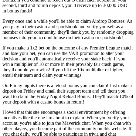
second, third and fourth deposit, you'll receive up to 30,000 USDT
in bonus funds!
Every once and a while you'll be able to claim Airdrop Bonuses. As
you play in their casino and sportsbook and verify yourself as a
member of their community, they'll thank you by randomly dropping
bonuses into your account to use on their casino or sportsbook!
If you make a 1x2 bet on the outcome of any Premier League match
and lose your bet, you can use the VAR promotion to alter your
decision and you'll automatically receive your stake back! If you
win a multiplier of 10 or more in their provably fair crash game,
they'll double your wins! If you hit the 10x multiplier or higher,
email their team and claim your winnings.
On Friday nights there is a reload bonus you can claim! Just make a
deposit on Friday and email their support team and tell them you
want to claim the Friday Night Reload Bonus. They'll match 10% of
your deposit with a casino bonus in return!
I loved that this site encourages a social environment by offering
incentives like the one I'm about to explain. When you verify your
account, you're able to join the Maverick chat. When you chat with
other players, you become part of the community on this website. If
you chat daily, you'll be able to participate in trivia and chat