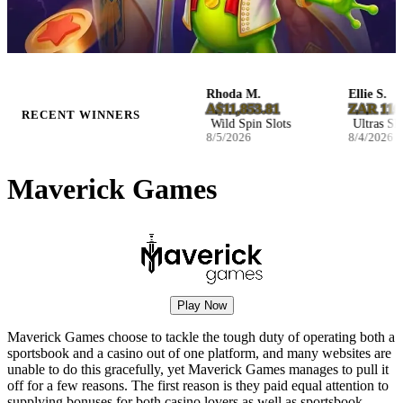
Josefina W.
Rhoda M.
Ellie S.
NZ$2,590.32
A$11,853.81
ZAR 116,32
RECENT WINNERS
Infernal Fruits Slots
Wild Spin Slots
Ultras Slots
8/5/2026
8/5/2026
8/4/2026
Maverick Games
Play Now
Maverick Games choose to tackle the tough duty of operating both a
sportsbook and a casino out of one platform, and many websites are
unable to do this gracefully, yet Maverick Games manages to pull it
off for a few reasons. The first reason is they paid equal attention to
supplying bonuses for both casino lovers as well as sportsbook