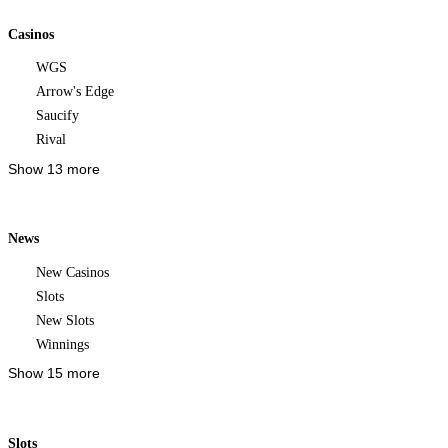
Casinos
WGS
Arrow's Edge
Saucify
Rival
Show 13 more
News
New Casinos
Slots
New Slots
Winnings
Show 15 more
Slots