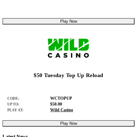
Play Now
$50 Tuesday Top Up Reload
WCTOPUP
CODE:
$50.00
UP TO:
Wild Casino
PLAY AT:
Play Now
Latest News