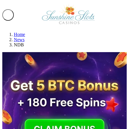
Home
News
NDB