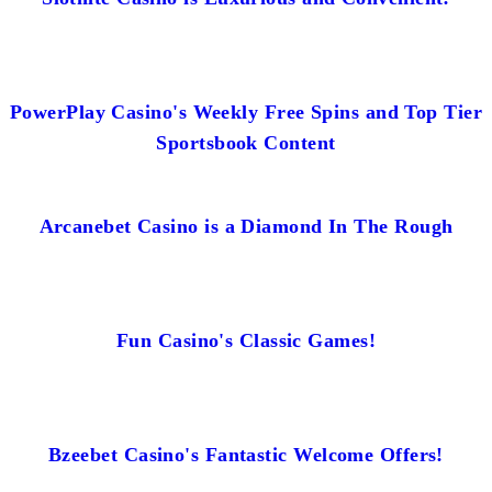
PowerPlay Casino's Weekly Free Spins and Top Tier
Sportsbook Content
Arcanebet Casino is a Diamond In The Rough
Fun Casino's Classic Games!
Bzeebet Casino's Fantastic Welcome Offers!