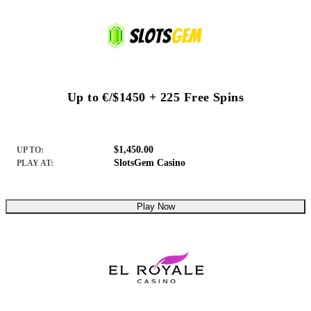
Up to €/$1450 + 225 Free Spins
$1,450.00
UP TO:
SlotsGem Casino
PLAY AT:
Play Now