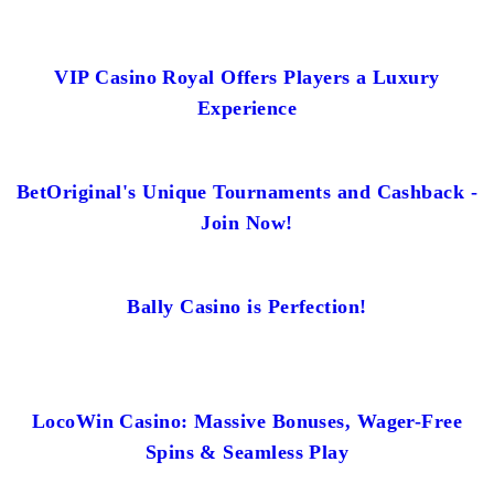
VIP Casino Royal Offers Players a Luxury
Experience
BetOriginal's Unique Tournaments and Cashback -
Join Now!
Bally Casino is Perfection!
LocoWin Casino: Massive Bonuses, Wager-Free
Spins & Seamless Play