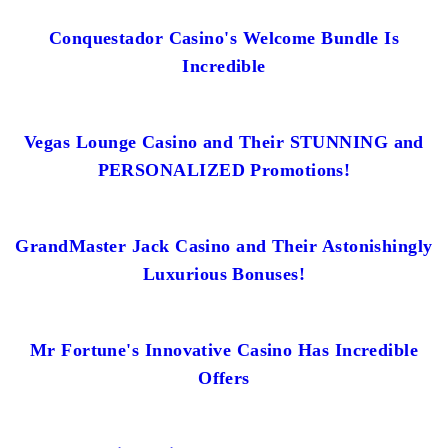
Conquestador Casino's Welcome Bundle Is
Incredible
Vegas Lounge Casino and Their STUNNING and
PERSONALIZED Promotions!
GrandMaster Jack Casino and Their Astonishingly
Luxurious Bonuses!
Mr Fortune's Innovative Casino Has Incredible
Offers