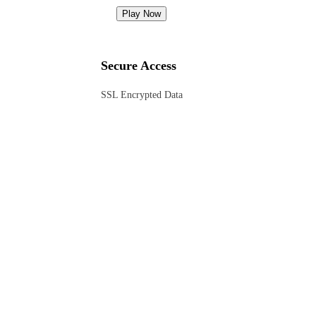
Play Now
Secure Access
SSL Encrypted Data