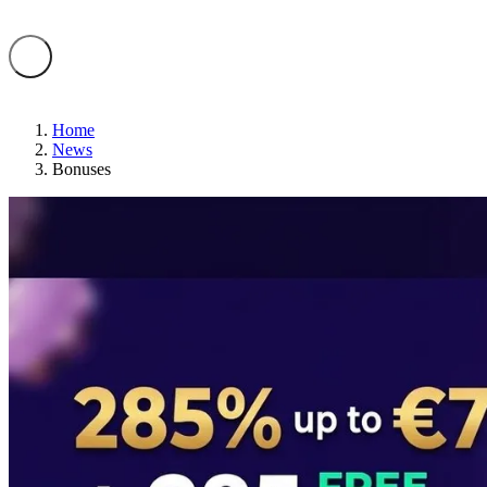
Home
News
Bonuses