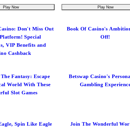
Play Now
Play Now
Casino: Don't Miss Out
Book Of Casino's Ambitio
Platform! Special
Off!
s, VIP Benefits and
ino Cashback
 The Fantasy: Escape
Betswap Casino's Persona
cal World With These
Gambling Experienc
ful Slot Games
Eagle, Spin Like Eagle
Join The Wonderful Wor