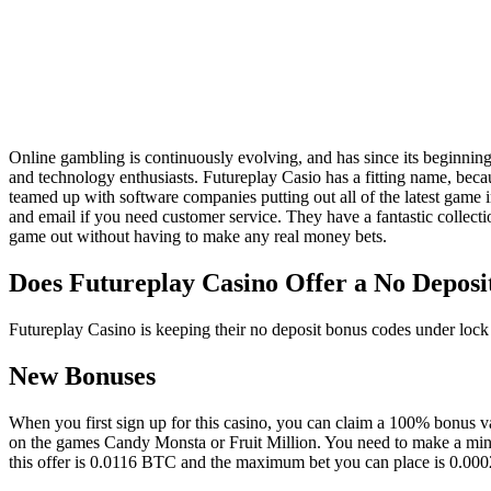
Online gambling is continuously evolving, and has since its beginning
and technology enthusiasts. Futureplay Casio has a fitting name, beca
teamed up with software companies putting out all of the latest game
and email if you need customer service. They have a fantastic collect
game out without having to make any real money bets.
Does Futureplay Casino Offer a No Deposit
Futureplay Casino is keeping their no deposit bonus codes under lock 
New Bonuses
When you first sign up for this casino, you can claim a 100% bonus 
on the games Candy Monsta or Fruit Million. You need to make a mi
this offer is 0.0116 BTC and the maximum bet you can place is 0.00023