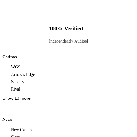
100% Verified
Independently Audited
Casinos
WGS
Arrow's Edge
Saucify
Rival
Show 13 more
News
New Casinos