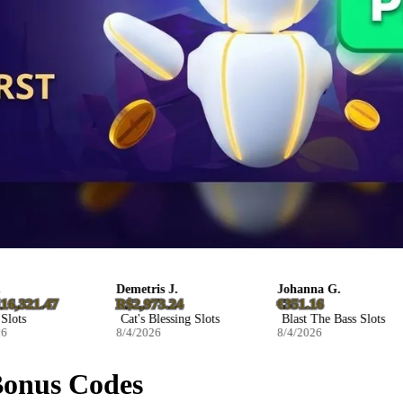
Demetris J.
Johanna G.
21.47
R$2,973.24
€351.16
Cat's Blessing Slots
Blast The Bass Slots
8/4/2026
8/4/2026
Bonus Codes