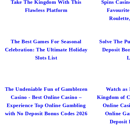
Take The Kingdom With This
Spins Casino
Flawless Platform
Favourite
Roulett
The Best Games For Seasonal
Solve The Pu
Celebration: The Ultimate Holiday
Deposit Bon
Slots List
L
The Undeniable Fun of Gamblezen
Watch as 
Casino - Best Online Casino –
Kingdom of C
Experience Top Online Gambling
Online Cas
with No Deposit Bonus Codes 2026
Online Ga
Deposit