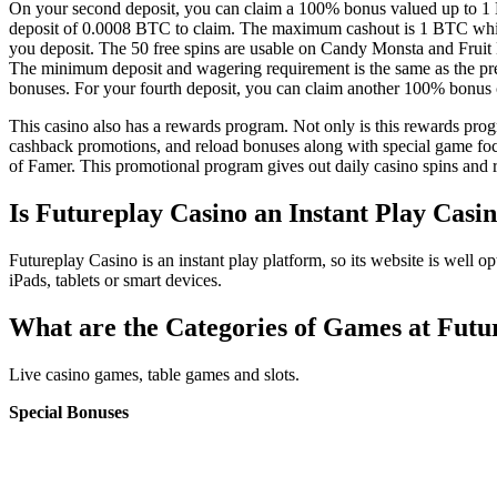
On your second deposit, you can claim a 100% bonus valued up to 1
deposit of 0.0008 BTC to claim. The maximum cashout is 1 BTC while
you deposit. The 50 free spins are usable on Candy Monsta and Fruit
The minimum deposit and wagering requirement is the same as the pre
bonuses. For your fourth deposit, you can claim another 100% bonus 
This casino also has a rewards program. Not only is this rewards progr
cashback promotions, and reload bonuses along with special game foc
of Famer. This promotional program gives out daily casino spins and
Is Futureplay Casino an Instant Play Casi
Futureplay Casino is an instant play platform, so its website is well 
iPads, tablets or smart devices.
What are the Categories of Games at Futu
Live casino games, table games and slots.
Special Bonuses