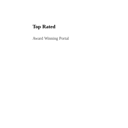
Top Rated
Award Winning Portal