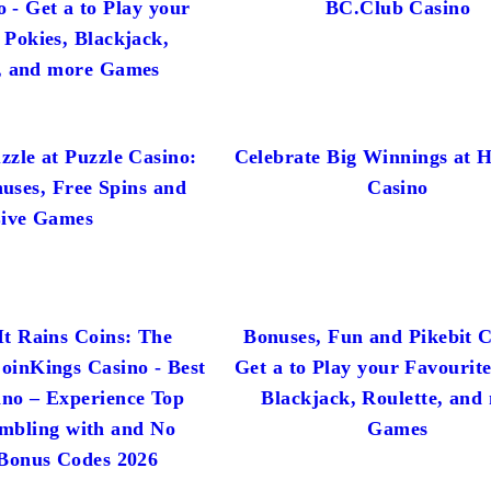
 - Get a to Play your
BC.Club Casino
 Pokies, Blackjack,
e, and more Games
zzle at Puzzle Casino:
Celebrate Big Winnings at
uses, Free Spins and
Casino
ive Games
It Rains Coins: The
Bonuses, Fun and Pikebit C
oinKings Casino - Best
Get a to Play your Favourite
ino – Experience Top
Blackjack, Roulette, and
mbling with and No
Games
 Bonus Codes 2026