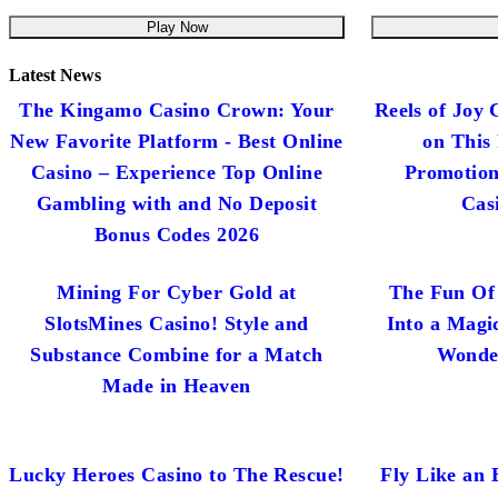
Play Now
Latest News
The Kingamo Casino Crown: Your
Reels of Joy 
New Favorite Platform - Best Online
on This 
Casino – Experience Top Online
Promotion
Gambling with and No Deposit
Cas
Bonus Codes 2026
Mining For Cyber Gold at
The Fun Of
SlotsMines Casino! Style and
Into a Magi
Substance Combine for a Match
Wonder
Made in Heaven
Lucky Heroes Casino to The Rescue!
Fly Like an 