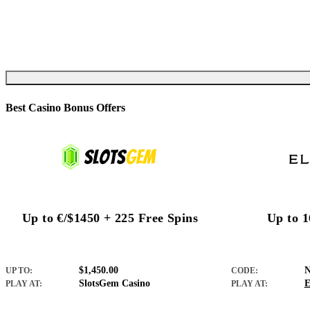
Best Casino Bonus Offers
Up to €/$1450 + 225 Free Spins
Up to 
$1,450.00
UP TO:
CODE:
SlotsGem Casino
E
PLAY AT:
PLAY AT: