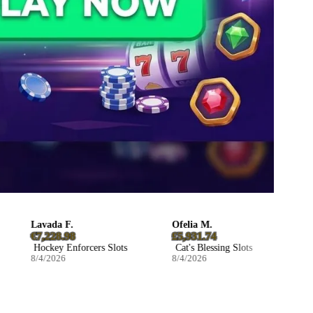
Lavada F.
Ofelia M.
Kailyn 
€7,228.98
£5,931.74
₮5541.
Hockey Enforcers Slots
Cat's Blessing Slots
Hot Vol
8/4/2026
8/4/2026
8/3/2026