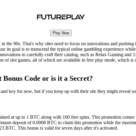
Play Now
 in the 90s. That's why sites need to focus on innovations and pushing 
use its goal is to transcend the typical online gambling experience wh
 innovations to carefully craft their catalog, such as Relax Gaming and
ion of slot games, all of which are available in free play mode, which 
 Bonus Code or is it a Secret?
and key for now, but if you keep up with their site they might reveal s
valued at up to 1 BTC along with 100 free spins. This promotion come
nimum deposit of 0.0008 BTC to claim this promotion while the maxi
 BTC. This bonus is valid for seven days after it's activated.