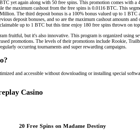
 BTC yet again along with 50 free spins. This promotion comes with 
 the maximum cashout from the free spins is 0.0116 BTC. This segment
 Million. The third deposit bonus is a 100% bonus valued up to 1 BTC 
vious deposit bonuses, and so are the maximum cashout amounts and ot
claimable up to 1 BTC but this time enjoy 180 free spins thrown on top
am fruitful, but it's also innovative. This program is organized using se
used promotions. The levels of their promotions include Rookie, Trai
 regularly occurring tournaments and super rewarding campaigns.
no?
optimized and accessible without downloading or installing special softw
replay Casino
20 Free Spins on Madame Destiny