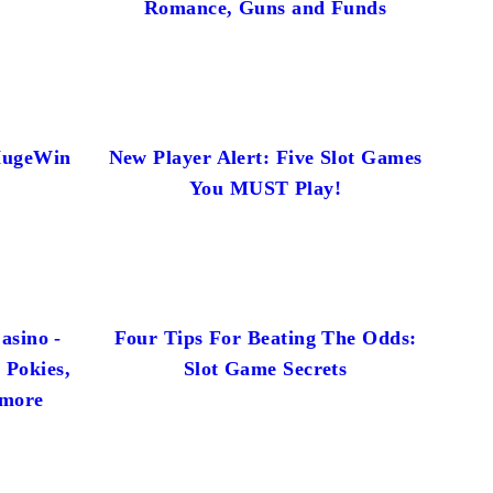
Romance, Guns and Funds
 HugeWin
New Player Alert: Five Slot Games
You MUST Play!
asino -
Four Tips For Beating The Odds:
 Pokies,
Slot Game Secrets
 more