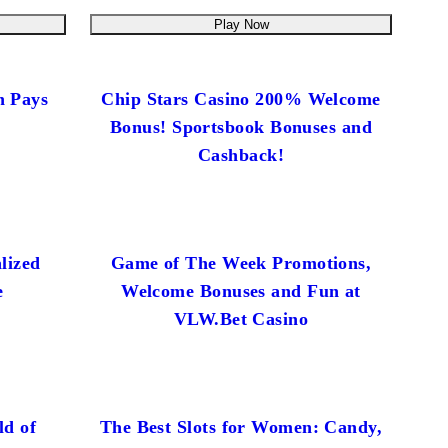
Play Now
n Pays
Chip Stars Casino 200% Welcome
Bonus! Sportsbook Bonuses and
Cashback!
lized
Game of The Week Promotions,
e
Welcome Bonuses and Fun at
VLW.Bet Casino
ld of
The Best Slots for Women: Candy,