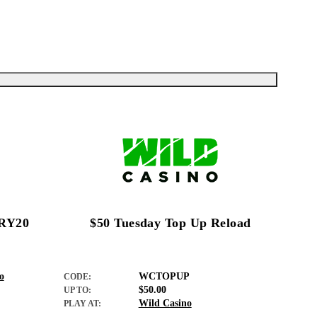
RRY20
$50 Tuesday Top Up Reload
o
WCTOPUP
CODE:
$50.00
UP TO:
Wild Casino
PLAY AT: