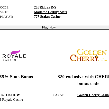
20FREESPINS
CODE:
Madame Destiny Slots
SLOTS:
777 Stakes Casino
PLAY AT:
Play Now
165% Slots Bonus
$20 exclusive with CHE
bonus code
NIGHTSHOW
Golden Cherry Casin
PLAY AT:
l Royale Casino