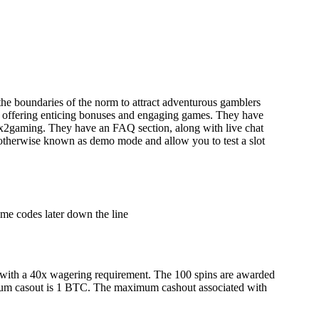
the boundaries of the norm to attract adventurous gamblers
ile offering enticing bonuses and engaging games. They have
 1x2gaming. They have an FAQ section, along with live chat
is otherwise known as demo mode and allow you to test a slot
ome codes later down the line
s with a 40x wagering requirement. The 100 spins are awarded
mum casout is 1 BTC. The maximum cashout associated with