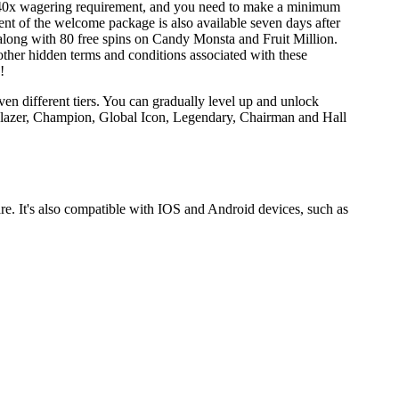
a 40x wagering requirement, and you need to make a minimum
 of the welcome package is also available seven days after
along with 80 free spins on Candy Monsta and Fruit Million.
her hidden terms and conditions associated with these
!
ven different tiers. You can gradually level up and unlock
lblazer, Champion, Global Icon, Legendary, Chairman and Hall
are. It's also compatible with IOS and Android devices, such as