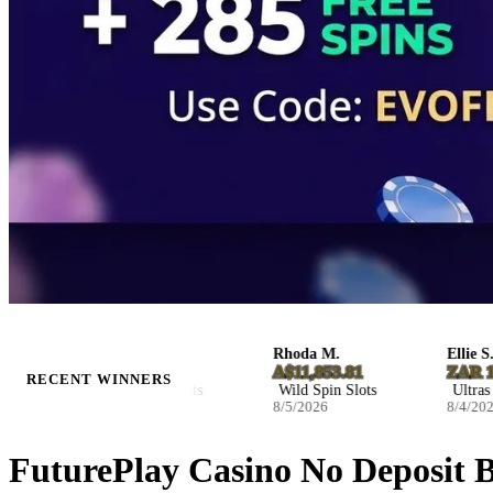
Josefina W.
Rhoda M.
Ellie S.
NZ$2,590.32
A$11,853.81
ZAR 116,3
RECENT WINNERS
Infernal Fruits Slots
Wild Spin Slots
Ultras Slots
8/5/2026
8/5/2026
8/4/2026
FuturePlay Casino No Deposit 