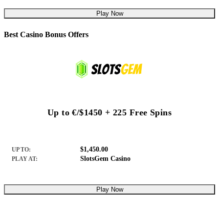
Play Now
Best Casino Bonus Offers
Up to €/$1450 + 225 Free Spins
$1,450.00
UP TO:
SlotsGem Casino
PLAY AT:
Play Now