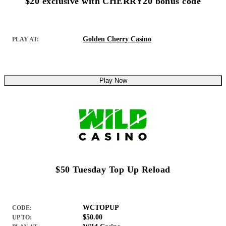
$20 exclusive with CHERRY20 bonus code
Golden Cherry Casino
PLAY AT:
Play Now
$50 Tuesday Top Up Reload
WCTOPUP
CODE:
$50.00
UP TO: