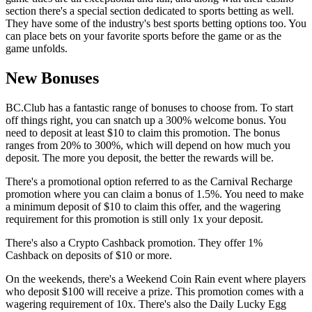
section there's a special section dedicated to sports betting as well.
They have some of the industry's best sports betting options too. You
can place bets on your favorite sports before the game or as the
game unfolds.
New Bonuses
BC.Club has a fantastic range of bonuses to choose from. To start
off things right, you can snatch up a 300% welcome bonus. You
need to deposit at least $10 to claim this promotion. The bonus
ranges from 20% to 300%, which will depend on how much you
deposit. The more you deposit, the better the rewards will be.
There's a promotional option referred to as the Carnival Recharge
promotion where you can claim a bonus of 1.5%. You need to make
a minimum deposit of $10 to claim this offer, and the wagering
requirement for this promotion is still only 1x your deposit.
There's also a Crypto Cashback promotion. They offer 1%
Cashback on deposits of $10 or more.
On the weekends, there's a Weekend Coin Rain event where players
who deposit $100 will receive a prize. This promotion comes with a
wagering requirement of 10x. There's also the Daily Lucky Egg