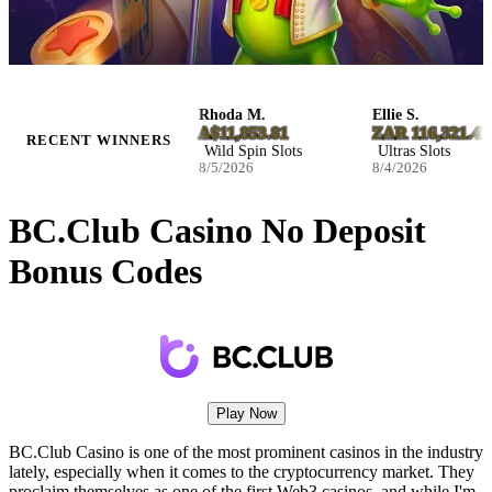
efina W.
Rhoda M.
Ellie S.
2,590.32
A$11,853.81
ZAR 116,321.47
RECENT WINNERS
ernal Fruits Slots
Wild Spin Slots
Ultras Slots
/2026
8/5/2026
8/4/2026
BC.Club Casino No Deposit
Bonus Codes
Play Now
BC.Club Casino is one of the most prominent casinos in the industry
lately, especially when it comes to the cryptocurrency market. They
proclaim themselves as one of the first Web3 casinos, and while I'm