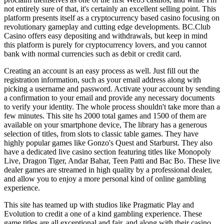
not entirely sure of that, it's certainly an excellent selling point. This
platform presents itself as a cryptocurrency based casino focusing on
revolutionary gameplay and cutting edge developments. BC.Club
Casino offers easy depositing and withdrawals, but keep in mind
this platform is purely for cryptocurrency lovers, and you cannot
bank with normal currencies such as debit or credit card.
Creating an account is an easy process as well. Just fill out the
registration information, such as your email address along with
picking a username and password. Activate your account by sending
a confirmation to your email and provide any necessary documents
to verify your identity. The whole process shouldn't take more than a
few minutes. This site hs 2000 total games and 1500 of them are
available on your smartphone device, The library has a generous
selection of titles, from slots to classic table games. They have
highly popular games like Gonzo's Quest and Starburst. They also
have a dedicated live casino section featuring titles like Monopoly
Live, Dragon Tiger, Andar Bahar, Teen Patti and Bac Bo. These live
dealer games are streamed in high quality by a professional dealer,
and allow you to enjoy a more personal kind of online gambling
experience.
This site has teamed up with studios like Pragmatic Play and
Evolution to credit a one of a kind gambling experience. These
game titles are all exceptional and fair, and along with their casino