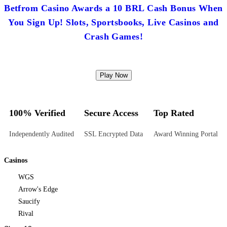
Betfrom Casino Awards a 10 BRL Cash Bonus When
You Sign Up! Slots, Sportsbooks, Live Casinos and
Crash Games!
Play Now
100% Verified
Secure Access
Top Rated
Independently Audited
SSL Encrypted Data
Award Winning Portal
Casinos
WGS
Arrow's Edge
Saucify
Rival