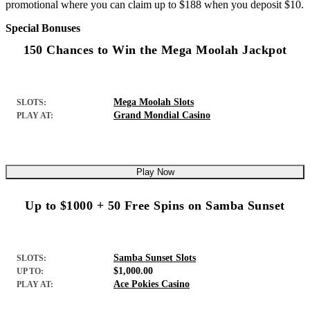
promotional where you can claim up to $188 when you deposit $10.
Special Bonuses
150 Chances to Win the Mega Moolah Jackpot
Mega Moolah Slots
SLOTS:
Grand Mondial Casino
PLAY AT:
Play Now
Up to $1000 + 50 Free Spins on Samba Sunset
Samba Sunset Slots
SLOTS:
$1,000.00
UP TO:
Ace Pokies Casino
PLAY AT: