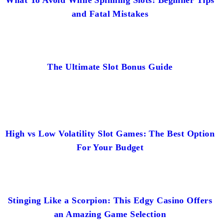
and Fatal Mistakes
The Ultimate Slot Bonus Guide
High vs Low Volatility Slot Games: The Best Option
For Your Budget
Stinging Like a Scorpion: This Edgy Casino Offers
an Amazing Game Selection