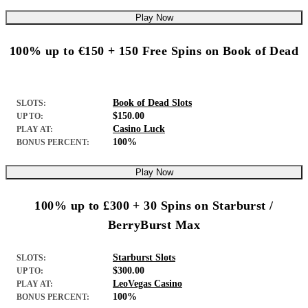
Play Now
100% up to €150 + 150 Free Spins on Book of Dead
Book of Dead Slots
SLOTS:
$150.00
UP TO:
Casino Luck
PLAY AT:
100%
BONUS PERCENT:
Play Now
100% up to £300 + 30 Spins on Starburst /
BerryBurst Max
Starburst Slots
SLOTS:
$300.00
UP TO:
LeoVegas Casino
PLAY AT:
100%
BONUS PERCENT: