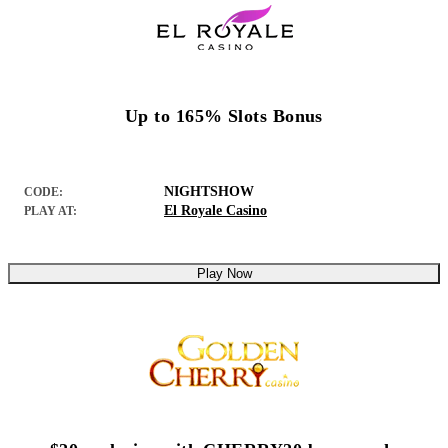
Up to 165% Slots Bonus
NIGHTSHOW
CODE:
El Royale Casino
PLAY AT:
Play Now