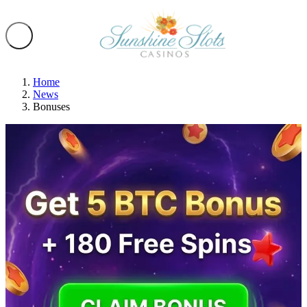
Home
News
Bonuses