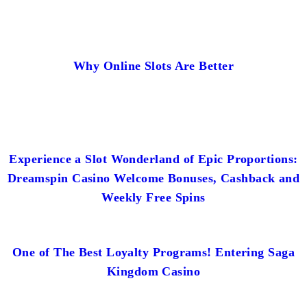
Why Online Slots Are Better
Experience a Slot Wonderland of Epic Proportions:
Dreamspin Casino Welcome Bonuses, Cashback and
Weekly Free Spins
One of The Best Loyalty Programs! Entering Saga
Kingdom Casino