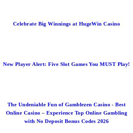
Celebrate Big Winnings at HugeWin Casino
New Player Alert: Five Slot Games You MUST Play!
The Undeniable Fun of Gamblezen Casino - Best
Online Casino – Experience Top Online Gambling
with No Deposit Bonus Codes 2026