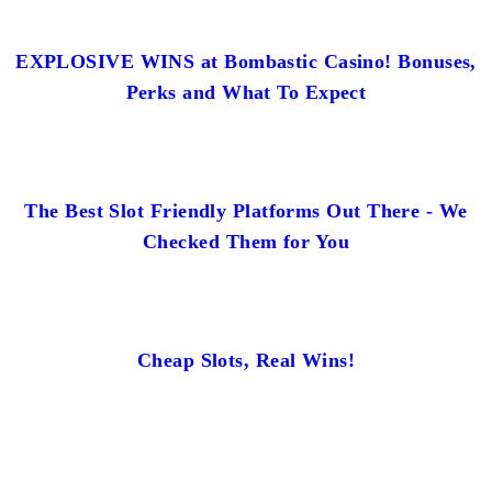
EXPLOSIVE WINS at Bombastic Casino! Bonuses,
Perks and What To Expect
The Best Slot Friendly Platforms Out There - We
Checked Them for You
Cheap Slots, Real Wins!