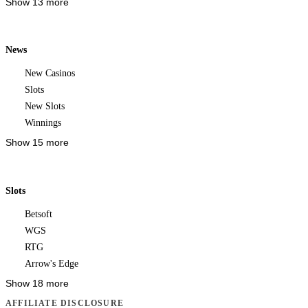
Show 13 more
News
New Casinos
Slots
New Slots
Winnings
Show 15 more
Slots
Betsoft
WGS
RTG
Arrow's Edge
Show 18 more
AFFILIATE DISCLOSURE