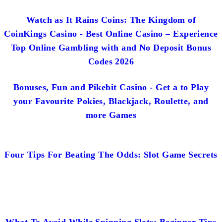
Watch as It Rains Coins: The Kingdom of
CoinKings Casino - Best Online Casino – Experience
Top Online Gambling with and No Deposit Bonus
Codes 2026
Bonuses, Fun and Pikebit Casino - Get a to Play
your Favourite Pokies, Blackjack, Roulette, and
more Games
Four Tips For Beating The Odds: Slot Game Secrets
What To Avoid While Spinning Slots: Beginner Tips