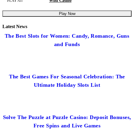
Wild Casino
PLAY AT:
Play Now
Latest News
The Best Slots for Women: Candy, Romance, Guns
and Funds
The Best Games For Seasonal Celebration: The
Ultimate Holiday Slots List
Solve The Puzzle at Puzzle Casino: Deposit Bonuses,
Free Spins and Live Games