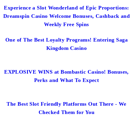
Experience a Slot Wonderland of Epic Proportions:
Dreamspin Casino Welcome Bonuses, Cashback and
Weekly Free Spins
One of The Best Loyalty Programs! Entering Saga
Kingdom Casino
EXPLOSIVE WINS at Bombastic Casino! Bonuses,
Perks and What To Expect
The Best Slot Friendly Platforms Out There - We
Checked Them for You