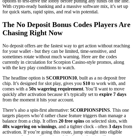
options to test-drive the lobby before putting any funds on the line.
With crypto-ready banking and a massive software mix, it’s set up
for quick starts, rapid spins, and real win potential.
The No Deposit Bonus Codes Players Are
Chasing Right Now
No deposit offers are the fastest way to get action without reaching
for your wallet - but they can be limited, time-sensitive, and
sometimes rotate without much warning. Here are the codes
currently in circulation for Scorpion Casino-style promos, along
with the key play conditions to watch.
The headline option is
SCORPION10
, built as a no deposit free
chip. It’s designed for slot play, gives you
$10
to work with, and
comes with a
50x wagering requirement
. You’ll want to move
quickly after activation because it’s typically set to
expire 7 days
from the moment it hits your account.
There’s also a spin-first alternative:
SCORPIONSPINS
. This one
targets players who’d rather chase feature triggers than manage a
balance from a chip. It offers
20 free spins
on selected slots, with
40x wagering on winnings
, and a tighter clock - often
3 days
from
activation. If you’re going this route, jump straight into eligible