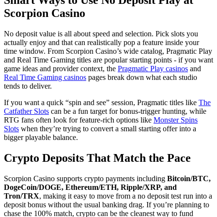
Smart Ways to Use No Deposit Play at
Scorpion Casino
No deposit value is all about speed and selection. Pick slots you
actually enjoy and that can realistically pop a feature inside your
time window. From Scorpion Casino’s wide catalog, Pragmatic Play
and Real Time Gaming titles are popular starting points - if you want
game ideas and provider context, the
Pragmatic Play casinos
and
Real Time Gaming casinos
pages break down what each studio
tends to deliver.
If you want a quick “spin and see” session, Pragmatic titles like
The
Catfather Slots
can be a fun target for bonus-trigger hunting, while
RTG fans often look for feature-rich options like
Monster Spins
Slots
when they’re trying to convert a small starting offer into a
bigger playable balance.
Crypto Deposits That Match the Pace
Scorpion Casino supports crypto payments including
Bitcoin/BTC,
DogeCoin/DOGE, Ethereum/ETH, Ripple/XRP, and
Tron/TRX
, making it easy to move from a no deposit test run into a
deposit bonus without the usual banking drag. If you’re planning to
chase the 100% match, crypto can be the cleanest way to fund