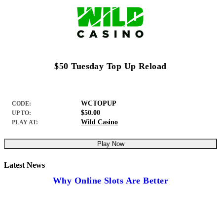
$50 Tuesday Top Up Reload
WCTOPUP
CODE:
$50.00
UP TO:
Wild Casino
PLAY AT:
Play Now
Latest News
Why Online Slots Are Better