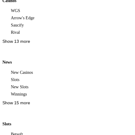
Casinos
WGS
Arrow's Edge
Saucify
Rival
Show 13 more
News
New Casinos
Slots
New Slots
Winnings
Show 15 more
Slots
Betsoft