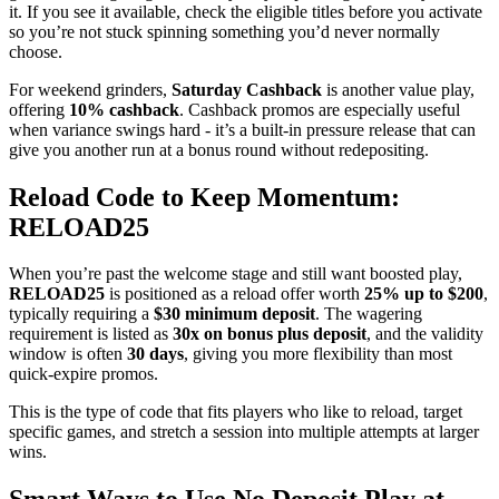
it. If you see it available, check the eligible titles before you activate
so you’re not stuck spinning something you’d never normally
choose.
For weekend grinders,
Saturday Cashback
is another value play,
offering
10% cashback
. Cashback promos are especially useful
when variance swings hard - it’s a built-in pressure release that can
give you another run at a bonus round without redepositing.
Reload Code to Keep Momentum:
RELOAD25
When you’re past the welcome stage and still want boosted play,
RELOAD25
is positioned as a reload offer worth
25% up to $200
,
typically requiring a
$30 minimum deposit
. The wagering
requirement is listed as
30x on bonus plus deposit
, and the validity
window is often
30 days
, giving you more flexibility than most
quick-expire promos.
This is the type of code that fits players who like to reload, target
specific games, and stretch a session into multiple attempts at larger
wins.