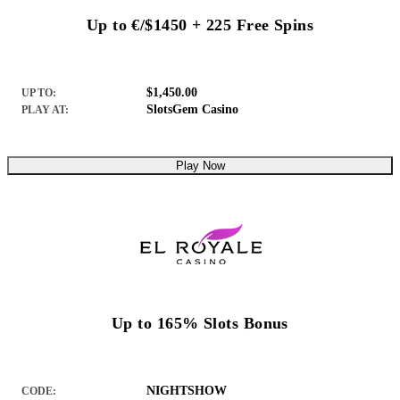
Up to €/$1450 + 225 Free Spins
$1,450.00
UP TO:
SlotsGem Casino
PLAY AT:
Play Now
Up to 165% Slots Bonus
NIGHTSHOW
CODE: