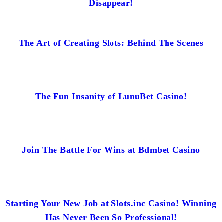
Disappear!
The Art of Creating Slots: Behind The Scenes
The Fun Insanity of LunuBet Casino!
Join The Battle For Wins at Bdmbet Casino
Starting Your New Job at Slots.inc Casino! Winning
Has Never Been So Professional!