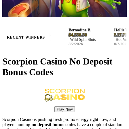
Garrison B.
Bernadine B.
Hollis Y.
CA$10,717.63
$4,558.50
Ł17.7768
RECENT WINNERS
Wild Spin Slots
Wild Spin Slots
Hot Volcan
8/2/2026
8/2/2026
8/2/2026
Scorpion Casino No Deposit
Bonus Codes
Play Now
Scorpion Casino is pushing fresh promo energy right now, and
players hunting
no deposit bonus codes
have a couple of standout