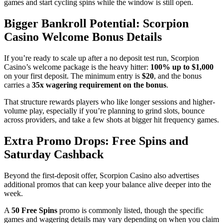
games and start cycling spins while the window is still open.
Bigger Bankroll Potential: Scorpion
Casino Welcome Bonus Details
If you’re ready to scale up after a no deposit test run, Scorpion
Casino’s welcome package is the heavy hitter:
100% up to $1,000
on your first deposit. The minimum entry is
$20
, and the bonus
carries a
35x wagering requirement on the bonus
.
That structure rewards players who like longer sessions and higher-
volume play, especially if you’re planning to grind slots, bounce
across providers, and take a few shots at bigger hit frequency games.
Extra Promo Drops: Free Spins and
Saturday Cashback
Beyond the first-deposit offer, Scorpion Casino also advertises
additional promos that can keep your balance alive deeper into the
week.
A
50 Free Spins
promo is commonly listed, though the specific
games and wagering details may vary depending on when you claim