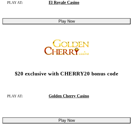
El Royale Casino
PLAY AT:
Play Now
$20 exclusive with CHERRY20 bonus code
Golden Cherry Casino
PLAY AT:
Play Now