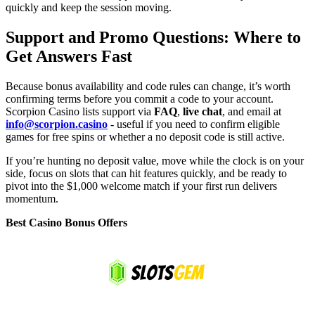
quickly and keep the session moving.
Support and Promo Questions: Where to
Get Answers Fast
Because bonus availability and code rules can change, it’s worth
confirming terms before you commit a code to your account.
Scorpion Casino lists support via
FAQ
,
live chat
, and email at
info@scorpion.casino
- useful if you need to confirm eligible
games for free spins or whether a no deposit code is still active.
If you’re hunting no deposit value, move while the clock is on your
side, focus on slots that can hit features quickly, and be ready to
pivot into the $1,000 welcome match if your first run delivers
momentum.
Best Casino Bonus Offers