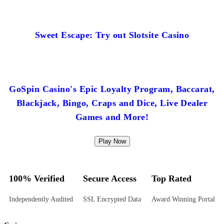
Sweet Escape: Try out Slotsite Casino
GoSpin Casino's Epic Loyalty Program, Baccarat,
Blackjack, Bingo, Craps and Dice, Live Dealer
Games and More!
Play Now
100% Verified
Secure Access
Top Rated
Independently Audited
SSL Encrypted Data
Award Winning Portal