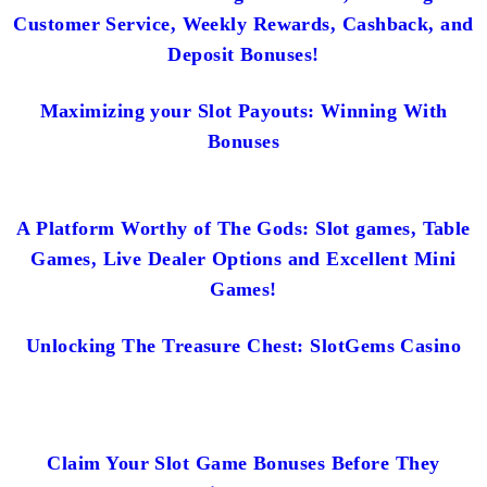
Customer Service, Weekly Rewards, Cashback, and
Deposit Bonuses!
Maximizing your Slot Payouts: Winning With
Bonuses
A Platform Worthy of The Gods: Slot games, Table
Games, Live Dealer Options and Excellent Mini
Games!
Unlocking The Treasure Chest: SlotGems Casino
Claim Your Slot Game Bonuses Before They