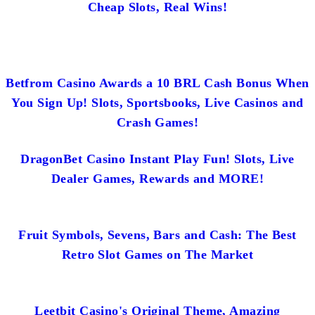
Cheap Slots, Real Wins!
Betfrom Casino Awards a 10 BRL Cash Bonus When
You Sign Up! Slots, Sportsbooks, Live Casinos and
Crash Games!
DragonBet Casino Instant Play Fun! Slots, Live
Dealer Games, Rewards and MORE!
Fruit Symbols, Sevens, Bars and Cash: The Best
Retro Slot Games on The Market
Leetbit Casino's Original Theme, Amazing