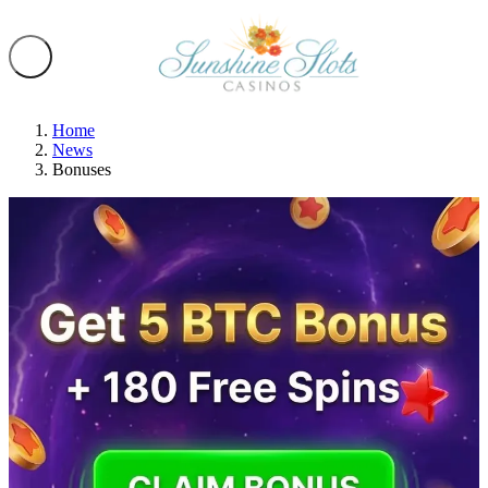
Home
News
Bonuses