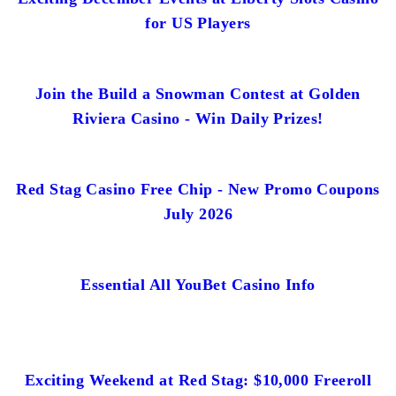
for US Players
Join the Build a Snowman Contest at Golden
Riviera Casino - Win Daily Prizes!
Red Stag Casino Free Chip - New Promo Coupons
July 2026
Essential All YouBet Casino Info
Exciting Weekend at Red Stag: $10,000 Freeroll