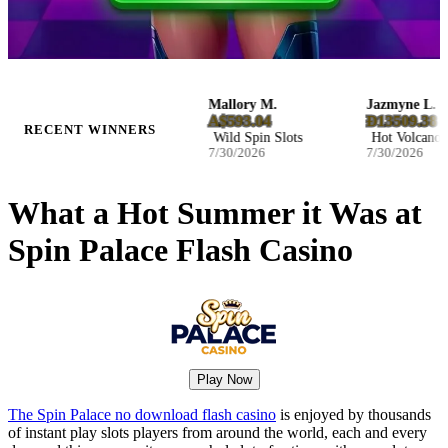
Jarrod R.
Mallory M.
Jazmyne L.
A$593.04
Ð13509.38
₹739,632.20
RECENT WINNERS
Wild Spin Slots
Hot Volcano Slot
Hot Volcano Slots
7/30/2026
7/30/2026
7/30/2026
What a Hot Summer it Was at
Spin Palace Flash Casino
Play Now
The Spin Palace no download flash casino
is enjoyed by thousands
of instant play slots players from around the world, each and every