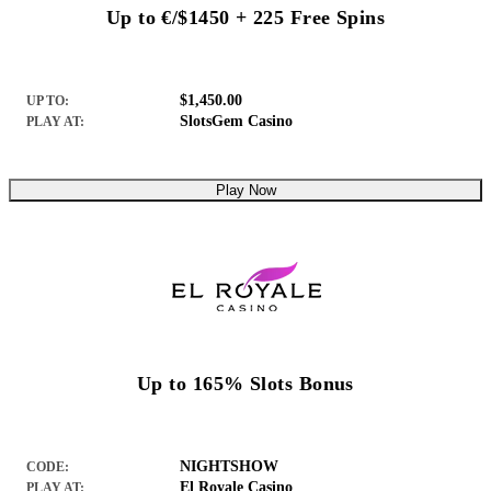
Up to €/$1450 + 225 Free Spins
$1,450.00
UP TO:
SlotsGem Casino
PLAY AT:
Play Now
Up to 165% Slots Bonus
NIGHTSHOW
CODE:
El Royale Casino
PLAY AT: