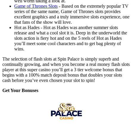
well worth taking a look at.
Game of Thrones Slots
- Based on the extremely popular TV
series of the same name, Game of Thrones slots provides
excellent graphics and a truly immersive slots experience, one
that fans of the show will love.
Hot as Hades - Hot as Hades was another summer slots
release and what a cool slot it is. Deep in the underworld the
slots action is fiery hot and on the 5 reels of Hot as Hades
you’ll meet some cool characters and to get bag plenty of
wins.
The selection of flash slots at Spin Palace is simply superb and
continually growing, and when you become a real money flash slots
player at this super casino you’ll get a 3 tier welcome bonus that
begins with a 100% match deposit bonus that doubles your slots
cash before you’ve even chosen your slot to spin!
Get Your Bonuses