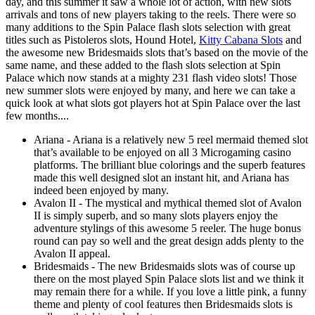
day, and this summer it saw a whole lot of action, with new slots
arrivals and tons of new players taking to the reels. There were so
many additions to the Spin Palace flash slots selection with great
titles such as Pistoleros slots, Hound Hotel,
Kitty Cabana Slots
and
the awesome new Bridesmaids slots that’s based on the movie of the
same name, and these added to the flash slots selection at Spin
Palace which now stands at a mighty 231 flash video slots! Those
new summer slots were enjoyed by many, and here we can take a
quick look at what slots got players hot at Spin Palace over the last
few months....
Ariana - Ariana is a relatively new 5 reel mermaid themed slot
that’s available to be enjoyed on all 3 Microgaming casino
platforms. The brilliant blue colorings and the superb features
made this well designed slot an instant hit, and Ariana has
indeed been enjoyed by many.
Avalon II - The mystical and mythical themed slot of Avalon
II is simply superb, and so many slots players enjoy the
adventure stylings of this awesome 5 reeler. The huge bonus
round can pay so well and the great design adds plenty to the
Avalon II appeal.
Bridesmaids - The new Bridesmaids slots was of course up
there on the most played Spin Palace slots list and we think it
may remain there for a while. If you love a little pink, a funny
theme and plenty of cool features then Bridesmaids slots is