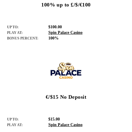
100% up to £/$/€100
$100.00
UP TO:
Spin Palace Casino
PLAY AT:
100%
BONUS PERCENT:
€/$15 No Deposit
$15.00
UP TO:
Spin Palace Casino
PLAY AT: