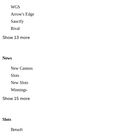
WGS
Arrow's Edge
Saucify
Rival
Show 13 more
News
New Casinos
Slots
New Slots
Winnings
Show 15 more
Slots
Betsoft