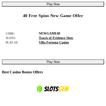
Play Now
40 Free Spins New Game Offer
NEWGAME40
CODE:
Traces of Evidence Slots
SLOTS:
Villa Fortuna Casino
PLAY AT:
Play Now
Best Casino Bonus Offers