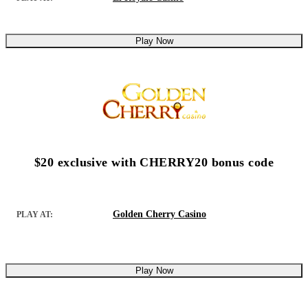
Play Now
$20 exclusive with CHERRY20 bonus code
Golden Cherry Casino
PLAY AT:
Play Now