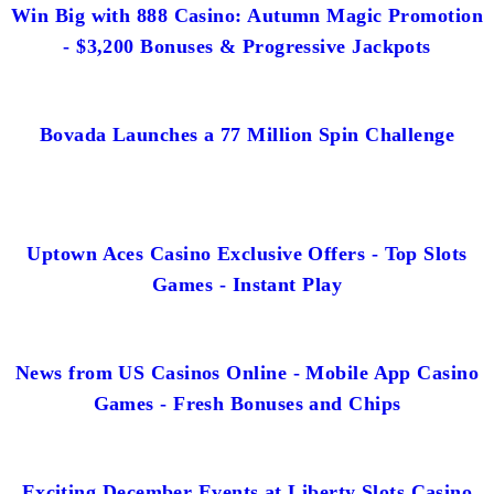
Win Big with 888 Casino: Autumn Magic Promotion
- $3,200 Bonuses & Progressive Jackpots
Bovada Launches a 77 Million Spin Challenge
Uptown Aces Casino Exclusive Offers - Top Slots
Games - Instant Play
News from US Casinos Online - Mobile App Casino
Games - Fresh Bonuses and Chips
Exciting December Events at Liberty Slots Casino