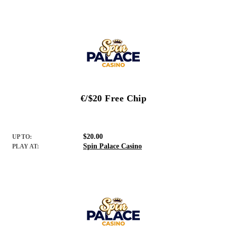
€/$20 Free Chip
$20.00
UP TO:
Spin Palace Casino
PLAY AT: