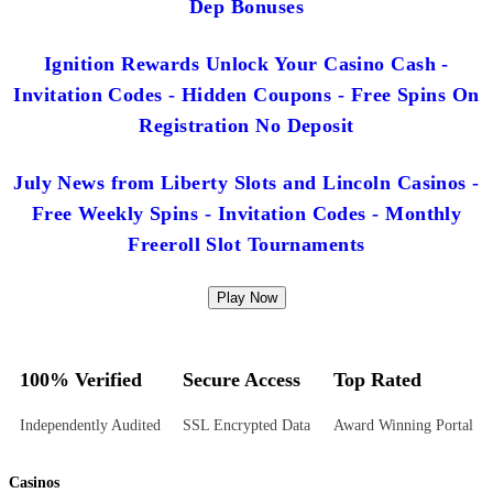
Dep Bonuses
Ignition Rewards Unlock Your Casino Cash -
Invitation Codes - Hidden Coupons - Free Spins On
Registration No Deposit
July News from Liberty Slots and Lincoln Casinos -
Free Weekly Spins - Invitation Codes - Monthly
Freeroll Slot Tournaments
Play Now
100% Verified
Secure Access
Top Rated
Independently Audited
SSL Encrypted Data
Award Winning Portal
Casinos