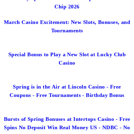
Chip 2026
March Casino Excitement: New Slots, Bonuses, and
Tournaments
Special Bonus to Play a New Slot at Lucky Club
Casino
Spring is in the Air at Lincoln Casino - Free
Coupons - Free Tournaments - Birthday Bonus
Bursts of Spring Bonuses at Intertops Casino - Free
Spins No Deposit Win Real Money US - NDBC - No