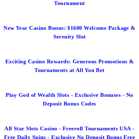
Tournament
New Year Casino Bonus: $1600 Welcome Package &
Serenity Slot
Exciting Casino Rewards: Generous Promotions &
Tournaments at All You Bet
Play God of Wealth Slots - Exclusive Bonuses - No
Deposit Bonus Codes
All Star Slots Casino - Freeroll Tournaments USA -
Free Daily Spins - Exclusive No Deposit Bonus Free