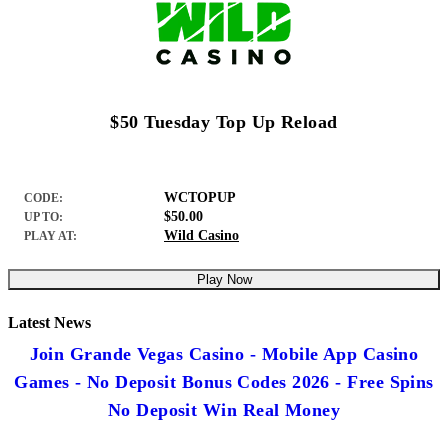
$50 Tuesday Top Up Reload
WCTOPUP
CODE:
$50.00
UP TO:
Wild Casino
PLAY AT:
Play Now
Latest News
Join Grande Vegas Casino - Mobile App Casino
Games - No Deposit Bonus Codes 2026 - Free Spins
No Deposit Win Real Money