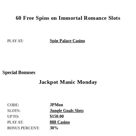
60 Free Spins on Immortal Romance Slots
Spin Palace Casino
PLAY AT:
Special Bonuses
Jackpot Manic Monday
JPMon
CODE:
Jungle Goals Slots
SLOTS:
$150.00
UP TO:
888 Casino
PLAY AT:
30%
BONUS PERCENT: