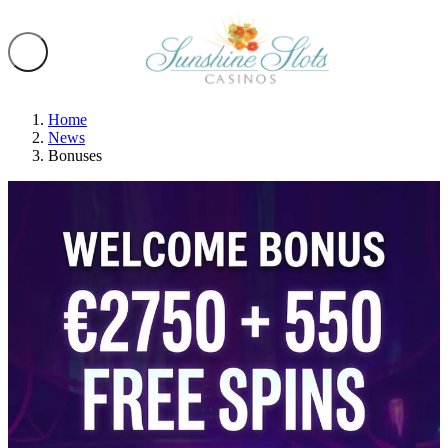
Home
News
Bonuses