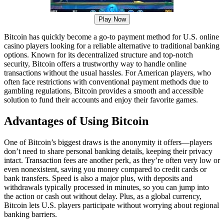
Play Now
Bitcoin has quickly become a go-to payment method for U.S. online
casino players looking for a reliable alternative to traditional banking
options. Known for its decentralized structure and top-notch
security, Bitcoin offers a trustworthy way to handle online
transactions without the usual hassles. For American players, who
often face restrictions with conventional payment methods due to
gambling regulations, Bitcoin provides a smooth and accessible
solution to fund their accounts and enjoy their favorite games.
Advantages of Using Bitcoin
One of Bitcoin’s biggest draws is the anonymity it offers—players
don’t need to share personal banking details, keeping their privacy
intact. Transaction fees are another perk, as they’re often very low or
even nonexistent, saving you money compared to credit cards or
bank transfers. Speed is also a major plus, with deposits and
withdrawals typically processed in minutes, so you can jump into
the action or cash out without delay. Plus, as a global currency,
Bitcoin lets U.S. players participate without worrying about regional
banking barriers.