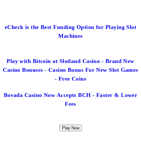
eCheck is the Best Funding Option for Playing Slot
Machines
Play with Bitcoin at Slotland Casino - Brand New
Casino Bonuses - Casino Bonus For New Slot Games
- Free Coins
Bovada Casino Now Accepts BCH - Faster & Lower
Fees
Play Now