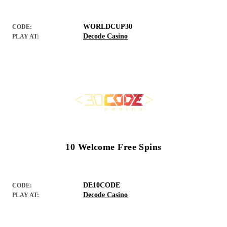
WORLDCUP30
CODE:
Decode Casino
PLAY AT:
10 Welcome Free Spins
DE10CODE
CODE:
Decode Casino
PLAY AT: