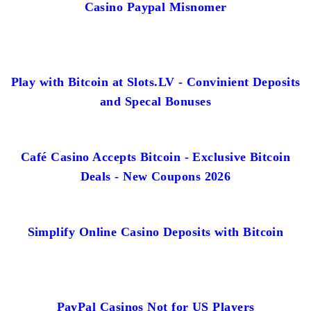
Casino Paypal Misnomer
Play with Bitcoin at Slots.LV - Convinient Deposits
and Specal Bonuses
Café Casino Accepts Bitcoin - Exclusive Bitcoin
Deals - New Coupons 2026
Simplify Online Casino Deposits with Bitcoin
PayPal Casinos Not for US Players