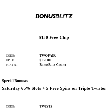
$150 Free Chip
TWOPAIR
CODE:
$150.00
UP TO:
BonusBlitz Casino
PLAY AT:
Special Bonuses
Saturday 65% Slots + 5 Free Spins on Triple Twister
TWIST5
CODE: