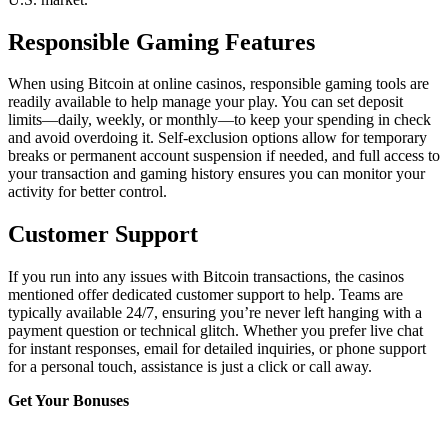
Responsible Gaming Features
When using Bitcoin at online casinos, responsible gaming tools are
readily available to help manage your play. You can set deposit
limits—daily, weekly, or monthly—to keep your spending in check
and avoid overdoing it. Self-exclusion options allow for temporary
breaks or permanent account suspension if needed, and full access to
your transaction and gaming history ensures you can monitor your
activity for better control.
Customer Support
If you run into any issues with Bitcoin transactions, the casinos
mentioned offer dedicated customer support to help. Teams are
typically available 24/7, ensuring you’re never left hanging with a
payment question or technical glitch. Whether you prefer live chat
for instant responses, email for detailed inquiries, or phone support
for a personal touch, assistance is just a click or call away.
Get Your Bonuses