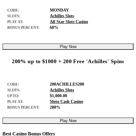
MONDAY
CODE:
Achilles Slots
SLOTS:
All Star Slots Casino
PLAY AT:
60%
BONUS PERCENT:
Play Now
200% up to $1000 + 200 Free 'Achilles' Spins
200ACHILLES200
CODE:
Achilles Slots
SLOTS:
$1,000.00
UP TO:
Sloto Cash Casino
PLAY AT:
200%
BONUS PERCENT:
Play Now
Best Casino Bonus Offers