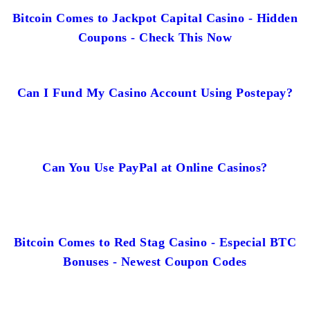
Bitcoin Comes to Jackpot Capital Casino - Hidden
Coupons - Check This Now
Can I Fund My Casino Account Using Postepay?
Can You Use PayPal at Online Casinos?
Bitcoin Comes to Red Stag Casino - Especial BTC
Bonuses - Newest Coupon Codes