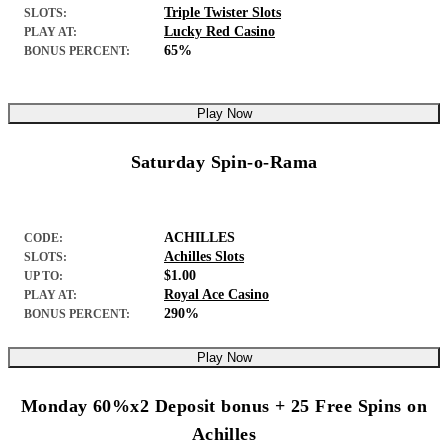
Triple Twister Slots
SLOTS:
Lucky Red Casino
PLAY AT:
65%
BONUS PERCENT:
Play Now
Saturday Spin-o-Rama
ACHILLES
CODE:
Achilles Slots
SLOTS:
$1.00
UP TO:
Royal Ace Casino
PLAY AT:
290%
BONUS PERCENT:
Play Now
Monday 60%x2 Deposit bonus + 25 Free Spins on
Achilles