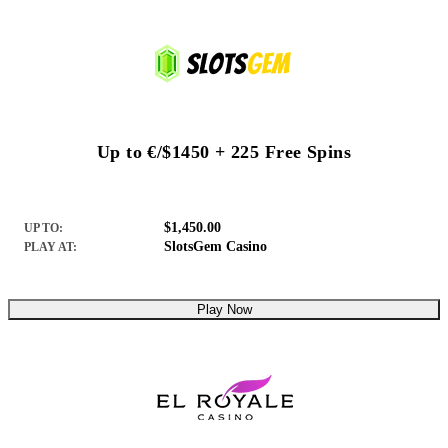
Up to €/$1450 + 225 Free Spins
$1,450.00
UP TO:
SlotsGem Casino
PLAY AT:
Play Now