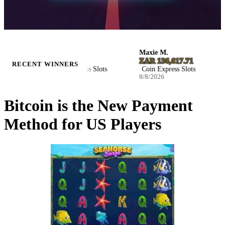
Kaylee M.
Maxie M.
J
$8,029.85
ZAR 136,617.71
D
RECENT WINNERS
Coin Express Slots
Coin Express Slots
8/8/2026
8/8/2026
8
Bitcoin is the New Payment
Method for US Players