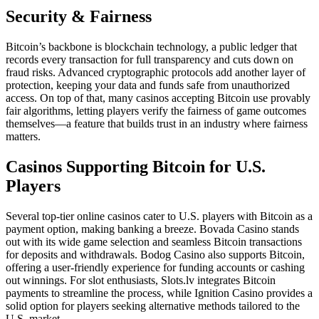
Security & Fairness
Bitcoin’s backbone is blockchain technology, a public ledger that
records every transaction for full transparency and cuts down on
fraud risks. Advanced cryptographic protocols add another layer of
protection, keeping your data and funds safe from unauthorized
access. On top of that, many casinos accepting Bitcoin use provably
fair algorithms, letting players verify the fairness of game outcomes
themselves—a feature that builds trust in an industry where fairness
matters.
Casinos Supporting Bitcoin for U.S.
Players
Several top-tier online casinos cater to U.S. players with Bitcoin as a
payment option, making banking a breeze. Bovada Casino stands
out with its wide game selection and seamless Bitcoin transactions
for deposits and withdrawals. Bodog Casino also supports Bitcoin,
offering a user-friendly experience for funding accounts or cashing
out winnings. For slot enthusiasts, Slots.lv integrates Bitcoin
payments to streamline the process, while Ignition Casino provides a
solid option for players seeking alternative methods tailored to the
U.S. market.