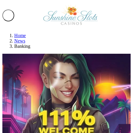
Home
News
Banking