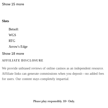
Show 15 more
Slots
Betsoft
WGS
RTG
Arrow's Edge
Show 18 more
AFFILIATE DISCLOSURE
We provide unbiased reviews of online casinos as an independent resource.
Affiliate links can generate commissions when you deposit—no added fees
for users. Our content stays completely impartial.
Please play responsibly. 18+ Only.