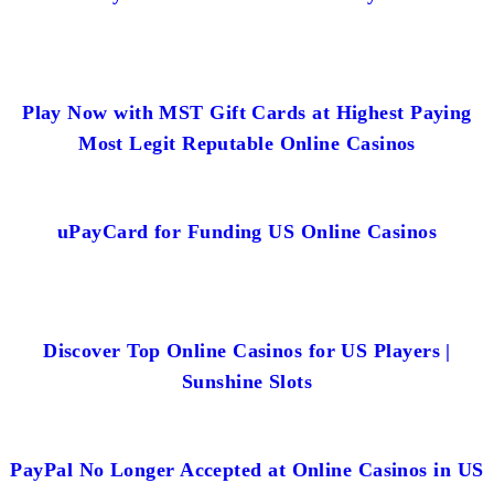
Play Now with MST Gift Cards at Highest Paying
Most Legit Reputable Online Casinos
uPayCard for Funding US Online Casinos
Discover Top Online Casinos for US Players |
Sunshine Slots
PayPal No Longer Accepted at Online Casinos in US