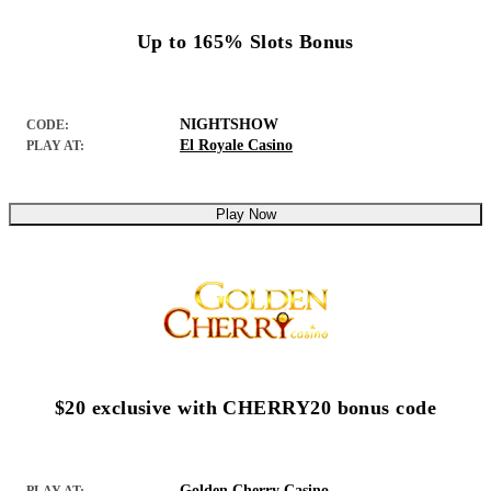
Up to 165% Slots Bonus
NIGHTSHOW
CODE:
El Royale Casino
PLAY AT:
Play Now
$20 exclusive with CHERRY20 bonus code
Golden Cherry Casino