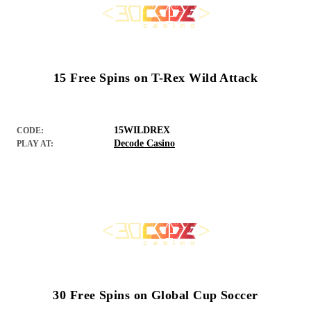
15 Free Spins on T-Rex Wild Attack
15WILDREX
CODE:
Decode Casino
PLAY AT:
30 Free Spins on Global Cup Soccer