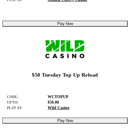
PLAY AT:
Play Now
$50 Tuesday Top Up Reload
WCTOPUP
CODE:
$50.00
UP TO:
Wild Casino
PLAY AT:
Play Now