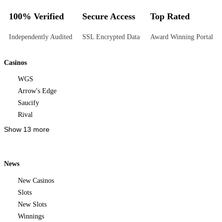
100% Verified
Secure Access
Top Rated
Independently Audited
SSL Encrypted Data
Award Winning Portal
Casinos
WGS
Arrow's Edge
Saucify
Rival
Show 13 more
News
New Casinos
Slots
New Slots
Winnings