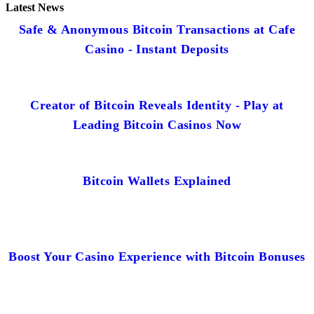
Latest News
Safe & Anonymous Bitcoin Transactions at Cafe
Casino - Instant Deposits
Creator of Bitcoin Reveals Identity - Play at
Leading Bitcoin Casinos Now
Bitcoin Wallets Explained
Boost Your Casino Experience with Bitcoin Bonuses