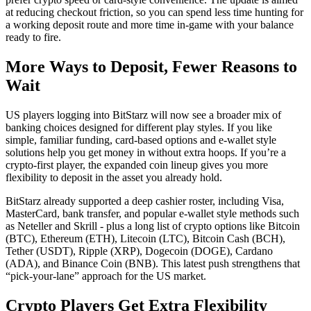
at reducing checkout friction, so you can spend less time hunting for
a working deposit route and more time in-game with your balance
ready to fire.
More Ways to Deposit, Fewer Reasons to
Wait
US players logging into BitStarz will now see a broader mix of
banking choices designed for different play styles. If you like
simple, familiar funding, card-based options and e-wallet style
solutions help you get money in without extra hoops. If you’re a
crypto-first player, the expanded coin lineup gives you more
flexibility to deposit in the asset you already hold.
BitStarz already supported a deep cashier roster, including Visa,
MasterCard, bank transfer, and popular e-wallet style methods such
as Neteller and Skrill - plus a long list of crypto options like Bitcoin
(BTC), Ethereum (ETH), Litecoin (LTC), Bitcoin Cash (BCH),
Tether (USDT), Ripple (XRP), Dogecoin (DOGE), Cardano
(ADA), and Binance Coin (BNB). This latest push strengthens that
“pick-your-lane” approach for the US market.
Crypto Players Get Extra Flexibility