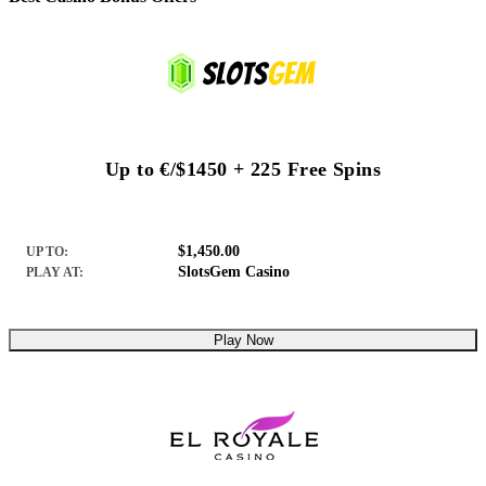
Up to €/$1450 + 225 Free Spins
$1,450.00
UP TO:
SlotsGem Casino
PLAY AT:
Play Now