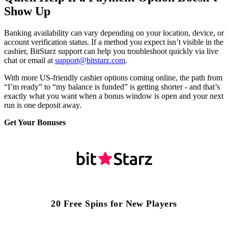
Show Up
Banking availability can vary depending on your location, device, or
account verification status. If a method you expect isn’t visible in the
cashier, BitStarz support can help you troubleshoot quickly via live
chat or email at
support@bitstarz.com
.
With more US-friendly cashier options coming online, the path from
“I’m ready” to “my balance is funded” is getting shorter - and that’s
exactly what you want when a bonus window is open and your next
run is one deposit away.
Get Your Bonuses
20 Free Spins for New Players