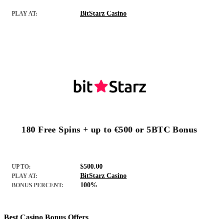
BitStarz Casino
PLAY AT:
180 Free Spins + up to €500 or 5BTC Bonus
$500.00
UP TO:
BitStarz Casino
PLAY AT:
100%
BONUS PERCENT:
Best Casino Bonus Offers