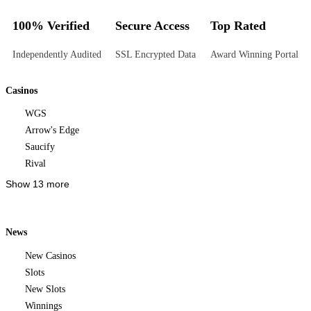
100% Verified
Secure Access
Top Rated
Independently Audited
SSL Encrypted Data
Award Winning Portal
Casinos
WGS
Arrow's Edge
Saucify
Rival
Show 13 more
News
New Casinos
Slots
New Slots
Winnings