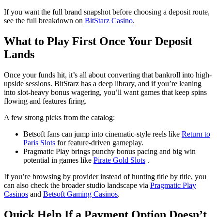
If you want the full brand snapshot before choosing a deposit route,
see the full breakdown on
BitStarz Casino
.
What to Play First Once Your Deposit
Lands
Once your funds hit, it’s all about converting that bankroll into high-
upside sessions. BitStarz has a deep library, and if you’re leaning
into slot-heavy bonus wagering, you’ll want games that keep spins
flowing and features firing.
A few strong picks from the catalog:
Betsoft fans can jump into cinematic-style reels like
Return to
Paris Slots
for feature-driven gameplay.
Pragmatic Play brings punchy bonus pacing and big win
potential in games like
Pirate Gold Slots
.
If you’re browsing by provider instead of hunting title by title, you
can also check the broader studio landscape via
Pragmatic Play
Casinos
and
Betsoft Gaming Casinos
.
Quick Help If a Payment Option Doesn’t