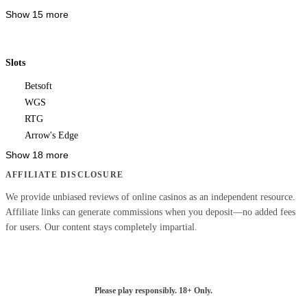
Show 15 more
Slots
Betsoft
WGS
RTG
Arrow's Edge
Show 18 more
AFFILIATE DISCLOSURE
We provide unbiased reviews of online casinos as an independent resource.
Affiliate links can generate commissions when you deposit—no added fees
for users. Our content stays completely impartial.
Please play responsibly. 18+ Only.