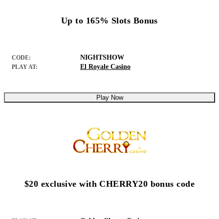
Up to 165% Slots Bonus
NIGHTSHOW
CODE:
El Royale Casino
PLAY AT:
Play Now
$20 exclusive with CHERRY20 bonus code