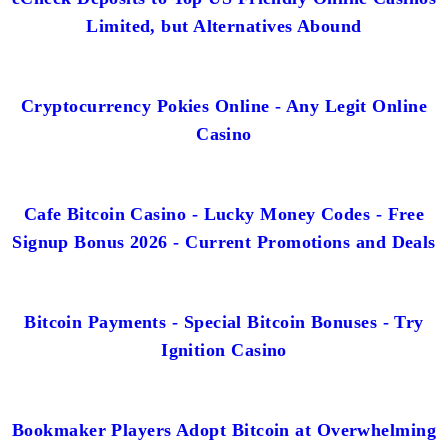
Limited, but Alternatives Abound
Cryptocurrency Pokies Online - Any Legit Online
Casino
Cafe Bitcoin Casino - Lucky Money Codes - Free
Signup Bonus 2026 - Current Promotions and Deals
Bitcoin Payments - Special Bitcoin Bonuses - Try
Ignition Casino
Bookmaker Players Adopt Bitcoin at Overwhelming