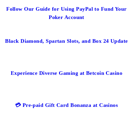
Follow Our Guide for Using PayPal to Fund Your
Poker Account
Black Diamond, Spartan Slots, and Box 24 Update
Experience Diverse Gaming at Betcoin Casino
💳 Pre-paid Gift Card Bonanza at Casinos