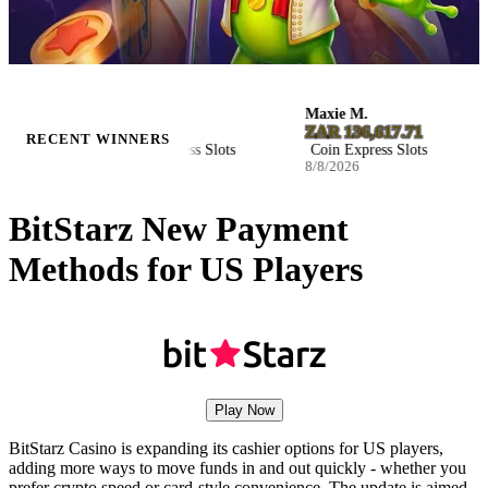
Kaylee M.
Maxie M.
$8,029.85
ZAR 136,617.71
RECENT WINNERS
Coin Express Slots
Coin Express Slots
8/8/2026
8/8/2026
BitStarz New Payment
Methods for US Players
Play Now
BitStarz Casino is expanding its cashier options for US players,
adding more ways to move funds in and out quickly - whether you
prefer crypto speed or card-style convenience. The update is aimed