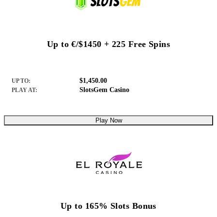
Up to €/$1450 + 225 Free Spins
$1,450.00
UP TO:
SlotsGem Casino
PLAY AT:
Play Now
Up to 165% Slots Bonus