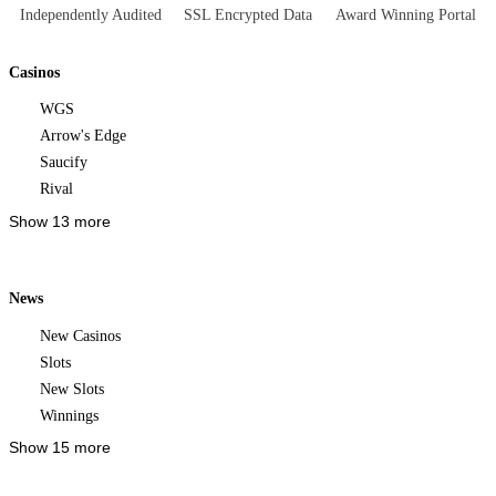
Independently Audited
SSL Encrypted Data
Award Winning Portal
Casinos
WGS
Arrow's Edge
Saucify
Rival
Show 13 more
News
New Casinos
Slots
New Slots
Winnings
Show 15 more