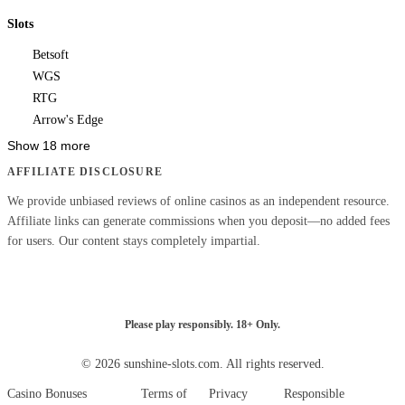
Slots
Betsoft
WGS
RTG
Arrow's Edge
Show 18 more
AFFILIATE DISCLOSURE
We provide unbiased reviews of online casinos as an independent resource.
Affiliate links can generate commissions when you deposit—no added fees
for users. Our content stays completely impartial.
Please play responsibly. 18+ Only.
© 2026 sunshine-slots.com. All rights reserved.
Casino Bonuses
Terms of
Privacy
Responsible