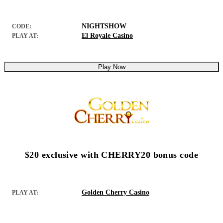
NIGHTSHOW
CODE:
El Royale Casino
PLAY AT:
Play Now
$20 exclusive with CHERRY20 bonus code
Golden Cherry Casino
PLAY AT: