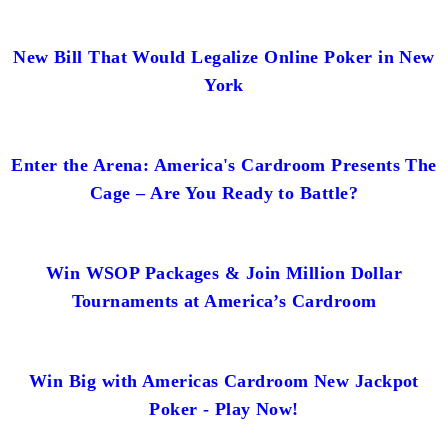
New Bill That Would Legalize Online Poker in New
York
Enter the Arena: America's Cardroom Presents The
Cage – Are You Ready to Battle?
Win WSOP Packages & Join Million Dollar
Tournaments at America’s Cardroom
Win Big with Americas Cardroom New Jackpot
Poker - Play Now!