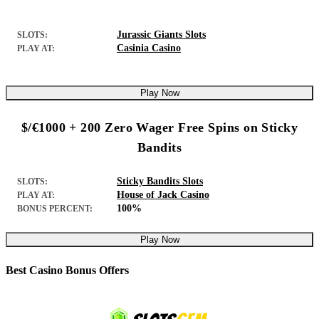
Jurassic Giants Slots
SLOTS:
Casinia Casino
PLAY AT:
Play Now
$/€1000 + 200 Zero Wager Free Spins on Sticky
Bandits
Sticky Bandits Slots
SLOTS:
House of Jack Casino
PLAY AT:
100%
BONUS PERCENT:
Play Now
Best Casino Bonus Offers