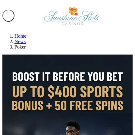
Home
News
Poker