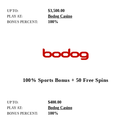
$3,500.00
UP TO:
Bodog Casino
PLAY AT:
100%
BONUS PERCENT:
100% Sports Bonus + 50 Free Spins
$400.00
UP TO:
Bodog Casino
PLAY AT:
100%
BONUS PERCENT: