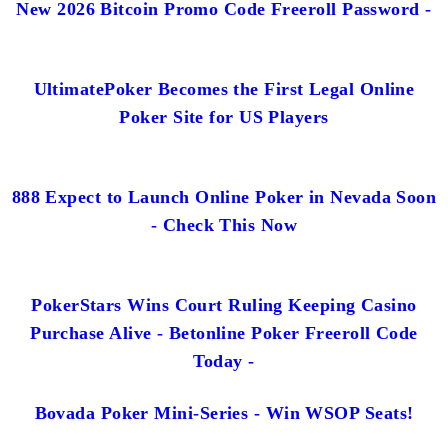
New 2026 Bitcoin Promo Code Freeroll Password -
UltimatePoker Becomes the First Legal Online
Poker Site for US Players
888 Expect to Launch Online Poker in Nevada Soon
- Check This Now
PokerStars Wins Court Ruling Keeping Casino
Purchase Alive - Betonline Poker Freeroll Code
Today -
Bovada Poker Mini-Series - Win WSOP Seats!