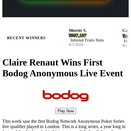
n F.
Merritt S.
Carmelo
2.43
¥887,197
₹481,5
RECENT WINNERS
ass Football Bonanza Slots
Infernal Fruits Slots
Hot Tri
026
8/1/2026
8/1/202
Claire Renaut Wins First
Bodog Anonymous Live Event
Play Now
This week saw the first Bodog Network Anonymous Poker Series
live qualifier played in London. This is a long series, a year long in