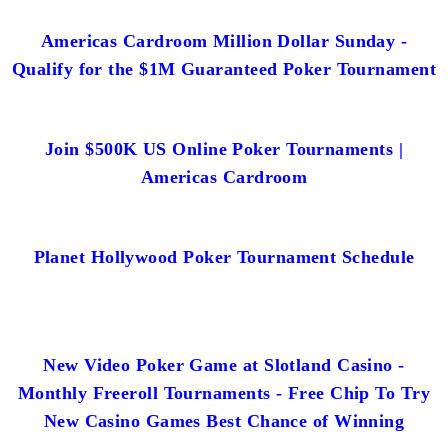
Americas Cardroom Million Dollar Sunday -
Qualify for the $1M Guaranteed Poker Tournament
Join $500K US Online Poker Tournaments |
Americas Cardroom
Planet Hollywood Poker Tournament Schedule
New Video Poker Game at Slotland Casino -
Monthly Freeroll Tournaments - Free Chip To Try
New Casino Games Best Chance of Winning