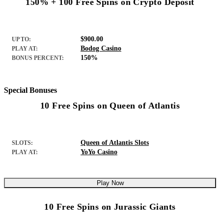
150% + 100 Free Spins on Crypto Deposit
$900.00
UP TO:
Bodog Casino
PLAY AT:
150%
BONUS PERCENT:
Special Bonuses
10 Free Spins on Queen of Atlantis
Queen of Atlantis Slots
SLOTS:
YoYo Casino
PLAY AT:
Play Now
10 Free Spins on Jurassic Giants