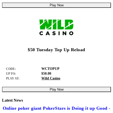
Play Now
$50 Tuesday Top Up Reload
WCTOPUP
CODE:
$50.00
UP TO:
Wild Casino
PLAY AT:
Play Now
Latest News
Online poker giant PokerStars is Doing it up Good -