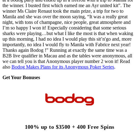
the winner. I busted first which earned me an Ayr united kit”. The
winner Ms Claire Renaut took the main prize, a trip for two to
Manila and she was over the moon saying, “It was a really great
night, with tons of champagne, nice people, great atmosphere and
I’m so happy I won it! Especially considering that some serious
sharks were playing…but what I like the most is that when waking
up this morning, I had no idea I would play this sit’n'go and, more
importantly, no idea I would fly to Manila with Fabrice next year!
Thanks again Bodog !” Running at exactly the same time was a
B2B live qualifier in Macau and as the tables were anonymous, all
we can tell you is that Anonymous player number 2 won it! Read
also
Bodog Makes Plans for its Anonymous Poker Series
.
Get Your Bonuses
100% up to $3500 + 400 Free Spins