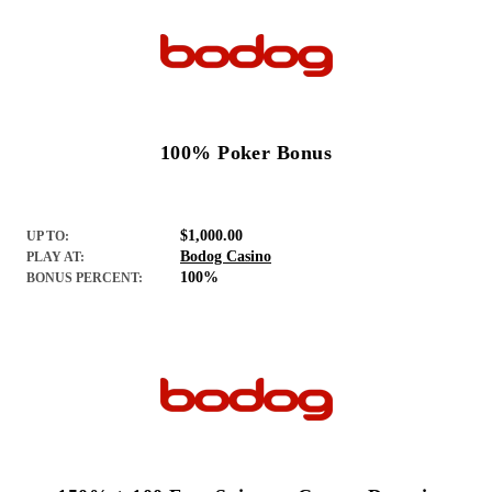
100% Poker Bonus
$1,000.00
UP TO:
Bodog Casino
PLAY AT:
100%
BONUS PERCENT: