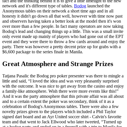
fact and the thinking behind it is to give a little limelight to the new
network and it's different type of tables.
Bodog
launched the
Anonymous tables on their network a short time ago and in all
honesty it didn't go down all that well, however with time now past
and observers having taken a better look at the model then it's won
over more than a few people. In fact many operators are now taking
Bodog's lead and changing things up a little. This was a small invite
only event made up mainly of players who had gone out of the EPT
event and they were there to throw a few cards around and enjoy the
party. There was however a pretty decent prize up for grabs with a
$6,600 package to the series finale in Manila.
Great Atmosphere and Strange Prizes
Tatjana Pasalic the Bodog pro poker presenter was there to mingle a
little and said, “I loved the idea and was very pleasantly surprised
with the outcome. It was nice to get away from the casino and enjoy
a family-like atmosphere. Wish there were more events like this!”
And it was the party atmosphere that this private affair was all about
and to a certain extent the poker was secondary, think of it as a
celebration of Bodog's Anonymous tables. There were also a few
novelty prizes given to the players which included a Phil Taylor
signed dart board and an Ayr United soccer shirt - Calvin's favorite
team and that went to Jack Ellwood who later tweeted, “Turned up
at a bodog party and ended up in a freeroll with a trip to Manila for