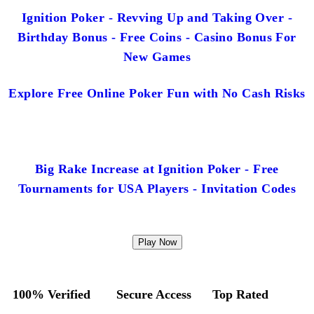
Ignition Poker - Revving Up and Taking Over -
Birthday Bonus - Free Coins - Casino Bonus For
New Games
Explore Free Online Poker Fun with No Cash Risks
Big Rake Increase at Ignition Poker - Free
Tournaments for USA Players - Invitation Codes
Play Now
100% Verified
Secure Access
Top Rated