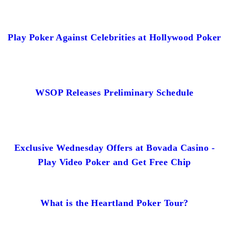
Play Poker Against Celebrities at Hollywood Poker
WSOP Releases Preliminary Schedule
Exclusive Wednesday Offers at Bovada Casino -
Play Video Poker and Get Free Chip
What is the Heartland Poker Tour?