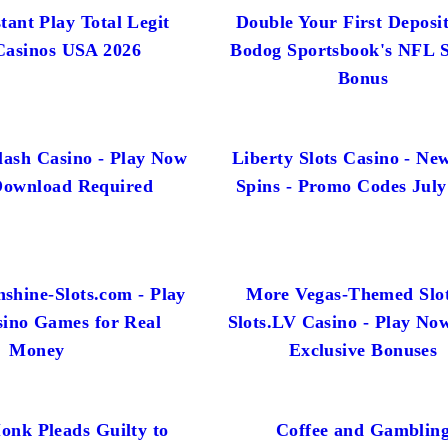
tant Play Total Legit
Double Your First Deposit
Casinos USA 2026
Bodog Sportsbook's NFL 
Bonus
lash Casino - Play Now
Liberty Slots Casino - Ne
Download Required
Spins - Promo Codes July
hine-Slots.com - Play
More Vegas-Themed Slot
sino Games for Real
Slots.LV Casino - Play No
Money
Exclusive Bonuses
onk Pleads Guilty to
Coffee and Gamblin