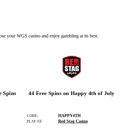
hoose your WGS casino and enjoy gambling at its best.
e Spins
44 Free Spins on Happy 4th of July
y
HAPPY4TH
CODE:
Red Stag Casino
PLAY AT: