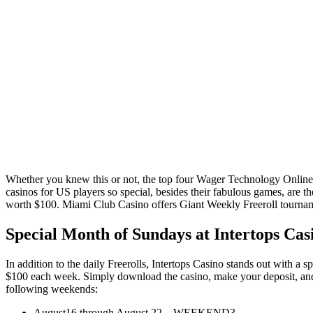
Whether you knew this or not, the top four Wager Technology Online
casinos for US players so special, besides their fabulous games, are t
worth $100. Miami Club Casino offers Giant Weekly Freeroll tourna
Special Month of Sundays at Intertops Cas
In addition to the daily Freerolls, Intertops Casino stands out with 
$100 each week. Simply download the casino, make your deposit, an
following weekends:
August16 through August 22 – WEEKEND3