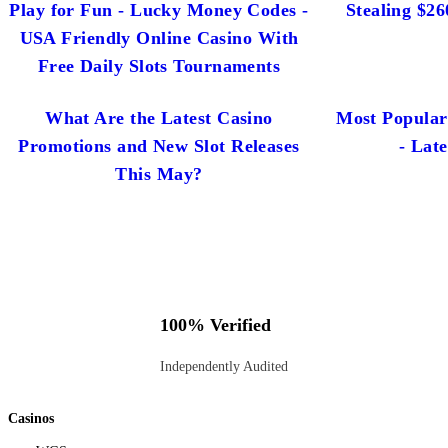
Play for Fun - Lucky Money Codes -
Stealing $2
USA Friendly Online Casino With
Free Daily Slots Tournaments
What Are the Latest Casino
Most Popular
Promotions and New Slot Releases
- Lat
This May?
100% Verified
Independently Audited
Casinos