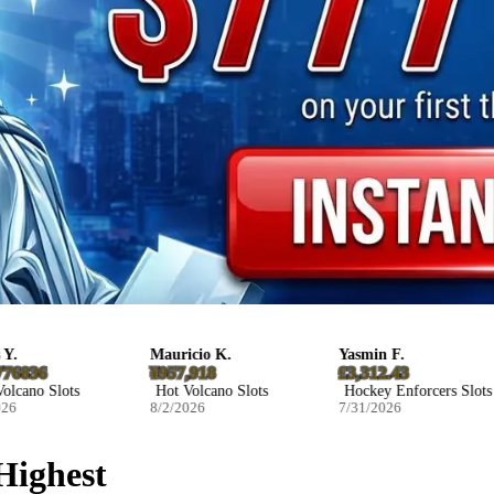
Mauricio K.
Yasmin F.
836
¥957,918
£3,312.43
ano Slots
Hot Volcano Slots
Hockey Enforcers Slots
8/2/2026
7/31/2026
Highest