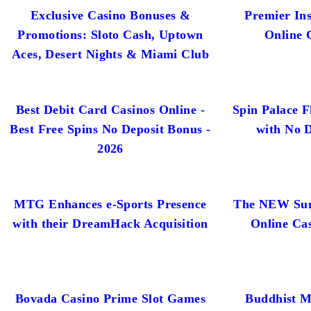
Exclusive Casino Bonuses &
Premier Ins
Promotions: Sloto Cash, Uptown
Online 
Aces, Desert Nights & Miami Club
Best Debit Card Casinos Online -
Spin Palace F
Best Free Spins No Deposit Bonus -
with No 
2026
MTG Enhances e-Sports Presence
The NEW Suns
with their DreamHack Acquisition
Online Ca
Bovada Casino Prime Slot Games
Buddhist M