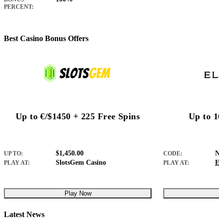
PERCENT:
Best Casino Bonus Offers
Up to €/$1450 + 225 Free Spins
Up to 
$1,450.00
UP TO:
CODE:
SlotsGem Casino
E
PLAY AT:
PLAY AT:
Play Now
Latest News