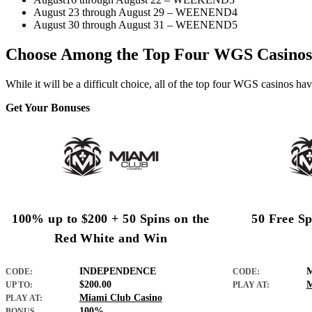
August 23 through August 29 – WEENEND4
August 30 through August 31 – WEENEND5
Choose Among the Top Four WGS Casinos 
While it will be a difficult choice, all of the top four WGS casinos 
Get Your Bonuses
100% up to $200 + 50 Spins on the
50 Free S
Red White and Win
INDEPENDENCE
CODE:
CODE:
$200.00
M
UP TO:
PLAY AT:
Miami Club Casino
PLAY AT:
100%
BONUS