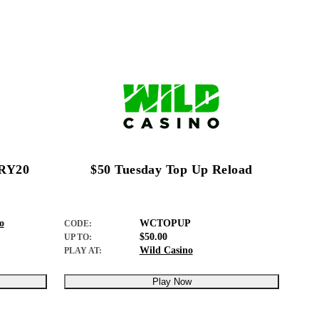
RRY20
$50 Tuesday Top Up Reload
o
WCTOPUP
CODE:
$50.00
UP TO:
Wild Casino
PLAY AT:
Play Now