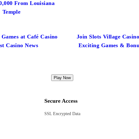
60,000 From Louisiana
Temple
 Games at Café Casino
Join Slots Village Casino
est Casino News
Exciting Games & Bonu
Play Now
Secure Access
SSL Encrypted Data