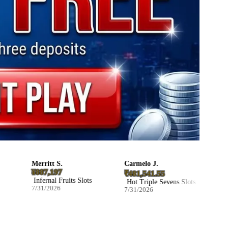
Merritt S.
Carmelo J.
Kar
¥887,197
₮1
₹481,541.55
Infernal Fruits Slots
Hoc
Hot Triple Sevens Slots
7/31/2026
7/3
7/31/2026