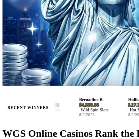
Garrison B.
Bernadine B.
Hollis Y.
CA$10,717.63
$4,558.50
Ł17.776
RECENT WINNERS
Wild Spin Slots
Wild Spin Slots
Hot Volc
8/2/2026
8/2/2026
8/2/2026
WGS Online Casinos Rank the 