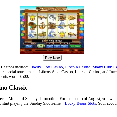
Play Now
 Casinos include:
Liberty Slots Casino
,
Lincoln Casino
,
Miami Club C
heir special tournaments. Liberty Slots Casino, Lincoln Casino, and Inte
ments worth $500.
ino Classic
a special Month of Sundays Promotion. For the month of August, you will
d start playing the Sunday Slot Game –
Lucky Beans Slots
. Your accou