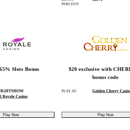
PERCENT:
165% Slots Bonus
$20 exclusive with CHE
bonus code
NIGHTSHOW
Golden Cherry Casin
PLAY AT:
l Royale Casino
Play Now
Play Now