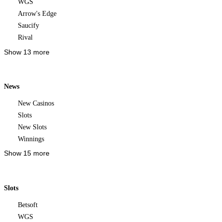
WGS
Arrow's Edge
Saucify
Rival
Show 13 more
News
New Casinos
Slots
New Slots
Winnings
Show 15 more
Slots
Betsoft
WGS