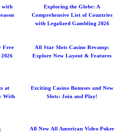
 with
Exploring the Globe: A
Season
Comprehensive List of Countries
with Legalized Gambling 2026
w Free
All Star Slots Casino Revamp:
 2026
Explore New Layout & Features
s at
Exciting Casino Bonuses and New
w With
Slots: Join and Play!
g
All New All American Video Poker