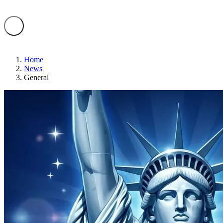
Home
News
General