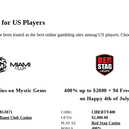
for US Players
have been touted as the best online gambling sites among US players. C
pins on Mystic Gems
400% up to $2000 + 94 Fre
on Happy 4th of Jul
MGM71
LIBERTY400
CODE:
iami Club Casino
$2,000.00
UP TO:
Red Stag Casino
PLAY AT:
400%
BONUS