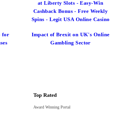
at Liberty Slots - Easy-Win
Cashback Bonus - Free Weekly
Spins - Legit USA Online Casino
 for
Impact of Brexit on UK's Online
ses
Gambling Sector
Top Rated
Award Winning Portal