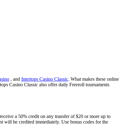
asino
, and
Intertops Casino Classic
. What makes these online
rtops Casino Classic also offer daily Freeroll tournaments
 receive a 50% credit on any transfer of $20 or more up to
nt will be credited immediately. Use bonus codes for the