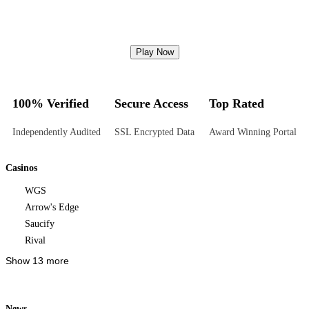
Play Now
100% Verified
Secure Access
Top Rated
Independently Audited
SSL Encrypted Data
Award Winning Portal
Casinos
WGS
Arrow's Edge
Saucify
Rival
Show 13 more
News