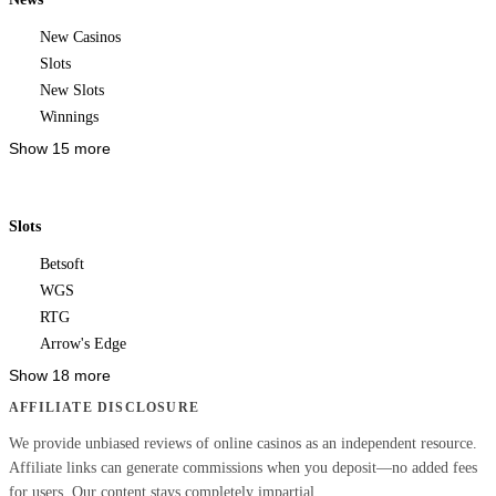
New Casinos
Slots
New Slots
Winnings
Show 15 more
Slots
Betsoft
WGS
RTG
Arrow's Edge
Show 18 more
AFFILIATE DISCLOSURE
We provide unbiased reviews of online casinos as an independent resource.
Affiliate links can generate commissions when you deposit—no added fees
for users. Our content stays completely impartial.