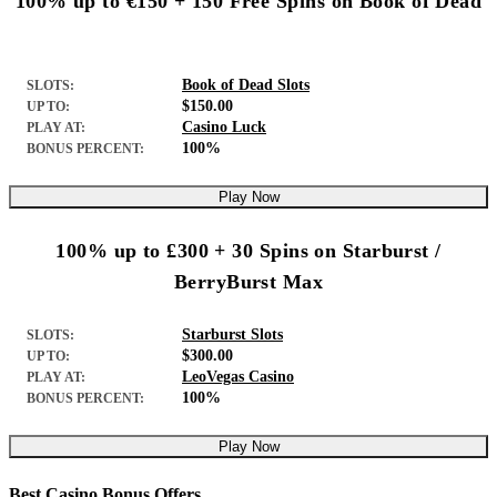
100% up to €150 + 150 Free Spins on Book of Dead
Book of Dead Slots
SLOTS:
$150.00
UP TO:
Casino Luck
PLAY AT:
100%
BONUS PERCENT:
Play Now
100% up to £300 + 30 Spins on Starburst /
BerryBurst Max
Starburst Slots
SLOTS:
$300.00
UP TO:
LeoVegas Casino
PLAY AT:
100%
BONUS PERCENT:
Play Now
Best Casino Bonus Offers