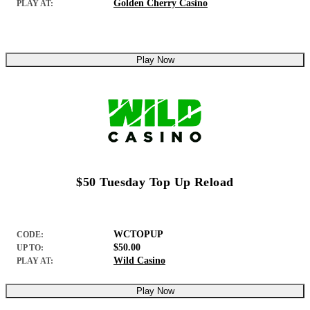
Golden Cherry Casino
PLAY AT:
Play Now
$50 Tuesday Top Up Reload
WCTOPUP
CODE:
$50.00
UP TO:
Wild Casino
PLAY AT:
Play Now