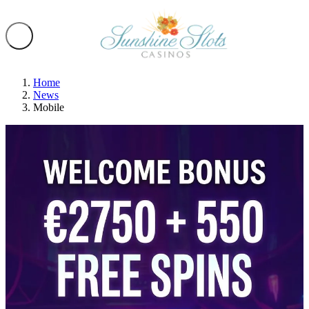
Home
News
Mobile