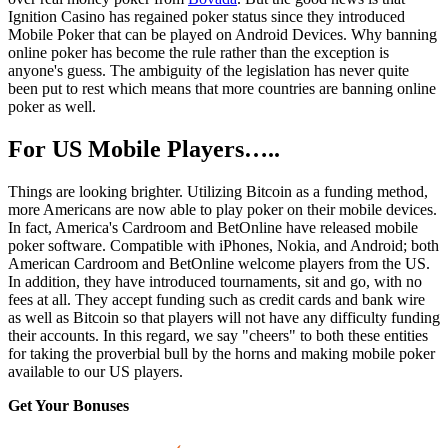
Ignition Casino has regained poker status since they introduced
Mobile Poker that can be played on Android Devices. Why banning
online poker has become the rule rather than the exception is
anyone's guess. The ambiguity of the legislation has never quite
been put to rest which means that more countries are banning online
poker as well.
For US Mobile Players…..
Things are looking brighter. Utilizing Bitcoin as a funding method,
more Americans are now able to play poker on their mobile devices.
In fact, America's Cardroom and BetOnline have released mobile
poker software. Compatible with iPhones, Nokia, and Android; both
American Cardroom and BetOnline welcome players from the US.
In addition, they have introduced tournaments, sit and go, with no
fees at all. They accept funding such as credit cards and bank wire
as well as Bitcoin so that players will not have any difficulty funding
their accounts. In this regard, we say "cheers" to both these entities
for taking the proverbial bull by the horns and making mobile poker
available to our US players.
Get Your Bonuses