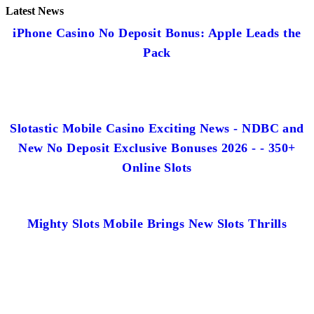
Latest News
iPhone Casino No Deposit Bonus: Apple Leads the
Pack
Slotastic Mobile Casino Exciting News - NDBC and
New No Deposit Exclusive Bonuses 2026 - - 350+
Online Slots
Mighty Slots Mobile Brings New Slots Thrills