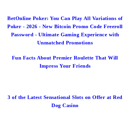
BetOnline Poker: You Can Play All Variations of
Poker - 2026 - New Bitcoin Promo Code Freeroll
Password - Ultimate Gaming Experience with
Unmatched Promotions
Fun Facts About Premier Roulette That Will
Impress Your Friends
3 of the Latest Sensational Slots on Offer at Red
Dog Casino