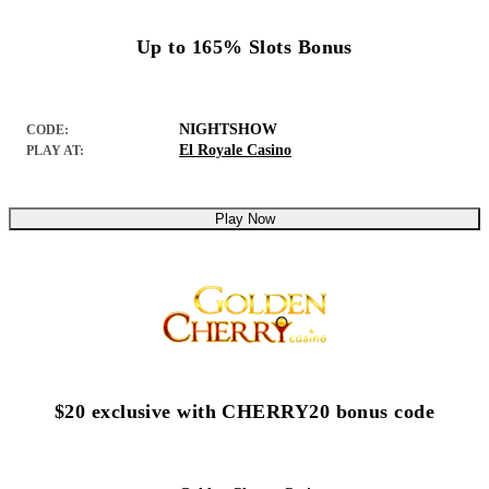
Up to 165% Slots Bonus
NIGHTSHOW
CODE:
El Royale Casino
PLAY AT:
Play Now
$20 exclusive with CHERRY20 bonus code