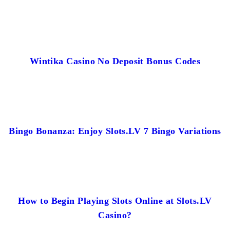
Wintika Casino No Deposit Bonus Codes
Bingo Bonanza: Enjoy Slots.LV 7 Bingo Variations
How to Begin Playing Slots Online at Slots.LV
Casino?