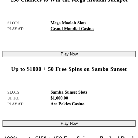
Mega Moolah Slots
SLOTS:
Grand Mondial Casino
PLAY AT:
Play Now
Up to $1000 + 50 Free Spins on Samba Sunset
Samba Sunset Slots
SLOTS:
$1,000.00
UP TO:
Ace Pokies Casino
PLAY AT:
Play Now