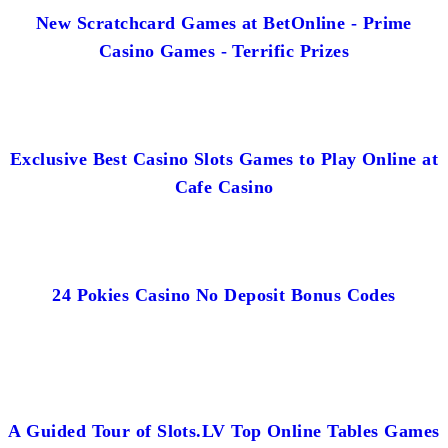
New Scratchcard Games at BetOnline - Prime
Casino Games - Terrific Prizes
Exclusive Best Casino Slots Games to Play Online at
Cafe Casino
24 Pokies Casino No Deposit Bonus Codes
A Guided Tour of Slots.LV Top Online Tables Games