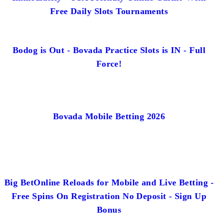
Free Daily Slots Tournaments
Bodog is Out - Bovada Practice Slots is IN - Full
Force!
Bovada Mobile Betting 2026
Big BetOnline Reloads for Mobile and Live Betting -
Free Spins On Registration No Deposit - Sign Up
Bonus