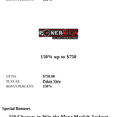
150% up to $750
$750.00
UP TO:
Poker View
PLAY AT:
150%
BONUS PERCENT:
Special Bonuses
150 Chances to Win the Mega Moolah Jackpot