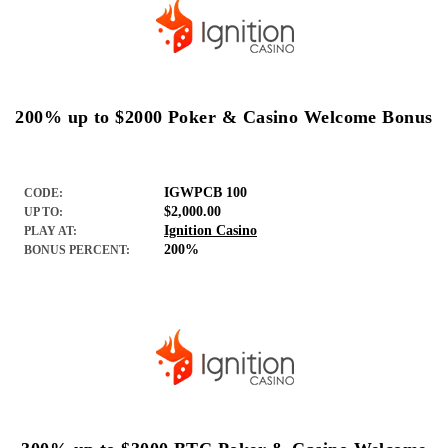
200% up to $2000 Poker & Casino Welcome Bonus
IGWPCB 100
CODE:
$2,000.00
UP TO:
Ignition Casino
PLAY AT:
200%
BONUS PERCENT: