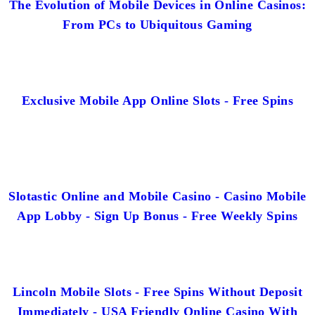
The Evolution of Mobile Devices in Online Casinos:
From PCs to Ubiquitous Gaming
Exclusive Mobile App Online Slots - Free Spins
Slotastic Online and Mobile Casino - Casino Mobile
App Lobby - Sign Up Bonus - Free Weekly Spins
Lincoln Mobile Slots - Free Spins Without Deposit
Immediately - USA Friendly Online Casino With