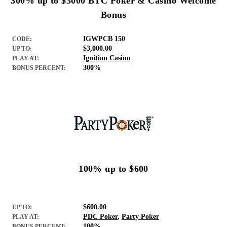
300% up to $3000 BTC Poker & Casino Welcome
Bonus
IGWPCB 150
CODE:
$3,000.00
UP TO:
Ignition Casino
PLAY AT:
300%
BONUS PERCENT:
100% up to $600
$600.00
UP TO:
PDC Poker
,
Party Poker
PLAY AT:
100%
BONUS PERCENT: