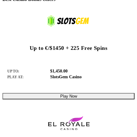
Up to €/$1450 + 225 Free Spins
$1,450.00
UP TO:
SlotsGem Casino
PLAY AT:
Play Now