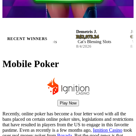
Ellie S.
Demetris J.
Johan
ZAR 116,321.47
R$2,973.24
€351.
RECENT WINNERS
Hockey Enforcers Slots
Cat's Blessing Slots
Wild 
8/4/2026
8/4/2026
8/4/20
Mobile Poker
Play Now
Recently, online poker has become a four letter word with all the
bans placed on certain online poker sites, legislations and restrictions
that have resulted in players from the US to engage in this favorite
pastime. Even as recently is a few months ago,
Ignition Casino
took
over real money poker from
Bovada
. But the good news is that