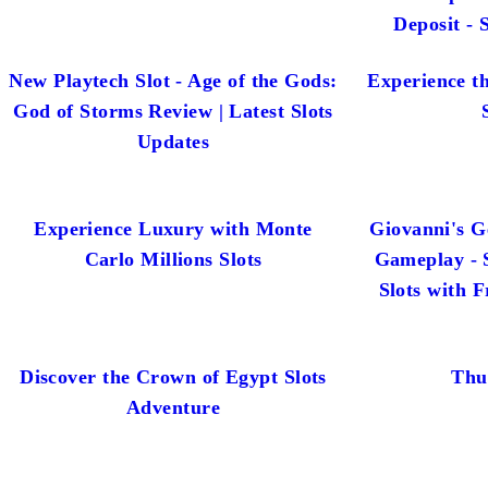
Deposit - 
New Playtech Slot - Age of the Gods:
Experience th
God of Storms Review | Latest Slots
Updates
Experience Luxury with Monte
Giovanni's G
Carlo Millions Slots
Gameplay - 
Slots with F
Discover the Crown of Egypt Slots
Thun
Adventure