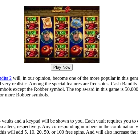
Play Now
dits 2
will, in our opinion, become one of the more popular in this genr
 very realistic. Among the special features are free spins, Cash Bandit
symbols except the Robber symbol. The top award in this game is 50,000 t
e or more Robber symbols.
5 vaults and a keypad will be shown to you. Each vault requires you to 
 scatters, respectively. Any corresponding numbers in the combination wi
his will add 5, 10, 20, 50, or 100 free spins. And will also increase the 