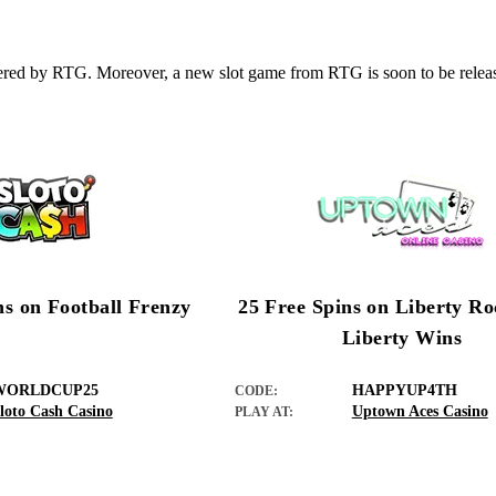
ed by RTG. Moreover, a new slot game from RTG is soon to be release
ns on Football Frenzy
25 Free Spins on Liberty Ro
Liberty Wins
WORLDCUP25
HAPPYUP4TH
CODE:
loto Cash Casino
Uptown Aces Casino
PLAY AT: