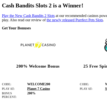
Cash Bandits Slots 2 is a Winner!
Play the New Cash Bandits 2 Slots
at our recommended casinos power
play. Also read our review of
the newly released Purrfect Pets Slots
.
Get Your Bonuses
200% Welcome Bonus
25 Free Spi
WELCOME200
CODE:
CODE:
Planet 7 Casino
S
PLAY AT:
PLAY AT:
200%
BONUS
PERCENT: