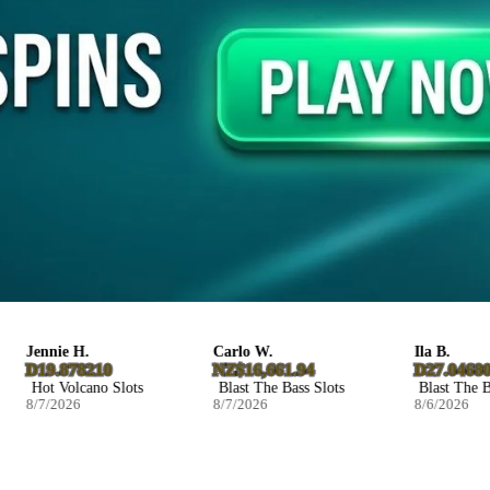
Jennie H.
Carlo W.
Ila B.
D19.878210
NZ$16,661.94
D27.046800
Hot Volcano Slots
Blast The Bass Slots
Blast The Bass
8/7/2026
8/7/2026
8/6/2026