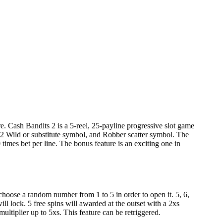
e. Cash Bandits 2 is a 5-reel, 25-payline progressive slot game
s 2 Wild or substitute symbol, and Robber scatter symbol. The
imes bet per line. The bonus feature is an exciting one in
choose a random number from 1 to 5 in order to open it. 5, 6,
ll lock. 5 free spins will awarded at the outset with a 2xs
multiplier up to 5xs. This feature can be retriggered.