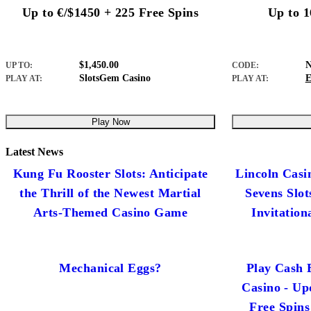
Up to €/$1450 + 225 Free Spins
Up to 
$1,450.00
UP TO:
CODE:
SlotsGem Casino
E
PLAY AT:
PLAY AT:
Play Now
Latest News
Kung Fu Rooster Slots: Anticipate
Lincoln Cas
the Thrill of the Newest Martial
Sevens Slot
Arts-Themed Casino Game
Invitation
Mechanical Eggs?
Play Cash B
Casino - Up
Free Spins