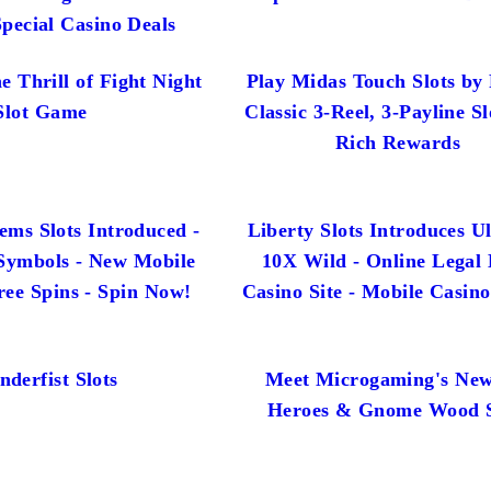
Special Casino Deals
e Thrill of Fight Night
Play Midas Touch Slots by 
Slot Game
Classic 3-Reel, 3-Payline Sl
Rich Rewards
ems Slots Introduced -
Liberty Slots Introduces U
Symbols - New Mobile
10X Wild - Online Legal 
ree Spins - Spin Now!
Casino Site - Mobile Casin
derfist Slots
Meet Microgaming's New
Heroes & Gnome Wood S