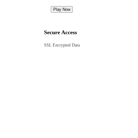
Play Now
Secure Access
SSL Encrypted Data