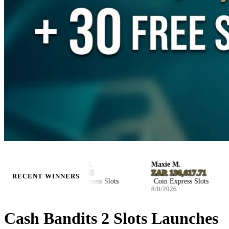
Kaylee M.
Maxie M.
$8,029.85
ZAR 136,617.71
RECENT WINNERS
Coin Express Slots
Coin Express Slots
8/8/2026
8/8/2026
Cash Bandits 2 Slots Launches