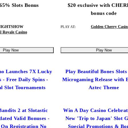
165% Slots Bonus
$20 exclusive with CHE
bonus code
NIGHTSHOW
Golden Cherry Casin
PLAY AT:
l Royale Casino
Play Now
Play Now
ino Launches 7X Lucky
Play Beautiful Bones Slots
s - Free Daily Spins -
Microgaming Release with E
al Slot Tournaments
Aztec Theme
andits 2 at Slotastic
Win A Day Casino Celebrat
dated Valid Bonuses -
New 'Trip to Japan' Slot 
 On Registration No
Special Promotions & Bo