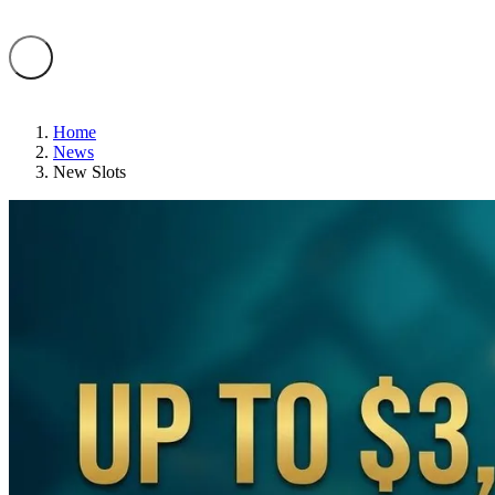
Home
News
New Slots