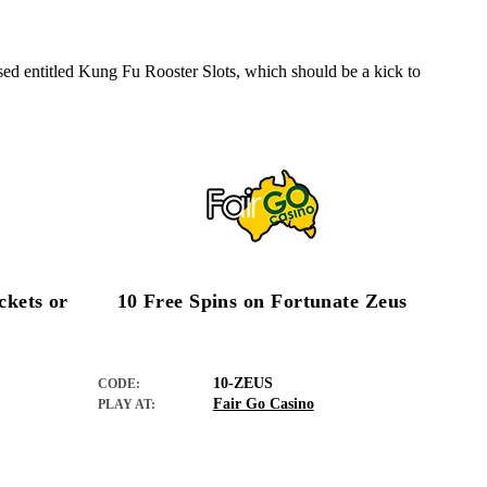
d entitled Kung Fu Rooster Slots, which should be a kick to
ckets or
10 Free Spins on Fortunate Zeus
10-ZEUS
CODE:
Fair Go Casino
PLAY AT: