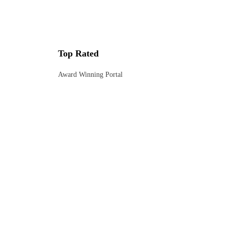
Top Rated
Award Winning Portal