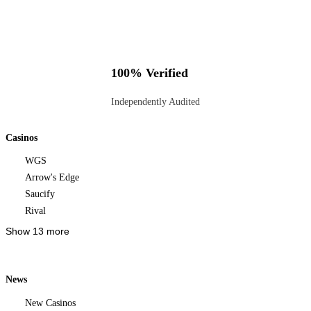
100% Verified
Independently Audited
Casinos
WGS
Arrow's Edge
Saucify
Rival
Show 13 more
News
New Casinos