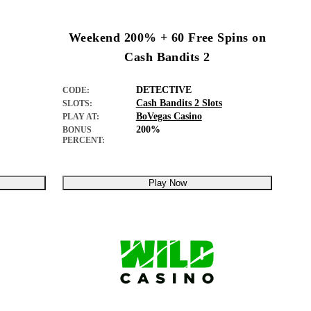
Weekend 200% + 60 Free Spins on
Cash Bandits 2
DETECTIVE
CODE:
Cash Bandits 2 Slots
SLOTS:
BoVegas Casino
PLAY AT:
200%
BONUS
PERCENT:
Play Now