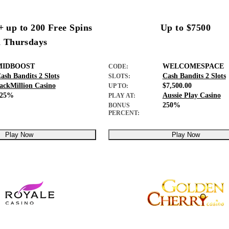
 up to 200 Free Spins
Up to $7500
 Thursdays
MIDBOOST
WELCOMESPACE
CODE:
ash Bandits 2 Slots
Cash Bandits 2 Slots
SLOTS:
ackMillion Casino
$7,500.00
UP TO:
125%
Aussie Play Casino
PLAY AT:
250%
BONUS
PERCENT:
Play Now
Play Now