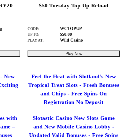
RRY20
$50 Tuesday Top Up Reload
o
WCTOPUP
CODE:
$50.00
UP TO:
Wild Casino
PLAY AT:
Play Now
 - New
Feel the Heat with Slotland’s New
xciting
Tropical Treat Slots - Fresh Bonuses
and Chips - Free Spins On
Registration No Deposit
es with
Slotastic Casino New Slots Game
Game –
and New Mobile Casino Lobby -
nuses
Updated Valid Bonuses - Free Spins