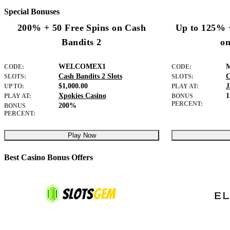
Special Bonuses
200% + 50 Free Spins on Cash
Up to 125% +
Bandits 2
on
WELCOMEX1
CODE:
CODE:
Cash Bandits 2 Slots
C
SLOTS:
SLOTS:
$1,000.00
J
UP TO:
PLAY AT:
Xpokies Casino
PLAY AT:
BONUS
PERCENT:
200%
BONUS
PERCENT:
Play Now
Best Casino Bonus Offers