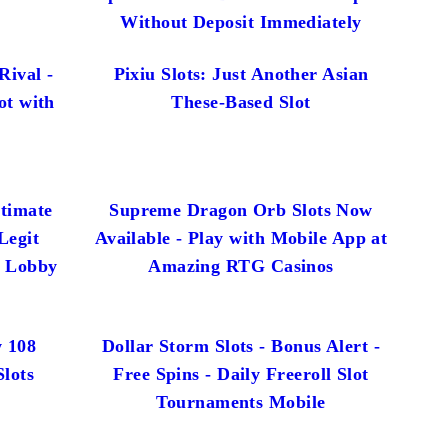
Without Deposit Immediately
Rival -
Pixiu Slots: Just Another Asian
ot with
These-Based Slot
ltimate
Supreme Dragon Orb Slots Now
Legit
Available - Play with Mobile App at
o Lobby
Amazing RTG Casinos
 108
Dollar Storm Slots - Bonus Alert -
lots
Free Spins - Daily Freeroll Slot
Tournaments Mobile