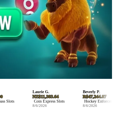
Laurie G.
Beverly P.
NZ$11,383.64
R$47,244.87
 Slots
Coin Express Slots
Hockey Enforcers Slots
8/6/2026
8/6/2026