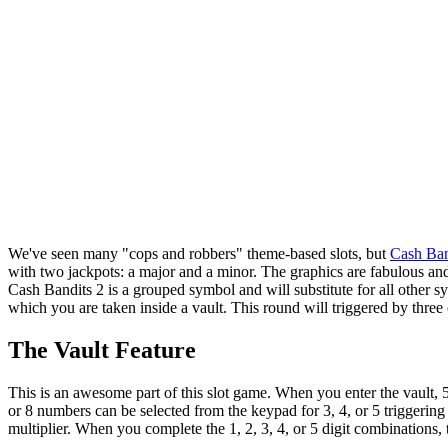
We've seen many "cops and robbers" theme-based slots, but
Cash Ban
with two jackpots: a major and a minor. The graphics are fabulous and
Cash Bandits 2 is a grouped symbol and will substitute for all other 
which you are taken inside a vault. This round will triggered by thre
The Vault Feature
This is an awesome part of this slot game. When you enter the vault, 
or 8 numbers can be selected from the keypad for 3, 4, or 5 triggering
multiplier. When you complete the 1, 2, 3, 4, or 5 digit combinations, t